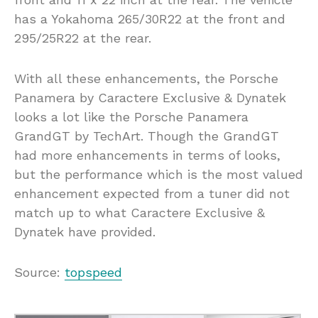
has a Yokahoma 265/30R22 at the front and
295/25R22 at the rear.
With all these enhancements, the Porsche
Panamera by Caractere Exclusive & Dynatek
looks a lot like the Porsche Panamera
GrandGT by TechArt. Though the GrandGT
had more enhancements in terms of looks,
but the performance which is the most valued
enhancement expected from a tuner did not
match up to what Caractere Exclusive &
Dynatek have provided.
Source:
topspeed