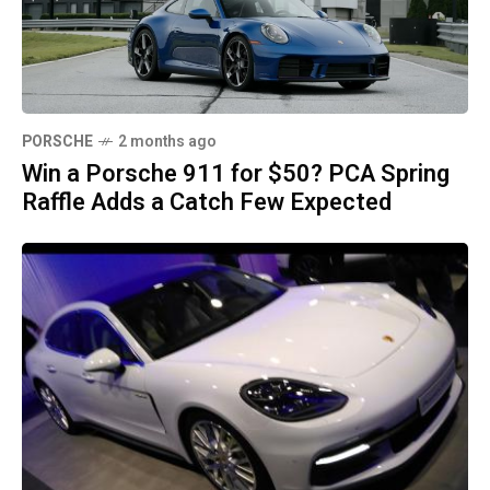
PORSCHE
2 months ago
Win a Porsche 911 for $50? PCA Spring
Raffle Adds a Catch Few Expected