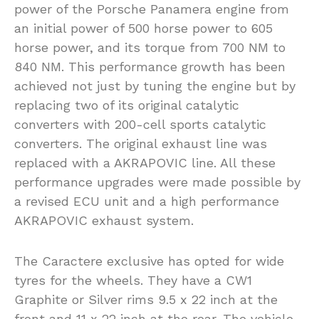
power of the Porsche Panamera engine from
an initial power of 500 horse power to 605
horse power, and its torque from 700 NM to
840 NM. This performance growth has been
achieved not just by tuning the engine but by
replacing two of its original catalytic
converters with 200-cell sports catalytic
converters. The original exhaust line was
replaced with a AKRAPOVIC line. All these
performance upgrades were made possible by
a revised ECU unit and a high performance
AKRAPOVIC exhaust system.
The Caractere exclusive has opted for wide
tyres for the wheels. They have a CW1
Graphite or Silver rims 9.5 x 22 inch at the
front and 11 x 22 inch at the rear. The vehicle