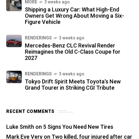
MORE
3 weeks ago
Shipping a Luxury Car: What High-End
Owners Get Wrong About Moving a Six-
Figure Vehicle
RENDERINGS
3 weeks ago
Mercedes-Benz CLC Revival Render
Reimagines the Old C-Class Coupe for
2027
RENDERINGS
3 weeks ago
Tokyo Drift Spirit Meets Toyota's New
Grand Tourer in Striking CGI Tribute
RECENT COMMENTS
Luke Smith
on
5 Signs You Need New Tires
Mark Eve Very
on
Two killed, four injured after car