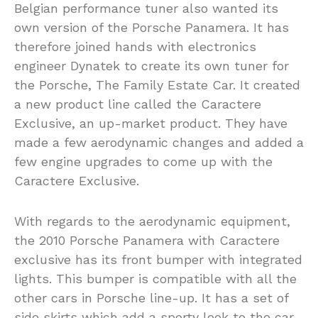
Belgian performance tuner also wanted its
own version of the Porsche Panamera. It has
therefore joined hands with electronics
engineer Dynatek to create its own tuner for
the Porsche, The Family Estate Car. It created
a new product line called the Caractere
Exclusive, an up-market product. They have
made a few aerodynamic changes and added a
few engine upgrades to come up with the
Caractere Exclusive.
With regards to the aerodynamic equipment,
the 2010 Porsche Panamera with Caractere
exclusive has its front bumper with integrated
lights. This bumper is compatible with all the
other cars in Porsche line-up. It has a set of
side skirts which add a sporty look to the car.