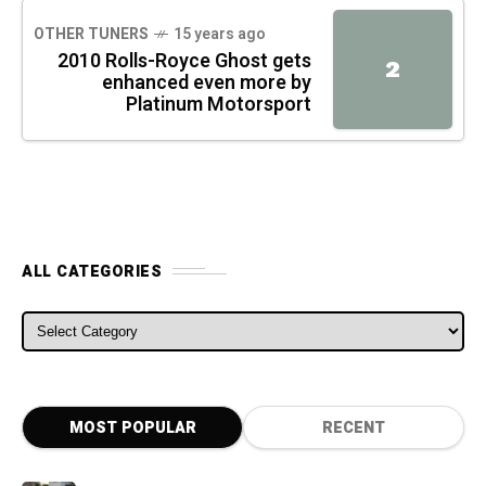
OTHER TUNERS
15 years ago
2010 Rolls-Royce Ghost gets
2
enhanced even more by
Platinum Motorsport
ALL CATEGORIES
ALL CATEGORIES
MOST POPULAR
RECENT