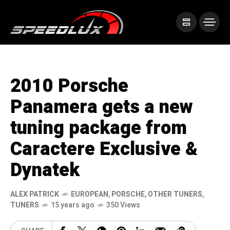
2010 Porsche
Panamera gets a new
tuning package from
Caractere Exclusive &
Dynatek
ALEX PATRICK
EUROPEAN
,
PORSCHE
,
OTHER TUNERS
,
TUNERS
15 years ago
350 Views