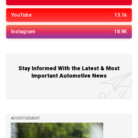
YouTube
13.1k
Instagram
18.9K
Stay Informed With the Latest & Most
Important Automotive News
ADVERTISEMENT