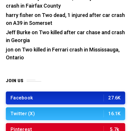
crash in Fairfax County
harry fisher
on
Two dead, 1 injured after car crash
on A39 in Somerset
Jeff Burke
on
Two killed after car chase and crash
in Georgia
jon
on
Two killed in Ferrari crash in Mississauga,
Ontario
JOIN US
Facebook
27.6K
Twitter (X)
16.1K
Pinterest
5.7k