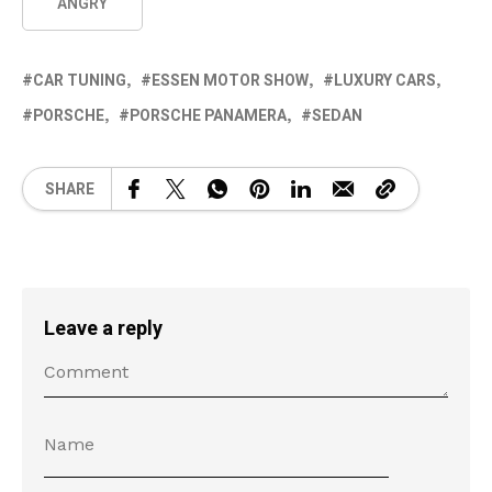
ANGRY
CAR TUNING
ESSEN MOTOR SHOW
LUXURY CARS
PORSCHE
PORSCHE PANAMERA
SEDAN
SHARE
Leave a reply