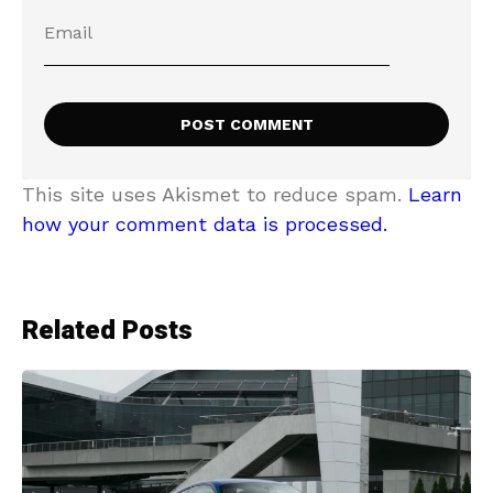
This site uses Akismet to reduce spam.
Learn
how your comment data is processed.
Related Posts