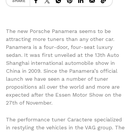
SHARE
The new Porsche Panamera seems to be
attracting more tuners than any other car.
Panamera is a four-door, four-seat luxury
sedan. It was first unveiled at the 13th Auto
Shanghai international automobile show in
China in 2009. Since the Panamera’s official
launch we have seen a number of tuner
propositions all over the world and more are
expected after the Essen Motor Show on the
27th of November.
The performance tuner Caractere specialized
in restyling the vehicles in the VAG group. The