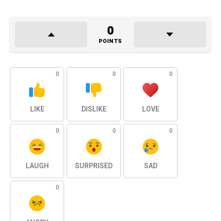
0
POINTS
0
0
0
LIKE
DISLIKE
LOVE
0
0
0
LAUGH
SURPRISED
SAD
0