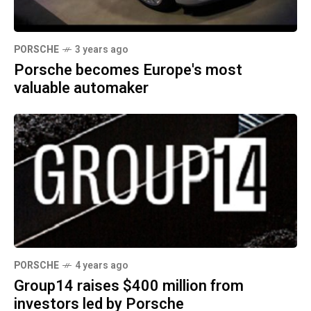
PORSCHE
3 years ago
Porsche becomes Europe's most
valuable automaker
PORSCHE
4 years ago
Group14 raises $400 million from
investors led by Porsche