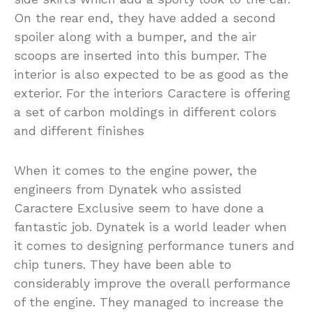
On the rear end, they have added a second
spoiler along with a bumper, and the air
scoops are inserted into this bumper. The
interior is also expected to be as good as the
exterior. For the interiors Caractere is offering
a set of carbon moldings in different colors
and different finishes
When it comes to the engine power, the
engineers from Dynatek who assisted
Caractere Exclusive seem to have done a
fantastic job. Dynatek is a world leader when
it comes to designing performance tuners and
chip tuners. They have been able to
considerably improve the overall performance
of the engine. They managed to increase the