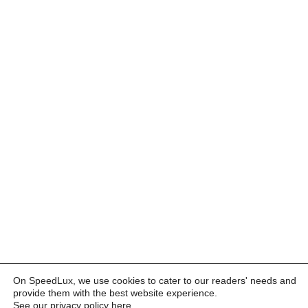
On SpeedLux, we use cookies to cater to our readers' needs and
provide them with the best website experience.
See our privacy policy here
.