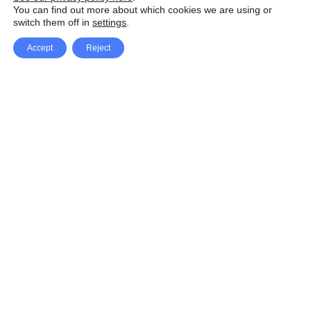
You can find out more about which cookies we are using or
switch them off in
settings
.
Accept
Reject
Facebook
X Network
A
u
Instagram
Youtube
d
i
Pinterest
o
P
l
a
y
e
SpeedLux brings you the latest automotive
r
news and reviews, tips and tricks, repair