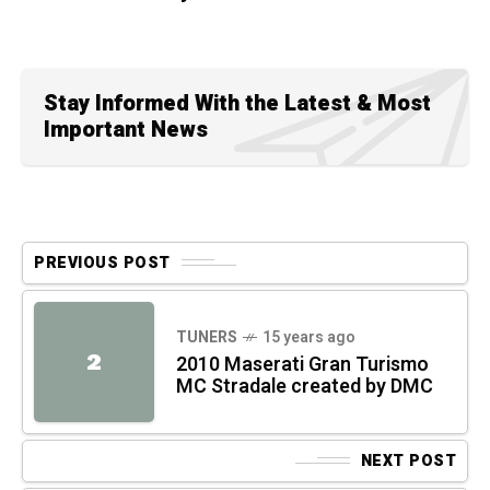
Stay Informed With the Latest & Most
Important News
PREVIOUS POST
TUNERS
15 years ago
2
2010 Maserati Gran Turismo
MC Stradale created by DMC
NEXT POST