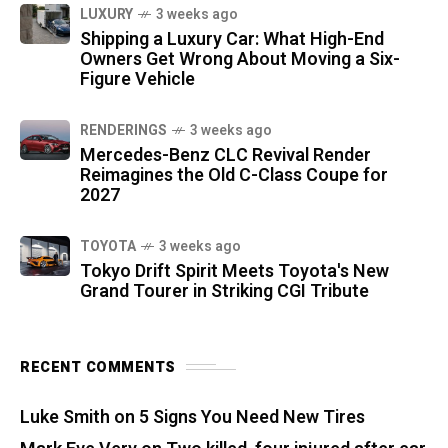
LUXURY
3 weeks ago
Shipping a Luxury Car: What High-End
Owners Get Wrong About Moving a Six-
Figure Vehicle
RENDERINGS
3 weeks ago
Mercedes-Benz CLC Revival Render
Reimagines the Old C-Class Coupe for
2027
TOYOTA
3 weeks ago
Tokyo Drift Spirit Meets Toyota's New
Grand Tourer in Striking CGI Tribute
RECENT COMMENTS
Luke Smith
on
5 Signs You Need New Tires