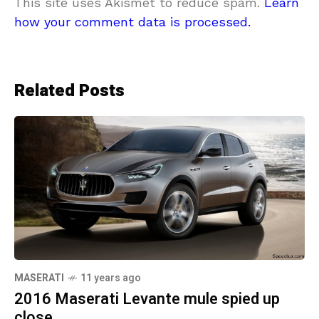
This site uses Akismet to reduce spam.
Learn
how your comment data is processed.
Related Posts
MASERATI
11 years ago
2016 Maserati Levante mule spied up
close