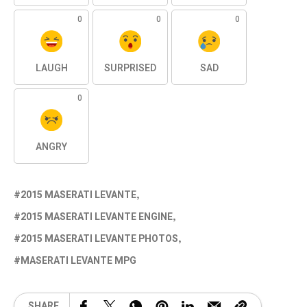
0
0
0
LAUGH
SURPRISED
SAD
0
ANGRY
2015 MASERATI LEVANTE
2015 MASERATI LEVANTE ENGINE
2015 MASERATI LEVANTE PHOTOS
MASERATI LEVANTE MPG
SHARE