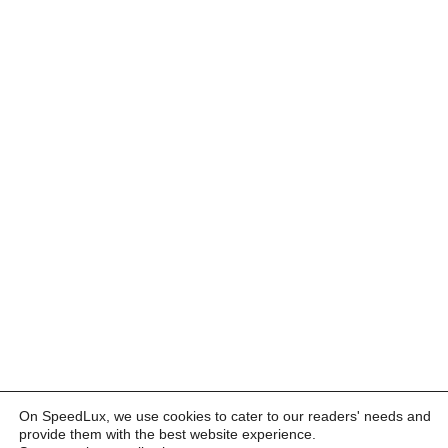
On SpeedLux, we use cookies to cater to our readers' needs and
provide them with the best website experience.