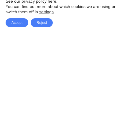
See our privacy policy here
.
You can find out more about which cookies we are using or
switch them off in
settings
.
Accept
Reject
Facebook
X Network
A
u
Instagram
Youtube
d
i
Pinterest
o
P
l
a
y
e
SpeedLux brings you the latest automotive
r
news and reviews, tips and tricks, repair