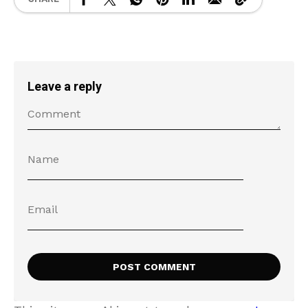
Leave a reply