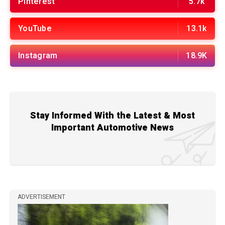
Pinterest
5.7k
YouTube
13.1k
Instagram
18.9K
Stay Informed With the Latest & Most
Important Automotive News
ADVERTISEMENT