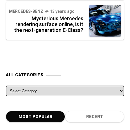
MERCEDES-BENZ
13 years ago
Mysterious Mercedes
rendering surface online, is it
the next-generation E-Class?
ALL CATEGORIES
ALL CATEGORIES
MOST POPULAR
RECENT