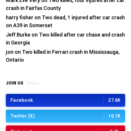
Mark Eve Very
on
Two killed, four injured after car
crash in Fairfax County
harry fisher
on
Two dead, 1 injured after car crash
on A39 in Somerset
Jeff Burke
on
Two killed after car chase and crash
in Georgia
jon
on
Two killed in Ferrari crash in Mississauga,
Ontario
JOIN US
Facebook
27.6K
Twitter (X)
16.1K