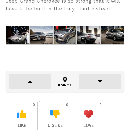
Jeep Grand Cherokee is so strong that it will
have to be built in the Italy plant instead.
0
POINTS
0
0
0
LIKE
DISLIKE
LOVE