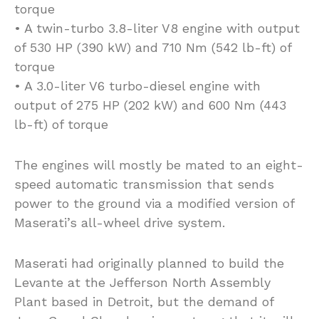
torque
• A twin-turbo 3.8-liter V8 engine with output
of 530 HP (390 kW) and 710 Nm (542 lb-ft) of
torque
• A 3.0-liter V6 turbo-diesel engine with
output of 275 HP (202 kW) and 600 Nm (443
lb-ft) of torque
The engines will mostly be mated to an eight-
speed automatic transmission that sends
power to the ground via a modified version of
Maserati’s all-wheel drive system.
Maserati had originally planned to build the
Levante at the Jefferson North Assembly
Plant based in Detroit, but the demand of