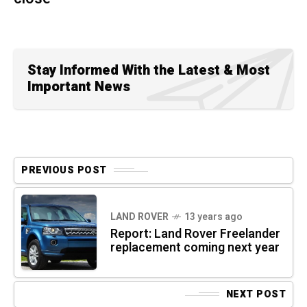
Stay Informed With the Latest & Most
Important News
PREVIOUS POST
LAND ROVER
13 years ago
Report: Land Rover Freelander
replacement coming next year
NEXT POST