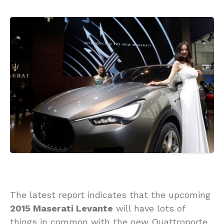
The latest report indicates that the upcoming
2015 Maserati Levante
will have lots of
things in common with the new Quattroporte