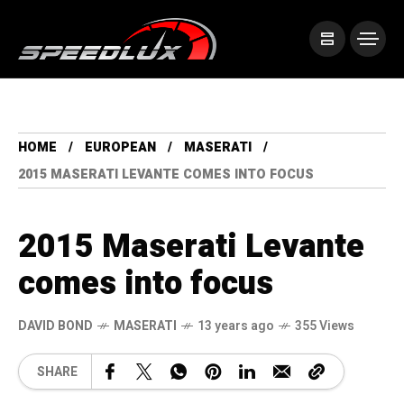
HOME
EUROPEAN
MASERATI
2015 MASERATI LEVANTE COMES INTO FOCUS
2015 Maserati Levante
comes into focus
DAVID BOND
MASERATI
13 years ago
355 Views
SHARE