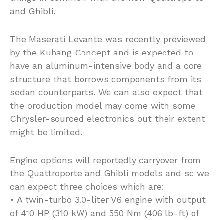
and Ghibli.
The Maserati Levante was recently previewed
by the Kubang Concept and is expected to
have an aluminum-intensive body and a core
structure that borrows components from its
sedan counterparts. We can also expect that
the production model may come with some
Chrysler-sourced electronics but their extent
might be limited.
Engine options will reportedly carryover from
the Quattroporte and Ghibli models and so we
can expect three choices which are:
• A twin-turbo 3.0-liter V6 engine with output
of 410 HP (310 kW) and 550 Nm (406 lb-ft) of