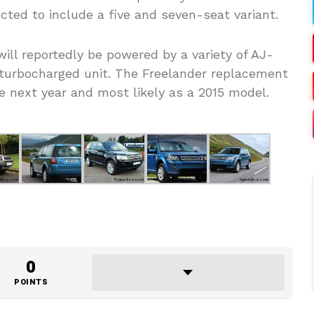
ted to include a five and seven-seat variant.
ll reportedly be powered by a variety of AJ-
a turbocharged unit. The Freelander replacement
e next year and most likely as a 2015 model.
0
POINTS