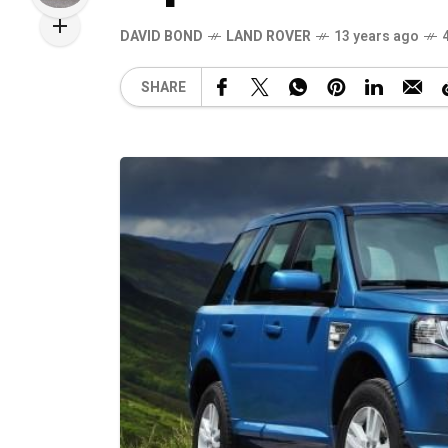
DAVID BOND
LAND ROVER
13 years ago
SHARE