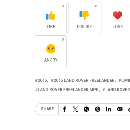
0
0
LIKE
DISLIKE
LOVE
0
ANGRY
2015
2015 LAND ROVER FREELANDER
LAN
LAND ROVER FREELANDER MPG
LAND ROVER
SHARE