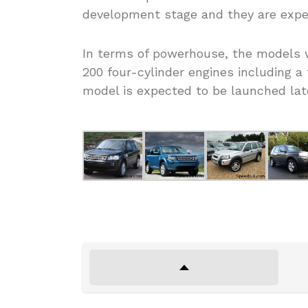
development stage and they are expec
In terms of powerhouse, the models wi
200 four-cylinder engines including 
model is expected to be launched lat