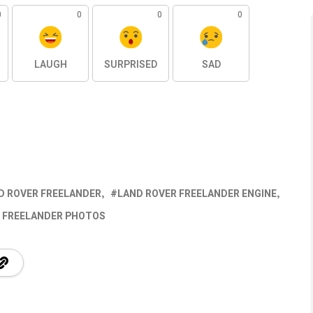
0
0
0
0
LAUGH
SURPRISED
SAD
D ROVER FREELANDER
LAND ROVER FREELANDER ENGINE
 FREELANDER PHOTOS