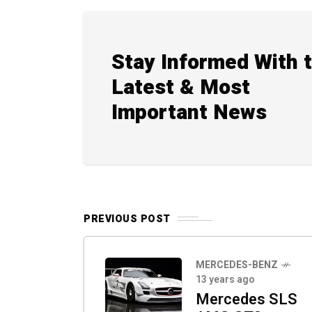
Stay Informed With 
Latest & Most
Important News
PREVIOUS POST
MERCEDES-BENZ
13 years ago
Mercedes SLS