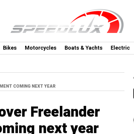
Bikes
Motorcycles
Boats & Yachts
Electric
MENT COMING NEXT YEAR
over Freelander
oming next year