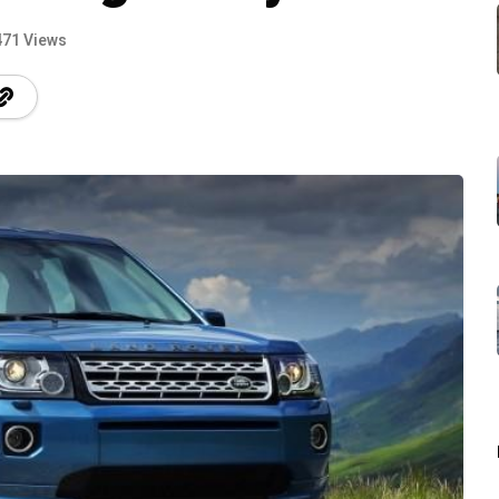
471 Views