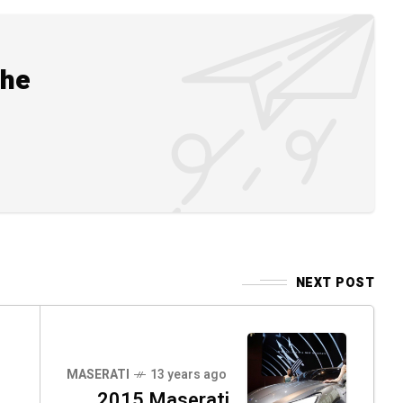
the
NEXT POST
MASERATI
13 years ago
2015 Maserati