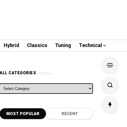
Hybrid
Classics
Tuning
Technical
ALL CATEGORIES
ALL CATEGORIES
MOST POPULAR
RECENT