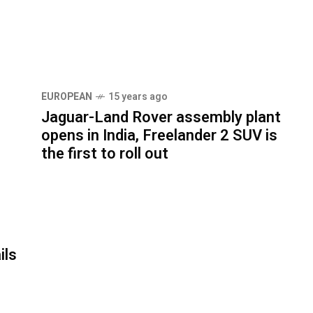
EUROPEAN
15 years ago
Jaguar-Land Rover assembly plant
opens in India, Freelander 2 SUV is
the first to roll out
ils