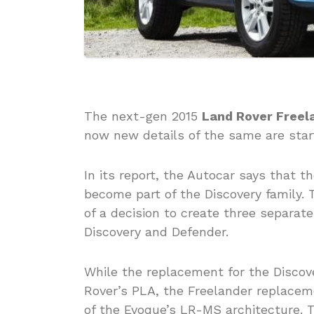
The next-gen 2015
Land Rover Freel
now new details of the same are star
In its report, the Autocar says that 
become part of the Discovery family. 
of a decision to create three separate
Discovery and Defender.
While the replacement for the Discove
Rover’s PLA, the Freelander replacem
of the Evoque’s LR-MS architecture. T