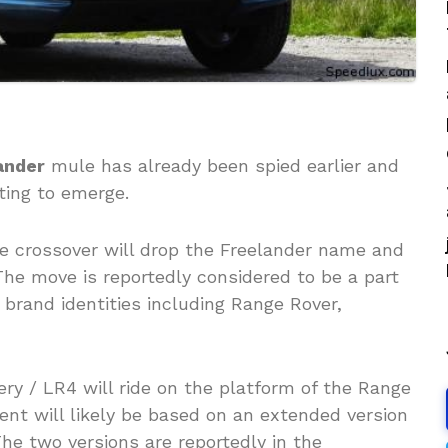
ander
mule has already been spied earlier and
ting to emerge.
the crossover will drop the Freelander name and
The move is reportedly considered to be a part
 brand identities including Range Rover,
ry / LR4 will ride on the platform of the Range
ent will likely be based on an extended version
he two versions are reportedly in the