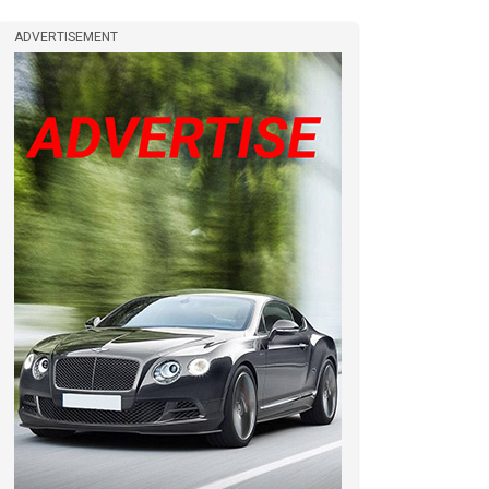
ADVERTISEMENT