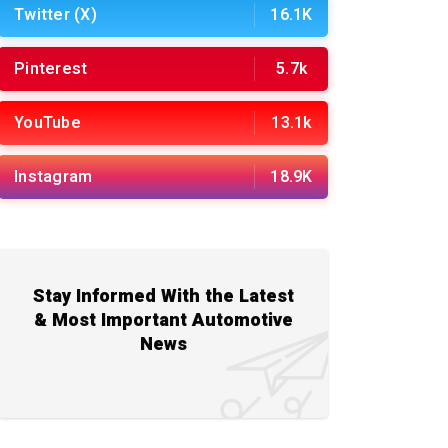
Twitter (X)
16.1K
Pinterest
5.7k
YouTube
13.1k
Instagram
18.9K
Stay Informed With the Latest
& Most Important Automotive
News