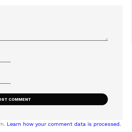
am.
Learn how your comment data is processed.