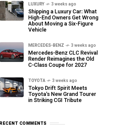
LUXURY
3 weeks ago
Shipping a Luxury Car: What
High-End Owners Get Wrong
About Moving a Six-Figure
Vehicle
MERCEDES-BENZ
3 weeks ago
Mercedes-Benz CLC Revival
Render Reimagines the Old
C-Class Coupe for 2027
TOYOTA
3 weeks ago
Tokyo Drift Spirit Meets
Toyota's New Grand Tourer
in Striking CGI Tribute
RECENT COMMENTS