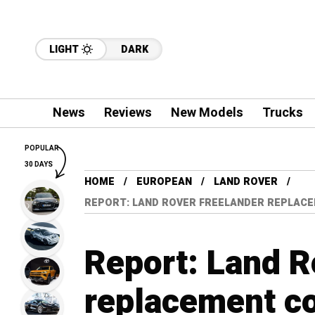
LIGHT
DARK
News
Reviews
New Models
Trucks
POPULAR
30 DAYS
HOME
EUROPEAN
LAND ROVER
REPORT: LAND ROVER FREELANDER REPLACE
Report: Land R
replacement c