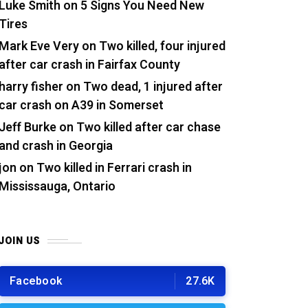
Luke Smith
on
5 Signs You Need New
Tires
Mark Eve Very
on
Two killed, four injured
after car crash in Fairfax County
harry fisher
on
Two dead, 1 injured after
car crash on A39 in Somerset
Jeff Burke
on
Two killed after car chase
and crash in Georgia
jon
on
Two killed in Ferrari crash in
Mississauga, Ontario
JOIN US
Facebook
27.6K