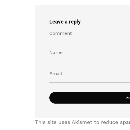
Leave a reply
This site uses Akismet to reduce sp