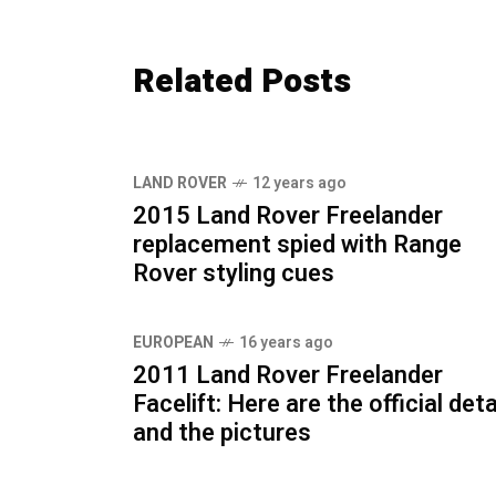
Related Posts
LAND ROVER
12 years ago
2015 Land Rover Freelander
replacement spied with Range
Rover styling cues
EUROPEAN
16 years ago
2011 Land Rover Freelander
Facelift: Here are the official deta
and the pictures