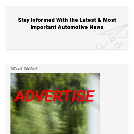
Stay Informed With the Latest & Most
Important Automotive News
ADVERTISEMENT