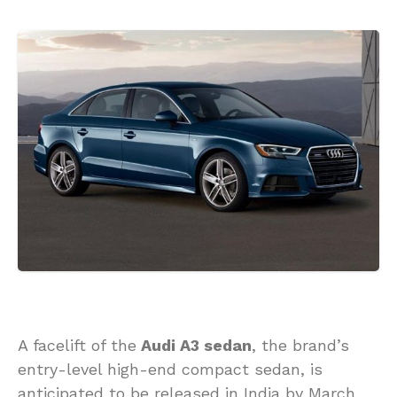
A facelift of the
Audi A3 sedan
, the brand’s
entry-level high-end compact sedan, is
anticipated to be released in India by March