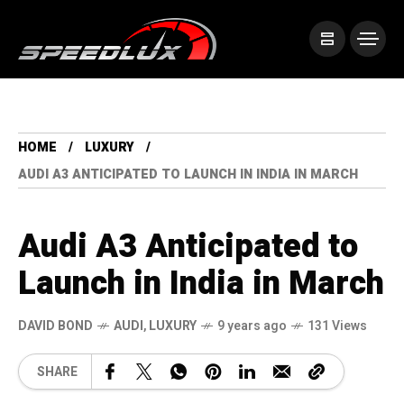
HOME
LUXURY
AUDI A3 ANTICIPATED TO LAUNCH IN INDIA IN MARCH
Audi A3 Anticipated to
Launch in India in March
DAVID BOND
AUDI
,
LUXURY
9 years ago
131 Views
SHARE