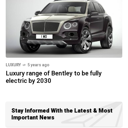
LUXURY
5 years ago
Luxury range of Bentley to be fully
electric by 2030
Stay Informed With the Latest & Most
Important News