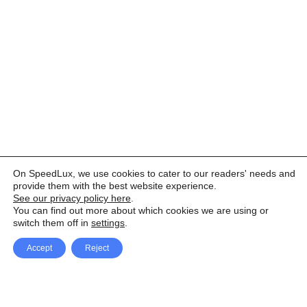
On SpeedLux, we use cookies to cater to our readers' needs and
provide them with the best website experience.
See our privacy policy here
.
You can find out more about which cookies we are using or
switch them off in
settings
.
Accept
Reject
Facebook
X Network
A