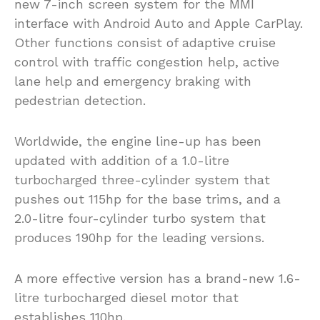
new 7-inch screen system for the MMI
interface with Android Auto and Apple CarPlay.
Other functions consist of adaptive cruise
control with traffic congestion help, active
lane help and emergency braking with
pedestrian detection.
Worldwide, the engine line-up has been
updated with addition of a 1.0-litre
turbocharged three-cylinder system that
pushes out 115hp for the base trims, and a
2.0-litre four-cylinder turbo system that
produces 190hp for the leading versions.
A more effective version has a brand-new 1.6-
litre turbocharged diesel motor that
establishes 110hp.