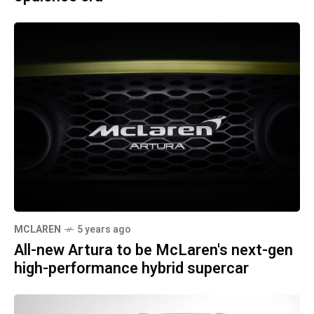
MCLAREN
5 years ago
All-new Artura to be McLaren's next-gen
high-performance hybrid supercar