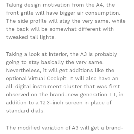
Taking design motivation from the A4, the
front grille will have bigger air consumption.
The side profile will stay the very same, while
the back will be somewhat different with
tweaked tail lights.
Taking a look at interior, the A3 is probably
going to stay basically the very same.
Nevertheless, it will get additions like the
optional Virtual Cockpit. It will also have an
all-digital instrument cluster that was first
observed on the brand-new generation TT, in
addition to a 12.3-inch screen in place of
standard dials.
The modified variation of A3 will get a brand-