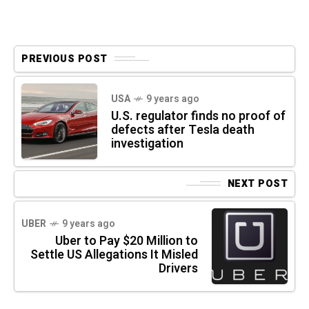
PREVIOUS POST
USA
9 years ago
U.S. regulator finds no proof of
defects after Tesla death
investigation
NEXT POST
UBER
9 years ago
Uber to Pay $20 Million to
Settle US Allegations It Misled
Drivers