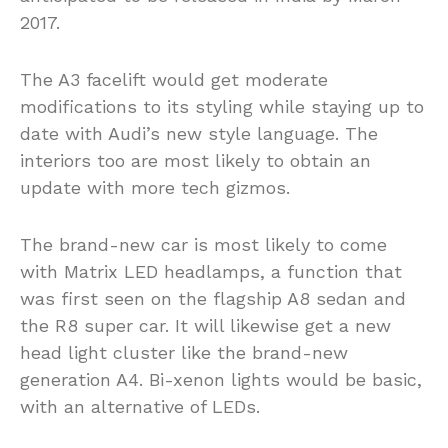
2017.
The A3 facelift would get moderate
modifications to its styling while staying up to
date with Audi’s new style language. The
interiors too are most likely to obtain an
update with more tech gizmos.
The brand-new car is most likely to come
with Matrix LED headlamps, a function that
was first seen on the flagship A8 sedan and
the R8 super car. It will likewise get a new
head light cluster like the brand-new
generation A4. Bi-xenon lights would be basic,
with an alternative of LEDs.