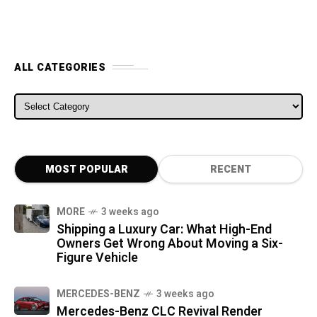
ALL CATEGORIES
ALL CATEGORIES
MOST POPULAR
RECENT
MORE
3 weeks ago
Shipping a Luxury Car: What High-End
Owners Get Wrong About Moving a Six-
Figure Vehicle
MERCEDES-BENZ
3 weeks ago
Mercedes-Benz CLC Revival Render