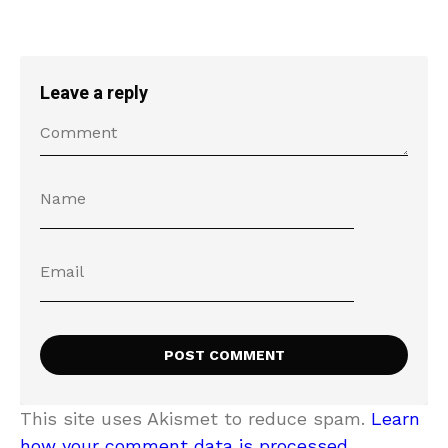
Leave a reply
This site uses Akismet to reduce spam.
Learn
how your comment data is processed.