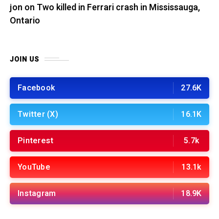
jon
on
Two killed in Ferrari crash in Mississauga,
Ontario
JOIN US
Facebook
27.6K
Twitter (X)
16.1K
Pinterest
5.7k
YouTube
13.1k
Instagram
18.9K