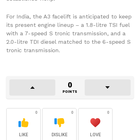
For India, the A3 facelift is anticipated to keep
its present engine lineup – a 1.8-litre TSI fuel
with a 7-speed S tronic transmission, and a
2.0-litre TDI diesel matched to the 6-speed S
tronic transmission.
0
POINTS
0
0
0
LIKE
DISLIKE
LOVE