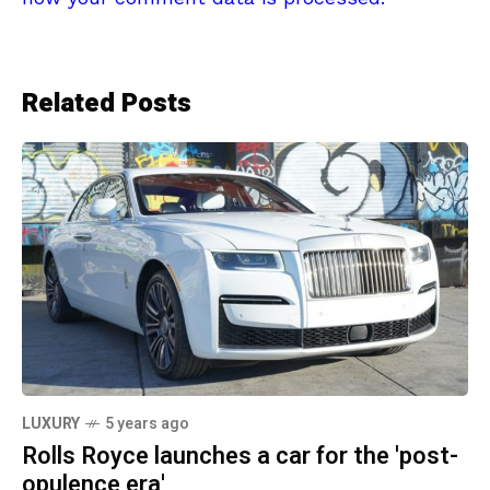
Related Posts
LUXURY
5 years ago
Rolls Royce launches a car for the 'post-
opulence era'