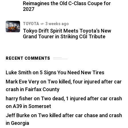
Reimagines the Old C-Class Coupe for
2027
TOYOTA
3 weeks ago
Tokyo Drift Spirit Meets Toyota's New
Grand Tourer in Striking CGI Tribute
RECENT COMMENTS
Luke Smith
on
5 Signs You Need New Tires
Mark Eve Very
on
Two killed, four injured after car
crash in Fairfax County
harry fisher
on
Two dead, 1 injured after car crash
on A39 in Somerset
Jeff Burke
on
Two killed after car chase and crash
in Georgia