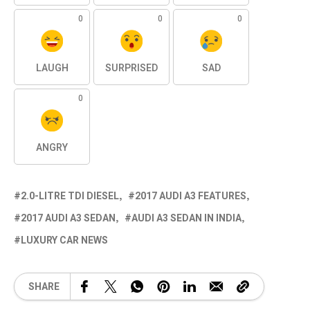
0
0
0
LAUGH
SURPRISED
SAD
0
ANGRY
2.0-LITRE TDI DIESEL
2017 AUDI A3 FEATURES
2017 AUDI A3 SEDAN
AUDI A3 SEDAN IN INDIA
LUXURY CAR NEWS
SHARE