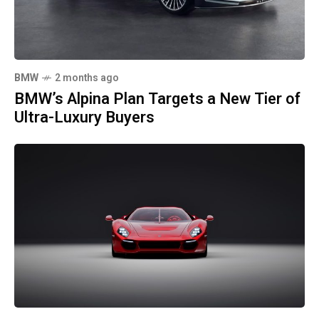
BMW
2 months ago
BMW’s Alpina Plan Targets a New Tier of
Ultra-Luxury Buyers