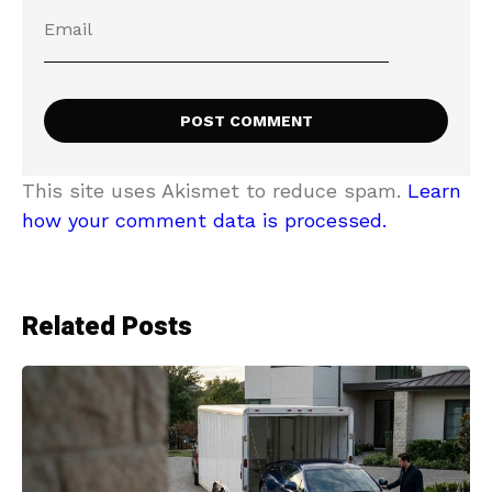
This site uses Akismet to reduce spam.
Learn
how your comment data is processed.
Related Posts