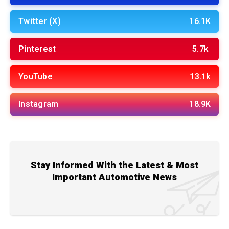
Twitter (X)
16.1K
Pinterest
5.7k
YouTube
13.1k
Instagram
18.9K
Stay Informed With the Latest & Most
Important Automotive News