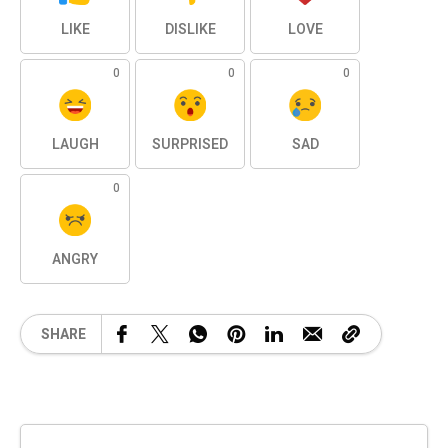
LIKE
DISLIKE
LOVE
0
0
0
LAUGH
SURPRISED
SAD
0
ANGRY
SHARE