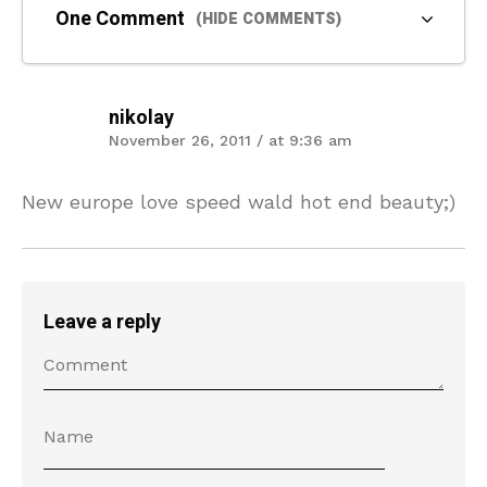
One Comment
(HIDE COMMENTS)
nikolay
November 26, 2011 / at 9:36 am
New europe love speed wald hot end beauty;)
Leave a reply