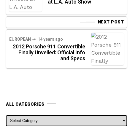
at L.A. Auto Show
NEXT POST
EUROPEAN
14 years ago
2012 Porsche 911 Convertible
Finally Unveiled: Official Info
and Specs
ALL CATEGORIES
ALL CATEGORIES