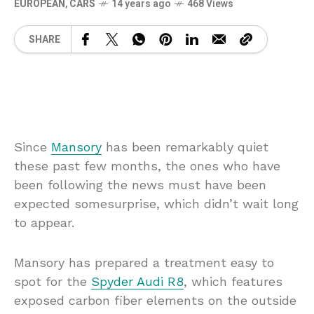
EUROPEAN
,
CARS
14 years ago
468 Views
SHARE
Since
Mansory
has been remarkably quiet
these past few months, the ones who have
been following the news must have been
expected somesurprise, which didn’t wait long
to appear.
Mansory has prepared a treatment easy to
spot for the
Spyder Audi R8
, which features
exposed carbon fiber elements on the outside