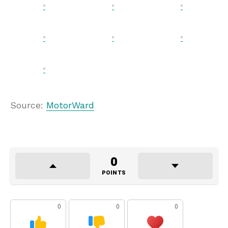
Source:
MotorWard
0
POINTS
0
0
0