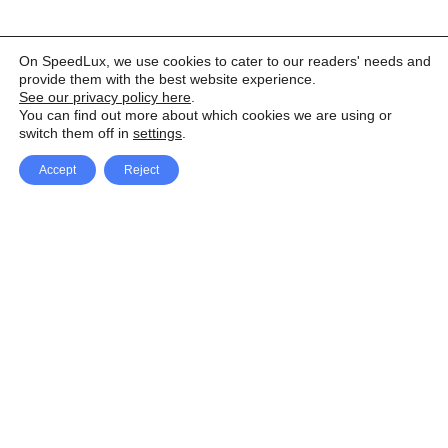
On SpeedLux, we use cookies to cater to our readers' needs and
provide them with the best website experience.
See our privacy policy here
.
You can find out more about which cookies we are using or
switch them off in
settings
.
Accept
Reject
Facebook
X Network
A
u
Instagram
Youtube
d
i
Pinterest
o
P
l
a