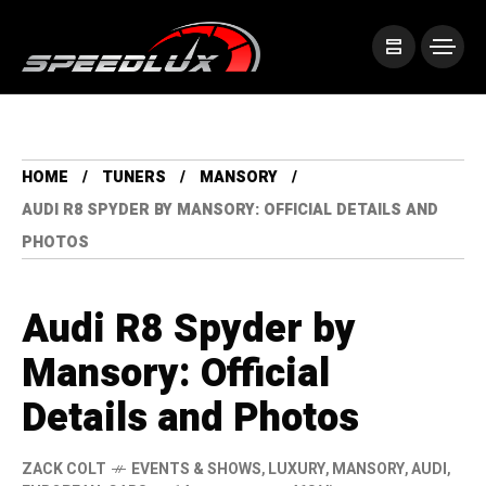
HOME
TUNERS
MANSORY
AUDI R8 SPYDER BY MANSORY: OFFICIAL DETAILS AND
PHOTOS
Audi R8 Spyder by
Mansory: Official
Details and Photos
ZACK COLT
EVENTS & SHOWS
,
LUXURY
,
MANSORY
,
AUDI
,