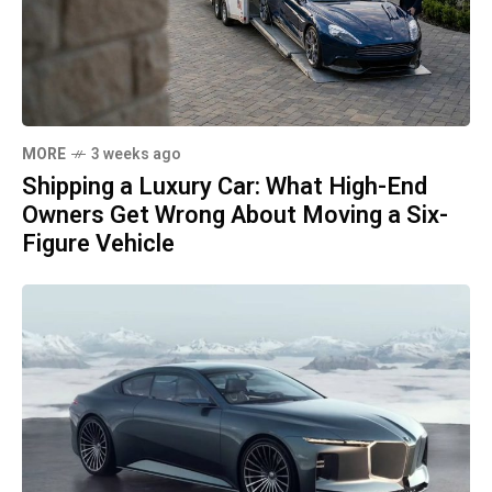
MORE
3 weeks ago
Shipping a Luxury Car: What High-End
Owners Get Wrong About Moving a Six-
Figure Vehicle