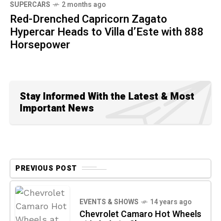
SUPERCARS
2 months ago
Red-Drenched Capricorn Zagato
Hypercar Heads to Villa d’Este with 888
Horsepower
Stay Informed With the Latest & Most
Important News
PREVIOUS POST
EVENTS & SHOWS
14 years ago
Chevrolet Camaro Hot Wheels