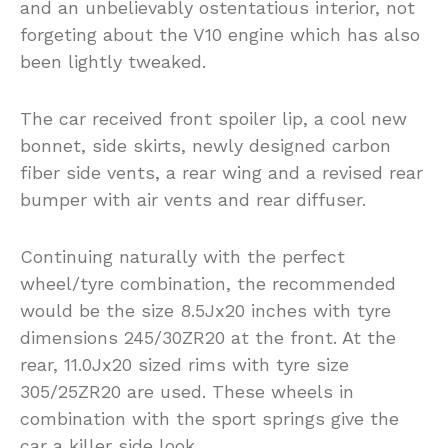
and an unbelievably ostentatious interior, not
forgeting about the V10 engine which has also
been lightly tweaked.
The car received front spoiler lip, a cool new
bonnet, side skirts, newly designed carbon
fiber side vents, a rear wing and a revised rear
bumper with air vents and rear diffuser.
Continuing naturally with the perfect
wheel/tyre combination, the recommended
would be the size 8.5Jx20 inches with tyre
dimensions 245/30ZR20 at the front. At the
rear, 11.0Jx20 sized rims with tyre size
305/25ZR20 are used. These wheels in
combination with the sport springs give the
car a killer side look.