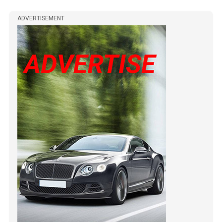
ADVERTISEMENT