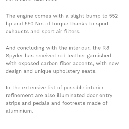
The engine comes with a slight bump to 552
hp and 550 Nm of torque thanks to sport
exhausts and sport air filters.
And concluding with the interiour, the R8
Spyder has received red leather garnished
with exposed carbon fiber accents, with new
design and unique upholstery seats.
In the extensive list of possible interior
refinement are also illuminated door entry
strips and pedals and footrests made of
aluminium.