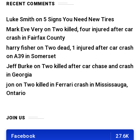
RECENT COMMENTS
Luke Smith
on
5 Signs You Need New Tires
Mark Eve Very
on
Two killed, four injured after car
crash in Fairfax County
harry fisher
on
Two dead, 1 injured after car crash
on A39 in Somerset
Jeff Burke
on
Two killed after car chase and crash
in Georgia
jon
on
Two killed in Ferrari crash in Mississauga,
Ontario
JOIN US
Facebook
27.6K