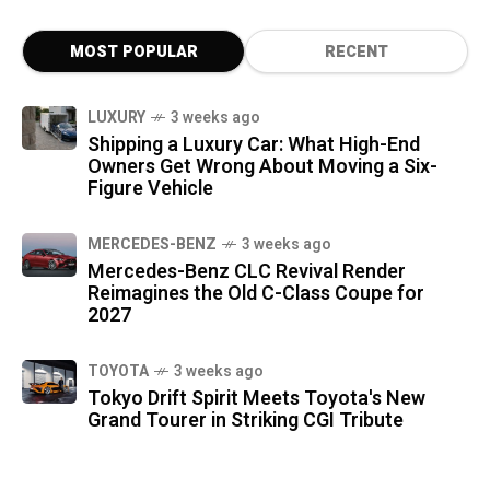
MOST POPULAR
RECENT
LUXURY
3 weeks ago
Shipping a Luxury Car: What High-End
Owners Get Wrong About Moving a Six-
Figure Vehicle
MERCEDES-BENZ
3 weeks ago
Mercedes-Benz CLC Revival Render
Reimagines the Old C-Class Coupe for
2027
TOYOTA
3 weeks ago
Tokyo Drift Spirit Meets Toyota's New
Grand Tourer in Striking CGI Tribute