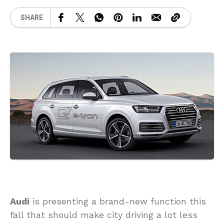
SHARE
Audi
is presenting a brand-new function this
fall that should make city driving a lot less