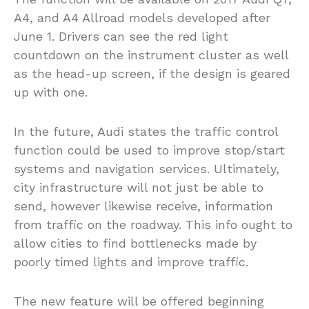
A4, and A4 Allroad models developed after
June 1. Drivers can see the red light
countdown on the instrument cluster as well
as the head-up screen, if the design is geared
up with one.
In the future, Audi states the traffic control
function could be used to improve stop/start
systems and navigation services. Ultimately,
city infrastructure will not just be able to
send, however likewise receive, information
from traffic on the roadway. This info ought to
allow cities to find bottlenecks made by
poorly timed lights and improve traffic.
The new feature will be offered beginning