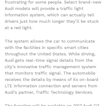
frustrating for some people. Select brand-new
Audi models will provide a traffic light
information system, which can actually tell
drivers just how much longer they’ll be stuck
at a red light.
The system allows the car to communicate
with the facilities in specific smart cities
throughout the United States. While driving,
Audi gets real-time signal details from the
city’s innovative traffic management system
that monitors traffic signal. The automobile
receives the details by means of its on-board
LTE information connection and servers from
Audi’s partner, Traffic Technology Services.
The function will be available on 2017 Audi Q7,