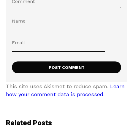
This site uses Akismet to reduce spam.
Learn
how your comment data is processed.
Related Posts