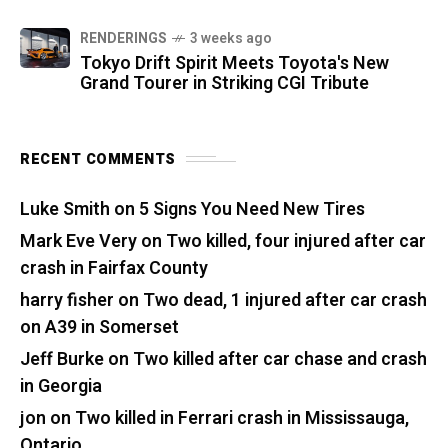
RENDERINGS
3 weeks ago
Tokyo Drift Spirit Meets Toyota's New
Grand Tourer in Striking CGI Tribute
RECENT COMMENTS
Luke Smith
on
5 Signs You Need New Tires
Mark Eve Very
on
Two killed, four injured after car
crash in Fairfax County
harry fisher
on
Two dead, 1 injured after car crash
on A39 in Somerset
Jeff Burke
on
Two killed after car chase and crash
in Georgia
jon
on
Two killed in Ferrari crash in Mississauga,
Ontario