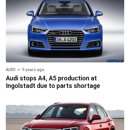
AUDI
9 years ago
Audi stops A4, A5 production at
Ingolstadt due to parts shortage