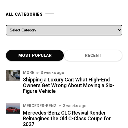
ALL CATEGORIES
ALL CATEGORIES
MOST POPULAR
RECENT
MORE
3 weeks ago
Shipping a Luxury Car: What High-End
Owners Get Wrong About Moving a Six-
Figure Vehicle
MERCEDES-BENZ
3 weeks ago
Mercedes-Benz CLC Revival Render
Reimagines the Old C-Class Coupe for
2027