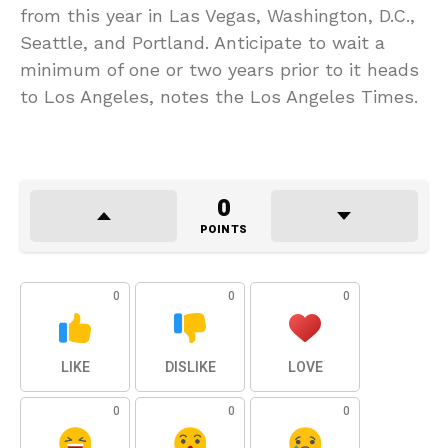
from this year in Las Vegas, Washington, D.C.,
Seattle, and Portland. Anticipate to wait a
minimum of one or two years prior to it heads
to Los Angeles, notes the Los Angeles Times.
0
POINTS
0
0
0
LIKE
DISLIKE
LOVE
0
0
0