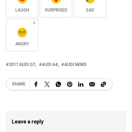
LAUGH
SURPRISED
SAD
0
ANGRY
2017 AUDI Q7
AUDI A4
AUDI NEWS
SHARE
Leave a reply