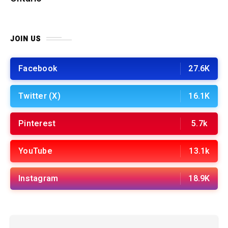
JOIN US
Facebook
27.6K
Twitter (X)
16.1K
Pinterest
5.7k
YouTube
13.1k
Instagram
18.9K