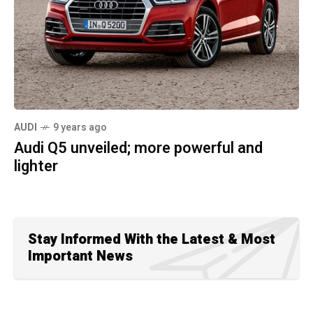
AUDI
9 years ago
Audi Q5 unveiled; more powerful and
lighter
Stay Informed With the Latest & Most
Important News