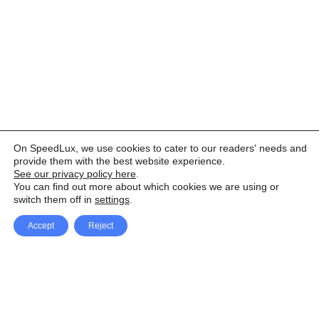
On SpeedLux, we use cookies to cater to our readers' needs and
provide them with the best website experience.
See our privacy policy here
.
You can find out more about which cookies we are using or
switch them off in
settings
.
Accept
Reject
Facebook
X Network
A
u
Instagram
Youtube
d