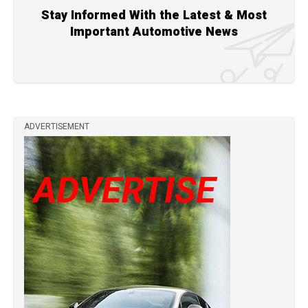
Stay Informed With the Latest & Most
Important Automotive News
ADVERTISEMENT