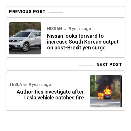
PREVIOUS POST
NISSAN
9 years ago
Nissan looks forward to
increase South Korean output
on post-Brexit yen surge
NEXT POST
TESLA
9 years ago
Authorities investigate after
Tesla vehicle catches fire