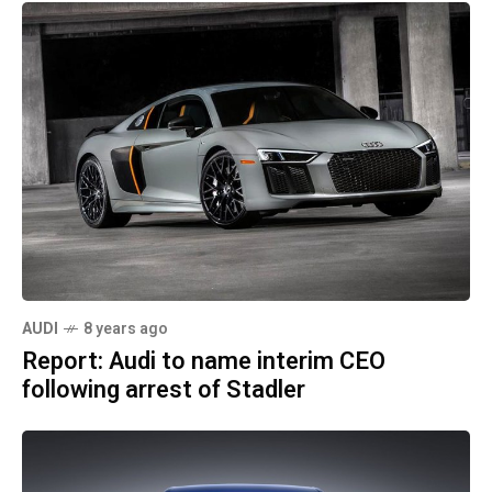
AUDI
8 years ago
Report: Audi to name interim CEO
following arrest of Stadler