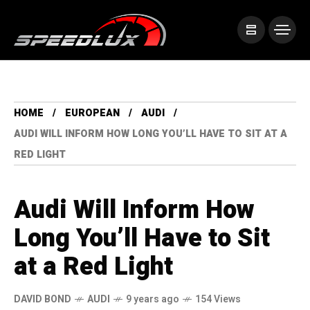
HOME
EUROPEAN
AUDI
AUDI WILL INFORM HOW LONG YOU’LL HAVE TO SIT AT A
RED LIGHT
Audi Will Inform How
Long You’ll Have to Sit
at a Red Light
DAVID BOND
AUDI
9 years ago
154 Views