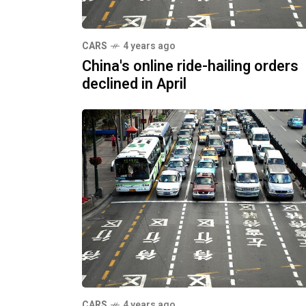
CARS
4 years ago
China's online ride-hailing orders
declined in April
CARS
4 years ago