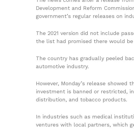
Development and Reform Commissio
government’s regular releases on ind
The 2021 version did not include pass
the list had promised there would be
The country has gradually peeled bac
automotive industry.
However, Monday’s release showed that
investment is banned or restricted, i
distribution, and tobacco products.
In industries such as medical institut
ventures with local partners, which g