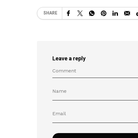
SHARE
Leave a reply