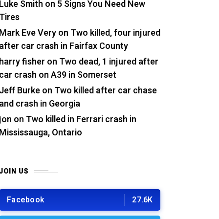
Luke Smith
on
5 Signs You Need New
Tires
Mark Eve Very
on
Two killed, four injured
after car crash in Fairfax County
harry fisher
on
Two dead, 1 injured after
car crash on A39 in Somerset
Jeff Burke
on
Two killed after car chase
and crash in Georgia
jon
on
Two killed in Ferrari crash in
Mississauga, Ontario
JOIN US
Facebook
27.6K