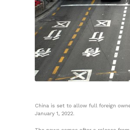
China is set to allow full foreign ow
January 1, 2022.
The news comes after a release from