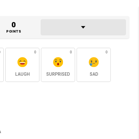
0
POINTS
0
0
0
0
LAUGH
SURPRISED
SAD
A