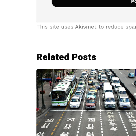
This site uses Akismet to reduce sp
Related Posts