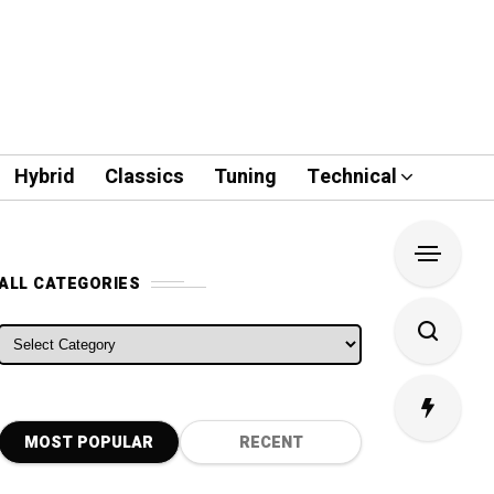
Hybrid
Classics
Tuning
Technical
ALL CATEGORIES
ALL CATEGORIES
MOST POPULAR
RECENT