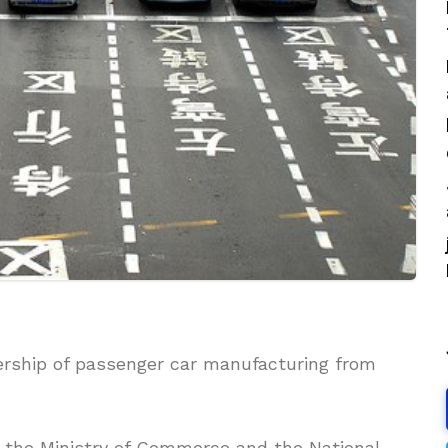
nership of passenger car manufacturing from
 the Ministry of Commerce and the National