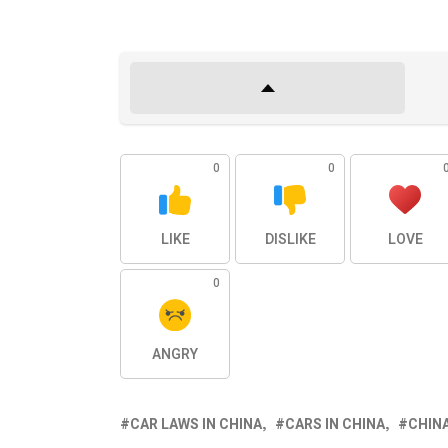
0
0
LIKE
DISLIKE
LOVE
0
ANGRY
CAR LAWS IN CHINA
CARS IN CHINA
CHIN