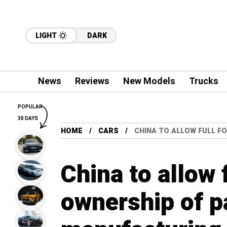
LIGHT
DARK
News
Reviews
New Models
Trucks
POPULAR
30 DAYS
HOME
CARS
CHINA TO ALLOW FULL F
China to allow 
ownership of p