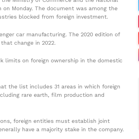
n on Monday. The document was among the
ustries blocked from foreign investment.
enger car manufacturing. The 2020 edition of
 that change in 2022.
k limits on foreign ownership in the domestic
 the list includes 31 areas in which foreign
ncluding rare earth, film production and
ions, foreign entities must establish joint
enerally have a majority stake in the company.