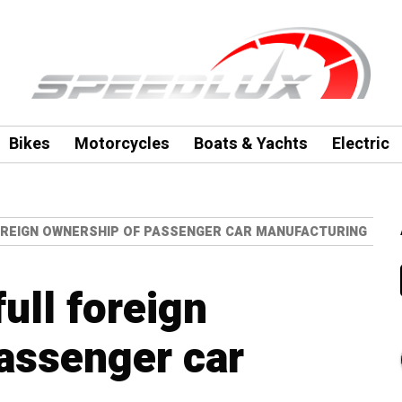
Bikes
Motorcycles
Boats & Yachts
Electric
OREIGN OWNERSHIP OF PASSENGER CAR MANUFACTURING
full foreign
assenger car