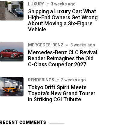
LUXURY
3 weeks ago
Shipping a Luxury Car: What
High-End Owners Get Wrong
About Moving a Six-Figure
Vehicle
MERCEDES-BENZ
3 weeks ago
Mercedes-Benz CLC Revival
Render Reimagines the Old
C-Class Coupe for 2027
RENDERINGS
3 weeks ago
Tokyo Drift Spirit Meets
Toyota's New Grand Tourer
in Striking CGI Tribute
RECENT COMMENTS