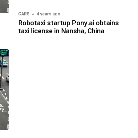
CARS
4 years ago
Robotaxi startup Pony.ai obtains
taxi license in Nansha, China