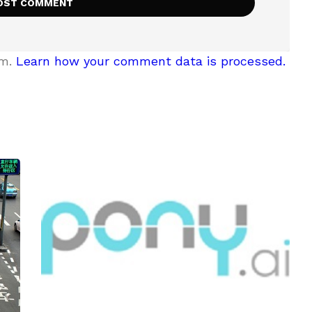
am.
Learn how your comment data is processed.