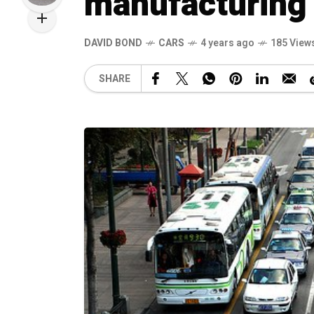
manufacturing
DAVID BOND
CARS
4 years ago
185 View
SHARE