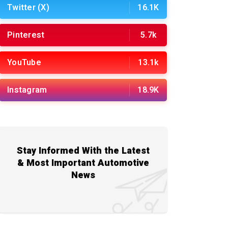
Twitter (X)
16.1K
Pinterest
5.7k
YouTube
13.1k
Instagram
18.9K
Stay Informed With the Latest
& Most Important Automotive
News