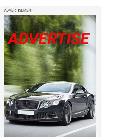
ADVERTISEMENT