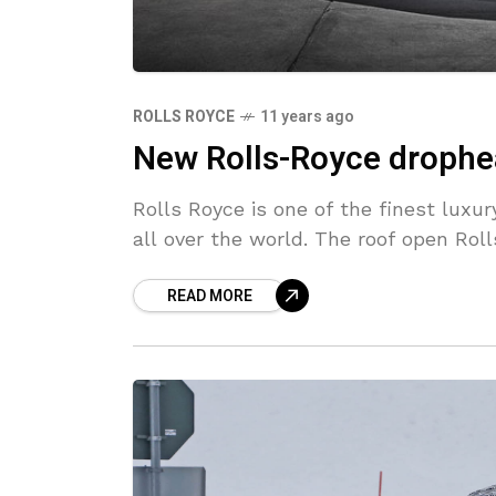
ROLLS ROYCE
11 years ago
New Rolls-Royce drophe
Rolls Royce is one of the finest lux
all over the world. The roof open Ro
READ MORE