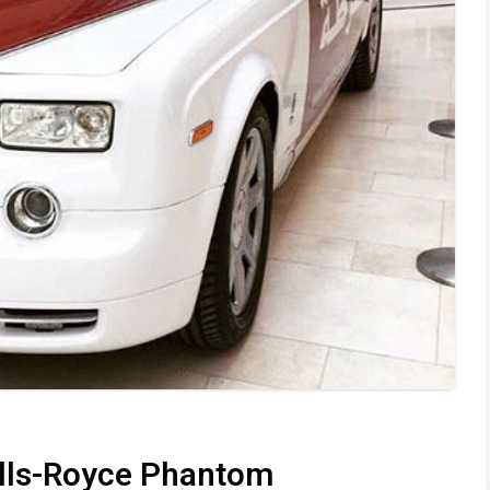
olls-Royce Phantom