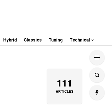
Hybrid
Classics
Tuning
Technical
111
ARTICLES