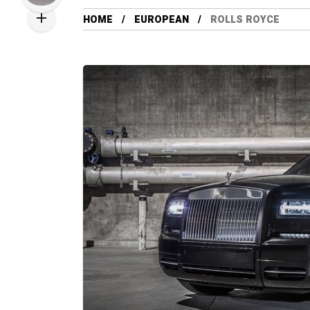
HOME
EUROPEAN
ROLLS ROYCE