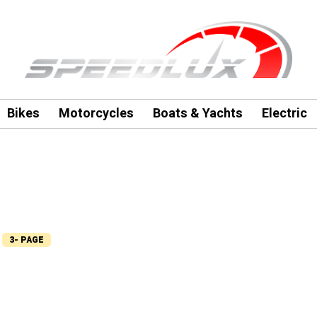
Bikes
Motorcycles
Boats & Yachts
Electric
3- PAGE