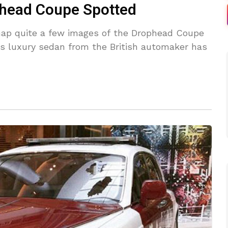
phead Coupe Spotted
ap quite a few images of the Drophead Coupe
is luxury sedan from the British automaker has