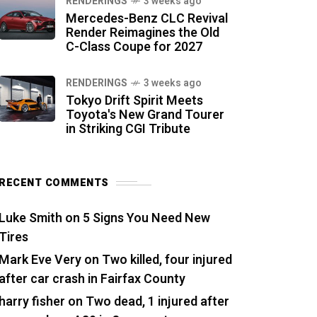
RENDERINGS
3 weeks ago
Mercedes-Benz CLC Revival
Render Reimagines the Old
C-Class Coupe for 2027
RENDERINGS
3 weeks ago
Tokyo Drift Spirit Meets
Toyota's New Grand Tourer
in Striking CGI Tribute
RECENT COMMENTS
Luke Smith
on
5 Signs You Need New
Tires
Mark Eve Very
on
Two killed, four injured
after car crash in Fairfax County
harry fisher
on
Two dead, 1 injured after