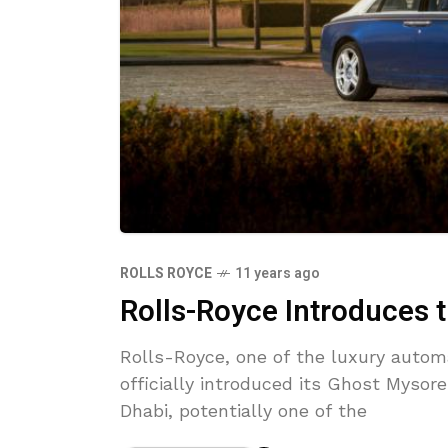
ROLLS ROYCE
11 years ago
Rolls-Royce Introduces 
Rolls-Royce, one of the luxury autom
officially introduced its Ghost Mysore
Dhabi, potentially one of the