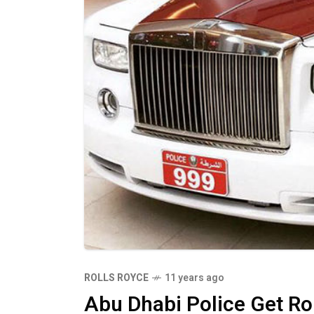
ROLLS ROYCE
11 years ago
Abu Dhabi Police Get R