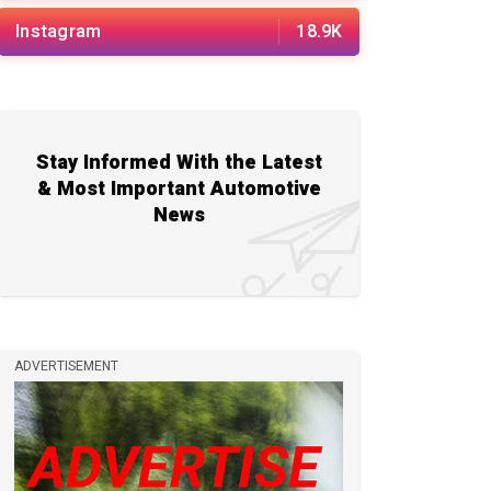
Instagram
18.9K
Stay Informed With the Latest
& Most Important Automotive
News
ADVERTISEMENT