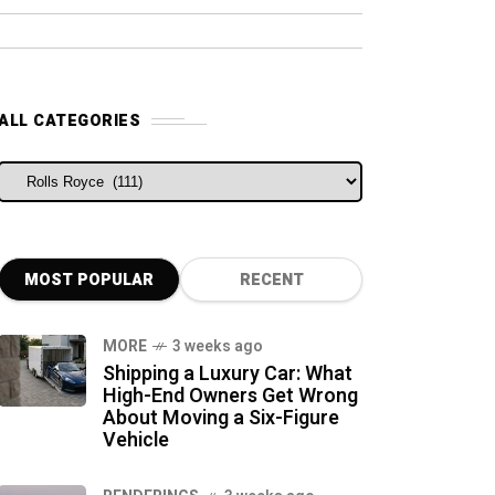
ALL CATEGORIES
ALL CATEGORIES
MOST POPULAR
RECENT
MORE
3 weeks ago
Shipping a Luxury Car: What
High-End Owners Get Wrong
About Moving a Six-Figure
Vehicle