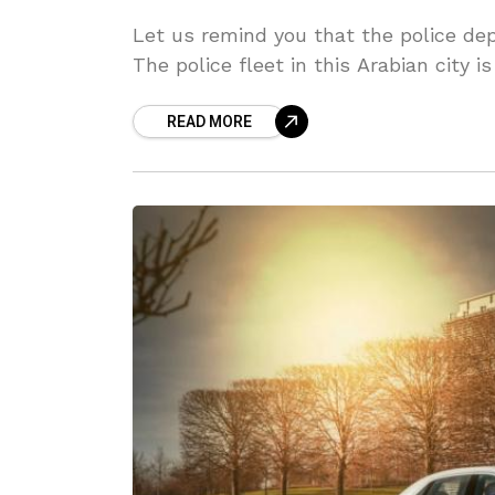
Let us remind you that the police dep
The police fleet in this Arabian city 
READ MORE