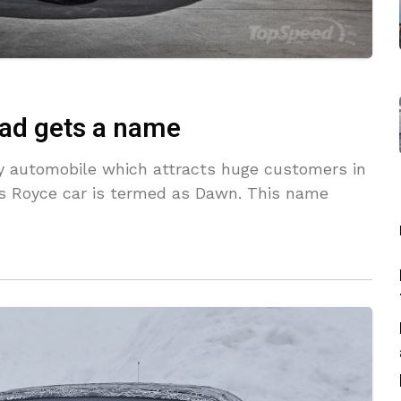
ad gets a name
ury automobile which attracts huge customers in
lls Royce car is termed as Dawn. This name