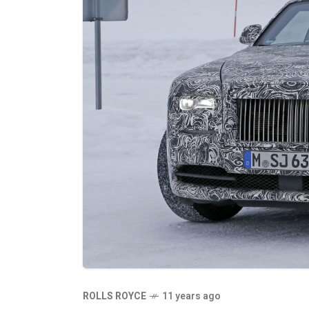
ROLLS ROYCE
11 years ago