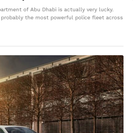
artment of Abu Dhabi is actually very lucky.
is probably the most powerful police fleet across