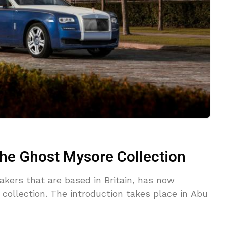
the Ghost Mysore Collection
akers that are based in Britain, has now
 collection. The introduction takes place in Abu