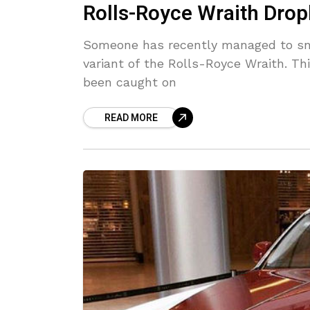
Rolls-Royce Wraith Dro
Someone has recently managed to sn
variant of the Rolls-Royce Wraith. Th
been caught on
READ MORE