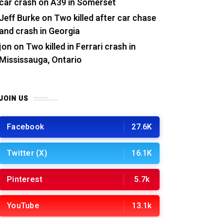
car crash on A39 in Somerset
Jeff Burke
on
Two killed after car chase
and crash in Georgia
jon
on
Two killed in Ferrari crash in
Mississauga, Ontario
JOIN US
Facebook
27.6K
Twitter (X)
16.1K
Pinterest
5.7k
YouTube
13.1k