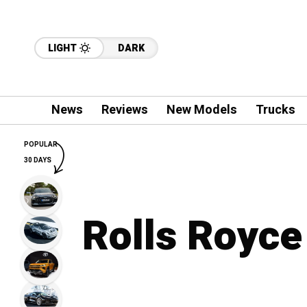
LIGHT
DARK
News
Reviews
New Models
Trucks
POPULAR
30 DAYS
Rolls Royce