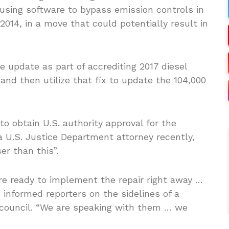
 using software to bypass emission controls in
2014, in a move that could potentially result in
update as part of accrediting 2017 diesel
nd then utilize that fix to update the 104,000
 obtain U.S. authority approval for the
 U.S. Justice Department attorney recently,
r than this”.
 ready to implement the repair right away …
informed reporters on the sidelines of a
y council. “We are speaking with them … we