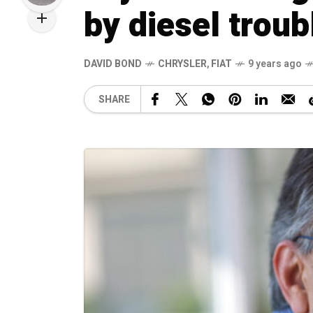
by diesel troub
DAVID BOND
CHRYSLER
,
FIAT
9 years ago
SHARE