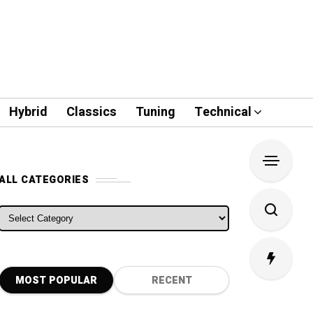
Hybrid
Classics
Tuning
Technical
ALL CATEGORIES
ALL CATEGORIES
MOST POPULAR
RECENT