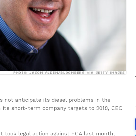
 not anticipate its diesel problems in the
n its short-term company targets to 2018, CEO
 took legal action against FCA last month,