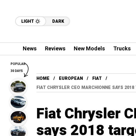
LIGHT
DARK
News
Reviews
New Models
Trucks
POPULAR
30 DAYS
HOME
EUROPEAN
FIAT
FIAT CHRYSLER CEO MARCHIONNE SAYS 2018
Fiat Chrysler 
says 2018 targ