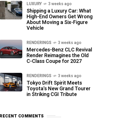
LUXURY
3 weeks ago
Shipping a Luxury Car: What
High-End Owners Get Wrong
About Moving a Six-Figure
Vehicle
RENDERINGS
3 weeks ago
Mercedes-Benz CLC Revival
Render Reimagines the Old
C-Class Coupe for 2027
RENDERINGS
3 weeks ago
Tokyo Drift Spirit Meets
Toyota's New Grand Tourer
in Striking CGI Tribute
RECENT COMMENTS