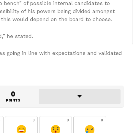
 bench” of possible internal candidates to
sibility of his powers being divided amongst
this would depend on the board to choose.
d,” he stated.
s going in line with expectations and validated
0
POINTS
0
0
0
0