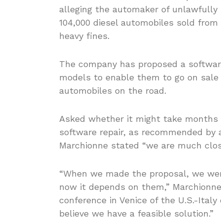
alleging the automaker of unlawfully
104,000 diesel automobiles sold from 
heavy fines.
The company has proposed a software 
models to enable them to go on sale a
automobiles on the road.
Asked whether it might take months to
software repair, as recommended by a
Marchionne stated “we are much close
“When we made the proposal, we were
now it depends on them,” Marchionne 
conference in Venice of the U.S.-Ital
believe we have a feasible solution.”