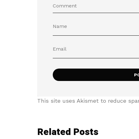
This site uses Akismet to reduce sp
Related Posts