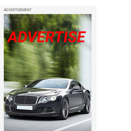
ADVERTISEMENT