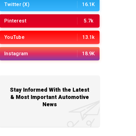
Twitter (X)
16.1K
Pinterest
5.7k
YouTube
13.1k
Instagram
18.9K
Stay Informed With the Latest
& Most Important Automotive
News