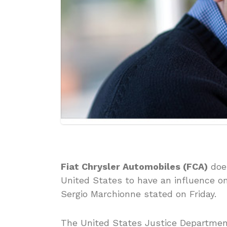
Fiat Chrysler Automobiles (FCA)
does
United States to have an influence o
Sergio Marchionne stated on Friday.
The United States Justice Department