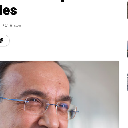
les
241 Views