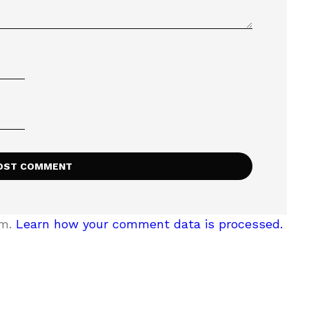
am.
Learn how your comment data is processed.