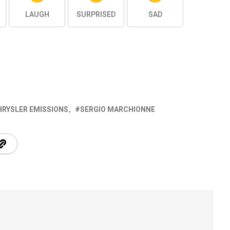
LAUGH
SURPRISED
SAD
HRYSLER EMISSIONS
SERGIO MARCHIONNE