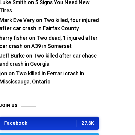
Luke Smith
on
5 Signs You Need New
Tires
Mark Eve Very
on
Two killed, four injured
after car crash in Fairfax County
harry fisher
on
Two dead, 1 injured after
car crash on A39 in Somerset
Jeff Burke
on
Two killed after car chase
and crash in Georgia
jon
on
Two killed in Ferrari crash in
Mississauga, Ontario
JOIN US
Facebook
27.6K