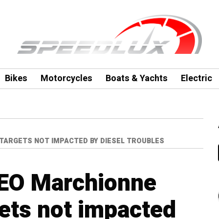
Bikes
Motorcycles
Boats & Yachts
Electric
 TARGETS NOT IMPACTED BY DIESEL TROUBLES
CEO Marchionne
ets not impacted