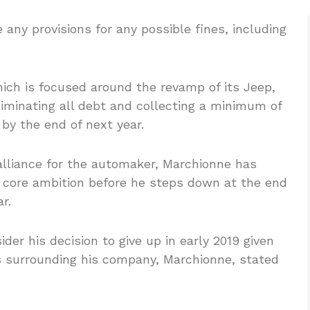
ny provisions for any possible fines, including
hich is focused around the revamp of its Jeep,
iminating all debt and collecting a minimum of
y by the end of next year.
 alliance for the automaker, Marchionne has
 core ambition before he steps down at the end
r.
r his decision to give up in early 2019 given
es surrounding his company, Marchionne, stated