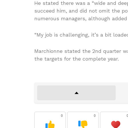
He stated there was a “wide and deep
succeed him, and did not omit the pos
numerous managers, although added 
“My job is challenging, it’s a bit loade
Marchionne stated the 2nd quarter wa
the targets for the complete year.
0
0