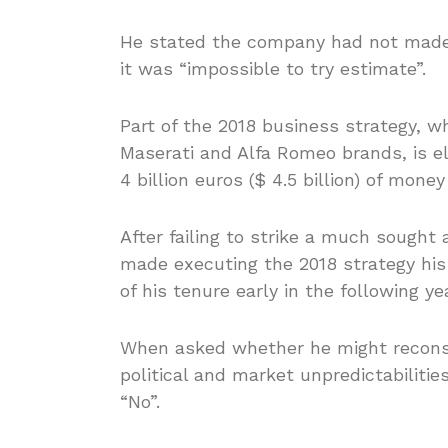
He stated the company had not made a
it was “impossible to try estimate”.
Part of the 2018 business strategy, w
Maserati and Alfa Romeo brands, is el
4 billion euros ($ 4.5 billion) of mone
After failing to strike a much sought
made executing the 2018 strategy his
of his tenure early in the following yea
When asked whether he might reconside
political and market unpredictabiliti
“No”.