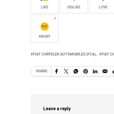
LIKE
DISLIKE
LOVE
0
ANGRY
FIAT CHRYSLER AUTOMOBILES (FCA)
FIAT C
SHARE
Leave a reply