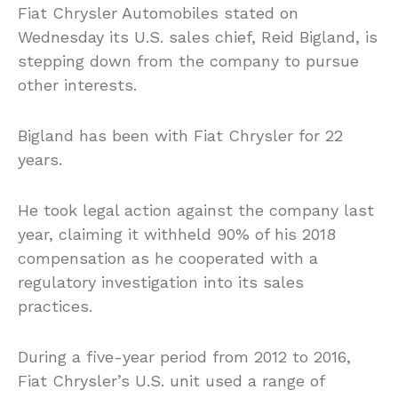
Fiat Chrysler Automobiles stated on
Wednesday its U.S. sales chief, Reid Bigland, is
stepping down from the company to pursue
other interests.
Bigland has been with Fiat Chrysler for 22
years.
He took legal action against the company last
year, claiming it withheld 90% of his 2018
compensation as he cooperated with a
regulatory investigation into its sales
practices.
During a five-year period from 2012 to 2016,
Fiat Chrysler’s U.S. unit used a range of