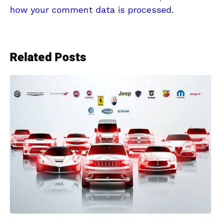
how your comment data is processed.
Related Posts