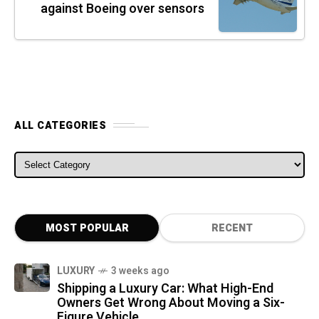
against Boeing over sensors
ALL CATEGORIES
ALL CATEGORIES
MOST POPULAR
RECENT
LUXURY
3 weeks ago
Shipping a Luxury Car: What High-End
Owners Get Wrong About Moving a Six-
Figure Vehicle