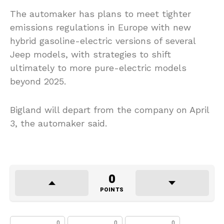
The automaker has plans to meet tighter
emissions regulations in Europe with new
hybrid gasoline-electric versions of several
Jeep models, with strategies to shift
ultimately to more pure-electric models
beyond 2025.
Bigland will depart from the company on April
3, the automaker said.
0
POINTS
0
0
0