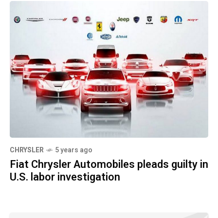
CHRYSLER
5 years ago
Fiat Chrysler Automobiles pleads guilty in
U.S. labor investigation