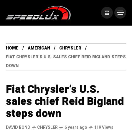
HOME
AMERICAN
CHRYSLER
FIAT CHRYSLER’S U.S. SALES CHIEF REID BIGLAND STEPS
DOWN
Fiat Chrysler’s U.S.
sales chief Reid Bigland
steps down
DAVID BOND
CHRYSLER
6 years ago
119 Views