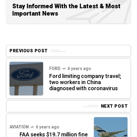
Stay Informed With the Latest & Most
Important News
PREVIOUS POST
FORD
6 years ago
Ford limiting company travel;
two workers in China
diagnosed with coronavirus
NEXT POST
AVIATION
6 years ago
FAA seeks $19.7 million fine