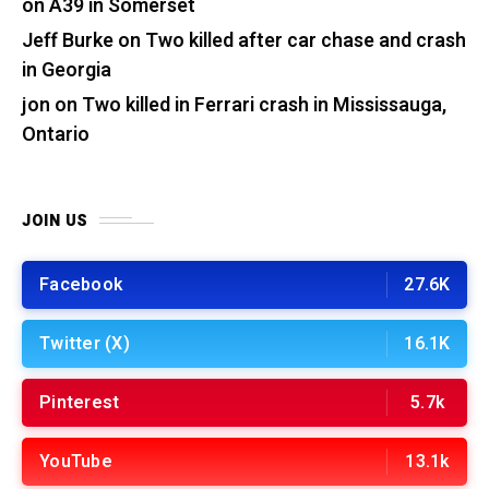
on A39 in Somerset
Jeff Burke
on
Two killed after car chase and crash
in Georgia
jon
on
Two killed in Ferrari crash in Mississauga,
Ontario
JOIN US
Facebook
27.6K
Twitter (X)
16.1K
Pinterest
5.7k
YouTube
13.1k