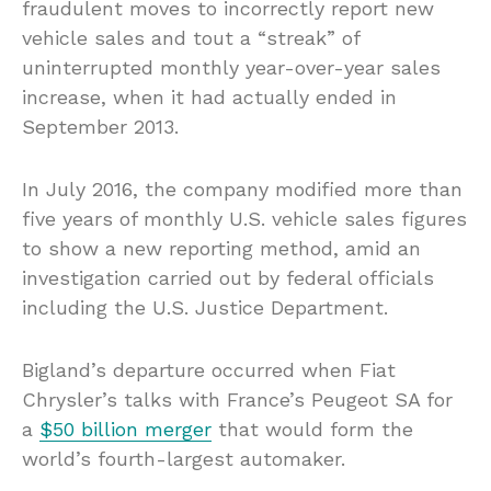
fraudulent moves to incorrectly report new
vehicle sales and tout a “streak” of
uninterrupted monthly year-over-year sales
increase, when it had actually ended in
September 2013.
In July 2016, the company modified more than
five years of monthly U.S. vehicle sales figures
to show a new reporting method, amid an
investigation carried out by federal officials
including the U.S. Justice Department.
Bigland’s departure occurred when Fiat
Chrysler’s talks with France’s Peugeot SA for
a
$50 billion merger
that would form the
world’s fourth-largest automaker.