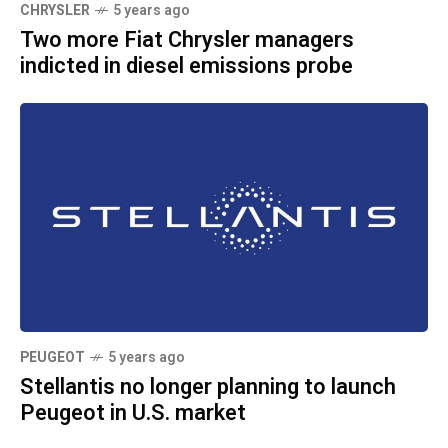
CHRYSLER
5 years ago
Two more Fiat Chrysler managers
indicted in diesel emissions probe
PEUGEOT
5 years ago
Stellantis no longer planning to launch
Peugeot in U.S. market