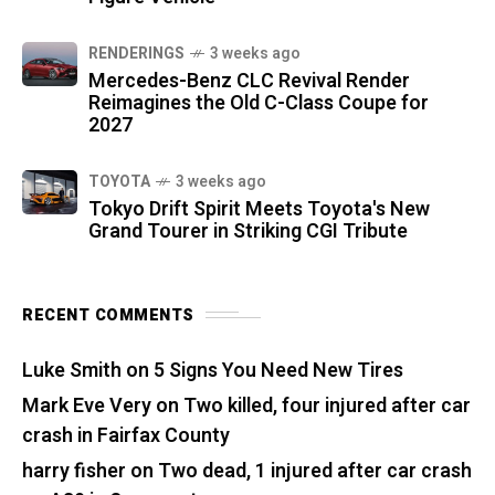
RENDERINGS
3 weeks ago
Mercedes-Benz CLC Revival Render
Reimagines the Old C-Class Coupe for
2027
TOYOTA
3 weeks ago
Tokyo Drift Spirit Meets Toyota's New
Grand Tourer in Striking CGI Tribute
RECENT COMMENTS
Luke Smith
on
5 Signs You Need New Tires
Mark Eve Very
on
Two killed, four injured after car
crash in Fairfax County
harry fisher
on
Two dead, 1 injured after car crash