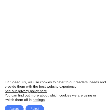
On SpeedLux, we use cookies to cater to our readers' needs and
provide them with the best website experience.
See our privacy policy here
.
You can find out more about which cookies we are using or
switch them off in
settings
.
Accept
Reject