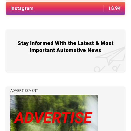
Instagram
18.9K
Stay Informed With the Latest & Most
Important Automotive News
ADVERTISEMENT