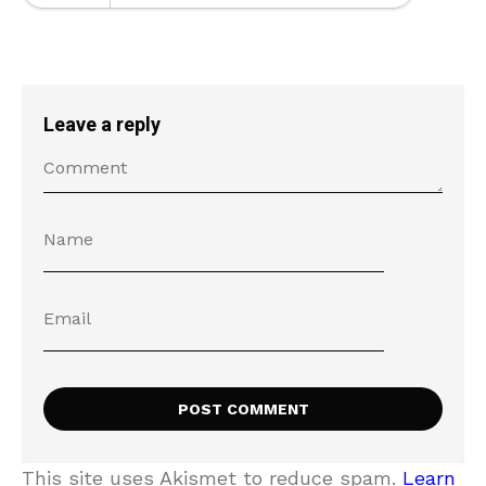
Leave a reply
This site uses Akismet to reduce spam.
Learn