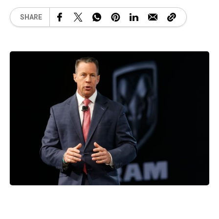
SHARE