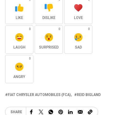
LIKE
DISLIKE
LOVE
0
0
0
LAUGH
SURPRISED
SAD
0
ANGRY
FIAT CHRYSLER AUTOMOBILES (FCA)
REID BIGLAND
SHARE