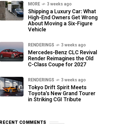
MORE
3 weeks ago
Shipping a Luxury Car: What
High-End Owners Get Wrong
About Moving a Six-Figure
Vehicle
RENDERINGS
3 weeks ago
Mercedes-Benz CLC Revival
Render Reimagines the Old
C-Class Coupe for 2027
RENDERINGS
3 weeks ago
Tokyo Drift Spirit Meets
Toyota's New Grand Tourer
in Striking CGI Tribute
RECENT COMMENTS