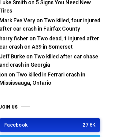
Luke Smith
on
5 Signs You Need New
Tires
Mark Eve Very
on
Two killed, four injured
after car crash in Fairfax County
harry fisher
on
Two dead, 1 injured after
car crash on A39 in Somerset
Jeff Burke
on
Two killed after car chase
and crash in Georgia
jon
on
Two killed in Ferrari crash in
Mississauga, Ontario
JOIN US
Facebook
27.6K