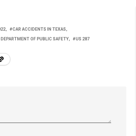
022
CAR ACCIDENTS IN TEXAS
 DEPARTMENT OF PUBLIC SAFETY
US 287