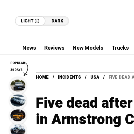
LIGHT
DARK
News
Reviews
New Models
Trucks
POPULAR
30 DAYS
HOME
INCIDENTS
USA
FIVE DEAD
Five dead afte
in Armstrong 