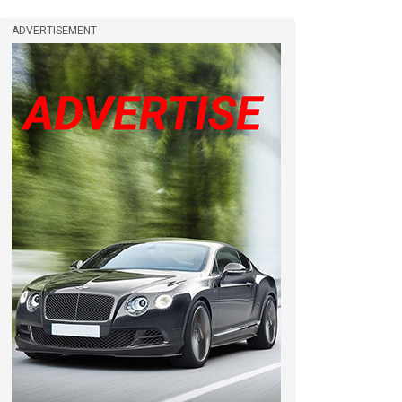
ADVERTISEMENT