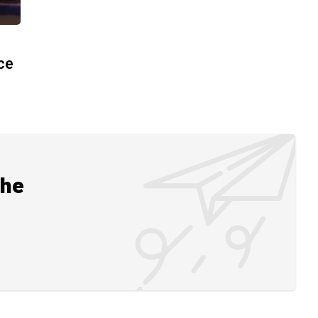
ace
the