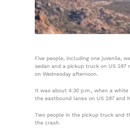
Five people, including one juvenile, 
sedan and a pickup truck on US 287 
on Wednesday afternoon.
It was about 4:30 p.m., when a white
the eastbound lanes on US 287 and h
Two people in the pickup truck and t
the crash.