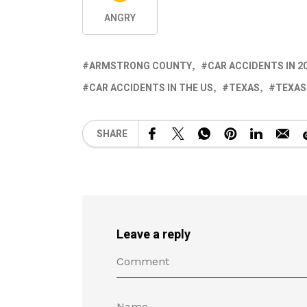
ANGRY
ARMSTRONG COUNTY
CAR ACCIDENTS IN 2
CAR ACCIDENTS IN THE US
TEXAS
TEXAS
SHARE
Leave a reply