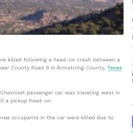
were killed following a head-on crash between a
near County Road 9 in Armstrong County,
Texas
 Chevrolet passenger car was traveling west in
it a pickup head-on.
hree occupants in the car were killed due to