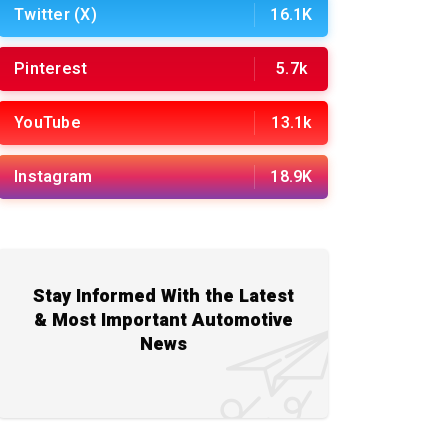
Twitter (X)
16.1K
Pinterest
5.7k
YouTube
13.1k
Instagram
18.9K
Stay Informed With the Latest
& Most Important Automotive
News