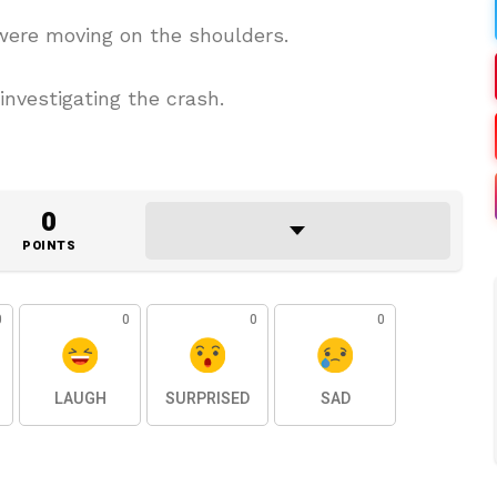
were moving on the shoulders.
investigating the crash.
0
POINTS
0
0
0
0
LAUGH
SURPRISED
SAD