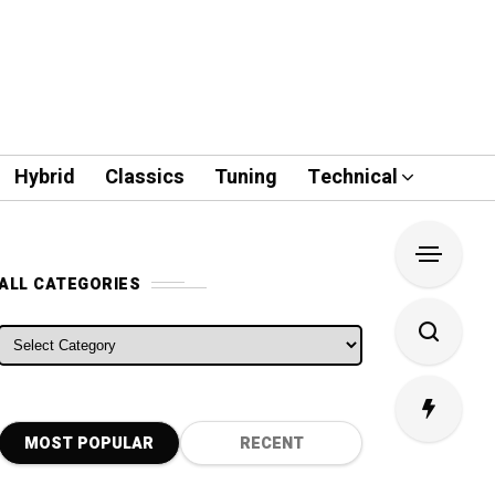
Hybrid
Classics
Tuning
Technical
ALL CATEGORIES
ALL CATEGORIES
MOST POPULAR
RECENT