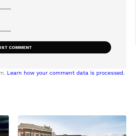
am.
Learn how your comment data is processed.