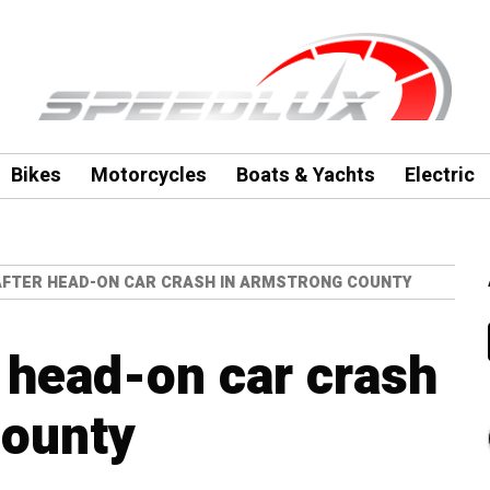
Bikes
Motorcycles
Boats & Yachts
Electric
 AFTER HEAD-ON CAR CRASH IN ARMSTRONG COUNTY
r head-on car crash
County