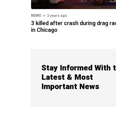
NEWS
3 years ago
3 killed after crash during drag r
in Chicago
Stay Informed With 
Latest & Most
Important News