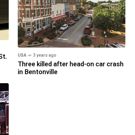
St.
USA
3 years ago
Three killed after head-on car crash
in Bentonville