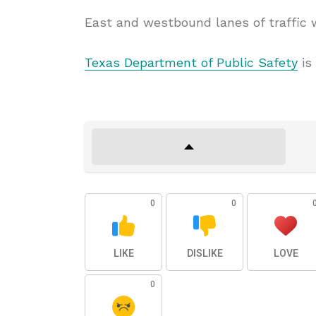
East and westbound lanes of traffic 
Texas Department of Public Safety
is 
0
0
LIKE
DISLIKE
LOVE
0