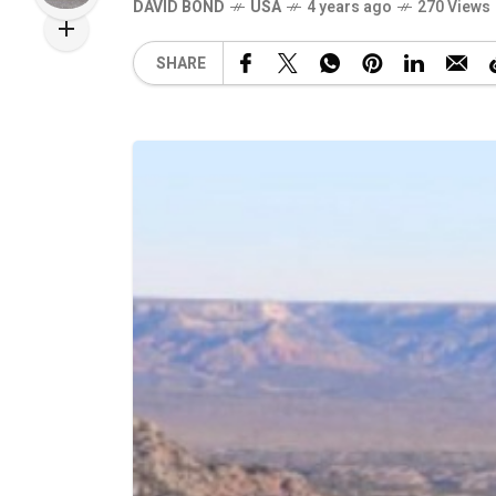
DAVID BOND
USA
4 years ago
270 Views
SHARE