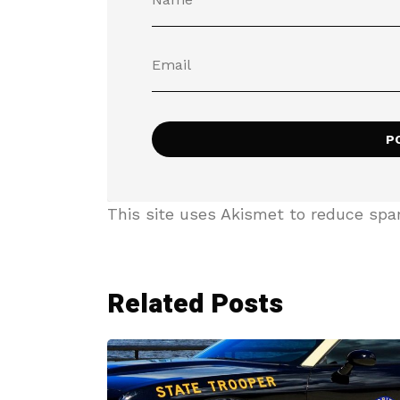
This site uses Akismet to reduce sp
Related Posts