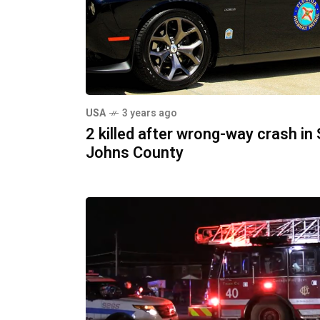
USA
3 years ago
2 killed after wrong-way crash in 
Johns County