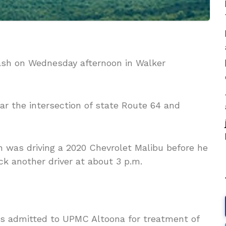
rash on Wednesday afternoon in Walker
ar the intersection of state Route 64 and
 was driving a 2020 Chevrolet Malibu before he
ck another driver at about 3 p.m.
as admitted to UPMC Altoona for treatment of