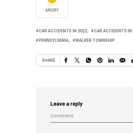
ANGRY
CAR ACCIDENTS IN 2022
CAR ACCIDENTS IN
PENNSYLVANIA
WALKER TOWNSHIP
SHARE
Leave a reply