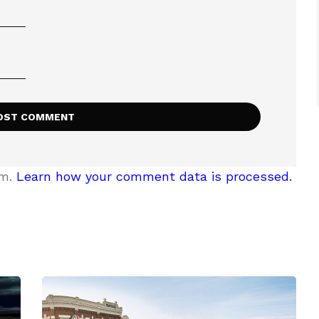
am.
Learn how your comment data is processed.