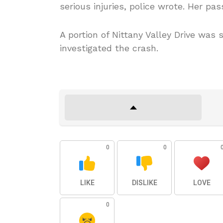
serious injuries, police wrote. Her pa
A portion of Nittany Valley Drive was
investigated the crash.
0
0
LIKE
DISLIKE
LOVE
0