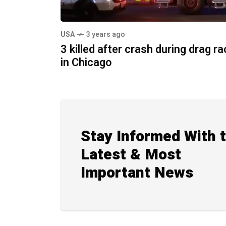
USA
3 years ago
3 killed after crash during drag r
in Chicago
Stay Informed With 
Latest & Most
Important News