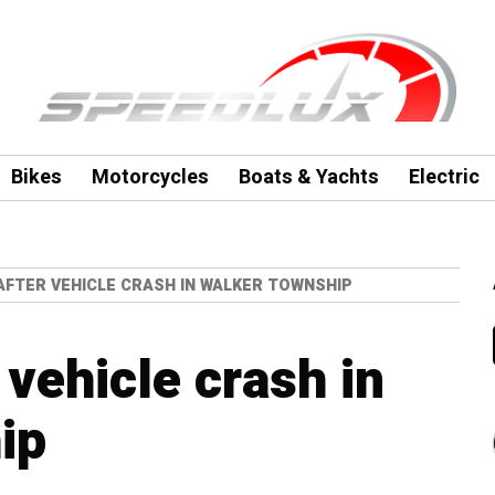
Bikes
Motorcycles
Boats & Yachts
Electric
AFTER VEHICLE CRASH IN WALKER TOWNSHIP
vehicle crash in
ip