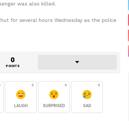
ssenger was also killed.
 shut for several hours Wednesday as the police
0
POINTS
0
0
0
0
LAUGH
SURPRISED
SAD