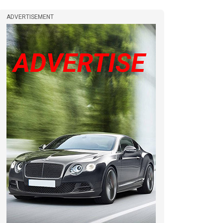
ADVERTISEMENT