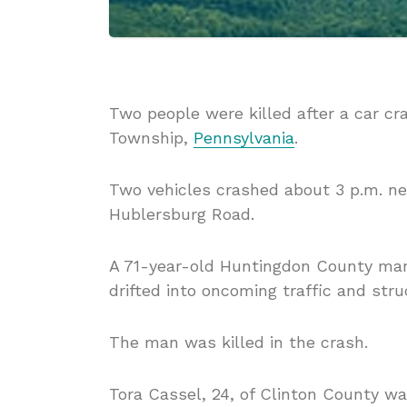
Two people were killed after a car c
Township,
Pennsylvania
.
Two vehicles crashed about 3 p.m. ne
Hublersburg Road.
A 71-year-old Huntingdon County man
drifted into oncoming traffic and stru
The man was killed in the crash.
Tora Cassel, 24, of Clinton County w