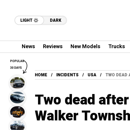
LIGHT
DARK
News
Reviews
New Models
Trucks
POPULAR
30 DAYS
HOME
INCIDENTS
USA
TWO DEAD 
Two dead after 
Walker Townsh