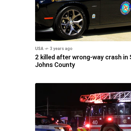
USA
3 years ago
2 killed after wrong-way crash in 
Johns County