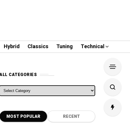
Hybrid
Classics
Tuning
Technical
ALL CATEGORIES
ALL CATEGORIES
MOST POPULAR
RECENT