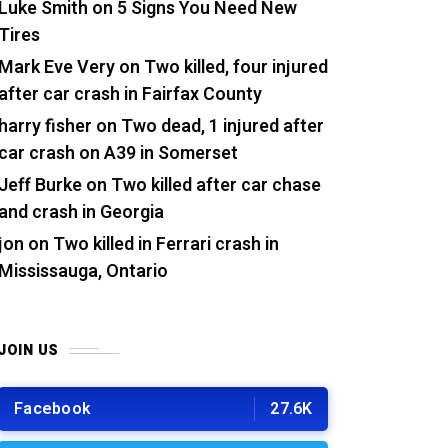
Luke Smith
on
5 Signs You Need New
Tires
Mark Eve Very
on
Two killed, four injured
after car crash in Fairfax County
harry fisher
on
Two dead, 1 injured after
car crash on A39 in Somerset
Jeff Burke
on
Two killed after car chase
and crash in Georgia
jon
on
Two killed in Ferrari crash in
Mississauga, Ontario
JOIN US
Facebook
27.6K