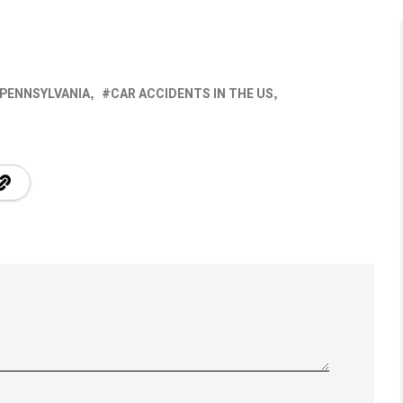
 PENNSYLVANIA
CAR ACCIDENTS IN THE US