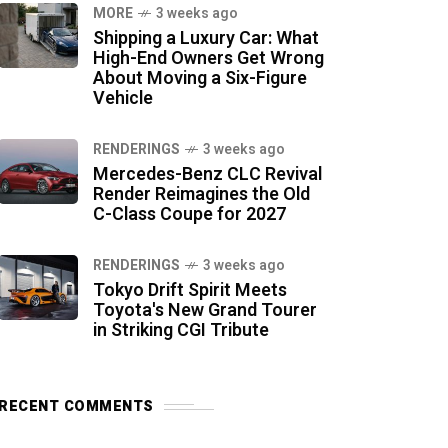
MORE
3 weeks ago
Shipping a Luxury Car: What
High-End Owners Get Wrong
About Moving a Six-Figure
Vehicle
RENDERINGS
3 weeks ago
Mercedes-Benz CLC Revival
Render Reimagines the Old
C-Class Coupe for 2027
RENDERINGS
3 weeks ago
Tokyo Drift Spirit Meets
Toyota's New Grand Tourer
in Striking CGI Tribute
RECENT COMMENTS