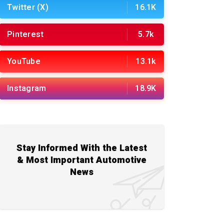
Twitter (X)
16.1K
Pinterest
5.7k
YouTube
13.1k
Instagram
18.9K
Stay Informed With the Latest
& Most Important Automotive
News