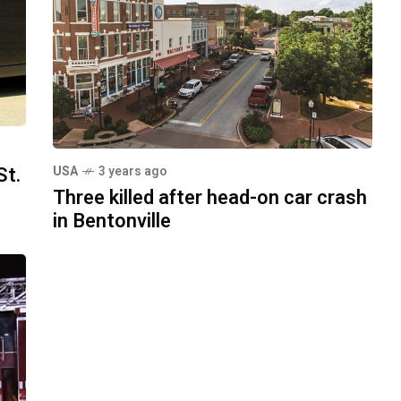
St.
USA
3 years ago
Three killed after head-on car crash
in Bentonville