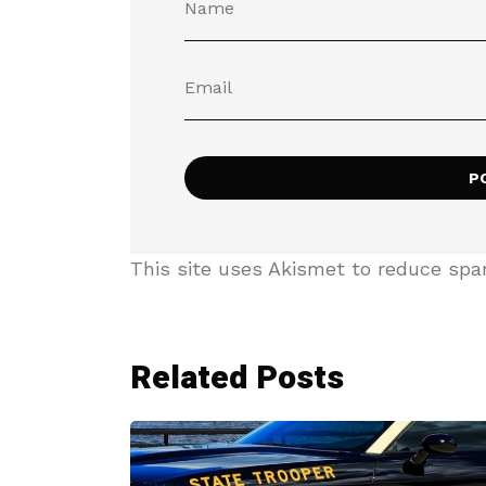
This site uses Akismet to reduce sp
Related Posts