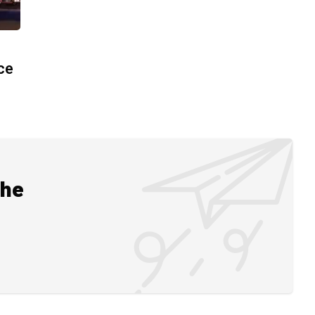
ace
the