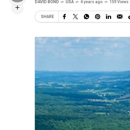
DAVID BOND
USA
4 years ago
159 Views
SHARE