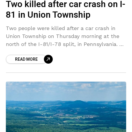
Two killed after car crash on I-
81 in Union Township
Two people were killed after a car crash in
Union Township on Thursday morning at the
north of the I-81/I-78 split, in Pennsylvania. A
Hyundai Elantra compact car was moving
READ MORE