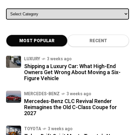
ALL CATEGORIES
MOST POPULAR
RECENT
LUXURY
3 weeks ago
Shipping a Luxury Car: What High-End
Owners Get Wrong About Moving a Six-
Figure Vehicle
MERCEDES-BENZ
3 weeks ago
Mercedes-Benz CLC Revival Render
Reimagines the Old C-Class Coupe for
2027
TOYOTA
3 weeks ago