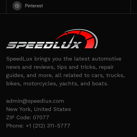
Pinterest
SpeedLux brings you the latest automotive
news and reviews, tips and tricks, repair
guides, and more, all related to cars, trucks,
bikes, motorcycles, yachts, and boats.
admin@speedlux.com
New York, United States
ZIP Code: 07077
Phone: +1 (212) 311-5777