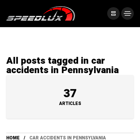
All posts tagged in car
accidents in Pennsylvania
37
ARTICLES
HOME
CAR ACCIDENTS IN PENNSYLVANIA