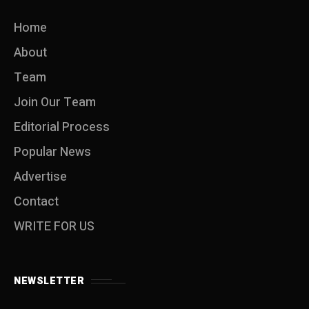
Home
About
Team
Join Our Team
Editorial Process
Popular News
Advertise
Contact
WRITE FOR US
NEWSLETTER