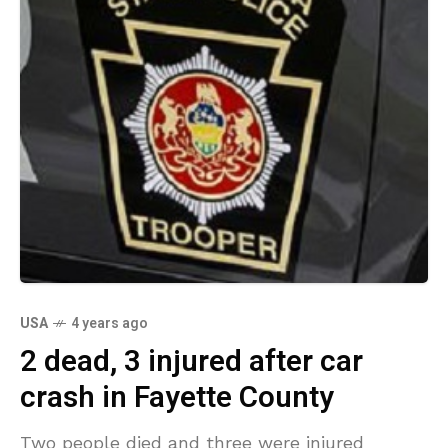
USA
4 years ago
2 dead, 3 injured after car
crash in Fayette County
Two people died and three were injured