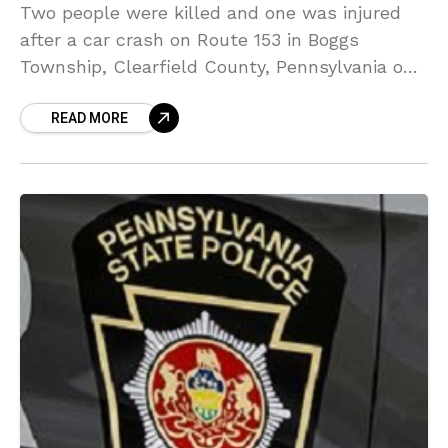
Two people were killed and one was injured
after a car crash on Route 153 in Boggs
Township, Clearfield County, Pennsylvania on
Tuesday morning. The two-vehicle crash took
READ MORE
place just