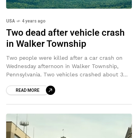
USA
4 years ago
Two dead after vehicle crash
in Walker Township
Two people were killed after a car crash on
Wednesday afternoon in Walker Township,
Pennsylvania. Two vehicles crashed about 3
p.m. near the intersection of state Route 64
READ MORE
and Hublersburg