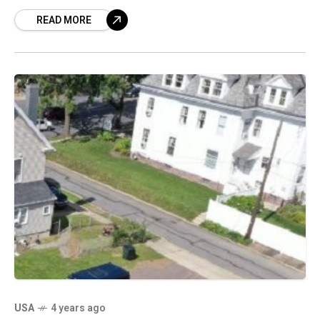
Three pedestrians were injured. One victim
READ MORE
suffered broken
USA
4 years ago