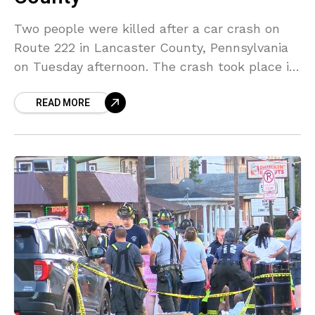
Two people were killed after a car crash on
Route 222 in Lancaster County, Pennsylvania
on Tuesday afternoon. The crash took place in
the southbound lanes of Route 222 when
READ MORE