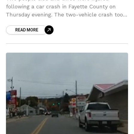
following a car crash in Fayette County on
Thursday evening. The two-vehicle crash took
place on Walnut Hill Road in Georges
READ MORE
Township. Two