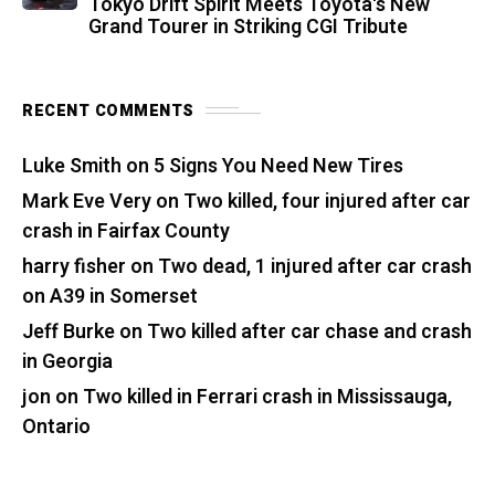
Tokyo Drift Spirit Meets Toyota's New
Grand Tourer in Striking CGI Tribute
RECENT COMMENTS
Luke Smith
on
5 Signs You Need New Tires
Mark Eve Very
on
Two killed, four injured after car
crash in Fairfax County
harry fisher
on
Two dead, 1 injured after car crash
on A39 in Somerset
Jeff Burke
on
Two killed after car chase and crash
in Georgia
jon
on
Two killed in Ferrari crash in Mississauga,
Ontario