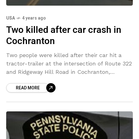
USA
4 years ago
Two killed after car crash in
Cochranton
Two people were killed after their car hit a
tractor-trailer at the intersection of Route 322
and Ridgeway Hill Road in Cochranton,
Crawford County, Pennsylvania on Thursday
READ MORE
morning. The crash