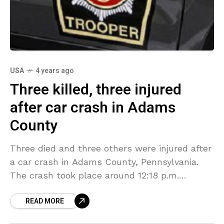
USA
4 years ago
Three killed, three injured
after car crash in Adams
County
Three died and three others were injured after
a car crash in Adams County, Pennsylvania.
The crash took place around 12:18 p.m.
Wednesday when the driver of a 2011 Jeep
READ MORE