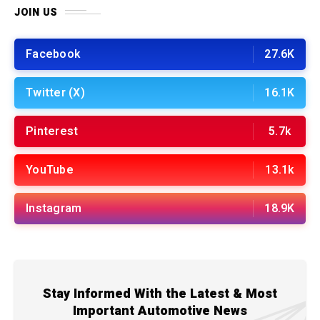
JOIN US
Facebook
27.6K
Twitter (X)
16.1K
Pinterest
5.7k
YouTube
13.1k
Instagram
18.9K
Stay Informed With the Latest & Most
Important Automotive News