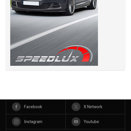
Facebook
X Network
Instagram
Youtube