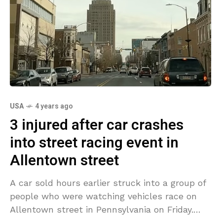
USA
4 years ago
3 injured after car crashes
into street racing event in
Allentown street
A car sold hours earlier struck into a group of
people who were watching vehicles race on
Allentown street in Pennsylvania on Friday.