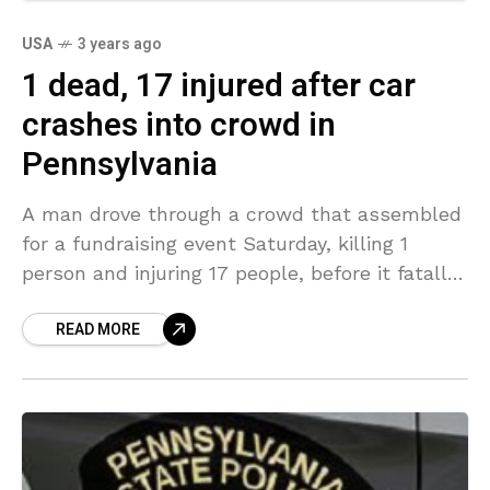
USA
3 years ago
1 dead, 17 injured after car
crashes into crowd in
Pennsylvania
A man drove through a crowd that assembled
for a fundraising event Saturday, killing 1
person and injuring 17 people, before it fatally
attacked attacking a woman in a neighboring
READ MORE