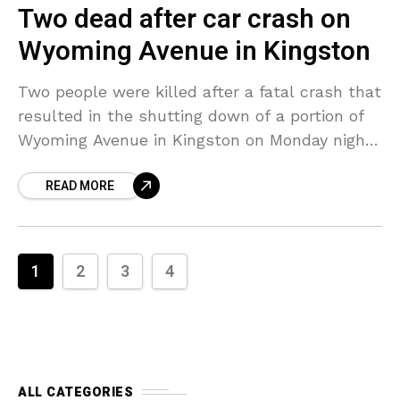
Two dead after car crash on
Wyoming Avenue in Kingston
Two people were killed after a fatal crash that
resulted in the shutting down of a portion of
Wyoming Avenue in Kingston on Monday night.
Officials responded to the incident
READ MORE
1
2
3
4
ALL CATEGORIES