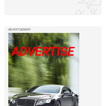
ADVERTISEMENT