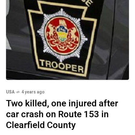
USA
4 years ago
Two killed, one injured after
car crash on Route 153 in
Clearfield County