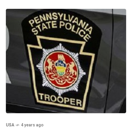
USA
4 years ago