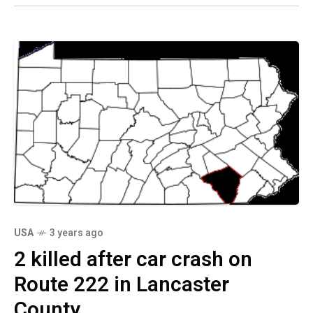
USA
3 years ago
2 killed after car crash on
Route 222 in Lancaster
County