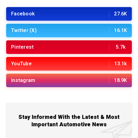
Facebook
27.6K
Twitter (X)
16.1K
Pinterest
5.7k
YouTube
13.1k
Instagram
18.9K
Stay Informed With the Latest & Most
Important Automotive News