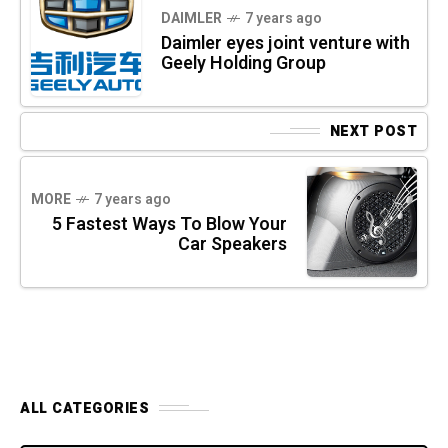
DAIMLER
7 years ago
Daimler eyes joint venture with
Geely Holding Group
NEXT POST
MORE
7 years ago
5 Fastest Ways To Blow Your
Car Speakers
ALL CATEGORIES