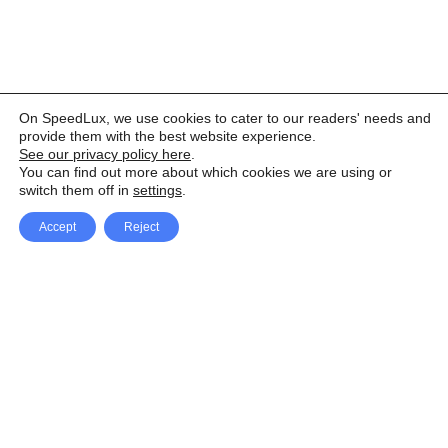
On SpeedLux, we use cookies to cater to our readers' needs and
provide them with the best website experience.
See our privacy policy here
.
You can find out more about which cookies we are using or
switch them off in
settings
.
Accept
Reject
Facebook
X Network
A
u
Instagram
Youtube
d
i
Pinterest
o
P