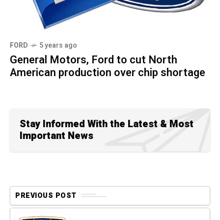
FORD
5 years ago
General Motors, Ford to cut North
American production over chip shortage
Stay Informed With the Latest & Most
Important News
PREVIOUS POST