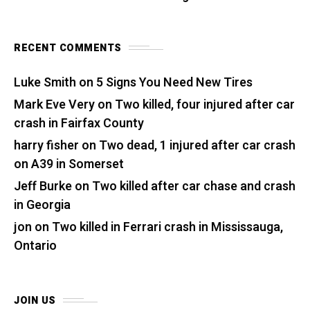
RECENT COMMENTS
Luke Smith
on
5 Signs You Need New Tires
Mark Eve Very
on
Two killed, four injured after car
crash in Fairfax County
harry fisher
on
Two dead, 1 injured after car crash
on A39 in Somerset
Jeff Burke
on
Two killed after car chase and crash
in Georgia
jon
on
Two killed in Ferrari crash in Mississauga,
Ontario
JOIN US