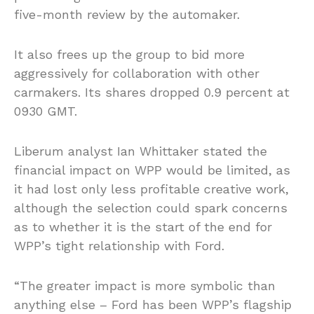
five-month review by the automaker.
It also frees up the group to bid more
aggressively for collaboration with other
carmakers. Its shares dropped 0.9 percent at
0930 GMT.
Liberum analyst Ian Whittaker stated the
financial impact on WPP would be limited, as
it had lost only less profitable creative work,
although the selection could spark concerns
as to whether it is the start of the end for
WPP’s tight relationship with Ford.
“The greater impact is more symbolic than
anything else – Ford has been WPP’s flagship