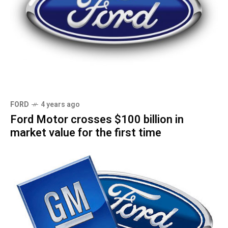
FORD
4 years ago
Ford Motor crosses $100 billion in
market value for the first time