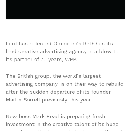
Ford has selected Omnicom’s BBDO as its
lead creative advertising agency in a blow to
its partner of 75 years, WPP.
The British group, the world’s largest
advertising company, is on their way to rebuild
after the sudden departure of its founder
Martin Sorrell previously this year.
New boss Mark Read is preparing fresh
investment in the creative talent of its huge