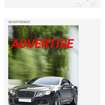
ADVERTISEMENT