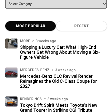
ALL CATEGORIES
MOST POPULAR
RECENT
MORE
3 weeks ago
Shipping a Luxury Car: What High-End
Owners Get Wrong About Moving a Six-
Figure Vehicle
MERCEDES-BENZ
3 weeks ago
Mercedes-Benz CLC Revival Render
Reimagines the Old C-Class Coupe for
2027
RENDERINGS
3 weeks ago
Tokyo Drift Spirit Meets Toyota's New
Grand Tourer in Striking CGI Tribute