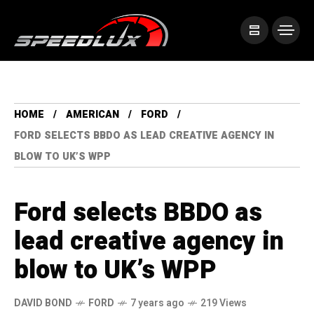
HOME
AMERICAN
FORD
FORD SELECTS BBDO AS LEAD CREATIVE AGENCY IN
BLOW TO UK’S WPP
Ford selects BBDO as
lead creative agency in
blow to UK’s WPP
DAVID BOND
FORD
7 years ago
219 Views