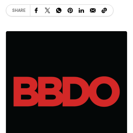
SHARE