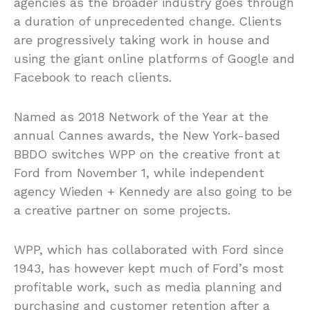
agencies as the broader industry goes through
a duration of unprecedented change. Clients
are progressively taking work in house and
using the giant online platforms of Google and
Facebook to reach clients.
Named as 2018 Network of the Year at the
annual Cannes awards, the New York-based
BBDO switches WPP on the creative front at
Ford from November 1, while independent
agency Wieden + Kennedy are also going to be
a creative partner on some projects.
WPP, which has collaborated with Ford since
1943, has however kept much of Ford’s most
profitable work, such as media planning and
purchasing and customer retention after a