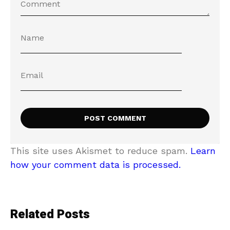
This site uses Akismet to reduce spam.
Learn
how your comment data is processed.
Related Posts