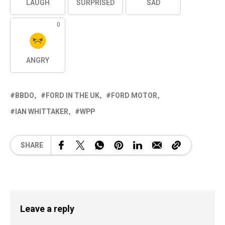
LAUGH
SURPRISED
SAD
0
ANGRY
BBDO
FORD IN THE UK
FORD MOTOR
IAN WHITTAKER
WPP
SHARE
Leave a reply