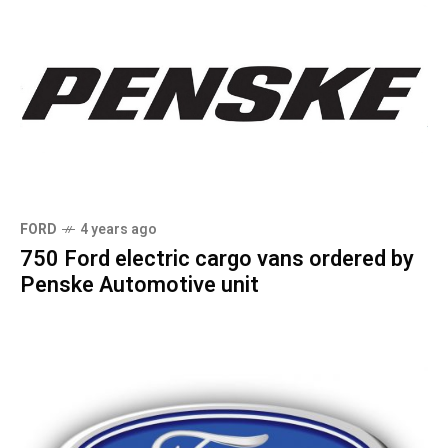
FORD
4 years ago
750 Ford electric cargo vans ordered by
Penske Automotive unit