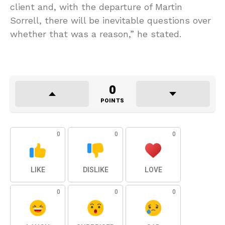
client and, with the departure of Martin
Sorrell, there will be inevitable questions over
whether that was a reason,” he stated.
0
POINTS
0
0
0
LIKE
DISLIKE
LOVE
0
0
0