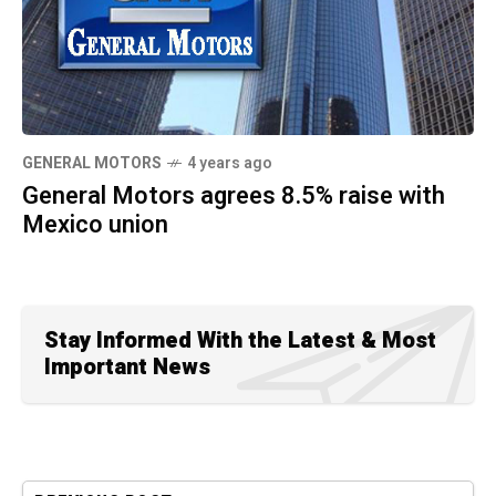
GENERAL MOTORS
4 years ago
General Motors agrees 8.5% raise with
Mexico union
Stay Informed With the Latest & Most
Important News