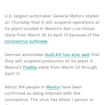
U.S. largest automaker General Motors stated
on Thursday that it will suspend operations at
its plant located in Mexico’s San Luis Potosi
state from March 20 to April 13 because of the
coronavirus outbreak
.
German automaker
Audi AG has also said
that
they will suspend production at its plant in
Mexico’s
Puebla
state from March 23 through
April 13.
About 164 people in
Mexico
have been
confirmed as being infected with the
coronavirus. The virus has killed 1 person in