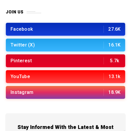
JOIN US
Facebook
27.6K
Twitter (X)
16.1K
Pinterest
5.7k
YouTube
13.1k
Instagram
18.9K
Stay Informed With the Latest & Most