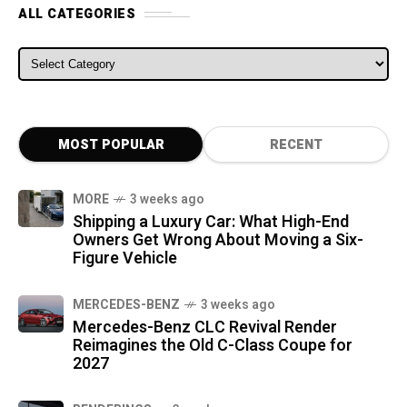
ALL CATEGORIES
ALL CATEGORIES
MOST POPULAR
RECENT
MORE
3 weeks ago
Shipping a Luxury Car: What High-End
Owners Get Wrong About Moving a Six-
Figure Vehicle
MERCEDES-BENZ
3 weeks ago
Mercedes-Benz CLC Revival Render
Reimagines the Old C-Class Coupe for
2027