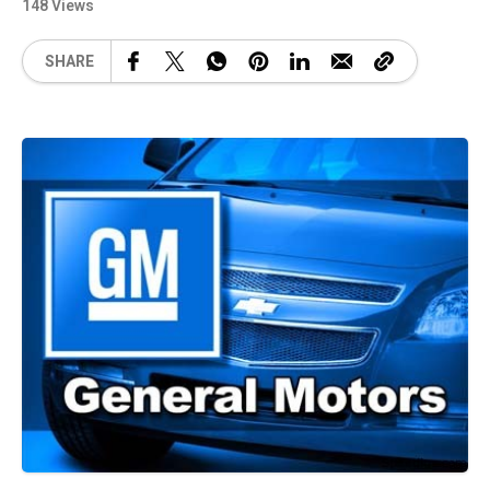
148 Views
SHARE