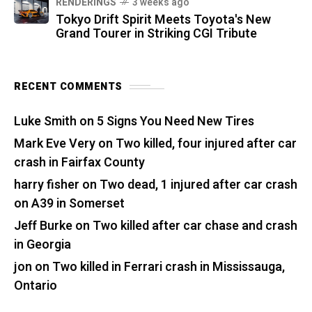
RENDERINGS
3 weeks ago
Tokyo Drift Spirit Meets Toyota's New
Grand Tourer in Striking CGI Tribute
RECENT COMMENTS
Luke Smith
on
5 Signs You Need New Tires
Mark Eve Very
on
Two killed, four injured after car
crash in Fairfax County
harry fisher
on
Two dead, 1 injured after car crash
on A39 in Somerset
Jeff Burke
on
Two killed after car chase and crash
in Georgia
jon
on
Two killed in Ferrari crash in Mississauga,
Ontario