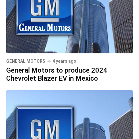
GENERAL MOTORS
4 years ago
General Motors to produce 2024
Chevrolet Blazer EV in Mexico