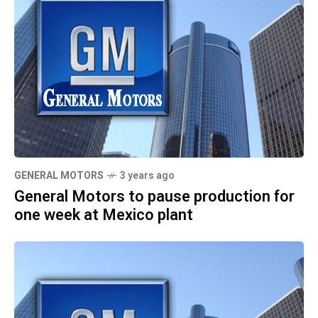
GENERAL MOTORS
3 years ago
General Motors to pause production for
one week at Mexico plant