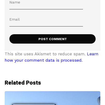
This site uses Akismet to reduce spam.
Learn
how your comment data is processed.
Related Posts