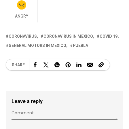
ANGRY
CORONAVIRUS
CORONAVIRUS IN MEXICO
COVID 19
GENERAL MOTORS IN MEXICO
PUEBLA
SHARE
Leave a reply