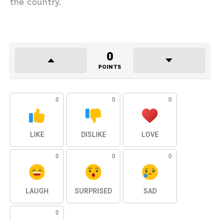
the country.
0
POINTS
0
0
0
LIKE
DISLIKE
LOVE
0
0
0
LAUGH
SURPRISED
SAD
0