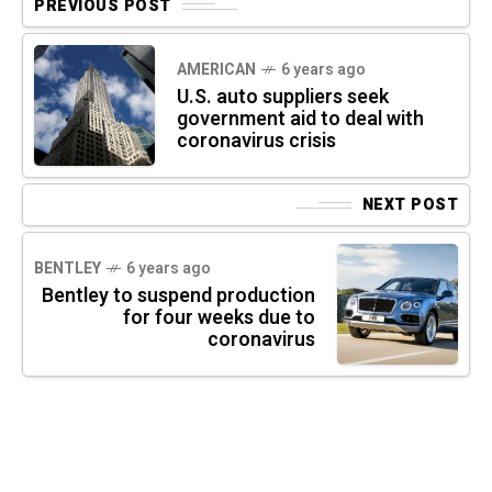
PREVIOUS POST
AMERICAN
6 years ago
U.S. auto suppliers seek
government aid to deal with
coronavirus crisis
NEXT POST
BENTLEY
6 years ago
Bentley to suspend production
for four weeks due to
coronavirus