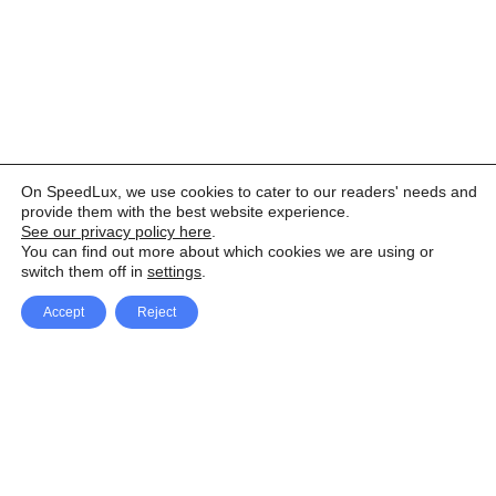
On SpeedLux, we use cookies to cater to our readers' needs and
provide them with the best website experience.
See our privacy policy here
.
You can find out more about which cookies we are using or
switch them off in
settings
.
Accept
Reject
Facebook
X Network
A
u
Instagram
Youtube
d
i
Pinterest