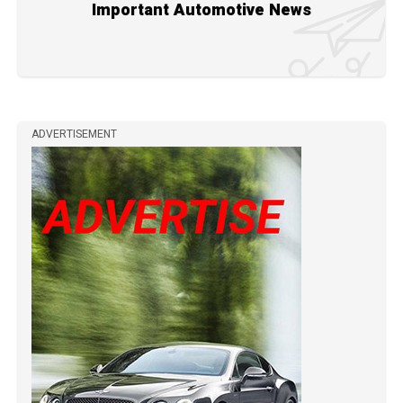
Important Automotive News
ADVERTISEMENT