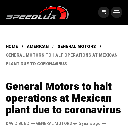
HOME
AMERICAN
GENERAL MOTORS
GENERAL MOTORS TO HALT OPERATIONS AT MEXICAN
PLANT DUE TO CORONAVIRUS
General Motors to halt
operations at Mexican
plant due to coronavirus
DAVID BOND
GENERAL MOTORS
6 years ago