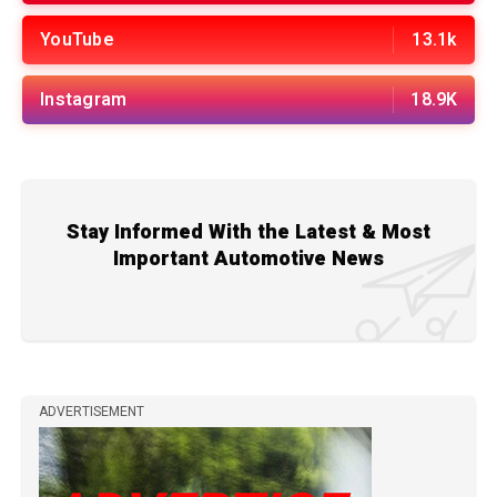
YouTube
13.1k
Instagram
18.9K
Stay Informed With the Latest & Most
Important Automotive News
ADVERTISEMENT