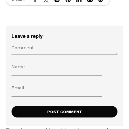
Leave a reply