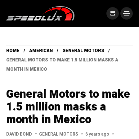
HOME
AMERICAN
GENERAL MOTORS
GENERAL MOTORS TO MAKE 1.5 MILLION MASKS A
MONTH IN MEXICO
General Motors to make
1.5 million masks a
month in Mexico
DAVID BOND
GENERAL MOTORS
6 years ago