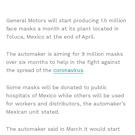
General Motors will start producing 1.5 million
face masks a month at its plant located in
Toluca, Mexico at the end of April.
The automaker is aiming for 9 million masks
over six months to help in the fight against
the spread of the
coronavirus
.
Some masks will be donated to public
hospitals of Mexico while others will be used
for workers and distributors, the automaker’s
Mexican unit stated.
The automaker said in March it would start