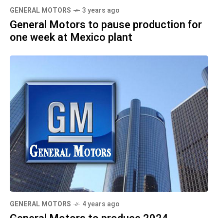
GENERAL MOTORS
3 years ago
General Motors to pause production for
one week at Mexico plant
GENERAL MOTORS
4 years ago