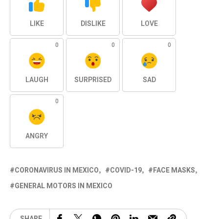
LIKE
DISLIKE
LOVE
0
0
0
LAUGH
SURPRISED
SAD
0
ANGRY
CORONAVIRUS IN MEXICO
COVID-19
FACE MASKS
GENERAL MOTORS IN MEXICO
SHARE