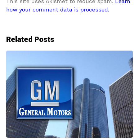
This site uses Akismet to reduce spam.
Learn
how your comment data is processed.
Related Posts