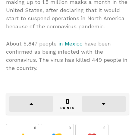
making up to 1.5 million masks a month in the
United States, after declaring that it would
start to suspend operations in North America
because of the coronavirus pandemic.
About 5,847 people
in Mexico
have been
confirmed as being infected with the
coronavirus. The virus has killed 449 people in
the country.
0
POINTS
0
0
0