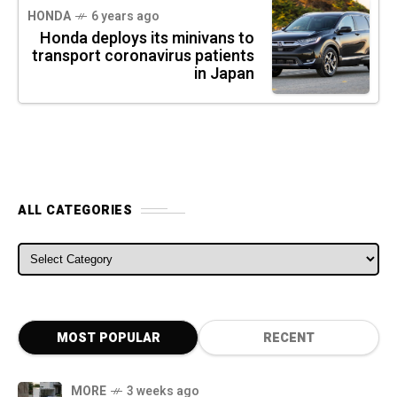
HONDA
6 years ago
Honda deploys its minivans to
transport coronavirus patients
in Japan
ALL CATEGORIES
ALL CATEGORIES
MOST POPULAR
RECENT
MORE
3 weeks ago