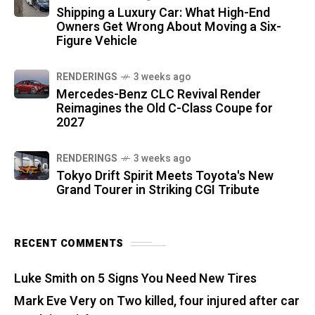
Shipping a Luxury Car: What High-End
Owners Get Wrong About Moving a Six-
Figure Vehicle
RENDERINGS
3 weeks ago
Mercedes-Benz CLC Revival Render
Reimagines the Old C-Class Coupe for
2027
RENDERINGS
3 weeks ago
Tokyo Drift Spirit Meets Toyota's New
Grand Tourer in Striking CGI Tribute
RECENT COMMENTS
Luke Smith
on
5 Signs You Need New Tires
Mark Eve Very
on
Two killed, four injured after car