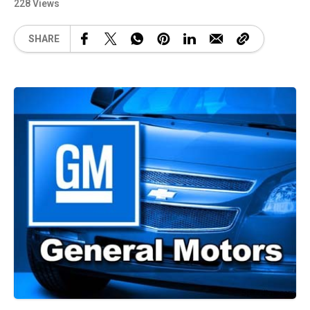
228 Views
SHARE