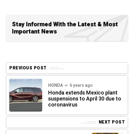
Stay Informed With the Latest & Most
Important News
PREVIOUS POST
HONDA
6 years ago
Honda extends Mexico plant
suspensions to April 30 due to
coronavirus
NEXT POST