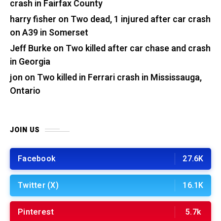
crash in Fairfax County
harry fisher
on
Two dead, 1 injured after car crash
on A39 in Somerset
Jeff Burke
on
Two killed after car chase and crash
in Georgia
jon
on
Two killed in Ferrari crash in Mississauga,
Ontario
JOIN US
Facebook
27.6K
Twitter (X)
16.1K
Pinterest
5.7k