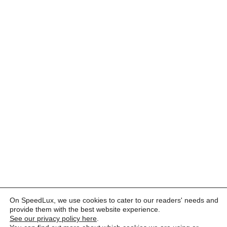
On SpeedLux, we use cookies to cater to our readers' needs and
provide them with the best website experience.
See our privacy policy here
.