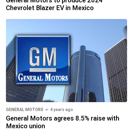
General Motors to produce 2024
Chevrolet Blazer EV in Mexico
GENERAL MOTORS
4 years ago
General Motors agrees 8.5% raise with
Mexico union