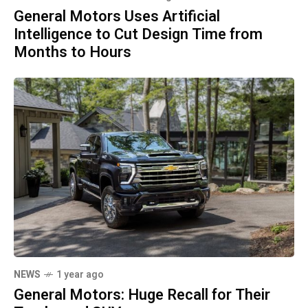
General Motors Uses Artificial
Intelligence to Cut Design Time from
Months to Hours
NEWS
1 year ago
General Motors: Huge Recall for Their