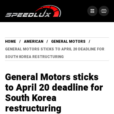
HOME
AMERICAN
GENERAL MOTORS
GENERAL MOTORS STICKS TO APRIL 20 DEADLINE FOR
SOUTH KOREA RESTRUCTURING
General Motors sticks
to April 20 deadline for
South Korea
restructuring