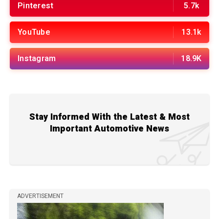
Pinterest
5.7k
YouTube
13.1k
Instagram
18.9K
Stay Informed With the Latest & Most
Important Automotive News
ADVERTISEMENT