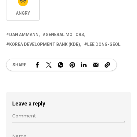
ANGRY
DAN AMMANN
GENERAL MOTORS
KOREA DEVELOPMENT BANK (KDB)
LEE DONG-GEOL
SHARE
Leave a reply