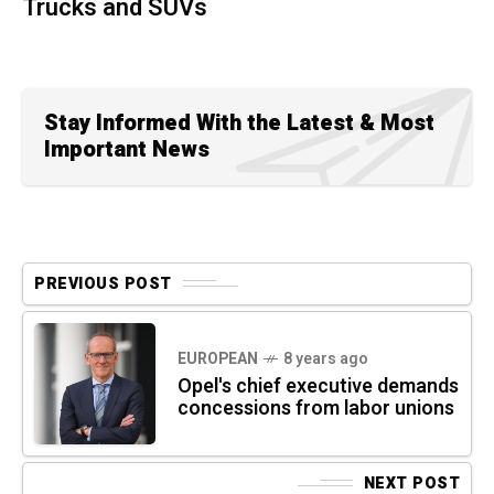
Trucks and SUVs
Stay Informed With the Latest & Most
Important News
PREVIOUS POST
EUROPEAN
8 years ago
Opel's chief executive demands
concessions from labor unions
NEXT POST