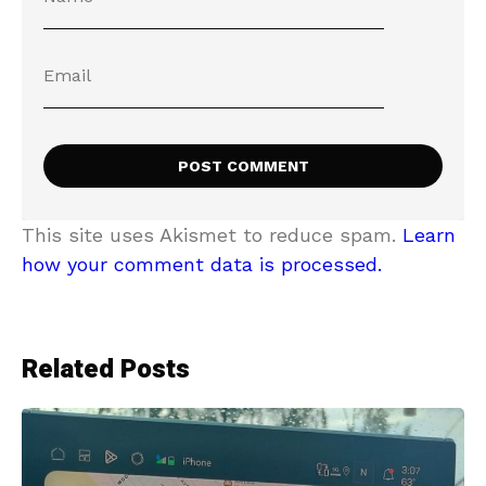
This site uses Akismet to reduce spam.
Learn
how your comment data is processed.
Related Posts