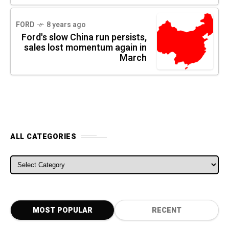
FORD
8 years ago
Ford's slow China run persists,
sales lost momentum again in
March
ALL CATEGORIES
ALL CATEGORIES
MOST POPULAR
RECENT