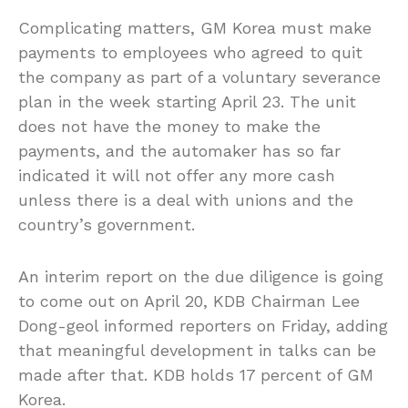
Complicating matters, GM Korea must make
payments to employees who agreed to quit
the company as part of a voluntary severance
plan in the week starting April 23. The unit
does not have the money to make the
payments, and the automaker has so far
indicated it will not offer any more cash
unless there is a deal with unions and the
country’s government.
An interim report on the due diligence is going
to come out on April 20, KDB Chairman Lee
Dong-geol informed reporters on Friday, adding
that meaningful development in talks can be
made after that. KDB holds 17 percent of GM
Korea.