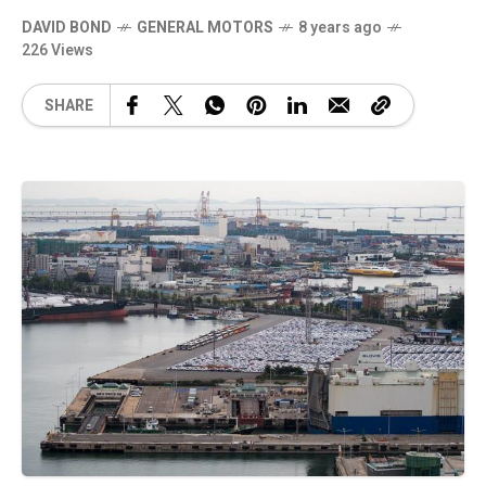
DAVID BOND
GENERAL MOTORS
8 years ago
226 Views
SHARE