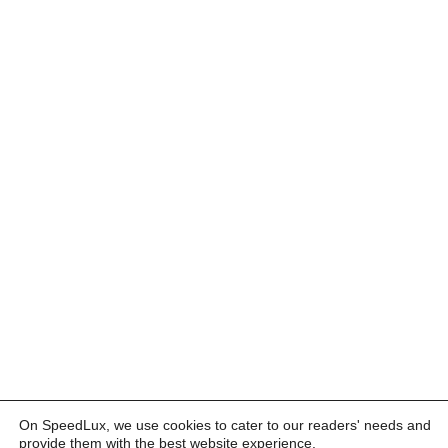
On SpeedLux, we use cookies to cater to our readers' needs and
provide them with the best website experience.