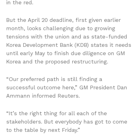
in the red.
But the April 20 deadline, first given earlier
month, looks challenging due to growing
tensions with the union and as state-funded
Korea Development Bank (KDB) states it needs
until early May to finish due diligence on GM
Korea and the proposed restructuring.
“Our preferred path is still finding a
successful outcome here,” GM President Dan
Ammann informed Reuters.
“It’s the right thing for all each of the
stakeholders. But everybody has got to come
to the table by next Friday.”