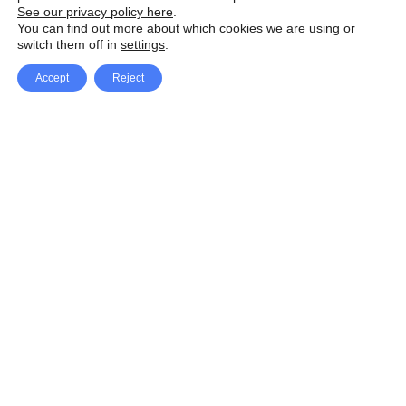
See our privacy policy here
.
You can find out more about which cookies we are using or
switch them off in
settings
.
Accept
Reject
Facebook
X Network
A
u
Instagram
Youtube
d
i
Pinterest
o
P
l
a
y
e
SpeedLux brings you the latest automotive
r
news and reviews, tips and tricks, repair