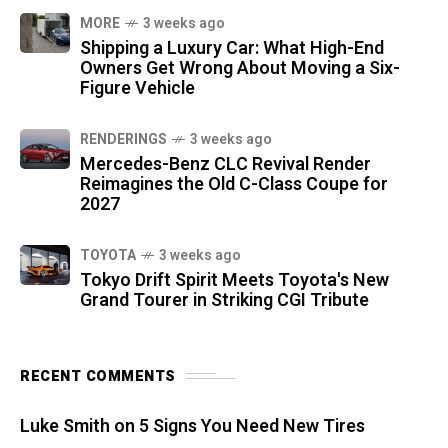
MORE
3 weeks ago
Shipping a Luxury Car: What High-End
Owners Get Wrong About Moving a Six-
Figure Vehicle
RENDERINGS
3 weeks ago
Mercedes-Benz CLC Revival Render
Reimagines the Old C-Class Coupe for
2027
TOYOTA
3 weeks ago
Tokyo Drift Spirit Meets Toyota's New
Grand Tourer in Striking CGI Tribute
RECENT COMMENTS
Luke Smith
on
5 Signs You Need New Tires