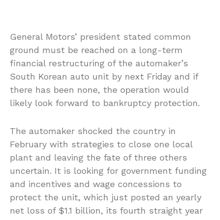
General Motors’ president stated common
ground must be reached on a long-term
financial restructuring of the automaker’s
South Korean auto unit by next Friday and if
there has been none, the operation would
likely look forward to bankruptcy protection.
The automaker shocked the country in
February with strategies to close one local
plant and leaving the fate of three others
uncertain. It is looking for government funding
and incentives and wage concessions to
protect the unit, which just posted an yearly
net loss of $1.1 billion, its fourth straight year