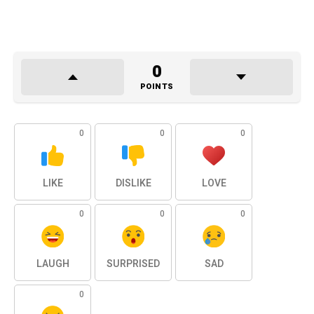
0
POINTS
0
0
0
LIKE
DISLIKE
LOVE
0
0
0
LAUGH
SURPRISED
SAD
0