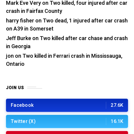
Mark Eve Very
on
Two killed, four injured after car
crash in Fairfax County
harry fisher
on
Two dead, 1 injured after car crash
on A39 in Somerset
Jeff Burke
on
Two killed after car chase and crash
in Georgia
jon
on
Two killed in Ferrari crash in Mississauga,
Ontario
JOIN US
Facebook
27.6K
Twitter (X)
16.1K