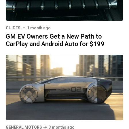
GUIDES
1 month ago
GM EV Owners Get a New Path to
CarPlay and Android Auto for $199
GENERAL MOTORS
3 months ago