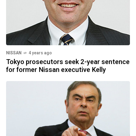
NISSAN
4 years ago
Tokyo prosecutors seek 2-year sentence
for former Nissan executive Kelly