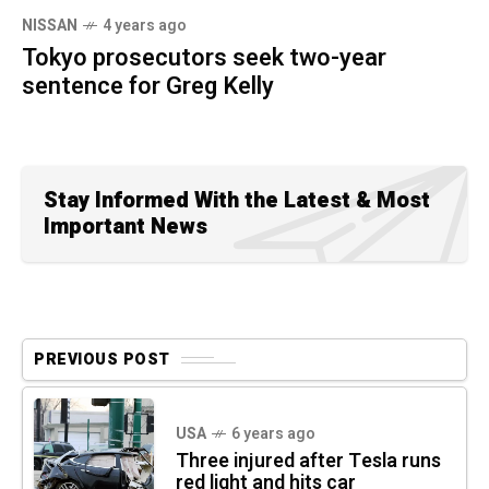
NISSAN
4 years ago
Tokyo prosecutors seek two-year
sentence for Greg Kelly
Stay Informed With the Latest & Most
Important News
PREVIOUS POST
USA
6 years ago
Three injured after Tesla runs
red light and hits car