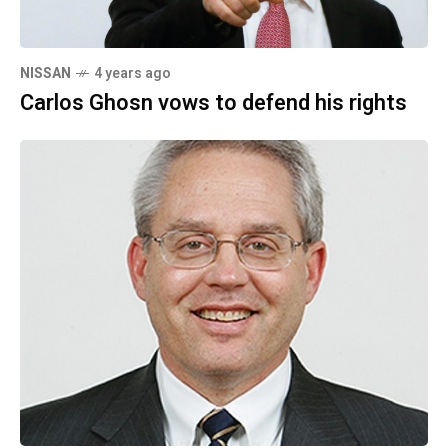
NISSAN
4 years ago
Carlos Ghosn vows to defend his rights