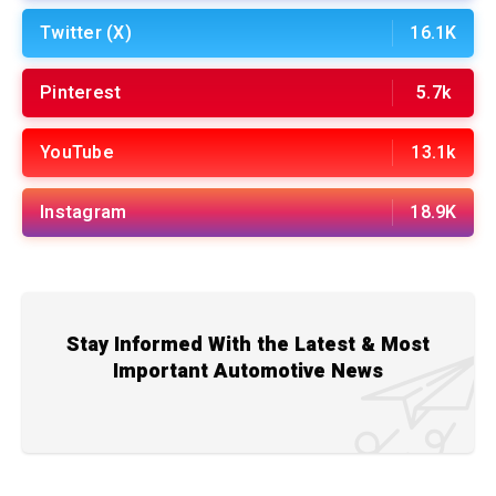
Twitter (X)
16.1K
Pinterest
5.7k
YouTube
13.1k
Instagram
18.9K
Stay Informed With the Latest & Most
Important Automotive News