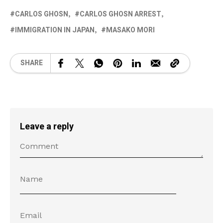
CARLOS GHOSN
CARLOS GHOSN ARREST
IMMIGRATION IN JAPAN
MASAKO MORI
SHARE
Leave a reply