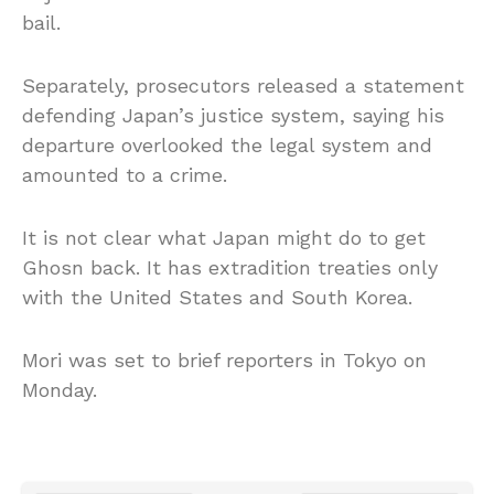
bail.
Separately, prosecutors released a statement
defending Japan’s justice system, saying his
departure overlooked the legal system and
amounted to a crime.
It is not clear what Japan might do to get
Ghosn back. It has extradition treaties only
with the United States and South Korea.
Mori was set to brief reporters in Tokyo on
Monday.