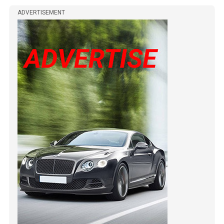
ADVERTISEMENT