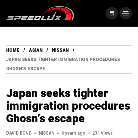
HOME
ASIAN
NISSAN
JAPAN SEEKS TIGHTER IMMIGRATION PROCEDURES
GHOSN’S ESCAPE
Japan seeks tighter
immigration procedures
Ghosn’s escape
DAVID BOND
NISSAN
6 years ago
231 Views