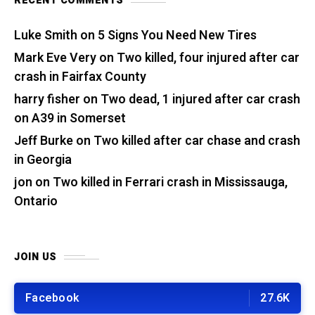
RECENT COMMENTS
Luke Smith
on
5 Signs You Need New Tires
Mark Eve Very
on
Two killed, four injured after car
crash in Fairfax County
harry fisher
on
Two dead, 1 injured after car crash
on A39 in Somerset
Jeff Burke
on
Two killed after car chase and crash
in Georgia
jon
on
Two killed in Ferrari crash in Mississauga,
Ontario
JOIN US
Facebook
27.6K