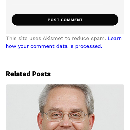
This site uses Akismet to reduce spam.
Learn
how your comment data is processed.
Related Posts