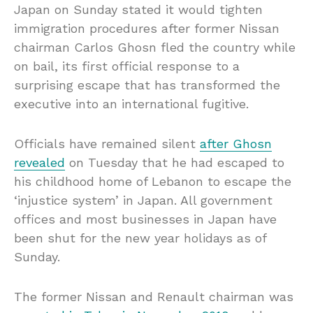
Japan on Sunday stated it would tighten
immigration procedures after former Nissan
chairman Carlos Ghosn fled the country while
on bail, its first official response to a
surprising escape that has transformed the
executive into an international fugitive.
Officials have remained silent
after Ghosn
revealed
on Tuesday that he had escaped to
his childhood home of Lebanon to escape the
‘injustice system’ in Japan. All government
offices and most businesses in Japan have
been shut for the new year holidays as of
Sunday.
The former Nissan and Renault chairman was