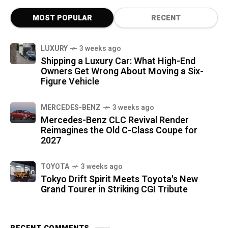
MOST POPULAR
RECENT
LUXURY
3 weeks ago
Shipping a Luxury Car: What High-End
Owners Get Wrong About Moving a Six-
Figure Vehicle
MERCEDES-BENZ
3 weeks ago
Mercedes-Benz CLC Revival Render
Reimagines the Old C-Class Coupe for
2027
TOYOTA
3 weeks ago
Tokyo Drift Spirit Meets Toyota's New
Grand Tourer in Striking CGI Tribute