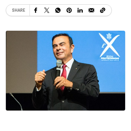
SHARE