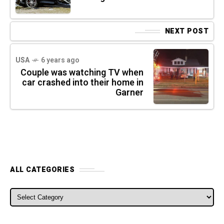
NEXT POST
USA
6 years ago
Couple was watching TV when
car crashed into their home in
Garner
ALL CATEGORIES
ALL CATEGORIES