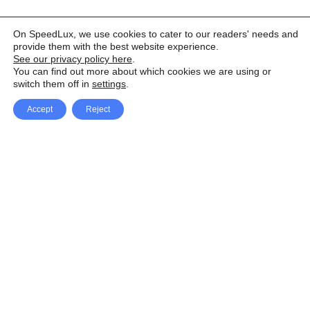
On SpeedLux, we use cookies to cater to our readers' needs and
provide them with the best website experience.
See our privacy policy here
.
You can find out more about which cookies we are using or
switch them off in
settings
.
Accept
Reject
Facebook
X Network
A
u
Instagram
Youtube
d
i
Pinterest
o
P
l
a
y