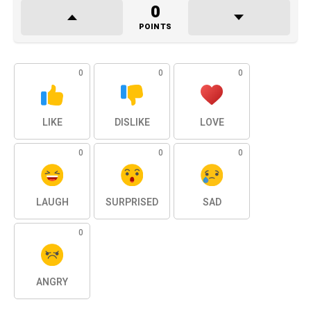
0
POINTS
0
0
0
LIKE
DISLIKE
LOVE
0
0
0
LAUGH
SURPRISED
SAD
0
ANGRY