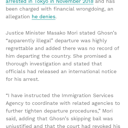
arrested in Tokyo in November 2018
and has
been charged with financial wrongdoing, an
allegation
he denies
.
Justice Minister Masako Mori stated Ghosn’s
“apparently illegal” departure was highly
regrettable and added there was no record of
him departing the country. She promised a
thorough investigation and stated that
officials had released an international notice
for his arrest.
“I have instructed the Immigration Services
Agency to coordinate with related agencies to
further tighten departure procedures,” Mori
said, adding that Ghosn’s skipping bail was
unjustified and that the court had revoked his