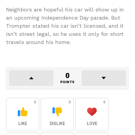
Neighbors are hopeful his car will show up in
an upcoming Independence Day parade. But
Trompter stated his car isn’t licensed, and it
isn’t street legal, so he uses it only for short
travels around his home.
0
POINTS
0
0
0
LIKE
DISLIKE
LOVE