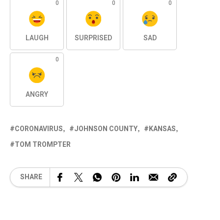
0
0
0
LAUGH
SURPRISED
SAD
0
ANGRY
CORONAVIRUS
JOHNSON COUNTY
KANSAS
TOM TROMPTER
SHARE