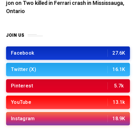
jon
on
Two killed in Ferrari crash in Mississauga,
Ontario
JOIN US
Facebook
27.6K
Twitter (X)
16.1K
Pinterest
5.7k
YouTube
13.1k
Instagram
18.9K