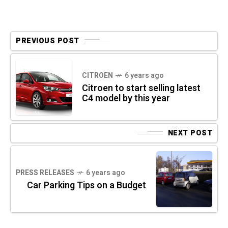
PREVIOUS POST
CITROEN
6 years ago
Citroen to start selling latest
C4 model by this year
NEXT POST
PRESS RELEASES
6 years ago
Car Parking Tips on a Budget