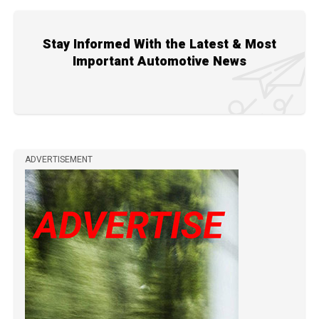
Stay Informed With the Latest & Most
Important Automotive News
ADVERTISEMENT