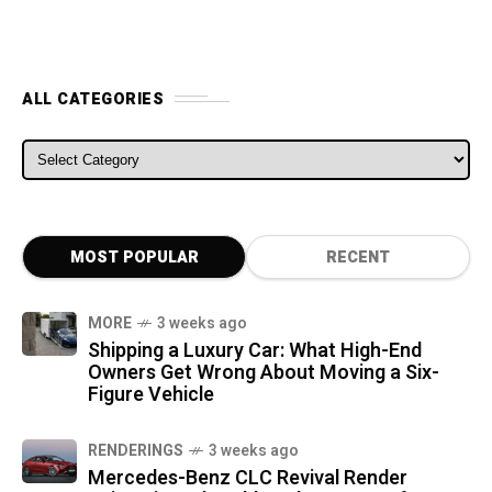
ALL CATEGORIES
ALL CATEGORIES
MOST POPULAR
RECENT
MORE
3 weeks ago
Shipping a Luxury Car: What High-End
Owners Get Wrong About Moving a Six-
Figure Vehicle
RENDERINGS
3 weeks ago
Mercedes-Benz CLC Revival Render