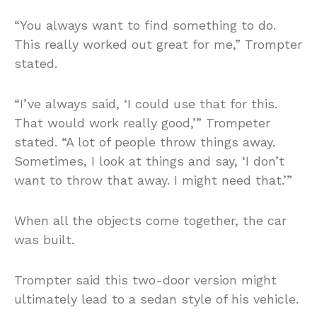
“You always want to find something to do.
This really worked out great for me,” Trompter
stated.
“I’ve always said, ‘I could use that for this.
That would work really good,’” Trompeter
stated. “A lot of people throw things away.
Sometimes, I look at things and say, ‘I don’t
want to throw that away. I might need that.’”
When all the objects come together, the car
was built.
Trompter said this two-door version might
ultimately lead to a sedan style of his vehicle.