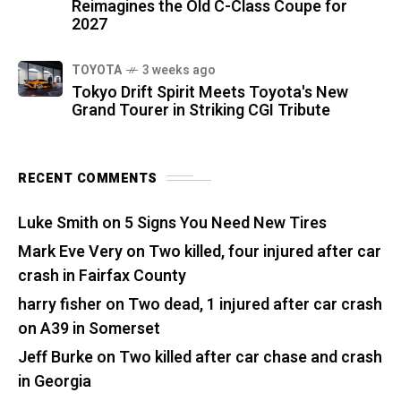
Reimagines the Old C-Class Coupe for
2027
TOYOTA
3 weeks ago
Tokyo Drift Spirit Meets Toyota's New
Grand Tourer in Striking CGI Tribute
RECENT COMMENTS
Luke Smith
on
5 Signs You Need New Tires
Mark Eve Very
on
Two killed, four injured after car
crash in Fairfax County
harry fisher
on
Two dead, 1 injured after car crash
on A39 in Somerset
Jeff Burke
on
Two killed after car chase and crash
in Georgia