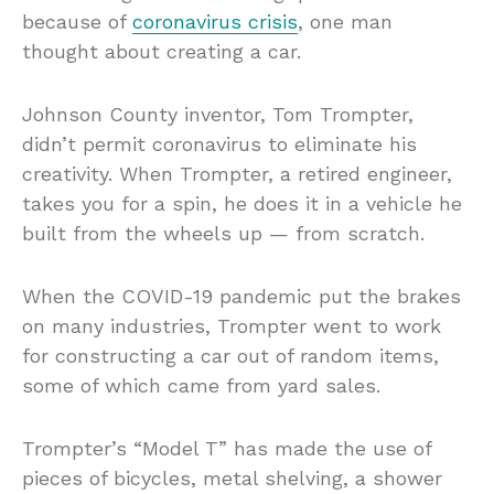
because of
coronavirus crisis
, one man
thought about creating a car.
Johnson County inventor, Tom Trompter,
didn’t permit coronavirus to eliminate his
creativity. When Trompter, a retired engineer,
takes you for a spin, he does it in a vehicle he
built from the wheels up — from scratch.
When the COVID-19 pandemic put the brakes
on many industries, Trompter went to work
for constructing a car out of random items,
some of which came from yard sales.
Trompter’s “Model T” has made the use of
pieces of bicycles, metal shelving, a shower