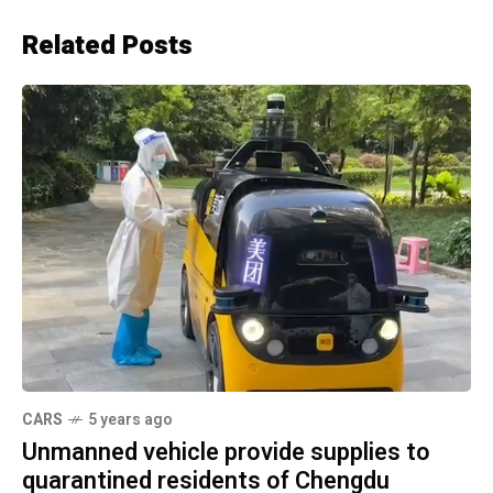
Related Posts
CARS
5 years ago
Unmanned vehicle provide supplies to
quarantined residents of Chengdu