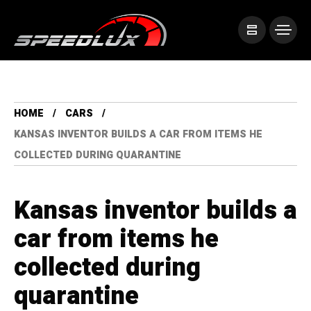
HOME
CARS
KANSAS INVENTOR BUILDS A CAR FROM ITEMS HE
COLLECTED DURING QUARANTINE
Kansas inventor builds a
car from items he
collected during
quarantine