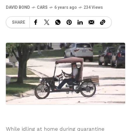
DAVID BOND
CARS
6 years ago
234 Views
SHARE
While idling at home during quarantine