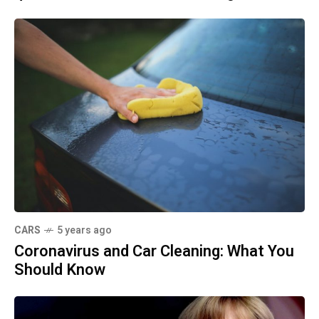
CARS
5 years ago
Coronavirus and Car Cleaning: What You
Should Know