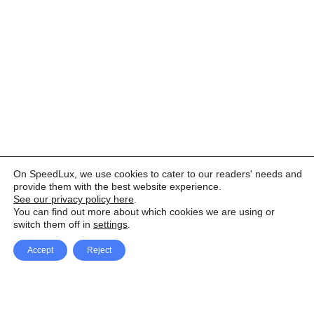
On SpeedLux, we use cookies to cater to our readers' needs and
provide them with the best website experience.
See our privacy policy here
.
You can find out more about which cookies we are using or
switch them off in
settings
.
Accept
Reject
Facebook
X Network
A