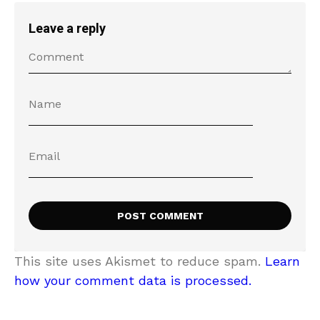
Leave a reply
This site uses Akismet to reduce spam.
Learn
how your comment data is processed.