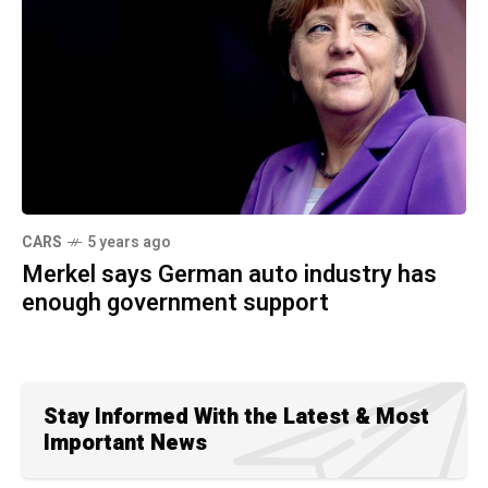
CARS
5 years ago
Merkel says German auto industry has
enough government support
Stay Informed With the Latest & Most
Important News