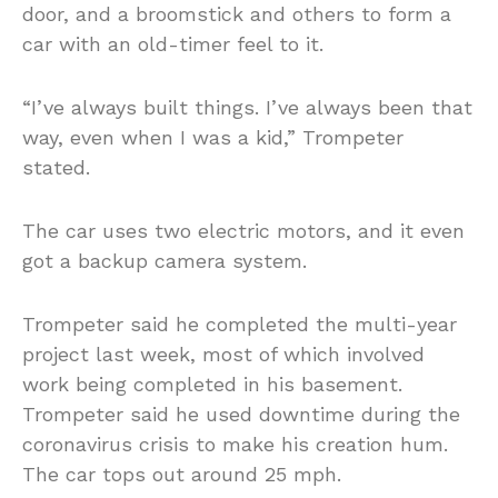
door, and a broomstick and others to form a
car with an old-timer feel to it.
“I’ve always built things. I’ve always been that
way, even when I was a kid,” Trompeter
stated.
The car uses two electric motors, and it even
got a backup camera system.
Trompeter said he completed the multi-year
project last week, most of which involved
work being completed in his basement.
Trompeter said he used downtime during the
coronavirus crisis to make his creation hum.
The car tops out around 25 mph.