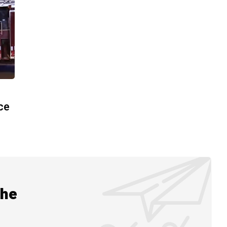
ace
the