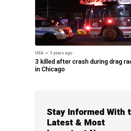
USA
3 years ago
3 killed after crash during drag r
in Chicago
Stay Informed With 
Latest & Most