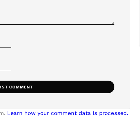
am.
Learn how your comment data is processed.