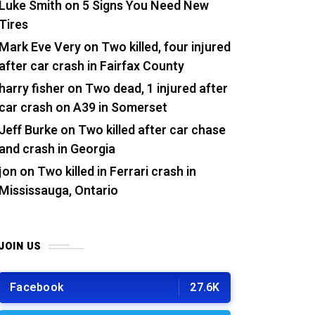
Luke Smith
on
5 Signs You Need New
Tires
Mark Eve Very
on
Two killed, four injured
after car crash in Fairfax County
harry fisher
on
Two dead, 1 injured after
car crash on A39 in Somerset
Jeff Burke
on
Two killed after car chase
and crash in Georgia
jon
on
Two killed in Ferrari crash in
Mississauga, Ontario
JOIN US
Facebook
27.6K