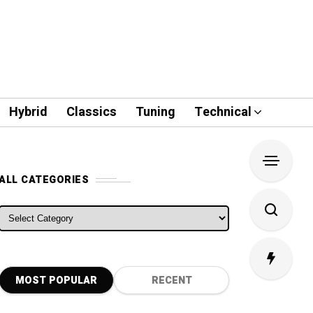
Hybrid
Classics
Tuning
Technical
ALL CATEGORIES
ALL CATEGORIES
MOST POPULAR
RECENT