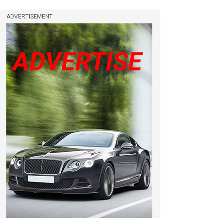
ADVERTISEMENT