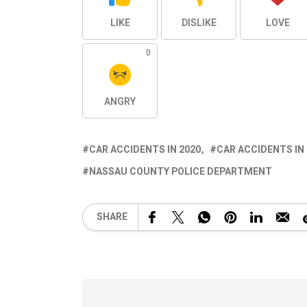
LIKE
DISLIKE
LOVE
0
ANGRY
CAR ACCIDENTS IN 2020
CAR ACCIDENTS IN
NASSAU COUNTY POLICE DEPARTMENT
SHARE