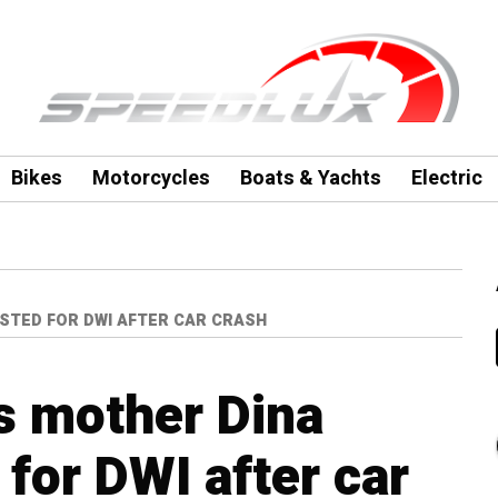
Bikes
Motorcycles
Boats & Yachts
Electric
STED FOR DWI AFTER CAR CRASH
s mother Dina
for DWI after car