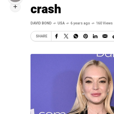
crash
DAVID BOND
USA
6 years ago
160 Views
SHARE