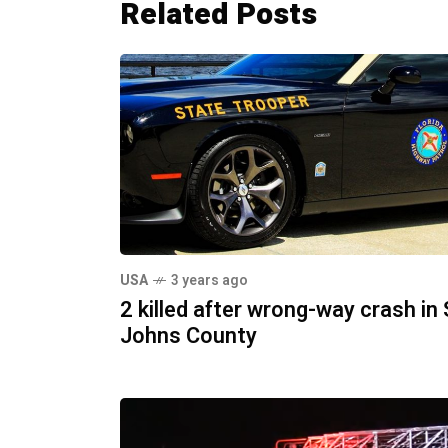
Related Posts
USA
3 years ago
2 killed after wrong-way crash in 
Johns County