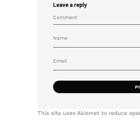
Leave a reply
This site uses Akismet to reduce sp