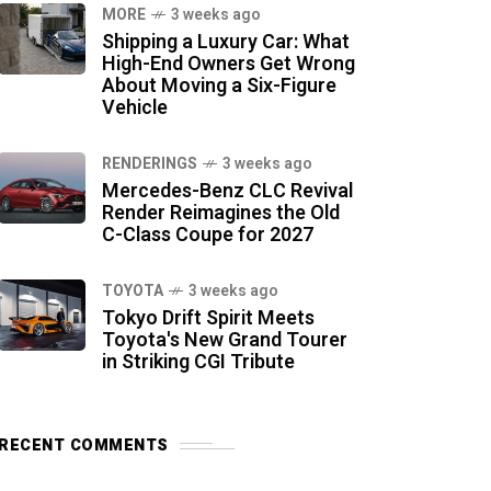
MORE
3 weeks ago
Shipping a Luxury Car: What
High-End Owners Get Wrong
About Moving a Six-Figure
Vehicle
RENDERINGS
3 weeks ago
Mercedes-Benz CLC Revival
Render Reimagines the Old
C-Class Coupe for 2027
TOYOTA
3 weeks ago
Tokyo Drift Spirit Meets
Toyota's New Grand Tourer
in Striking CGI Tribute
RECENT COMMENTS