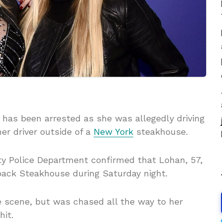
 has been arrested as she was allegedly driving
er driver outside of a
New York
steakhouse.
y Police Department confirmed that Lohan, 57,
back Steakhouse during Saturday night.
e scene, but was chased all the way to her
it.