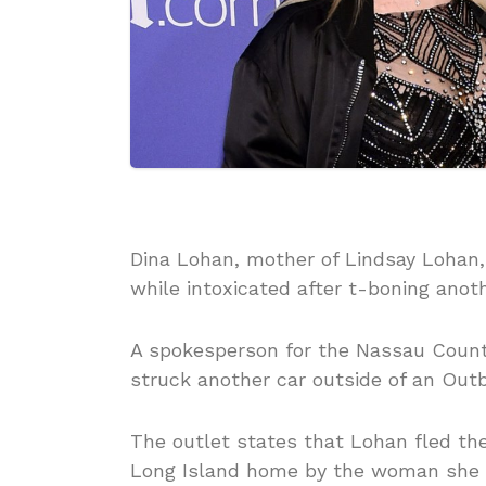
Dina Lohan, mother of Lindsay Lohan,
while intoxicated after t-boning anoth
A spokesperson for the Nassau Count
struck another car outside of an Out
The outlet states that Lohan fled th
Long Island home by the woman she h