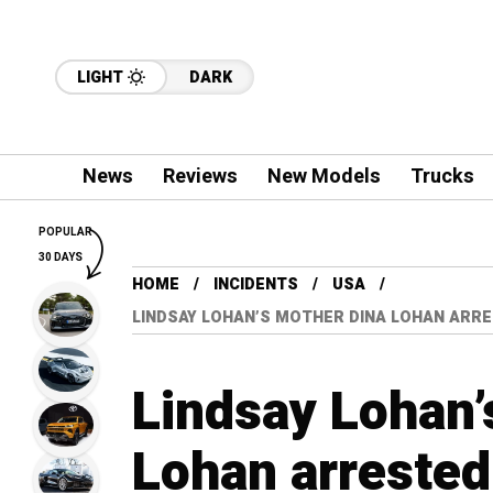
LIGHT
DARK
News
Reviews
New Models
Trucks
POPULAR
30 DAYS
HOME
INCIDENTS
USA
LINDSAY LOHAN’S MOTHER DINA LOHAN ARRE
Lindsay Lohan’
Lohan arrested 