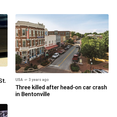
St.
USA
3 years ago
Three killed after head-on car crash
in Bentonville