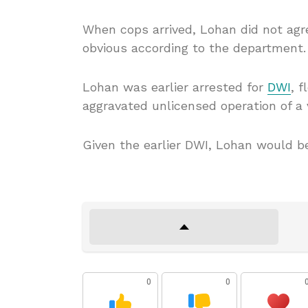
When cops arrived, Lohan did not agre
obvious according to the department.
Lohan was earlier arrested for
DWI
, 
aggravated unlicensed operation of a v
Given the earlier DWI, Lohan would be
0
0