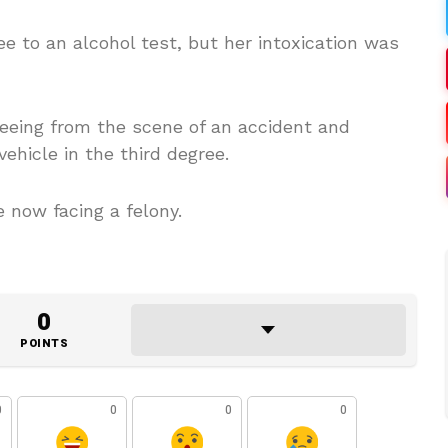
e to an alcohol test, but her intoxication was
fleeing from the scene of an accident and
ehicle in the third degree.
 now facing a felony.
0
POINTS
0
0
0
0