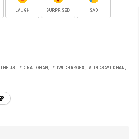
LAUGH
SURPRISED
SAD
 THE US
DINA LOHAN
DWI CHARGES
LINDSAY LOHAN