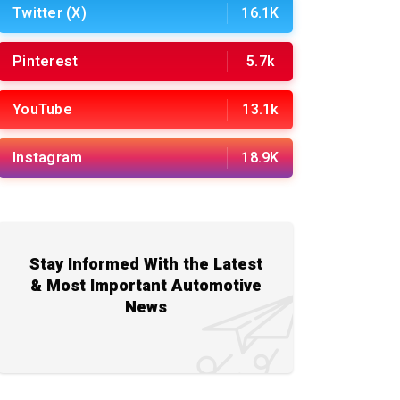
Twitter (X)
16.1K
Pinterest
5.7k
YouTube
13.1k
Instagram
18.9K
Stay Informed With the Latest
& Most Important Automotive
News