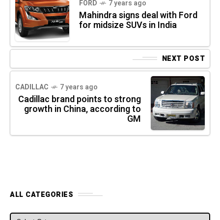
FORD
7 years ago
Mahindra signs deal with Ford
for midsize SUVs in India
NEXT POST
CADILLAC
7 years ago
Cadillac brand points to strong
growth in China, according to
GM
ALL CATEGORIES
ALL CATEGORIES