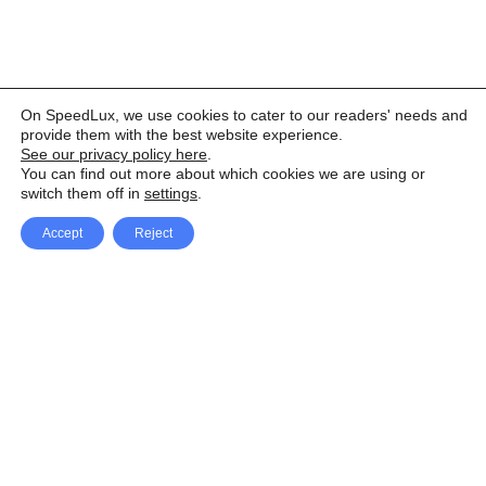
On SpeedLux, we use cookies to cater to our readers' needs and
provide them with the best website experience.
See our privacy policy here
.
You can find out more about which cookies we are using or
switch them off in
settings
.
Accept
Reject
Facebook
X Network
A
u
Instagram
Youtube
d
i
Pinterest
o
P
l