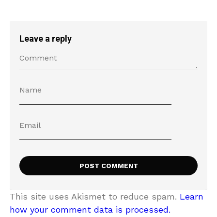
Leave a reply
This site uses Akismet to reduce spam.
Learn
how your comment data is processed.