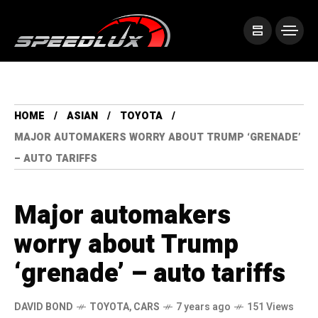
HOME
ASIAN
TOYOTA
MAJOR AUTOMAKERS WORRY ABOUT TRUMP ‘GRENADE’
– AUTO TARIFFS
Major automakers
worry about Trump
‘grenade’ – auto tariffs
DAVID BOND
TOYOTA
,
CARS
7 years ago
151 Views