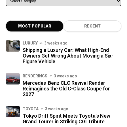
MOST POPULAR
RECENT
LUXURY
3 weeks ago
Shipping a Luxury Car: What High-End
Owners Get Wrong About Moving a Six-
Figure Vehicle
RENDERINGS
3 weeks ago
Mercedes-Benz CLC Revival Render
Reimagines the Old C-Class Coupe for
2027
TOYOTA
3 weeks ago
Tokyo Drift Spirit Meets Toyota's New
Grand Tourer in Striking CGI Tribute