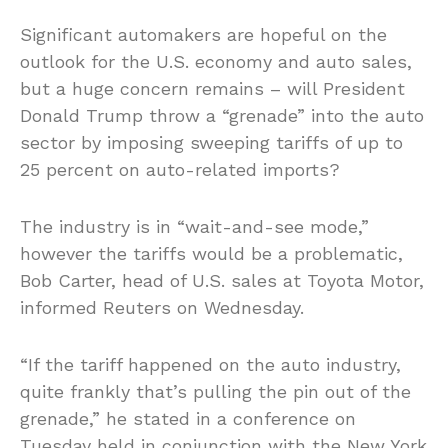
Significant automakers are hopeful on the
outlook for the U.S. economy and auto sales,
but a huge concern remains – will President
Donald Trump throw a “grenade” into the auto
sector by imposing sweeping tariffs of up to
25 percent on auto-related imports?
The industry is in “wait-and-see mode,”
however the tariffs would be a problematic,
Bob Carter, head of U.S. sales at Toyota Motor,
informed Reuters on Wednesday.
“If the tariff happened on the auto industry,
quite frankly that’s pulling the pin out of the
grenade,” he stated in a conference on
Tuesday held in conjunction with the New York