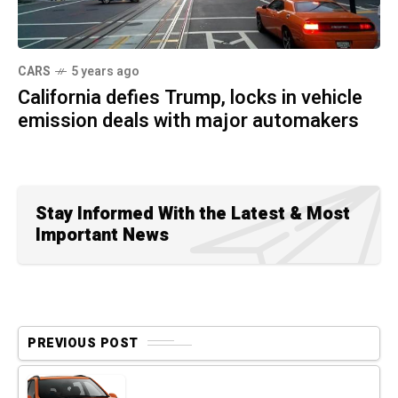
CARS
5 years ago
California defies Trump, locks in vehicle
emission deals with major automakers
Stay Informed With the Latest & Most
Important News
PREVIOUS POST