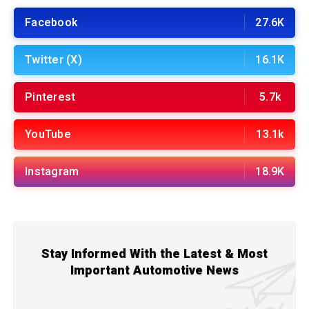
Facebook
27.6K
Twitter (X)
16.1K
Pinterest
5.7k
YouTube
13.1k
Instagram
18.9K
Stay Informed With the Latest & Most
Important Automotive News