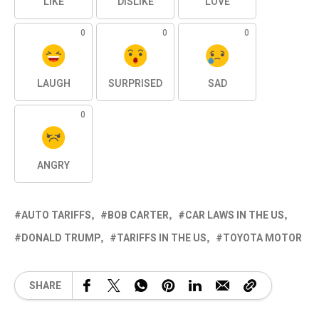
LIKE
DISLIKE
LOVE
0
0
0
LAUGH
SURPRISED
SAD
0
ANGRY
AUTO TARIFFS
BOB CARTER
CAR LAWS IN THE US
DONALD TRUMP
TARIFFS IN THE US
TOYOTA MOTOR
SHARE