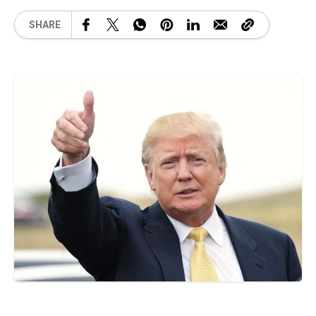
SHARE