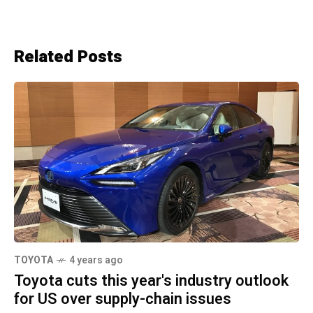
Related Posts
TOYOTA
4 years ago
Toyota cuts this year's industry outlook
for US over supply-chain issues