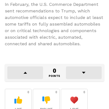
In February, the U.S. Commerce Department
sent recommendations to Trump, which
automotive officials expect to include at least
some tariffs on fully assembled automobiles
or on critical technologies and components
associated with electric, automated,
connected and shared automobiles.
0
POINTS
0
0
0