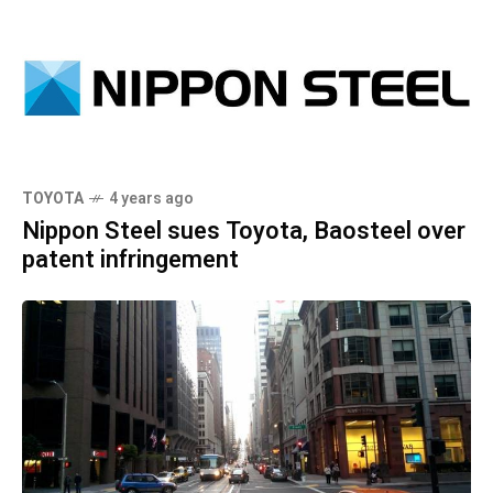
TOYOTA
4 years ago
Nippon Steel sues Toyota, Baosteel over
patent infringement