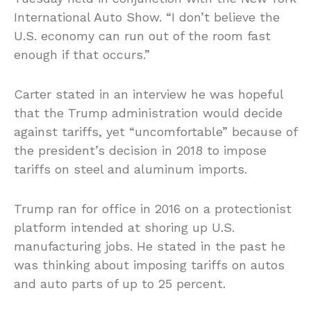
International Auto Show. “I don’t believe the
U.S. economy can run out of the room fast
enough if that occurs.”
Carter stated in an interview he was hopeful
that the Trump administration would decide
against tariffs, yet “uncomfortable” because of
the president’s decision in 2018 to impose
tariffs on steel and aluminum imports.
Trump ran for office in 2016 on a protectionist
platform intended at shoring up U.S.
manufacturing jobs. He stated in the past he
was thinking about imposing tariffs on autos
and auto parts of up to 25 percent.