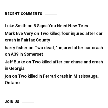
RECENT COMMENTS
Luke Smith
on
5 Signs You Need New Tires
Mark Eve Very
on
Two killed, four injured after car
crash in Fairfax County
harry fisher
on
Two dead, 1 injured after car crash
on A39 in Somerset
Jeff Burke
on
Two killed after car chase and crash
in Georgia
jon
on
Two killed in Ferrari crash in Mississauga,
Ontario
JOIN US