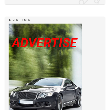
ADVERTISEMENT