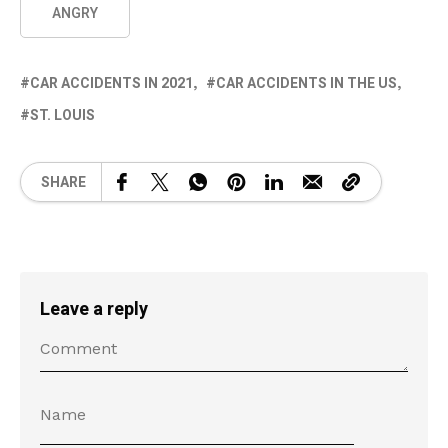
ANGRY
CAR ACCIDENTS IN 2021
CAR ACCIDENTS IN THE US
ST. LOUIS
SHARE
Leave a reply