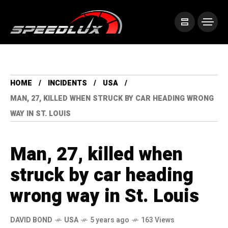
HOME
INCIDENTS
USA
MAN, 27, KILLED WHEN STRUCK BY CAR HEADING WRONG
WAY IN ST. LOUIS
Man, 27, killed when
struck by car heading
wrong way in St. Louis
DAVID BOND
USA
5 years ago
163 Views