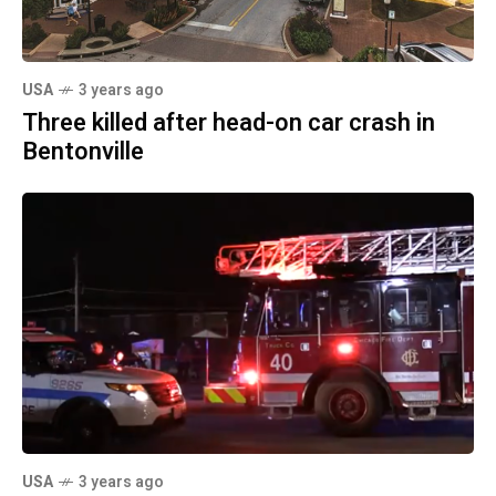
USA
3 years ago
Three killed after head-on car crash in
Bentonville
USA
3 years ago