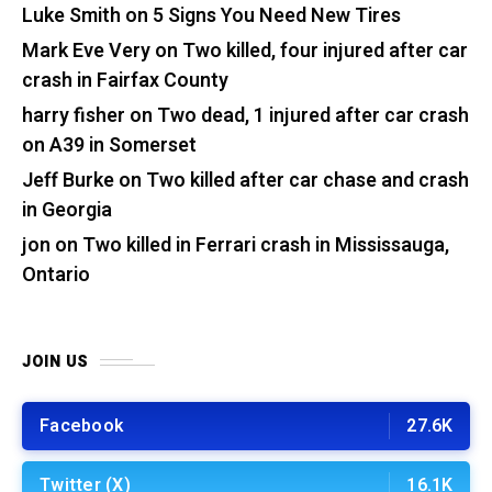
Luke Smith
on
5 Signs You Need New Tires
Mark Eve Very
on
Two killed, four injured after car
crash in Fairfax County
harry fisher
on
Two dead, 1 injured after car crash
on A39 in Somerset
Jeff Burke
on
Two killed after car chase and crash
in Georgia
jon
on
Two killed in Ferrari crash in Mississauga,
Ontario
JOIN US
Facebook
27.6K
Twitter (X)
16.1K