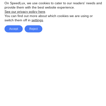
On SpeedLux, we use cookies to cater to our readers' needs and
provide them with the best website experience.
See our privacy policy here
.
You can find out more about which cookies we are using or
switch them off in
settings
.
Accept
Reject
Facebook
X Network
A
u
Instagram
Youtube
d
i
Pinterest
o
P
l
a
y
e