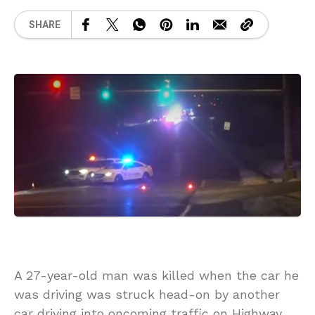
SHARE
A 27-year-old man was killed when the car he
was driving was struck head-on by another
car driving into oncoming traffic on Highway