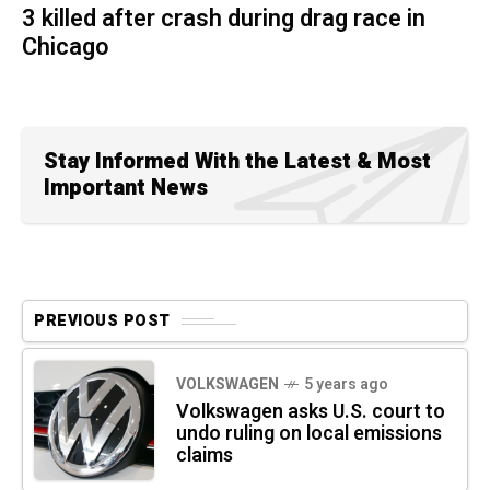
3 killed after crash during drag race in
Chicago
Stay Informed With the Latest & Most
Important News
PREVIOUS POST
VOLKSWAGEN
5 years ago
Volkswagen asks U.S. court to
undo ruling on local emissions
claims