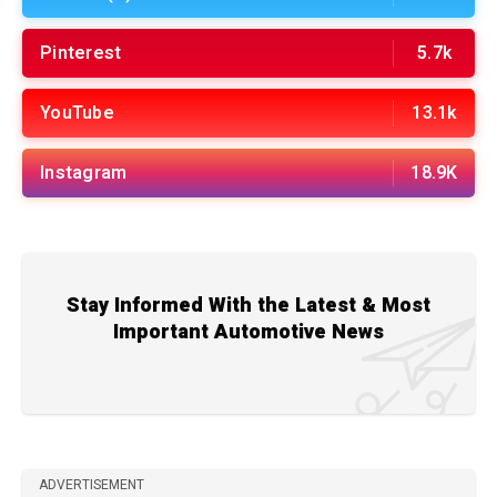
Pinterest
5.7k
YouTube
13.1k
Instagram
18.9K
Stay Informed With the Latest & Most
Important Automotive News
ADVERTISEMENT