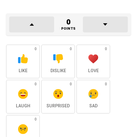
0
POINTS
0
0
0
LIKE
DISLIKE
LOVE
0
0
0
LAUGH
SURPRISED
SAD
0