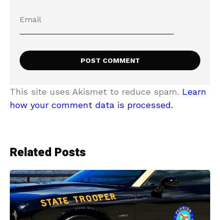
This site uses Akismet to reduce spam.
Learn
how your comment data is processed.
Related Posts