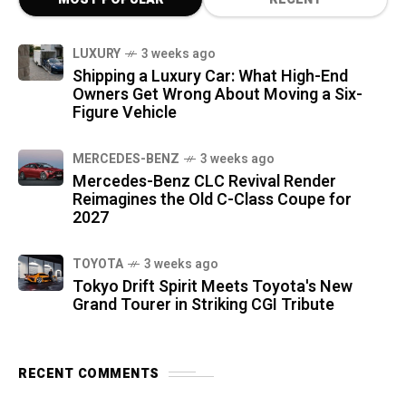
LUXURY
3 weeks ago
Shipping a Luxury Car: What High-End
Owners Get Wrong About Moving a Six-
Figure Vehicle
MERCEDES-BENZ
3 weeks ago
Mercedes-Benz CLC Revival Render
Reimagines the Old C-Class Coupe for
2027
TOYOTA
3 weeks ago
Tokyo Drift Spirit Meets Toyota's New
Grand Tourer in Striking CGI Tribute
RECENT COMMENTS