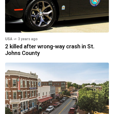
USA
3 years ago
2 killed after wrong-way crash in St.
Johns County