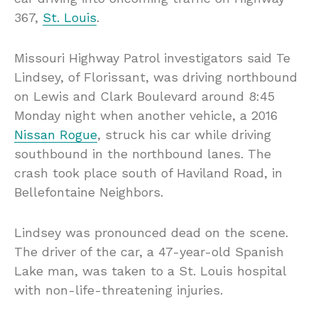
367,
St. Louis
.
Missouri Highway Patrol investigators said Te
Lindsey, of Florissant, was driving northbound
on Lewis and Clark Boulevard around 8:45
Monday night when another vehicle, a 2016
Nissan Rogue
, struck his car while driving
southbound in the northbound lanes. The
crash took place south of Haviland Road, in
Bellefontaine Neighbors.
Lindsey was pronounced dead on the scene.
The driver of the car, a 47-year-old Spanish
Lake man, was taken to a St. Louis hospital
with non-life-threatening injuries.