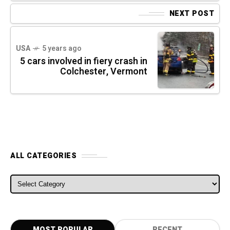
NEXT POST
USA
5 years ago
5 cars involved in fiery crash in
Colchester, Vermont
ALL CATEGORIES
ALL CATEGORIES
MOST POPULAR
RECENT