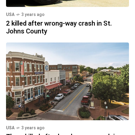
USA
3 years ago
2 killed after wrong-way crash in St.
Johns County
USA
3 years ago