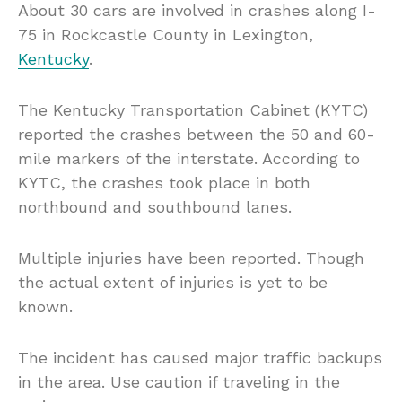
About 30 cars are involved in crashes along I-
75 in Rockcastle County in Lexington,
Kentucky
.
The Kentucky Transportation Cabinet (KYTC)
reported the crashes between the 50 and 60-
mile markers of the interstate. According to
KYTC, the crashes took place in both
northbound and southbound lanes.
Multiple injuries have been reported. Though
the actual extent of injuries is yet to be
known.
The incident has caused major traffic backups
in the area. Use caution if traveling in the