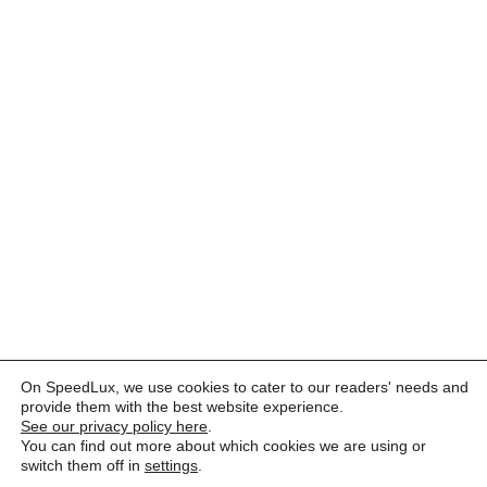
On SpeedLux, we use cookies to cater to our readers' needs and
provide them with the best website experience.
See our privacy policy here
.
You can find out more about which cookies we are using or
switch them off in
settings
.