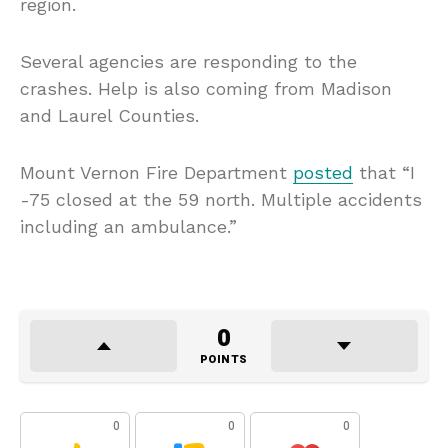
region.
Several agencies are responding to the
crashes. Help is also coming from Madison
and Laurel Counties.
Mount Vernon Fire Department
posted
that “I
-75 closed at the 59 north. Multiple accidents
including an ambulance.”
0
POINTS
0
0
0