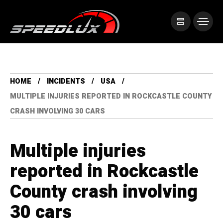
HOME
INCIDENTS
USA
MULTIPLE INJURIES REPORTED IN ROCKCASTLE COUNTY
CRASH INVOLVING 30 CARS
Multiple injuries
reported in Rockcastle
County crash involving
30 cars