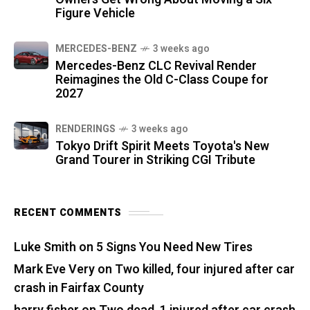
Figure Vehicle
MERCEDES-BENZ
3 weeks ago
Mercedes-Benz CLC Revival Render
Reimagines the Old C-Class Coupe for
2027
RENDERINGS
3 weeks ago
Tokyo Drift Spirit Meets Toyota's New
Grand Tourer in Striking CGI Tribute
RECENT COMMENTS
Luke Smith
on
5 Signs You Need New Tires
Mark Eve Very
on
Two killed, four injured after car
crash in Fairfax County