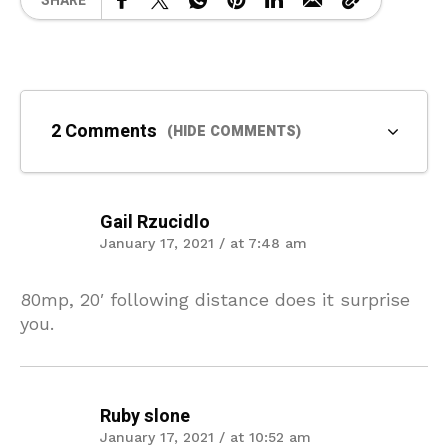
SHARE
2 Comments
(HIDE COMMENTS)
Gail Rzucidlo
January 17, 2021 / at 7:48 am
80mp, 20′ following distance does it surprise
you.
Ruby slone
January 17, 2021 / at 10:52 am