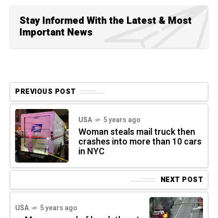
Stay Informed With the Latest & Most
Important News
PREVIOUS POST
USA
5 years ago
Woman steals mail truck then
crashes into more than 10 cars
in NYC
NEXT POST
USA
5 years ago