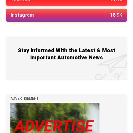
Instagram
18.9K
Stay Informed With the Latest & Most
Important Automotive News
ADVERTISEMENT