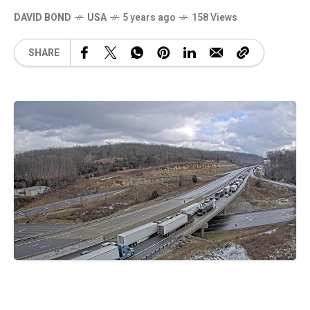
DAVID BOND
USA
5 years ago
158 Views
SHARE