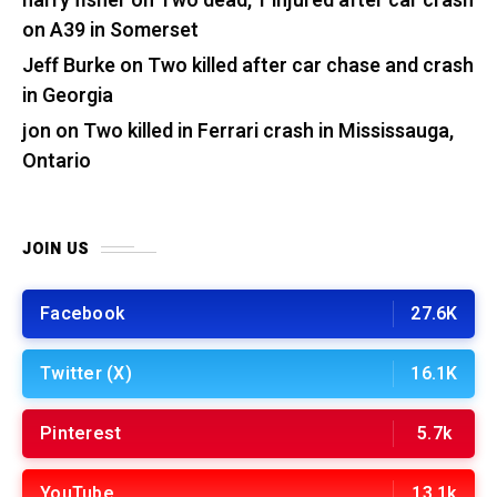
harry fisher
on
Two dead, 1 injured after car crash
on A39 in Somerset
Jeff Burke
on
Two killed after car chase and crash
in Georgia
jon
on
Two killed in Ferrari crash in Mississauga,
Ontario
JOIN US
Facebook
27.6K
Twitter (X)
16.1K
Pinterest
5.7k
YouTube
13.1k