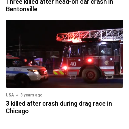
Three killed after head-on car crash in
Bentonville
USA
3 years ago
3 killed after crash during drag race in
Chicago