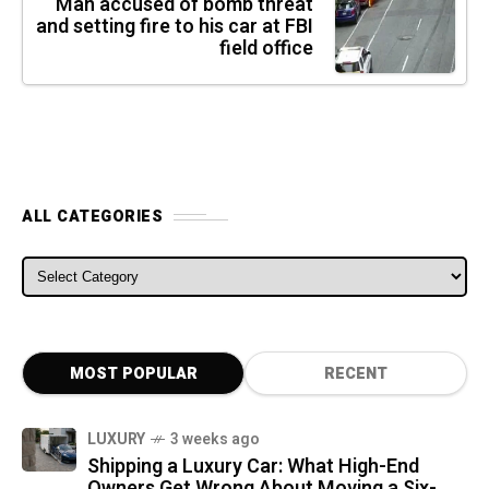
Man accused of bomb threat
and setting fire to his car at FBI
field office
ALL CATEGORIES
ALL CATEGORIES
MOST POPULAR
RECENT
LUXURY
3 weeks ago
Shipping a Luxury Car: What High-End
Owners Get Wrong About Moving a Six-