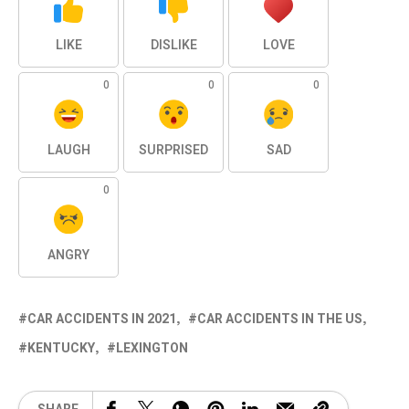
LIKE
DISLIKE
LOVE
0
0
0
LAUGH
SURPRISED
SAD
0
ANGRY
CAR ACCIDENTS IN 2021
CAR ACCIDENTS IN THE US
KENTUCKY
LEXINGTON