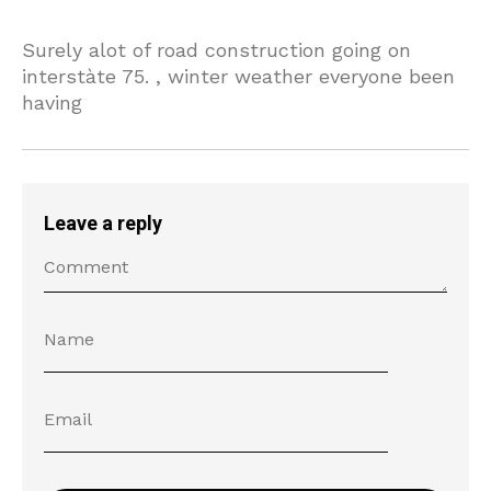
Surely alot of road construction going on
interstàte 75. , winter weather everyone been
having
Leave a reply