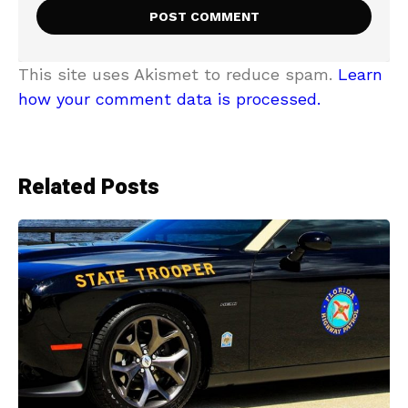
This site uses Akismet to reduce spam.
Learn
how your comment data is processed.
Related Posts