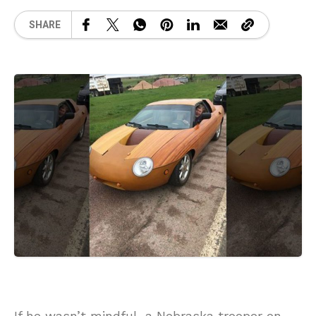
SHARE
If he wasn’t mindful, a Nebraska trooper on