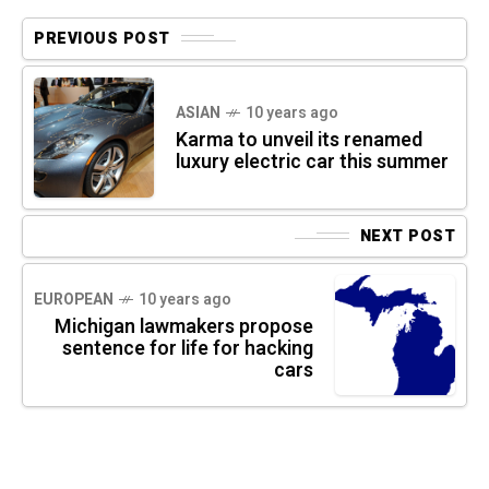
PREVIOUS POST
ASIAN
10 years ago
Karma to unveil its renamed
luxury electric car this summer
NEXT POST
EUROPEAN
10 years ago
Michigan lawmakers propose
sentence for life for hacking
cars