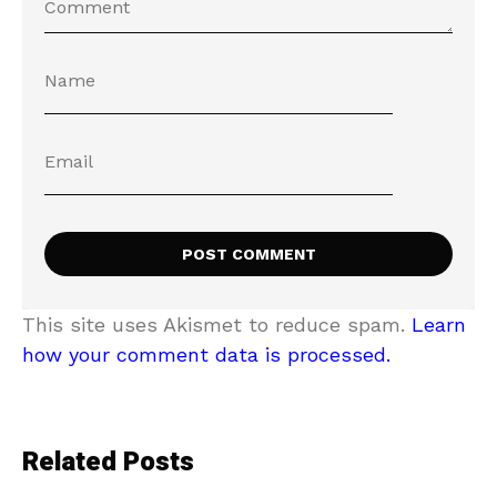
This site uses Akismet to reduce spam.
Learn
how your comment data is processed.
Related Posts