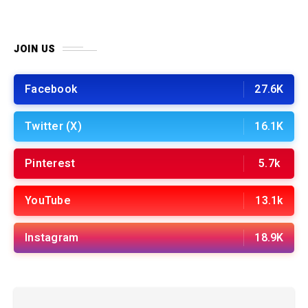
JOIN US
Facebook
27.6K
Twitter (X)
16.1K
Pinterest
5.7k
YouTube
13.1k
Instagram
18.9K