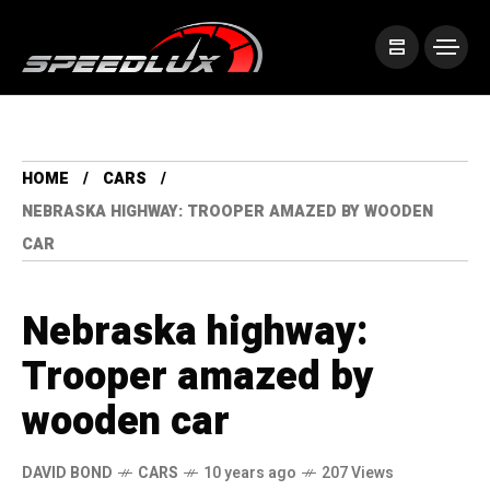
HOME
CARS
NEBRASKA HIGHWAY: TROOPER AMAZED BY WOODEN
CAR
Nebraska highway:
Trooper amazed by
wooden car
DAVID BOND
CARS
10 years ago
207 Views