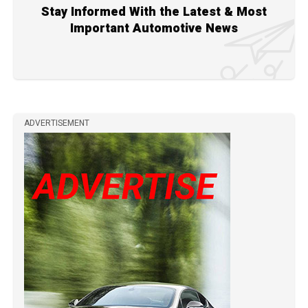
Stay Informed With the Latest & Most
Important Automotive News
ADVERTISEMENT