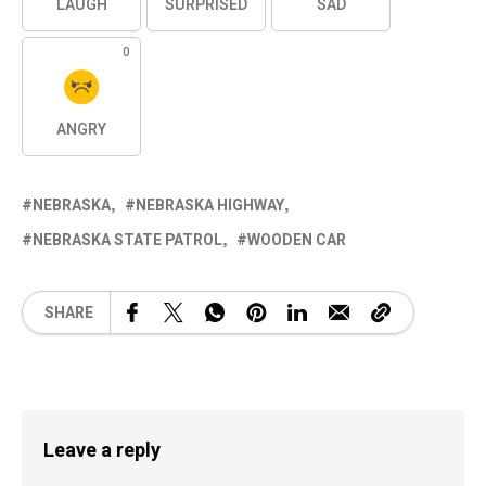
LAUGH
SURPRISED
SAD
0
ANGRY
NEBRASKA
NEBRASKA HIGHWAY
NEBRASKA STATE PATROL
WOODEN CAR
SHARE
Leave a reply