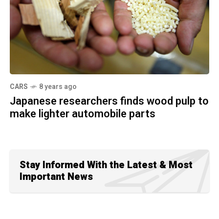
CARS
8 years ago
Japanese researchers finds wood pulp to
make lighter automobile parts
Stay Informed With the Latest & Most
Important News