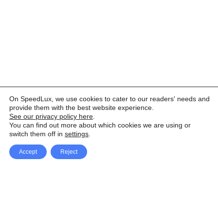
On SpeedLux, we use cookies to cater to our readers' needs and
provide them with the best website experience.
See our privacy policy here
.
You can find out more about which cookies we are using or
switch them off in
settings
.
Accept
Reject
Facebook
X Network
A
u
Instagram
Youtube
d