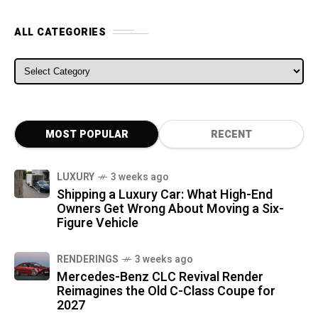
ALL CATEGORIES
ALL CATEGORIES
MOST POPULAR
RECENT
LUXURY
3 weeks ago
Shipping a Luxury Car: What High-End
Owners Get Wrong About Moving a Six-
Figure Vehicle
RENDERINGS
3 weeks ago
Mercedes-Benz CLC Revival Render
Reimagines the Old C-Class Coupe for
2027