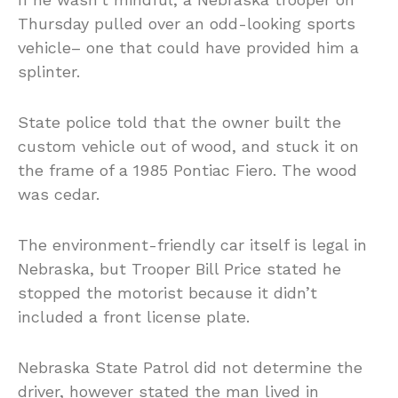
Thursday pulled over an odd-looking sports
vehicle– one that could have provided him a
splinter.
State police told that the owner built the
custom vehicle out of wood, and stuck it on
the frame of a 1985 Pontiac Fiero. The wood
was cedar.
The environment-friendly car itself is legal in
Nebraska, but Trooper Bill Price stated he
stopped the motorist because it didn’t
included a front license plate.
Nebraska State Patrol did not determine the
driver, however stated the man lived in