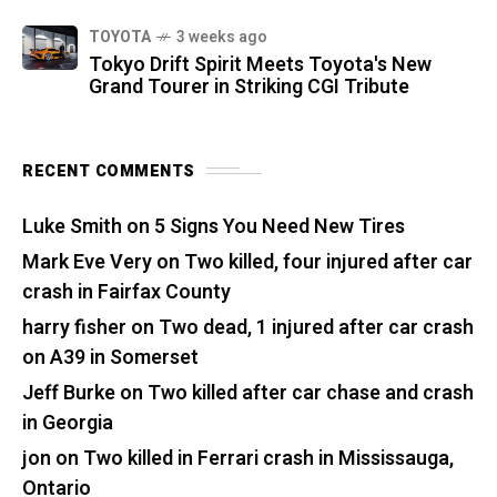
TOYOTA
3 weeks ago
Tokyo Drift Spirit Meets Toyota's New
Grand Tourer in Striking CGI Tribute
RECENT COMMENTS
Luke Smith
on
5 Signs You Need New Tires
Mark Eve Very
on
Two killed, four injured after car
crash in Fairfax County
harry fisher
on
Two dead, 1 injured after car crash
on A39 in Somerset
Jeff Burke
on
Two killed after car chase and crash
in Georgia
jon
on
Two killed in Ferrari crash in Mississauga,
Ontario