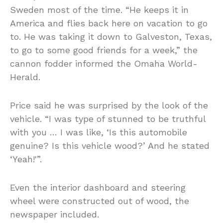
Sweden most of the time. “He keeps it in
America and flies back here on vacation to go
to. He was taking it down to Galveston, Texas,
to go to some good friends for a week,” the
cannon fodder informed the Omaha World-
Herald.
Price said he was surprised by the look of the
vehicle. “I was type of stunned to be truthful
with you … I was like, ‘Is this automobile
genuine? Is this vehicle wood?’ And he stated
‘Yeah!'”.
Even the interior dashboard and steering
wheel were constructed out of wood, the
newspaper included.