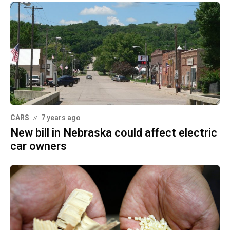
CARS
7 years ago
New bill in Nebraska could affect electric
car owners