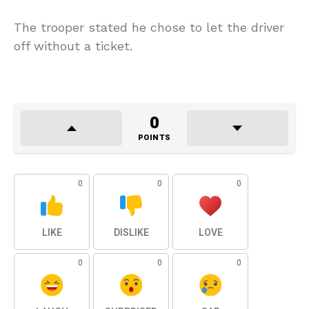
The trooper stated he chose to let the driver
off without a ticket.
0
POINTS
0
0
0
LIKE
DISLIKE
LOVE
0
0
0