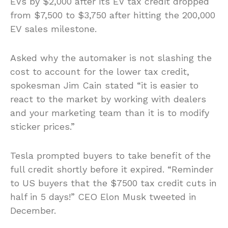
EVs by $2,000 after its EV tax credit dropped
from $7,500 to $3,750 after hitting the 200,000
EV sales milestone.
Asked why the automaker is not slashing the
cost to account for the lower tax credit,
spokesman Jim Cain stated “it is easier to
react to the market by working with dealers
and your marketing team than it is to modify
sticker prices.”
Tesla prompted buyers to take benefit of the
full credit shortly before it expired. “Reminder
to US buyers that the $7500 tax credit cuts in
half in 5 days!” CEO Elon Musk tweeted in
December.