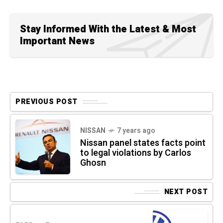
Stay Informed With the Latest & Most
Important News
PREVIOUS POST
NISSAN
7 years ago
Nissan panel states facts point
to legal violations by Carlos
Ghosn
NEXT POST