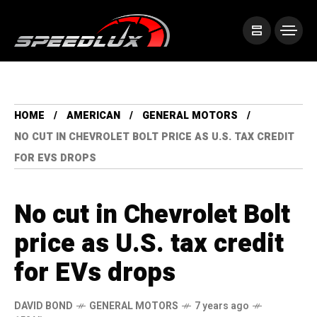
HOME
AMERICAN
GENERAL MOTORS
NO CUT IN CHEVROLET BOLT PRICE AS U.S. TAX CREDIT
FOR EVS DROPS
No cut in Chevrolet Bolt
price as U.S. tax credit
for EVs drops
DAVID BOND
GENERAL MOTORS
7 years ago