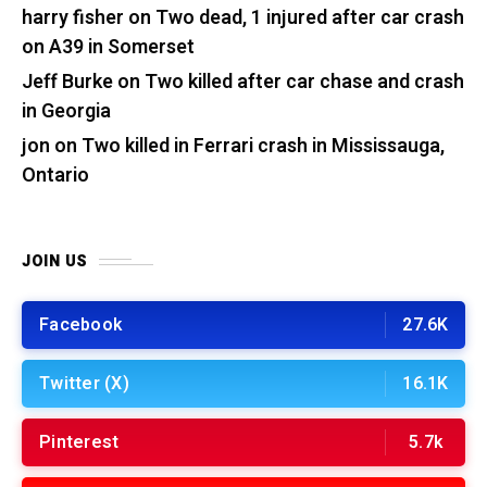
harry fisher
on
Two dead, 1 injured after car crash
on A39 in Somerset
Jeff Burke
on
Two killed after car chase and crash
in Georgia
jon
on
Two killed in Ferrari crash in Mississauga,
Ontario
JOIN US
Facebook
27.6K
Twitter (X)
16.1K
Pinterest
5.7k