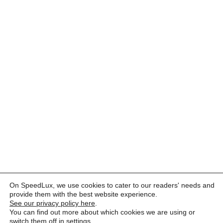
On SpeedLux, we use cookies to cater to our readers' needs and
provide them with the best website experience.
See our privacy policy here
.
You can find out more about which cookies we are using or
switch them off in
settings
.