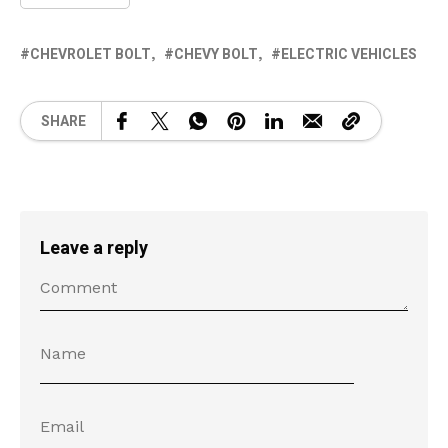
CHEVROLET BOLT
CHEVY BOLT
ELECTRIC VEHICLES
SHARE
Leave a reply