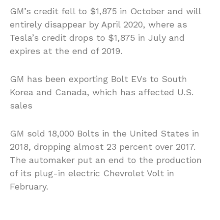
GM’s credit fell to $1,875 in October and will
entirely disappear by April 2020, where as
Tesla’s credit drops to $1,875 in July and
expires at the end of 2019.
GM has been exporting Bolt EVs to South
Korea and Canada, which has affected U.S.
sales
GM sold 18,000 Bolts in the United States in
2018, dropping almost 23 percent over 2017.
The automaker put an end to the production
of its plug-in electric Chevrolet Volt in
February.