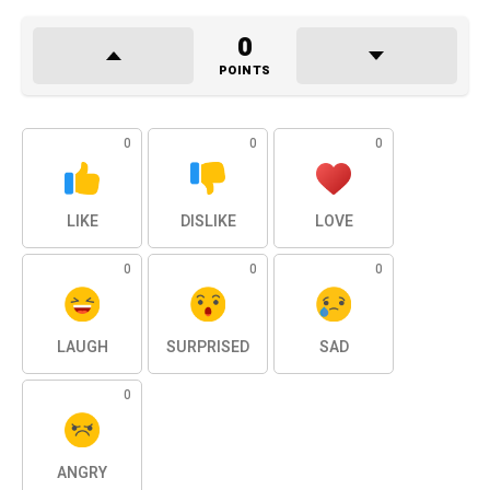
0
POINTS
0
0
0
LIKE
DISLIKE
LOVE
0
0
0
LAUGH
SURPRISED
SAD
0
ANGRY