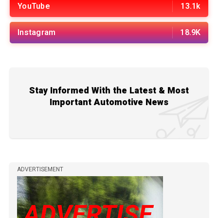
YouTube
13.1k
Instagram
18.9K
Stay Informed With the Latest & Most
Important Automotive News
ADVERTISEMENT