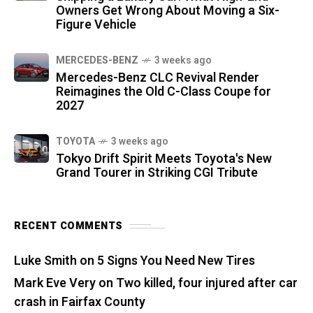
Owners Get Wrong About Moving a Six-
Figure Vehicle
MERCEDES-BENZ
3 weeks ago
Mercedes-Benz CLC Revival Render
Reimagines the Old C-Class Coupe for
2027
TOYOTA
3 weeks ago
Tokyo Drift Spirit Meets Toyota's New
Grand Tourer in Striking CGI Tribute
RECENT COMMENTS
Luke Smith
on
5 Signs You Need New Tires
Mark Eve Very
on
Two killed, four injured after car
crash in Fairfax County