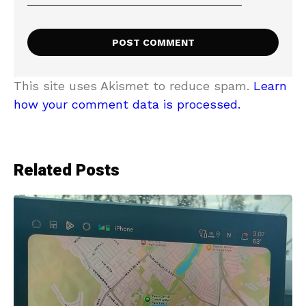
This site uses Akismet to reduce spam.
Learn
how your comment data is processed.
Related Posts