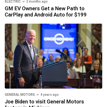
ELECTRIC
2 months ago
GM EV Owners Get a New Path to
CarPlay and Android Auto for $199
GENERAL MOTORS
4 years ago
Joe Biden to visit General Motors