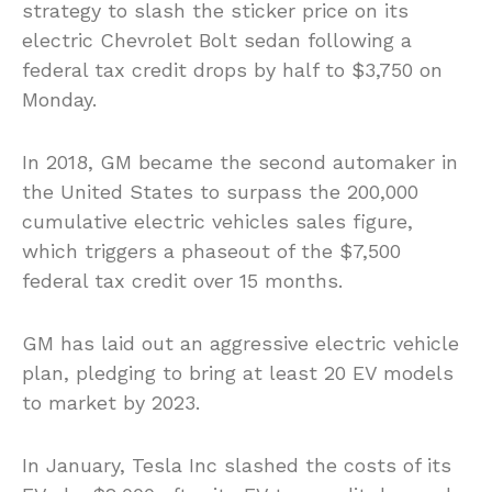
strategy to slash the sticker price on its
electric Chevrolet Bolt sedan following a
federal tax credit drops by half to $3,750 on
Monday.
In 2018, GM became the second automaker in
the United States to surpass the 200,000
cumulative electric vehicles sales figure,
which triggers a phaseout of the $7,500
federal tax credit over 15 months.
GM has laid out an aggressive electric vehicle
plan, pledging to bring at least 20 EV models
to market by 2023.
In January, Tesla Inc slashed the costs of its