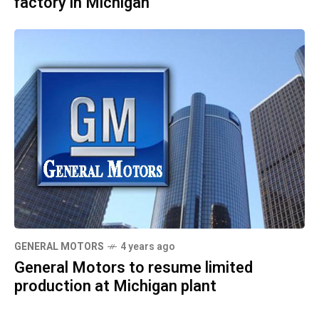
factory in Michigan
GENERAL MOTORS
4 years ago
General Motors to resume limited
production at Michigan plant