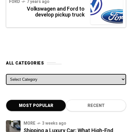
FORD
7 years ago
Volkswagen and Ford to
develop pickup truck
ALL CATEGORIES
ALL CATEGORIES
MOST POPULAR
RECENT
MORE
3 weeks ago
Shipping a Luxury Car: What High-End