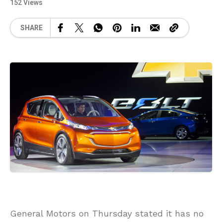
152 Views
SHARE
General Motors on Thursday stated it has no