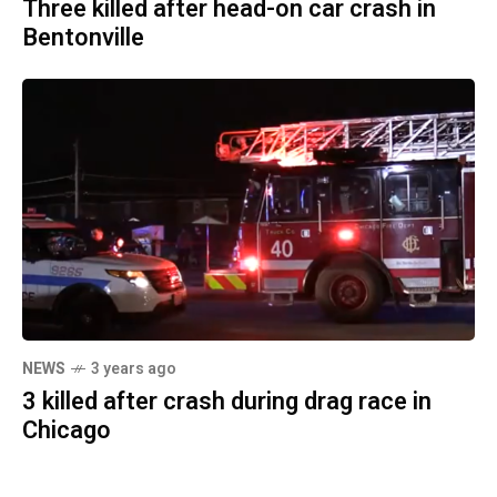
Three killed after head-on car crash in
Bentonville
NEWS
3 years ago
3 killed after crash during drag race in
Chicago