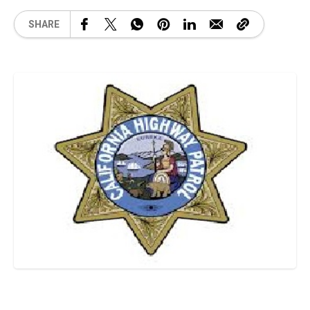
SHARE