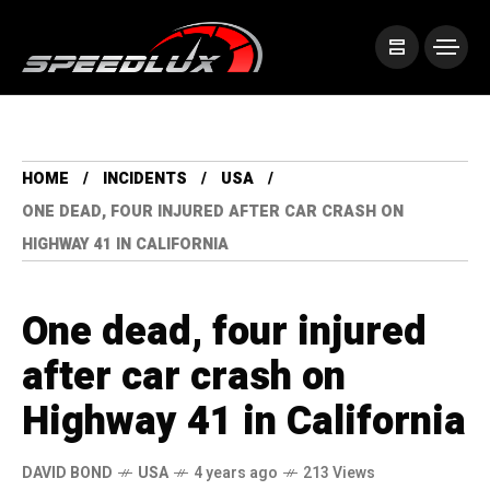
HOME
INCIDENTS
USA
ONE DEAD, FOUR INJURED AFTER CAR CRASH ON
HIGHWAY 41 IN CALIFORNIA
One dead, four injured
after car crash on
Highway 41 in California
DAVID BOND
USA
4 years ago
213 Views