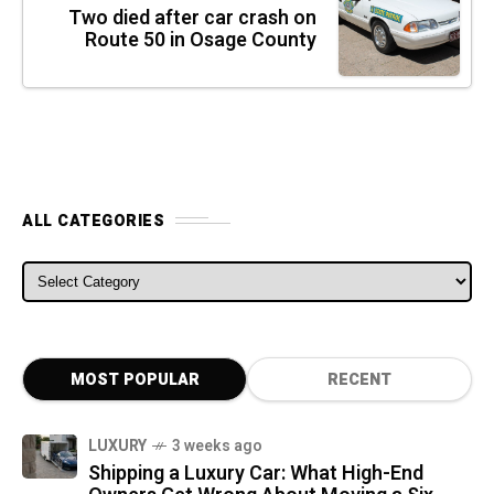
Two died after car crash on
Route 50 in Osage County
ALL CATEGORIES
ALL CATEGORIES
MOST POPULAR
RECENT
LUXURY
3 weeks ago
Shipping a Luxury Car: What High-End