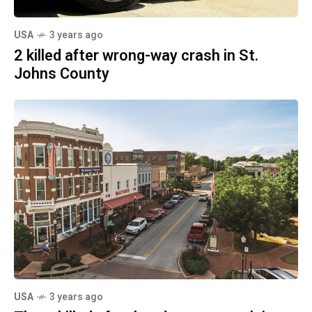
USA
3 years ago
2 killed after wrong-way crash in St.
Johns County
USA
3 years ago