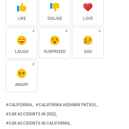
LIKE
DISLIKE
LOVE
0
0
0
LAUGH
SURPRISED
SAD
0
ANGRY
CALIFORNIA
CALIFORNIA HIGHWAY PATROL
CAR ACCIDENTS IN 2022
CAR ACCIDENTS IN CALIFORNIA