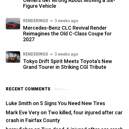
Owners Get Wrong About Moving a Six-
Figure Vehicle
RENDERINGS
3 weeks ago
Mercedes-Benz CLC Revival Render
Reimagines the Old C-Class Coupe for
2027
RENDERINGS
3 weeks ago
Tokyo Drift Spirit Meets Toyota's New
Grand Tourer in Striking CGI Tribute
RECENT COMMENTS
Luke Smith
on
5 Signs You Need New Tires
Mark Eve Very
on
Two killed, four injured after car
crash in Fairfax County