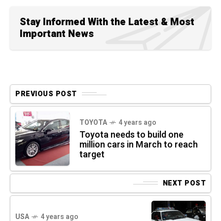
Stay Informed With the Latest & Most
Important News
PREVIOUS POST
TOYOTA
4 years ago
Toyota needs to build one
million cars in March to reach
target
NEXT POST
USA
4 years ago