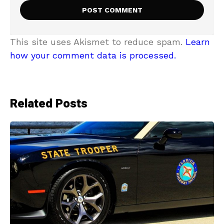
This site uses Akismet to reduce spam.
Learn
how your comment data is processed.
Related Posts