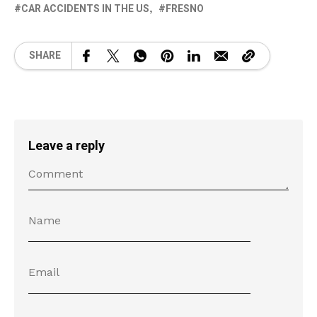
CAR ACCIDENTS IN THE US
FRESNO
SHARE
Leave a reply