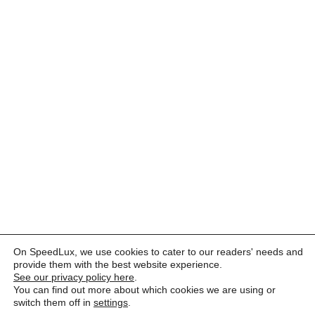
On SpeedLux, we use cookies to cater to our readers' needs and
provide them with the best website experience.
See our privacy policy here
.
You can find out more about which cookies we are using or
switch them off in
settings
.