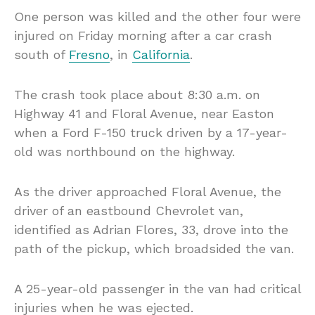
One person was killed and the other four were
injured on Friday morning after a car crash
south of
Fresno
, in
California
.
The crash took place about 8:30 a.m. on
Highway 41 and Floral Avenue, near Easton
when a Ford F-150 truck driven by a 17-year-
old was northbound on the highway.
As the driver approached Floral Avenue, the
driver of an eastbound Chevrolet van,
identified as Adrian Flores, 33, drove into the
path of the pickup, which broadsided the van.
A 25-year-old passenger in the van had critical
injuries when he was ejected.