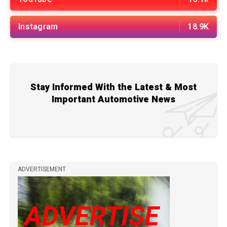
Instagram
18.9K
Stay Informed With the Latest & Most
Important Automotive News
ADVERTISEMENT