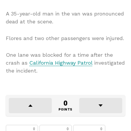
A 35-year-old man in the van was pronounced
dead at the scene.
Flores and two other passengers were injured.
One lane was blocked for a time after the
crash as
California Highway Patrol
investigated
the incident.
0
POINTS
0
0
0