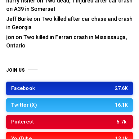
harry fisher
on
Two dead, 1 injured after car crash
on A39 in Somerset
Jeff Burke
on
Two killed after car chase and crash
in Georgia
jon
on
Two killed in Ferrari crash in Mississauga,
Ontario
JOIN US
Facebook
27.6K
Twitter (X)
16.1K
Pinterest
5.7k
YouTube
13.1k