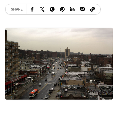
SHARE