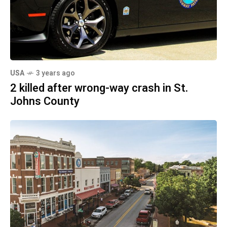
USA
3 years ago
2 killed after wrong-way crash in St.
Johns County