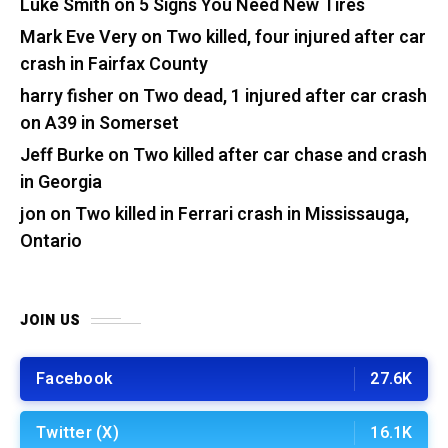
Luke Smith
on
5 Signs You Need New Tires
Mark Eve Very
on
Two killed, four injured after car
crash in Fairfax County
harry fisher
on
Two dead, 1 injured after car crash
on A39 in Somerset
Jeff Burke
on
Two killed after car chase and crash
in Georgia
jon
on
Two killed in Ferrari crash in Mississauga,
Ontario
JOIN US
Facebook
27.6K
Twitter (X)
16.1K