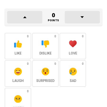
0
POINTS
0
0
0
LIKE
DISLIKE
LOVE
0
0
0
LAUGH
SURPRISED
SAD
0