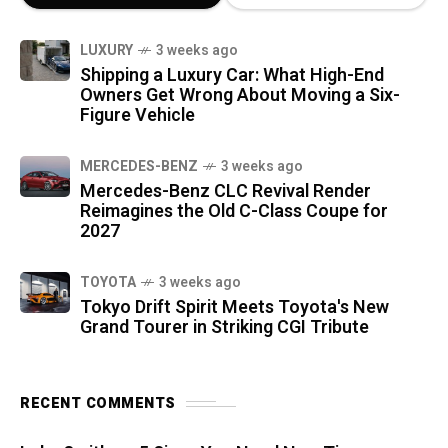
LUXURY
3 weeks ago
Shipping a Luxury Car: What High-End
Owners Get Wrong About Moving a Six-
Figure Vehicle
MERCEDES-BENZ
3 weeks ago
Mercedes-Benz CLC Revival Render
Reimagines the Old C-Class Coupe for
2027
TOYOTA
3 weeks ago
Tokyo Drift Spirit Meets Toyota's New
Grand Tourer in Striking CGI Tribute
RECENT COMMENTS