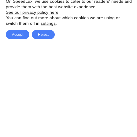
On SpeedLux, we use cookies to cater to our readers' needs and
provide them with the best website experience.
See our privacy policy here
.
You can find out more about which cookies we are using or
switch them off in
settings
.
Accept
Reject
Facebook
X Network
A
u
Instagram
Youtube
d
i
Pinterest
o
P
l
a
y
e
SpeedLux brings you the latest automotive