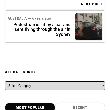
NEXT POST
AUSTRALIA
6 years ago
Pedestrian is hit by a car and
sent flying through the air in
Sydney
ALL CATEGORIES
ALL CATEGORIES
MOST POPULAR
RECENT