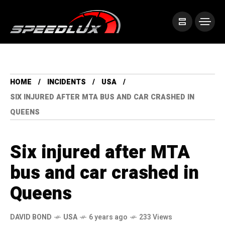
HOME
INCIDENTS
USA
SIX INJURED AFTER MTA BUS AND CAR CRASHED IN
QUEENS
Six injured after MTA
bus and car crashed in
Queens
DAVID BOND
USA
6 years ago
233 Views