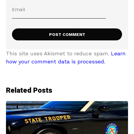
This site uses Akismet to reduce spam.
Learn
how your comment data is processed.
Related Posts