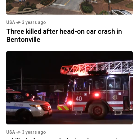
USA
3 years ago
Three killed after head-on car crash in
Bentonville
USA
3 years ago