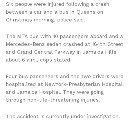
Six people were injured following a crash
between a car and a bus in Queens on
Christmas morning, police said.
The MTA bus with 10 passengers aboard and a
Mercedes-Benz sedan crashed at 164th Street
and Grand Central Parkway in Jamaica Hills
about 6 a.m., cops stated.
Four bus passengers and the two drivers were
hospitalized at NewYork-Presbyterian Hospital
and Jamaica Hospital. They were going
through non-life-threatening injuries.
The accident is currently under investigation.