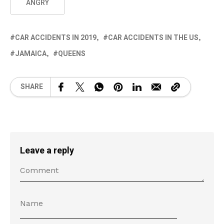
ANGRY
CAR ACCIDENTS IN 2019
CAR ACCIDENTS IN THE US
JAMAICA
QUEENS
SHARE
Leave a reply