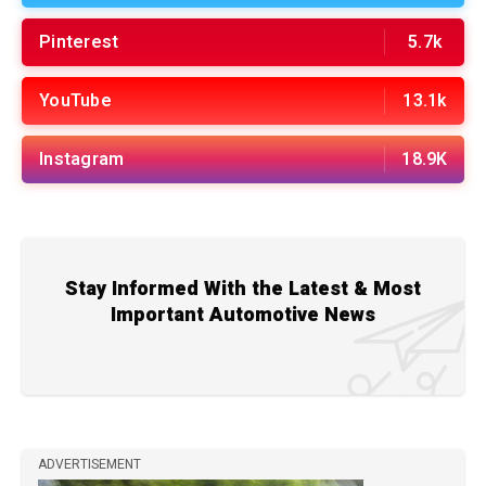
Pinterest
5.7k
YouTube
13.1k
Instagram
18.9K
Stay Informed With the Latest & Most
Important Automotive News
ADVERTISEMENT