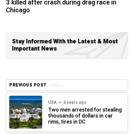
3 killed after crash during drag race in
Chicago
Stay Informed With the Latest & Most
Important News
PREVIOUS POST
USA
6 years ago
Two men arrested for stealing
thousands of dollars in car
rims, tires in DC