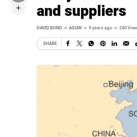
and suppliers
DAVID BOND
ASIAN
9 years ago
240 Vie
SHARE