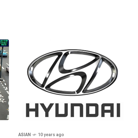
ASIAN
10 years ago