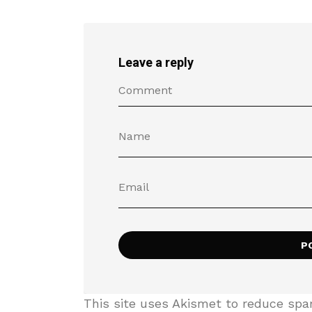
Leave a reply
This site uses Akismet to reduce sp