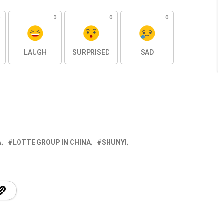
0
0
0
0
LAUGH
SURPRISED
SAD
A
LOTTE GROUP IN CHINA
SHUNYI