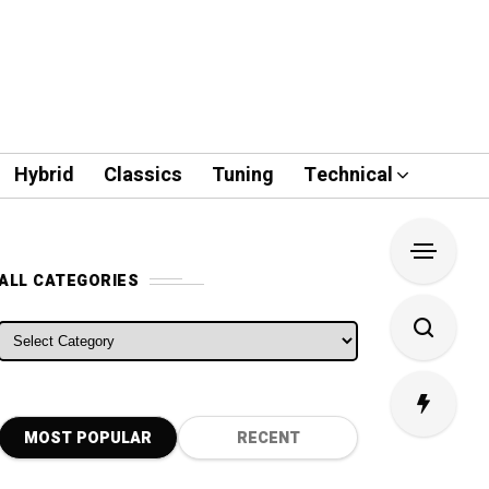
Hybrid
Classics
Tuning
Technical
ALL CATEGORIES
ALL CATEGORIES
MOST POPULAR
RECENT