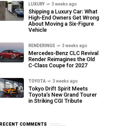
LUXURY
3 weeks ago
Shipping a Luxury Car: What
High-End Owners Get Wrong
About Moving a Six-Figure
Vehicle
RENDERINGS
3 weeks ago
Mercedes-Benz CLC Revival
Render Reimagines the Old
C-Class Coupe for 2027
TOYOTA
3 weeks ago
Tokyo Drift Spirit Meets
Toyota's New Grand Tourer
in Striking CGI Tribute
RECENT COMMENTS