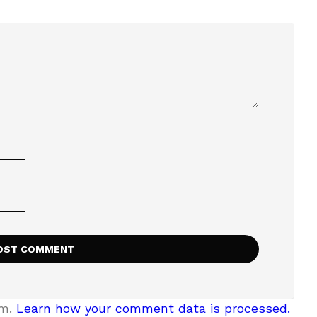
am.
Learn how your comment data is processed.