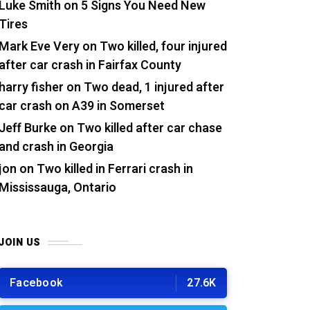
Luke Smith
on
5 Signs You Need New
Tires
Mark Eve Very
on
Two killed, four injured
after car crash in Fairfax County
harry fisher
on
Two dead, 1 injured after
car crash on A39 in Somerset
Jeff Burke
on
Two killed after car chase
and crash in Georgia
jon
on
Two killed in Ferrari crash in
Mississauga, Ontario
JOIN US
Facebook
27.6K