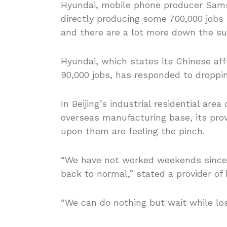
Hyundai, mobile phone producer Sams
directly producing some 700,000 jobs
and there are a lot more down the su
Hyundai, which states its Chinese affi
90,000 jobs, has responded to droppin
In Beijing’s industrial residential are
overseas manufacturing base, its pro
upon them are feeling the pinch.
“We have not worked weekends since 
back to normal,” stated a provider of
“We can do nothing but wait while los