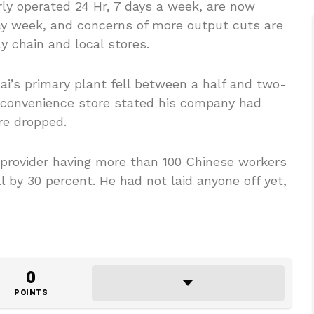
rly operated 24 Hr, 7 days a week, are now
ay week, and concerns of more output cuts are
y chain and local stores.
ai’s primary plant fell between a half and two-
y convenience store stated his company had
re dropped.
provider having more than 100 Chinese workers
ell by 30 percent. He had not laid anyone off yet,
0
POINTS