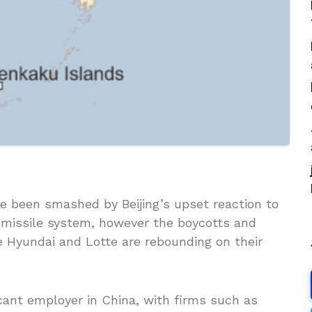
 been smashed by Beijing’s upset reaction to
i-missile system, however the boycotts and
e Hyundai and Lotte are rebounding on their
cant employer in China, with firms such as