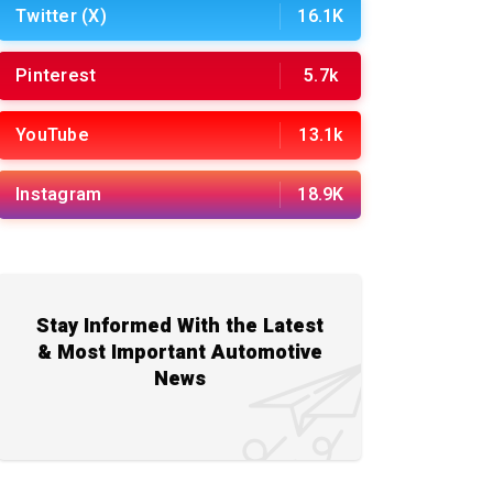
Twitter (X)
16.1K
Pinterest
5.7k
YouTube
13.1k
Instagram
18.9K
Stay Informed With the Latest
& Most Important Automotive
News