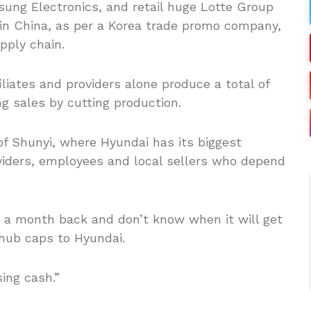
ung Electronics, and retail huge Lotte Group
 in China, as per a Korea trade promo company,
pply chain.
liates and providers alone produce a total of
g sales by cutting production.
a of Shunyi, where Hyundai has its biggest
viders, employees and local sellers who depend
a month back and don’t know when it will get
 hub caps to Hyundai.
ing cash.”