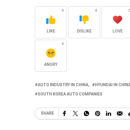
0
0
LIKE
DISLIKE
LOVE
0
ANGRY
AUTO INDUSTRY IN CHINA
HYUNDAI IN CHIN
SOUTH KOREA AUTO COMPANIES
SHARE