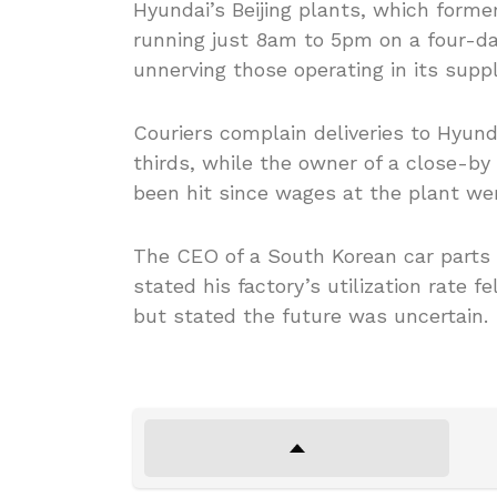
Hyundai’s Beijing plants, which forme
running just 8am to 5pm on a four-d
unnerving those operating in its suppl
Couriers complain deliveries to Hyund
thirds, while the owner of a close-b
been hit since wages at the plant we
The CEO of a South Korean car parts 
stated his factory’s utilization rate f
but stated the future was uncertain.