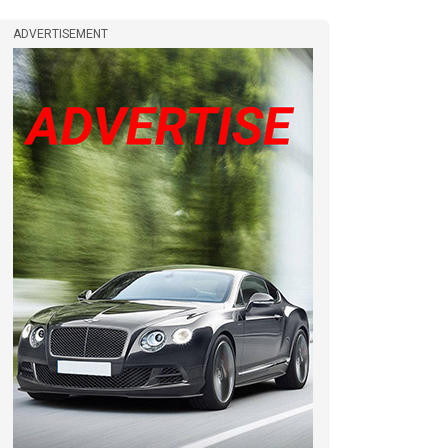
ADVERTISEMENT