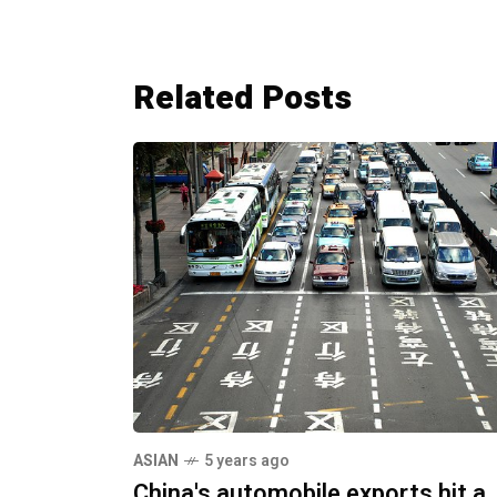
Related Posts
ASIAN
5 years ago
China's automobile exports hit a