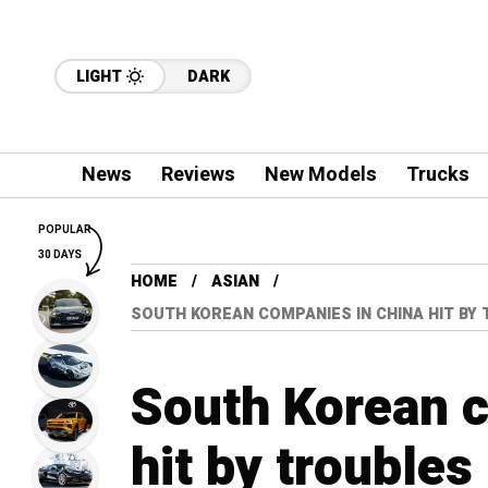
LIGHT
DARK
News
Reviews
New Models
Trucks
POPULAR
30 DAYS
HOME
ASIAN
SOUTH KOREAN COMPANIES IN CHINA HIT BY
South Korean 
hit by trouble