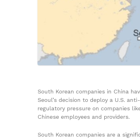
South Korean companies in China have
Seoul’s decision to deploy a U.S. ant
regulatory pressure on companies lik
Chinese employees and providers.
South Korean companies are a signifi