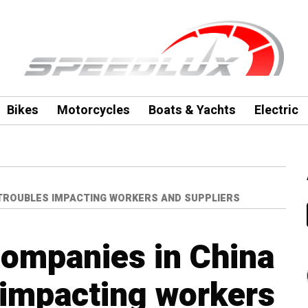
Bikes
Motorcycles
Boats & Yachts
Electric
 TROUBLES IMPACTING WORKERS AND SUPPLIERS
companies in China
s impacting workers