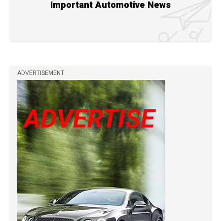
Important Automotive News
ADVERTISEMENT