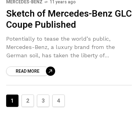
MERCEDES-BENZ
11 years ago
Sketch of Mercedes-Benz GLC
Coupe Published
Potentially to tease the world’s public,
Mercedes-Benz, a luxury brand from the
German soil, has taken the liberty of
publishing an official design sketch of its
READ MORE
upcoming GLC Coupe model.
1
2
3
4