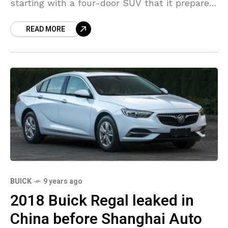
starting with a four-door SUV that it prepares
to launch in China later this year. The
READ MORE
company
BUICK
9 years ago
2018 Buick Regal leaked in
China before Shanghai Auto