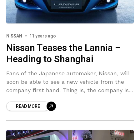
NISSAN
11 years ago
Nissan Teases the Lannia –
Heading to Shanghai
Fans of the Japanese automaker, Nissan, will
soon be able to see a new vehicle from the
company first hand. Thing is, the company is
going to bring its latest
READ MORE