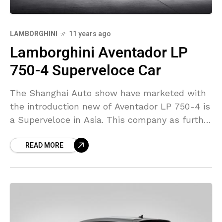
LAMBORGHINI
11 years ago
Lamborghini Aventador LP
750-4 Superveloce Car
The Shanghai Auto show have marketed with
the introduction new of Aventador LP 750-4 is
a Superveloce in Asia. This company as further
declared about the Aventador Superveloce has
READ MORE
been