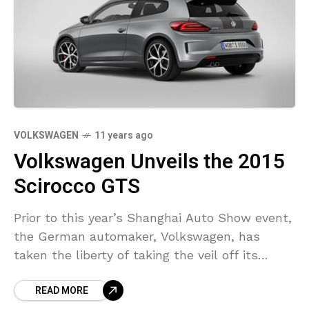
VOLKSWAGEN
11 years ago
Volkswagen Unveils the 2015
Scirocco GTS
Prior to this year’s Shanghai Auto Show event,
the German automaker, Volkswagen, has
taken the liberty of taking the veil off its
latest Scirocco GTS facelift. Speaking of the
READ MORE
VW