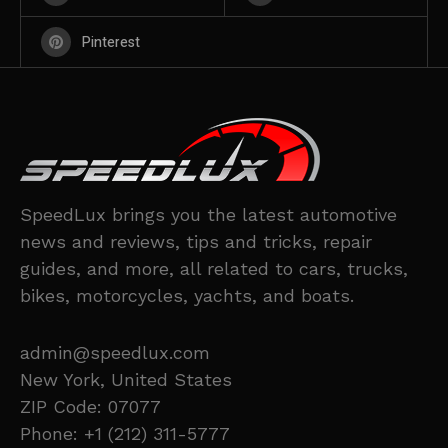
Pinterest
SpeedLux brings you the latest automotive
news and reviews, tips and tricks, repair
guides, and more, all related to cars, trucks,
bikes, motorcycles, yachts, and boats.
admin@speedlux.com
New York, United States
ZIP Code: 07077
Phone: +1 (212) 311-5777