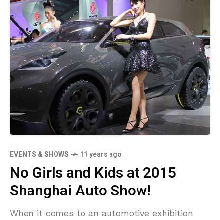
EVENTS & SHOWS
11 years ago
No Girls and Kids at 2015
Shanghai Auto Show!
When it comes to an automotive exhibition