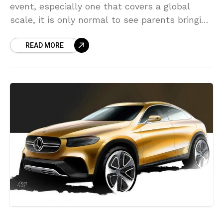
event, especially one that covers a global
scale, it is only normal to see parents bringing
their kids to the event and, most
READ MORE