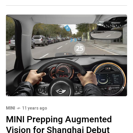
MINI
11 years ago
MINI Prepping Augmented
Vision for Shanghai Debut