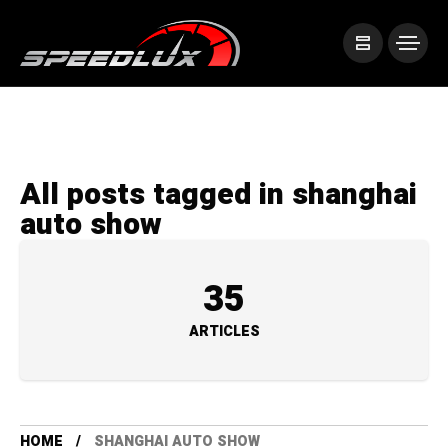
All posts tagged in shanghai
auto show
35
ARTICLES
HOME
SHANGHAI AUTO SHOW