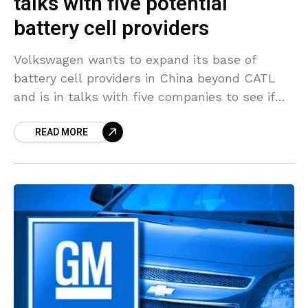
talks with five potential
battery cell providers
Volkswagen wants to expand its base of
battery cell providers in China beyond CATL
and is in talks with five companies to see if
they can meet quality and volume
READ MORE