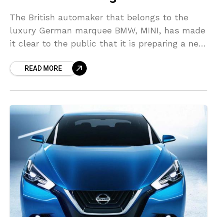
The British automaker that belongs to the
luxury German marquee BMW, MINI, has made
it clear to the public that it is preparing a new
technology that it will introduce
READ MORE