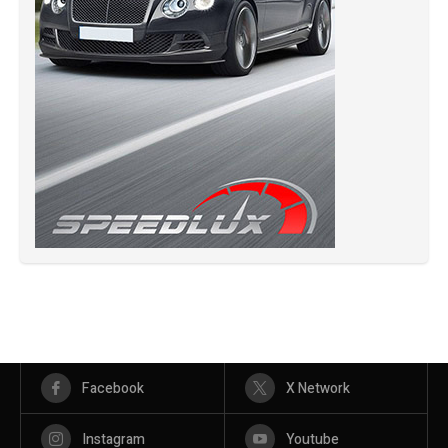
Facebook
X Network
Instagram
Youtube