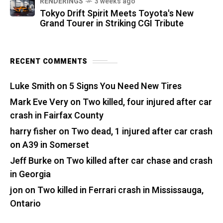
RENDERINGS
3 weeks ago
Tokyo Drift Spirit Meets Toyota's New
Grand Tourer in Striking CGI Tribute
RECENT COMMENTS
Luke Smith
on
5 Signs You Need New Tires
Mark Eve Very
on
Two killed, four injured after car
crash in Fairfax County
harry fisher
on
Two dead, 1 injured after car crash
on A39 in Somerset
Jeff Burke
on
Two killed after car chase and crash
in Georgia
jon
on
Two killed in Ferrari crash in Mississauga,
Ontario