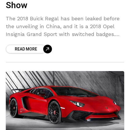
Show
The 2018 Buick Regal has been leaked before
the unveiling in China, and it is a 2018 Opel
Insignia Grand Sport with switched badges.
It’s been understood that the new
READ MORE