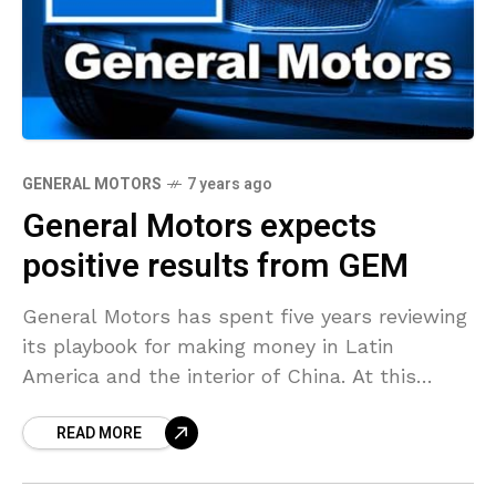
GENERAL MOTORS
7 years ago
General Motors expects
positive results from GEM
General Motors has spent five years reviewing
its playbook for making money in Latin
America and the interior of China. At this
moment, it’s show time for the initial results
READ MORE