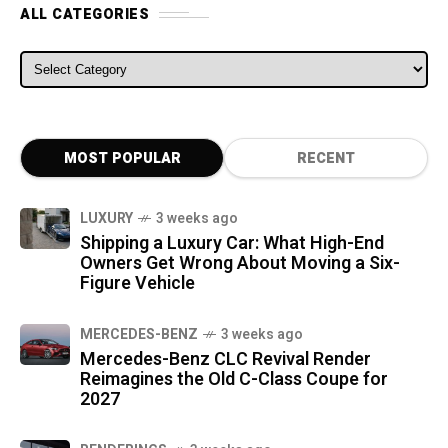
ALL CATEGORIES
ALL CATEGORIES
MOST POPULAR
RECENT
LUXURY
3 weeks ago
Shipping a Luxury Car: What High-End
Owners Get Wrong About Moving a Six-
Figure Vehicle
MERCEDES-BENZ
3 weeks ago
Mercedes-Benz CLC Revival Render
Reimagines the Old C-Class Coupe for
2027