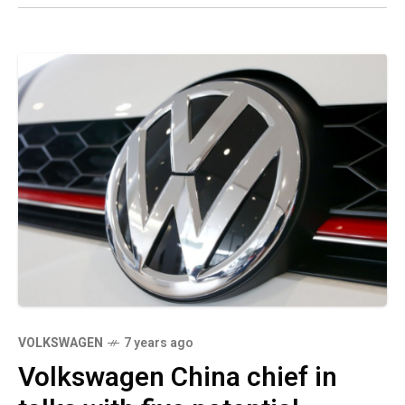
VOLKSWAGEN
7 years ago
Volkswagen China chief in