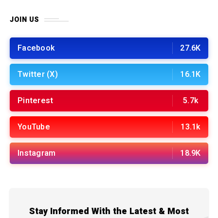
JOIN US
Facebook
27.6K
Twitter (X)
16.1K
Pinterest
5.7k
YouTube
13.1k
Instagram
18.9K
Stay Informed With the Latest & Most