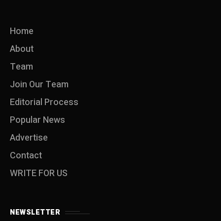
Home
About
Team
Join Our Team
Editorial Process
Popular News
Advertise
Contact
WRITE FOR US
NEWSLETTER