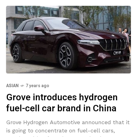
ASIAN
7 years ago
Grove introduces hydrogen
fuel-cell car brand in China
Grove Hydrogen Automotive announced that it
is going to concentrate on fuel-cell cars,