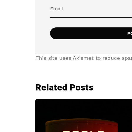
This site uses Akismet to reduce sp
Related Posts