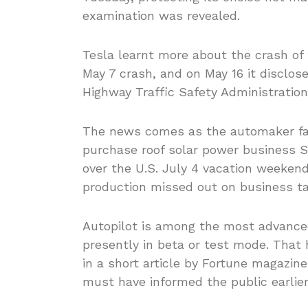
examination was revealed.
Tesla learnt more about the crash of 
May 7 crash, and on May 16 it disclos
Highway Traffic Safety Administration
The news comes as the automaker face
purchase roof solar power business S
over the U.S. July 4 vacation weekend
production missed out on business ta
Autopilot is among the most advanc
presently in beta or test mode. That 
in a short article by Fortune magazi
must have informed the public earlier