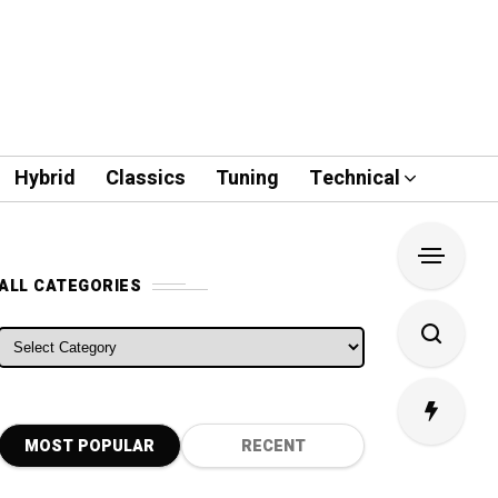
Hybrid
Classics
Tuning
Technical
ALL CATEGORIES
ALL CATEGORIES
MOST POPULAR
RECENT