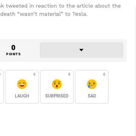
 tweeted in reaction to the article about the
 death “wasn’t material” to Tesla.
0
POINTS
0
0
0
0
LAUGH
SURPRISED
SAD