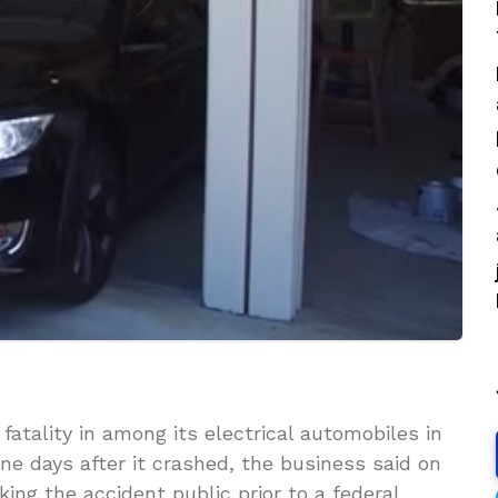
 fatality in among its electrical automobiles in
ine days after it crashed, the business said on
ing the accident public prior to a federal