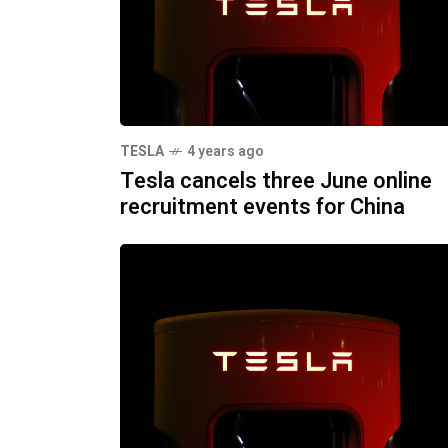
TESLA
4 years ago
Tesla cancels three June online
recruitment events for China