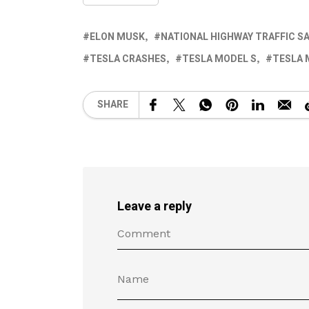
ELON MUSK
NATIONAL HIGHWAY TRAFFIC S
TESLA CRASHES
TESLA MODEL S
TESLA
SHARE
Leave a reply