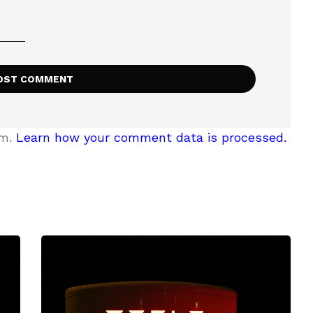
am.
Learn how your comment data is processed.