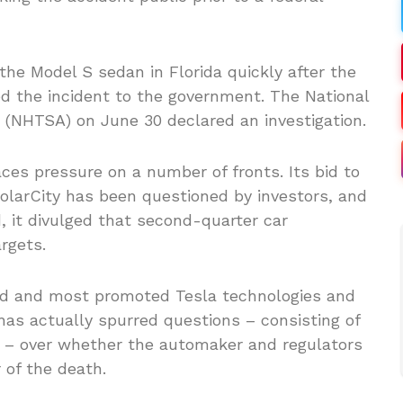
the Model S sedan in Florida quickly after the
ed the incident to the government. The National
 (NHTSA) on June 30 declared an investigation.
s pressure on a number of fronts. Its bid to
olarCity has been questioned by investors, and
, it divulged that second-quarter car
rgets.
ed and most promoted Tesla technologies and
has actually spurred questions – consisting of
ne – over whether the automaker and regulators
 of the death.