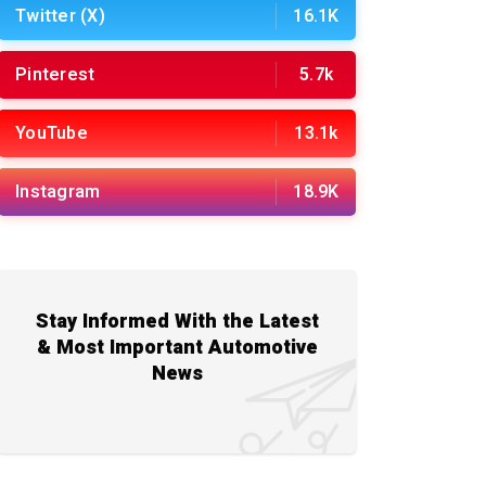
Twitter (X)
16.1K
Pinterest
5.7k
YouTube
13.1k
Instagram
18.9K
Stay Informed With the Latest
& Most Important Automotive
News