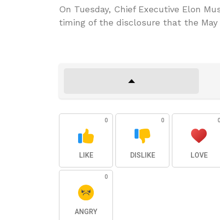
On Tuesday, Chief Executive Elon Musk
timing of the disclosure that the May
0
0
LIKE
DISLIKE
LOVE
0
ANGRY