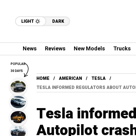
LIGHT
DARK
News
Reviews
New Models
Trucks
POPULAR
30 DAYS
HOME
AMERICAN
TESLA
TESLA INFORMED REGULATORS ABOUT AUTOP
Tesla informed
Autopilot crash