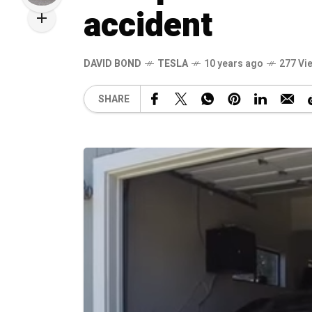
accident
DAVID BOND
TESLA
10 years ago
277 Vi
SHARE