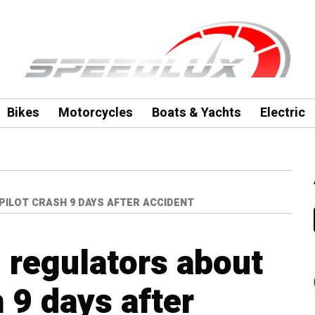
Bikes
Motorcycles
Boats & Yachts
Electric
ILOT CRASH 9 DAYS AFTER ACCIDENT
 regulators about
 9 days after