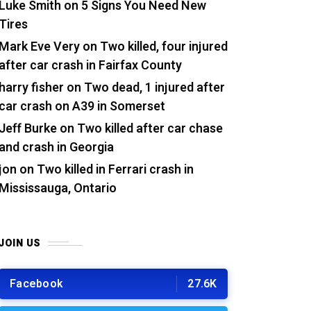
Luke Smith
on
5 Signs You Need New
Tires
Mark Eve Very
on
Two killed, four injured
after car crash in Fairfax County
harry fisher
on
Two dead, 1 injured after
car crash on A39 in Somerset
Jeff Burke
on
Two killed after car chase
and crash in Georgia
jon
on
Two killed in Ferrari crash in
Mississauga, Ontario
JOIN US
Facebook
27.6K