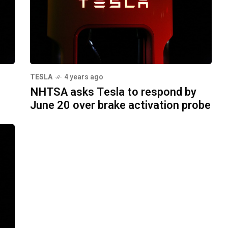
TESLA
4 years ago
NHTSA asks Tesla to respond by
June 20 over brake activation probe