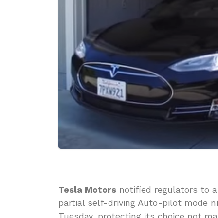
Tesla Motors
notified regulators to a
partial self-driving Auto-pilot mode n
Tuesday, protecting its choice not mak