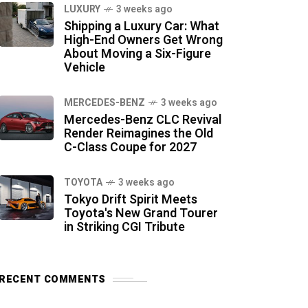
LUXURY
3 weeks ago
Shipping a Luxury Car: What
High-End Owners Get Wrong
About Moving a Six-Figure
Vehicle
MERCEDES-BENZ
3 weeks ago
Mercedes-Benz CLC Revival
Render Reimagines the Old
C-Class Coupe for 2027
TOYOTA
3 weeks ago
Tokyo Drift Spirit Meets
Toyota's New Grand Tourer
in Striking CGI Tribute
RECENT COMMENTS