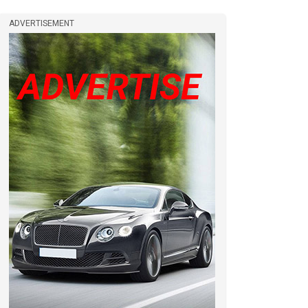
ADVERTISEMENT