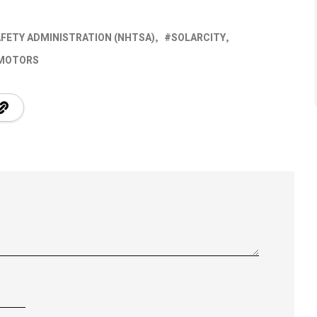
AFETY ADMINISTRATION (NHTSA)
SOLARCITY
 MOTORS