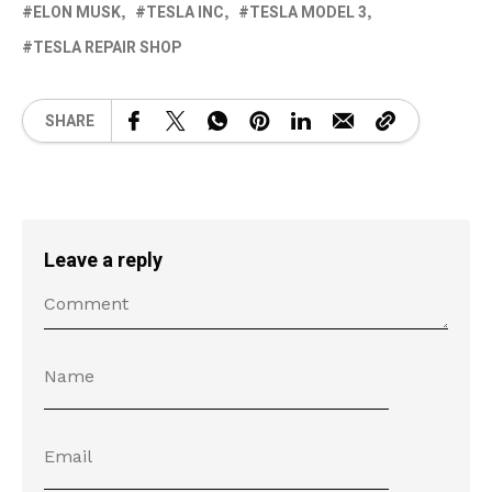
ELON MUSK
TESLA INC
TESLA MODEL 3
TESLA REPAIR SHOP
SHARE
Leave a reply