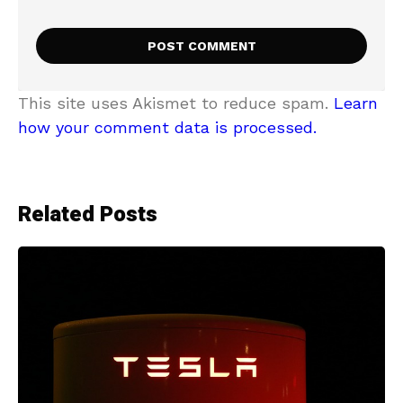
This site uses Akismet to reduce spam.
Learn
how your comment data is processed.
Related Posts