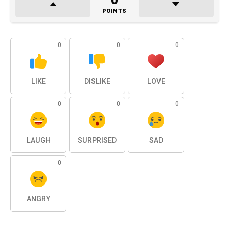
0
POINTS
0
0
0
LIKE
DISLIKE
LOVE
0
0
0
LAUGH
SURPRISED
SAD
0
ANGRY