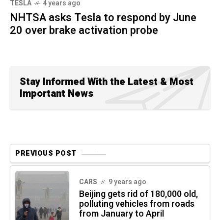
TESLA
4 years ago
NHTSA asks Tesla to respond by June
20 over brake activation probe
Stay Informed With the Latest & Most
Important News
PREVIOUS POST
CARS
9 years ago
Beijing gets rid of 180,000 old,
polluting vehicles from roads
from January to April