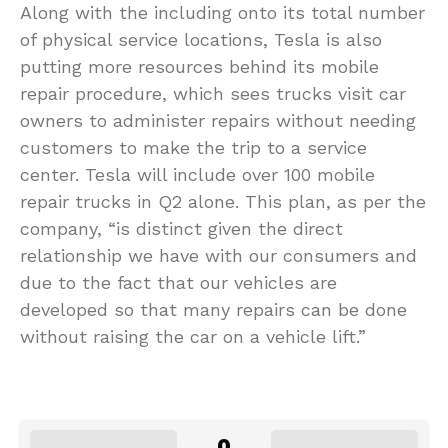
Along with the including onto its total number
of physical service locations, Tesla is also
putting more resources behind its mobile
repair procedure, which sees trucks visit car
owners to administer repairs without needing
customers to make the trip to a service
center. Tesla will include over 100 mobile
repair trucks in Q2 alone. This plan, as per the
company, “is distinct given the direct
relationship we have with our consumers and
due to the fact that our vehicles are
developed so that many repairs can be done
without raising the car on a vehicle lift.”