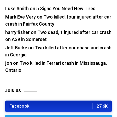
Luke Smith
on
5 Signs You Need New Tires
Mark Eve Very
on
Two killed, four injured after car
crash in Fairfax County
harry fisher
on
Two dead, 1 injured after car crash
on A39 in Somerset
Jeff Burke
on
Two killed after car chase and crash
in Georgia
jon
on
Two killed in Ferrari crash in Mississauga,
Ontario
JOIN US
Facebook
27.6K