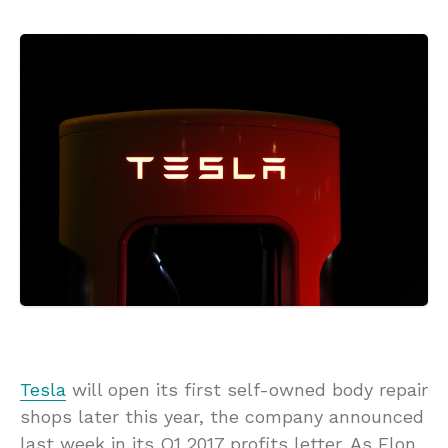
Tesla
will open its first self-owned body repair
shops later this year, the company announced
last week in its Q1 2017 profits letter. As Elon