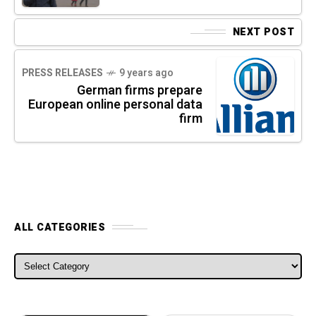
NEXT POST
PRESS RELEASES
9 years ago
German firms prepare
European online personal data
firm
ALL CATEGORIES
ALL CATEGORIES