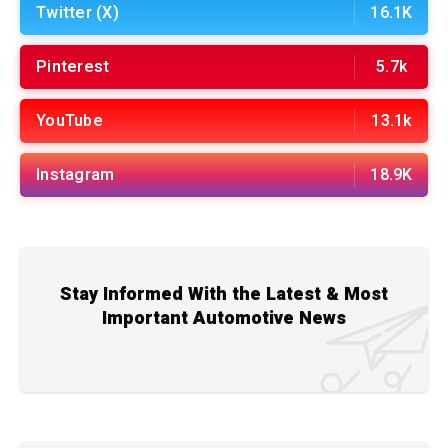
Twitter (X)
16.1K
Pinterest
5.7k
YouTube
13.1k
Instagram
18.9K
Stay Informed With the Latest & Most
Important Automotive News