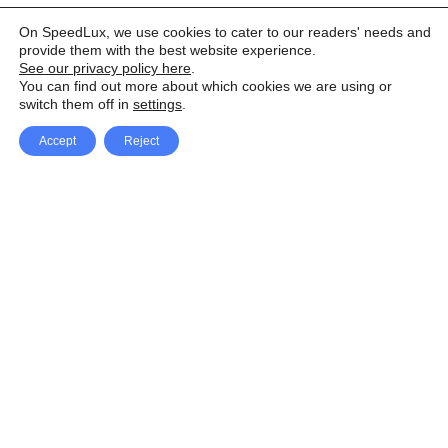
On SpeedLux, we use cookies to cater to our readers' needs and
provide them with the best website experience.
See our privacy policy here
.
You can find out more about which cookies we are using or
switch them off in
settings
.
Accept
Reject
Facebook
X Network
A
u
Instagram
Youtube
d
i
Pinterest
o
P
l
a
y