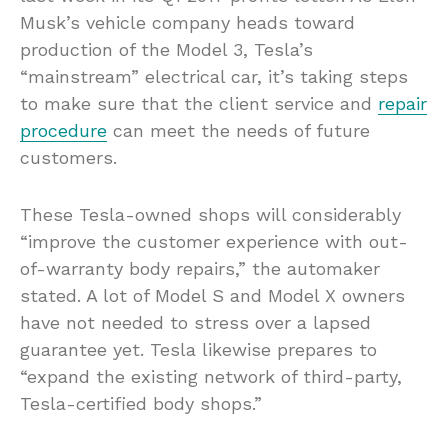
Musk’s vehicle company heads toward
production of the Model 3, Tesla’s
“mainstream” electrical car, it’s taking steps
to make sure that the client service and
repair
procedure
can meet the needs of future
customers.
These Tesla-owned shops will considerably
“improve the customer experience with out-
of-warranty body repairs,” the automaker
stated. A lot of Model S and Model X owners
have not needed to stress over a lapsed
guarantee yet. Tesla likewise prepares to
“expand the existing network of third-party,
Tesla-certified body shops.”