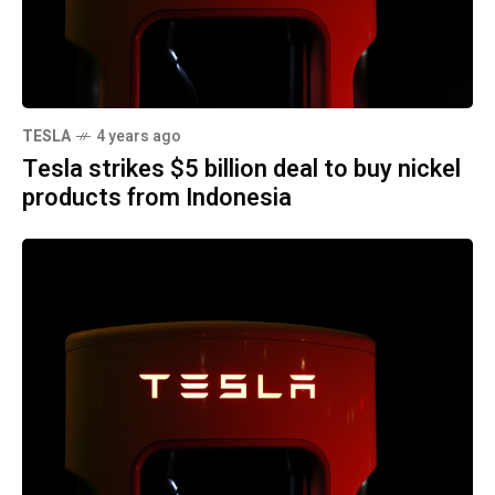
TESLA
4 years ago
Tesla strikes $5 billion deal to buy nickel
products from Indonesia