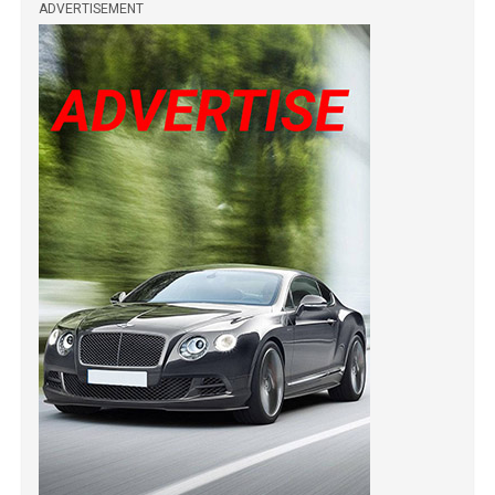
ADVERTISEMENT