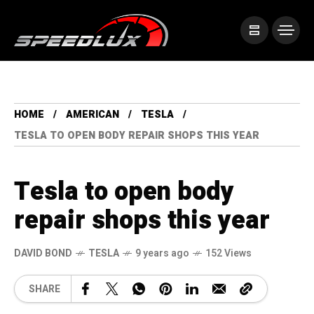
HOME
AMERICAN
TESLA
TESLA TO OPEN BODY REPAIR SHOPS THIS YEAR
Tesla to open body
repair shops this year
DAVID BOND
TESLA
9 years ago
152 Views
SHARE