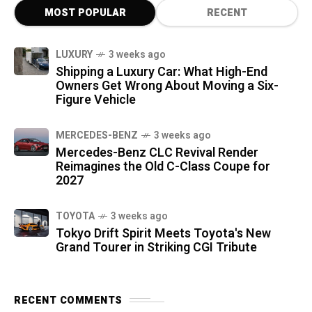
MOST POPULAR
RECENT
LUXURY
3 weeks ago
Shipping a Luxury Car: What High-End
Owners Get Wrong About Moving a Six-
Figure Vehicle
MERCEDES-BENZ
3 weeks ago
Mercedes-Benz CLC Revival Render
Reimagines the Old C-Class Coupe for
2027
TOYOTA
3 weeks ago
Tokyo Drift Spirit Meets Toyota's New
Grand Tourer in Striking CGI Tribute
RECENT COMMENTS