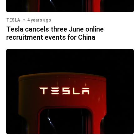
TESLA
4 years ago
Tesla cancels three June online
recruitment events for China