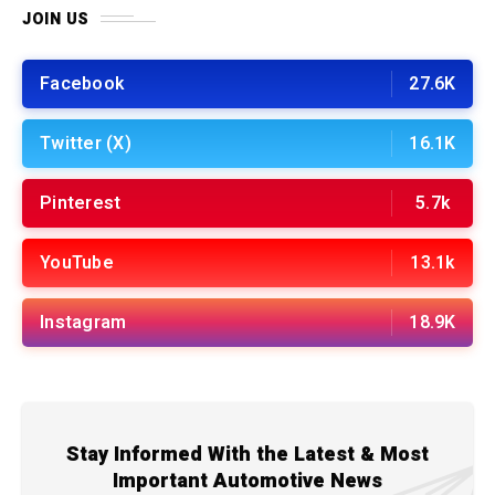
JOIN US
Facebook
27.6K
Twitter (X)
16.1K
Pinterest
5.7k
YouTube
13.1k
Instagram
18.9K
Stay Informed With the Latest & Most
Important Automotive News