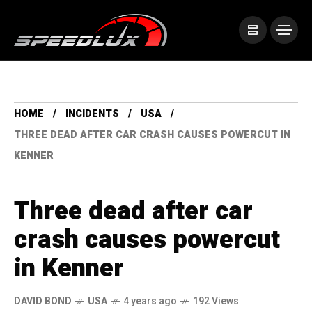
HOME
INCIDENTS
USA
THREE DEAD AFTER CAR CRASH CAUSES POWERCUT IN
KENNER
Three dead after car
crash causes powercut
in Kenner
DAVID BOND
USA
4 years ago
192 Views