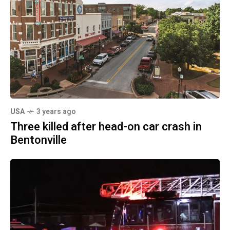
USA
3 years ago
Three killed after head-on car crash in
Bentonville