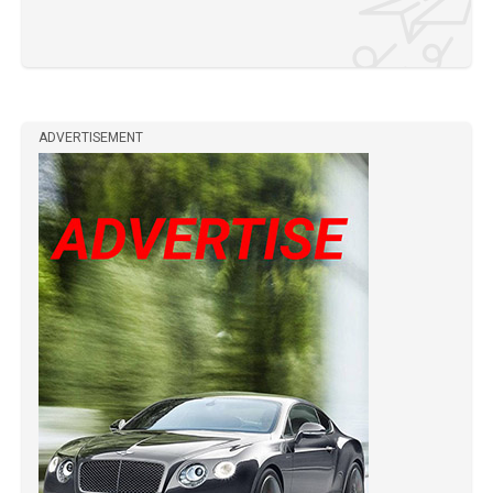
ADVERTISEMENT