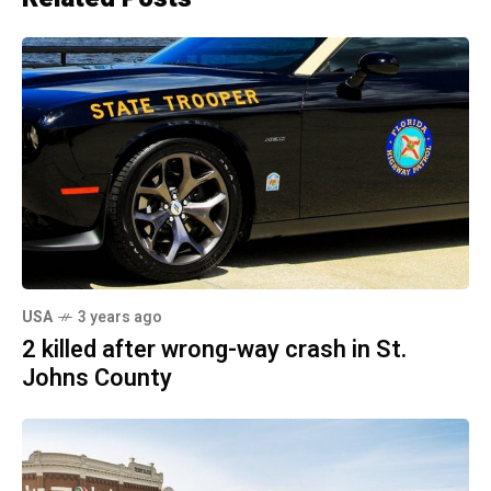
USA
3 years ago
2 killed after wrong-way crash in St.
Johns County