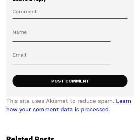
This site uses Akismet to reduce spam.
Learn
how your comment data is processed.
Related Posts