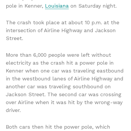
pole in Kenner,
Louisiana
on Saturday night.
The crash took place at about 10 p.m. at the
intersection of Airline Highway and Jackson
Street.
More than 6,000 people were left without
electricity as the crash hit a power pole in
Kenner when one car was traveling eastbound
in the westbound lanes of Airline Highway and
another car was traveling southbound on
Jackson Street. The second car was crossing
over Airline when it was hit by the wrong-way
driver.
Both cars then hit the power pole, which