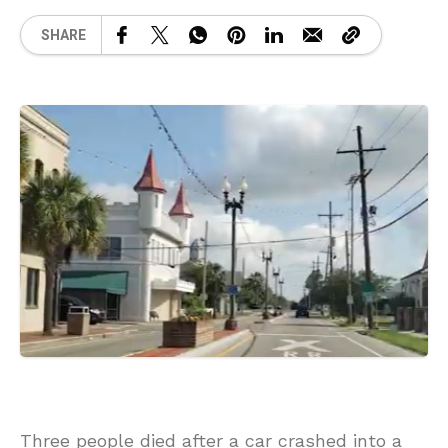
SHARE
Three people died after a car crashed into a