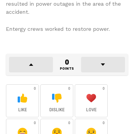
resulted in power outages in the area of the
accident.
Entergy crews worked to restore power.
0
POINTS
0
0
0
LIKE
DISLIKE
LOVE
0
0
0