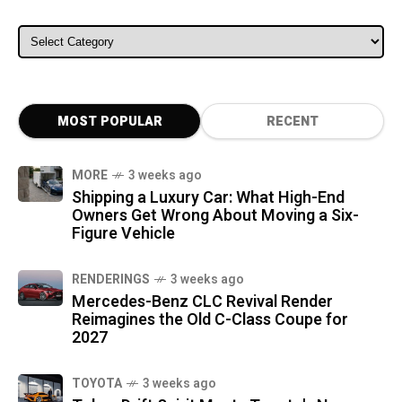
ALL CATEGORIES
MOST POPULAR
RECENT
MORE
3 weeks ago
Shipping a Luxury Car: What High-End
Owners Get Wrong About Moving a Six-
Figure Vehicle
RENDERINGS
3 weeks ago
Mercedes-Benz CLC Revival Render
Reimagines the Old C-Class Coupe for
2027
TOYOTA
3 weeks ago