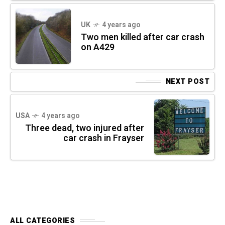
UK
4 years ago
Two men killed after car crash
on A429
NEXT POST
USA
4 years ago
Three dead, two injured after
car crash in Frayser
ALL CATEGORIES