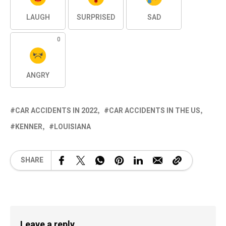
LAUGH
SURPRISED
SAD
0
ANGRY
CAR ACCIDENTS IN 2022
CAR ACCIDENTS IN THE US
KENNER
LOUISIANA
SHARE
Leave a reply