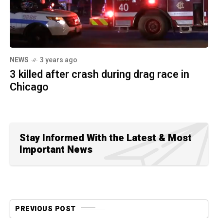
NEWS
3 years ago
3 killed after crash during drag race in
Chicago
Stay Informed With the Latest & Most
Important News
PREVIOUS POST