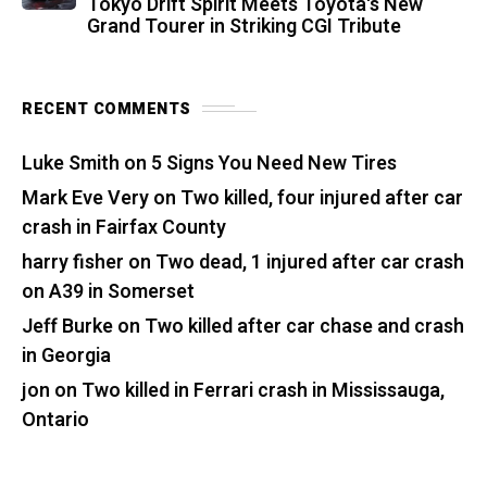
Tokyo Drift Spirit Meets Toyota's New
Grand Tourer in Striking CGI Tribute
RECENT COMMENTS
Luke Smith
on
5 Signs You Need New Tires
Mark Eve Very
on
Two killed, four injured after car
crash in Fairfax County
harry fisher
on
Two dead, 1 injured after car crash
on A39 in Somerset
Jeff Burke
on
Two killed after car chase and crash
in Georgia
jon
on
Two killed in Ferrari crash in Mississauga,
Ontario