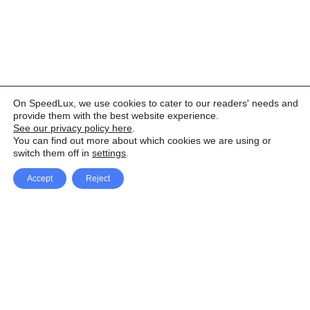
On SpeedLux, we use cookies to cater to our readers' needs and
provide them with the best website experience.
See our privacy policy here
.
You can find out more about which cookies we are using or
switch them off in
settings
.
Accept
Reject
Facebook
X Network
A
u
Instagram
Youtube
d
i
Pinterest
o