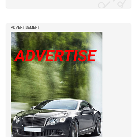
ADVERTISEMENT