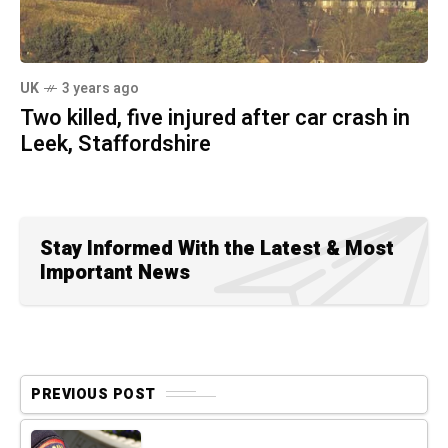
UK
3 years ago
Two killed, five injured after car crash in
Leek, Staffordshire
Stay Informed With the Latest & Most
Important News
PREVIOUS POST