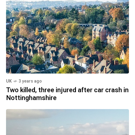
UK
3 years ago
Two killed, three injured after car crash in
Nottinghamshire