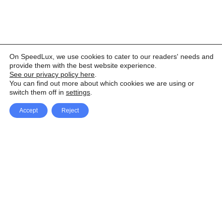
On SpeedLux, we use cookies to cater to our readers' needs and
provide them with the best website experience.
See our privacy policy here
.
You can find out more about which cookies we are using or
switch them off in
settings
.
Accept
Reject
Facebook
X Network
A
u
Instagram
Youtube
d
i
Pinterest
o
P