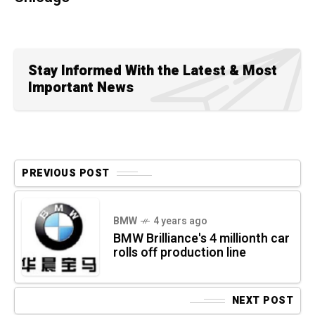
Stay Informed With the Latest & Most
Important News
PREVIOUS POST
BMW
4 years ago
BMW Brilliance's 4 millionth car
rolls off production line
NEXT POST