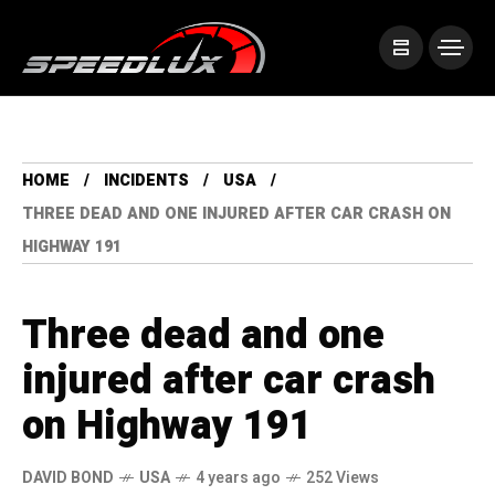
HOME
INCIDENTS
USA
THREE DEAD AND ONE INJURED AFTER CAR CRASH ON
HIGHWAY 191
Three dead and one
injured after car crash
on Highway 191
DAVID BOND
USA
4 years ago
252 Views