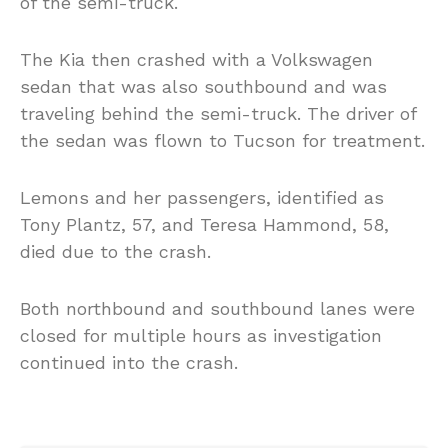
of the semi-truck.
The Kia then crashed with a Volkswagen
sedan that was also southbound and was
traveling behind the semi-truck. The driver of
the sedan was flown to Tucson for treatment.
Lemons and her passengers, identified as
Tony Plantz, 57, and Teresa Hammond, 58,
died due to the crash.
Both northbound and southbound lanes were
closed for multiple hours as investigation
continued into the crash.