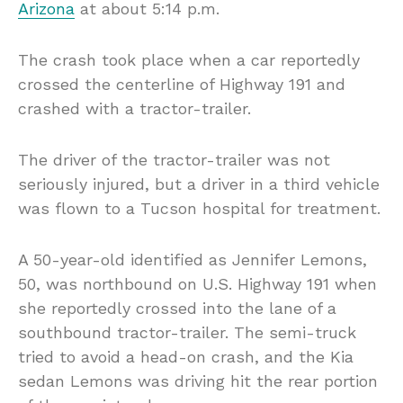
Arizona
at about 5:14 p.m.
The crash took place when a car reportedly
crossed the centerline of Highway 191 and
crashed with a tractor-trailer.
The driver of the tractor-trailer was not
seriously injured, but a driver in a third vehicle
was flown to a Tucson hospital for treatment.
A 50-year-old identified as Jennifer Lemons,
50, was northbound on U.S. Highway 191 when
she reportedly crossed into the lane of a
southbound tractor-trailer. The semi-truck
tried to avoid a head-on crash, and the Kia
sedan Lemons was driving hit the rear portion