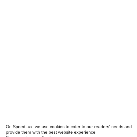
On SpeedLux, we use cookies to cater to our readers' needs and
provide them with the best website experience.