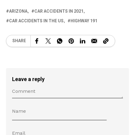
ARIZONA
CAR ACCIDENTS IN 2021
CAR ACCIDENTS IN THE US
HIGHWAY 191
SHARE
Leave a reply