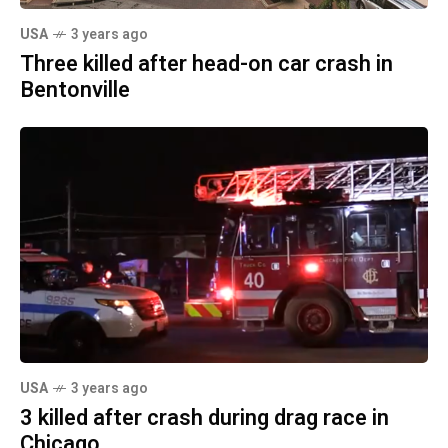
USA
3 years ago
Three killed after head-on car crash in
Bentonville
USA
3 years ago
3 killed after crash during drag race in
Chicago