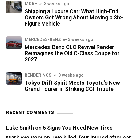
MORE
3 weeks ago
Shipping a Luxury Car: What High-End
Owners Get Wrong About Moving a Six-
Figure Vehicle
MERCEDES-BENZ
3 weeks ago
Mercedes-Benz CLC Revival Render
Reimagines the Old C-Class Coupe for
2027
RENDERINGS
3 weeks ago
Tokyo Drift Spirit Meets Toyota's New
Grand Tourer in Striking CGI Tribute
RECENT COMMENTS
Luke Smith
on
5 Signs You Need New Tires
Mark Eve Very
on
Two killed, four injured after car