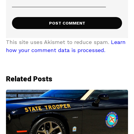
This site uses Akismet to reduce spam.
Learn
how your comment data is processed.
Related Posts