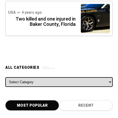
USA
4 years ago
Two killed and one injured in
Baker County, Florida
ALL CATEGORIES
ALL CATEGORIES
MOST POPULAR
RECENT