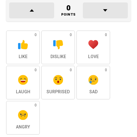
0
POINTS
0
0
0
LIKE
DISLIKE
LOVE
0
0
0
LAUGH
SURPRISED
SAD
0
ANGRY