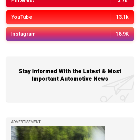
Pinterest
5.7k
YouTube
13.1k
Instagram
18.9K
Stay Informed With the Latest & Most
Important Automotive News
ADVERTISEMENT