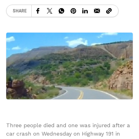
SHARE
Three people died and one was injured after a
car crash on Wednesday on Highway 191 in