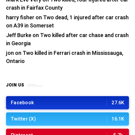
crash in Fairfax County
harry fisher
on
Two dead, 1 injured after car crash
on A39 in Somerset
Jeff Burke
on
Two killed after car chase and crash
in Georgia
jon
on
Two killed in Ferrari crash in Mississauga,
Ontario
JOIN US
Facebook
27.6K
Twitter (X)
16.1K