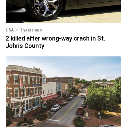
USA
3 years ago
2 killed after wrong-way crash in St.
Johns County