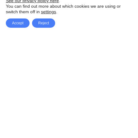
See our privacy policy here
.
You can find out more about which cookies we are using or
switch them off in
settings
.
Accept
Reject
Facebook
X Network
A
u
Instagram
Youtube
d
i
Pinterest
o
P
l
a
y
e
SpeedLux brings you the latest automotive
r
news and reviews, tips and tricks, repair