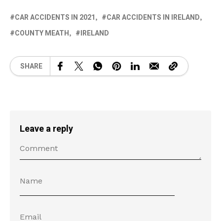
CAR ACCIDENTS IN 2021
CAR ACCIDENTS IN IRELAND
COUNTY MEATH
IRELAND
SHARE
Leave a reply