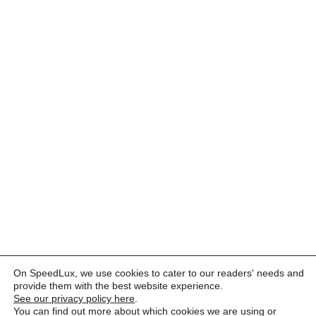
On SpeedLux, we use cookies to cater to our readers' needs and
provide them with the best website experience.
See our privacy policy here
.
You can find out more about which cookies we are using or