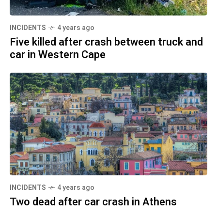
INCIDENTS
4 years ago
Five killed after crash between truck and
car in Western Cape
INCIDENTS
4 years ago
Two dead after car crash in Athens