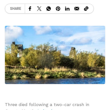
SHARE
Three died following a two-car crash in