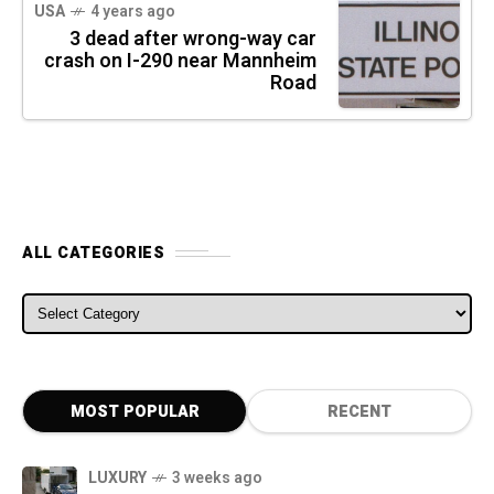
USA
4 years ago
3 dead after wrong-way car
crash on I-290 near Mannheim
Road
ALL CATEGORIES
ALL CATEGORIES
MOST POPULAR
RECENT
LUXURY
3 weeks ago