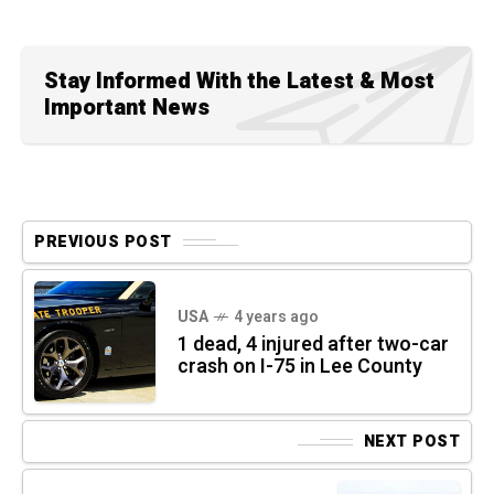
Stay Informed With the Latest & Most
Important News
PREVIOUS POST
USA
4 years ago
1 dead, 4 injured after two-car
crash on I-75 in Lee County
NEXT POST