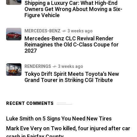
Shipping a Luxury Car: What High-End
Owners Get Wrong About Moving a Six-
Figure Vehicle
MERCEDES-BENZ
3 weeks ago
Mercedes-Benz CLC Revival Render
Reimagines the Old C-Class Coupe for
2027
RENDERINGS
3 weeks ago
Tokyo Drift Spirit Meets Toyota's New
Grand Tourer in Striking CGI Tribute
RECENT COMMENTS
Luke Smith
on
5 Signs You Need New Tires
Mark Eve Very
on
Two killed, four injured after car
crash in Fairfax County