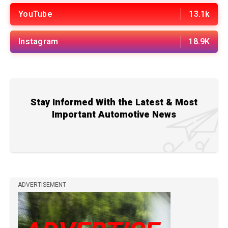
YouTube
13.1k
Instagram
18.9K
Stay Informed With the Latest & Most
Important Automotive News
ADVERTISEMENT