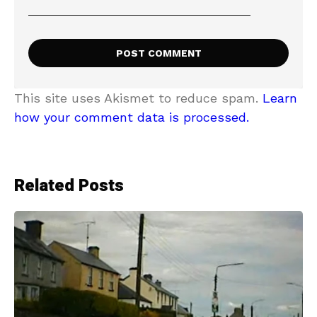
This site uses Akismet to reduce spam.
Learn
how your comment data is processed.
Related Posts