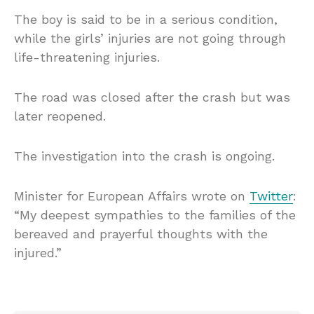
The boy is said to be in a serious condition,
while the girls’ injuries are not going through
life-threatening injuries.
The road was closed after the crash but was
later reopened.
The investigation into the crash is ongoing.
Minister for European Affairs wrote on
Twitter
:
“My deepest sympathies to the families of the
bereaved and prayerful thoughts with the
injured.”