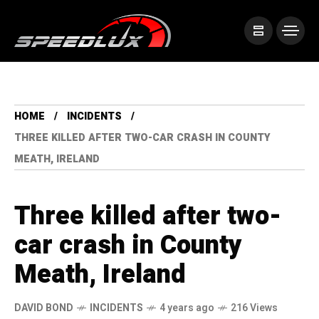
HOME
INCIDENTS
THREE KILLED AFTER TWO-CAR CRASH IN COUNTY
MEATH, IRELAND
Three killed after two-
car crash in County
Meath, Ireland
DAVID BOND
INCIDENTS
4 years ago
216 Views