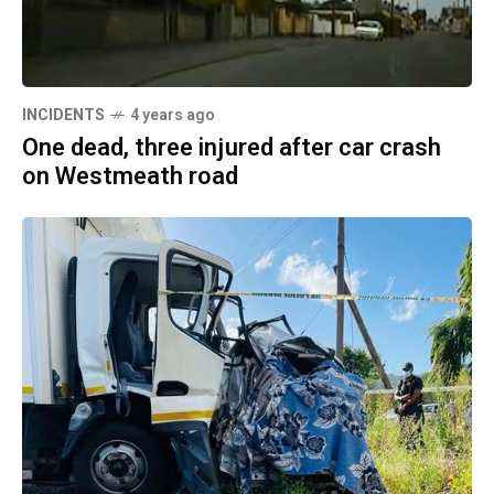
INCIDENTS
4 years ago
One dead, three injured after car crash
on Westmeath road