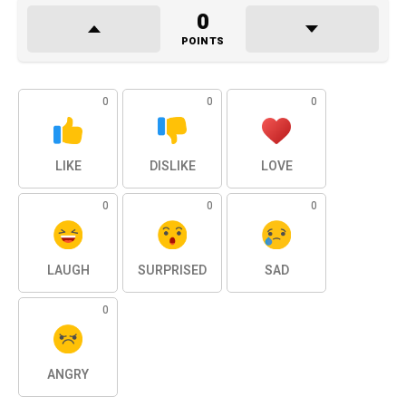
0
POINTS
0
0
0
LIKE
DISLIKE
LOVE
0
0
0
LAUGH
SURPRISED
SAD
0
ANGRY