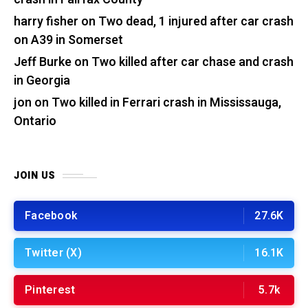
harry fisher
on
Two dead, 1 injured after car crash
on A39 in Somerset
Jeff Burke
on
Two killed after car chase and crash
in Georgia
jon
on
Two killed in Ferrari crash in Mississauga,
Ontario
JOIN US
Facebook
27.6K
Twitter (X)
16.1K
Pinterest
5.7k