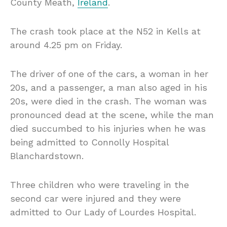
County Meath,
Ireland
.
The crash took place at the N52 in Kells at
around 4.25 pm on Friday.
The driver of one of the cars, a woman in her
20s, and a passenger, a man also aged in his
20s, were died in the crash. The woman was
pronounced dead at the scene, while the man
died succumbed to his injuries when he was
being admitted to Connolly Hospital
Blanchardstown.
Three children who were traveling in the
second car were injured and they were
admitted to Our Lady of Lourdes Hospital.