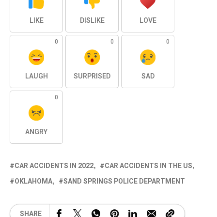
LIKE
DISLIKE
LOVE
0
0
0
LAUGH
SURPRISED
SAD
0
ANGRY
CAR ACCIDENTS IN 2022
CAR ACCIDENTS IN THE US
OKLAHOMA
SAND SPRINGS POLICE DEPARTMENT
SHARE