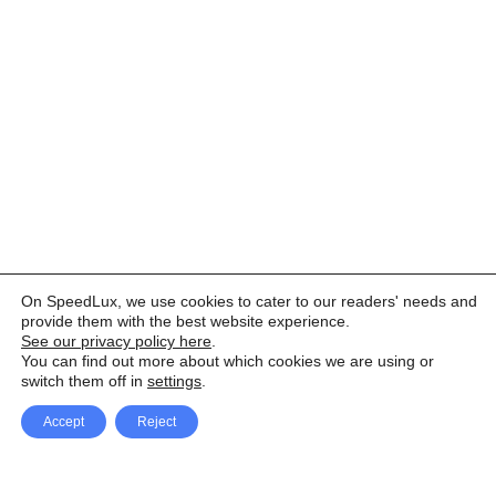
On SpeedLux, we use cookies to cater to our readers' needs and
provide them with the best website experience.
See our privacy policy here
.
You can find out more about which cookies we are using or
switch them off in
settings
.
Accept
Reject
Facebook
X Network
A