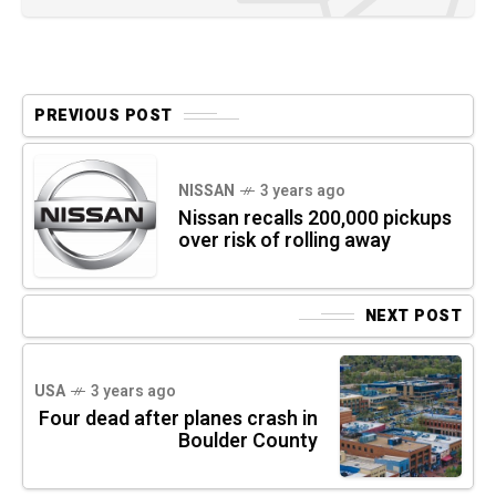
PREVIOUS POST
NISSAN
3 years ago
Nissan recalls 200,000 pickups
over risk of rolling away
NEXT POST
USA
3 years ago
Four dead after planes crash in
Boulder County