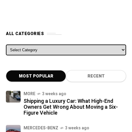
ALL CATEGORIES
ALL CATEGORIES
MOST POPULAR
RECENT
MORE
3 weeks ago
Shipping a Luxury Car: What High-End
Owners Get Wrong About Moving a Six-
Figure Vehicle
MERCEDES-BENZ
3 weeks ago