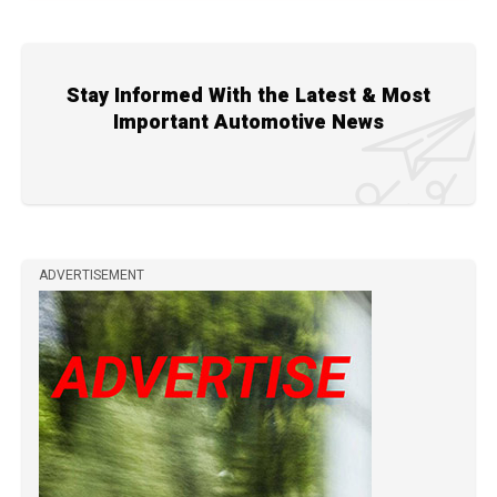
Stay Informed With the Latest & Most
Important Automotive News
ADVERTISEMENT