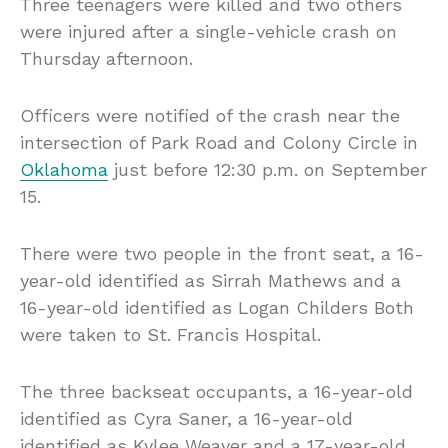
Three teenagers were killed and two others
were injured after a single-vehicle crash on
Thursday afternoon.
Officers were notified of the crash near the
intersection of Park Road and Colony Circle in
Oklahoma
just before 12:30 p.m. on September
15.
There were two people in the front seat, a 16-
year-old identified as Sirrah Mathews and a
16-year-old identified as Logan Childers Both
were taken to St. Francis Hospital.
The three backseat occupants, a 16-year-old
identified as Cyra Saner, a 16-year-old
identified as Kylee Weaver and a 17-year-old