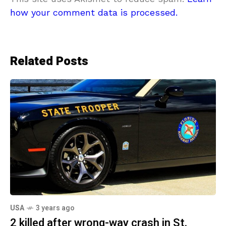
how your comment data is processed.
Related Posts
USA
3 years ago
2 killed after wrong-way crash in St.