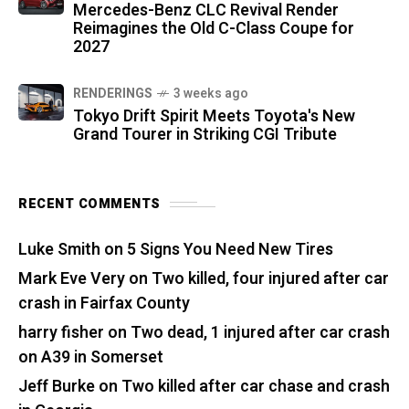
Mercedes-Benz CLC Revival Render
Reimagines the Old C-Class Coupe for
2027
RENDERINGS
3 weeks ago
Tokyo Drift Spirit Meets Toyota's New
Grand Tourer in Striking CGI Tribute
RECENT COMMENTS
Luke Smith
on
5 Signs You Need New Tires
Mark Eve Very
on
Two killed, four injured after car
crash in Fairfax County
harry fisher
on
Two dead, 1 injured after car crash
on A39 in Somerset
Jeff Burke
on
Two killed after car chase and crash