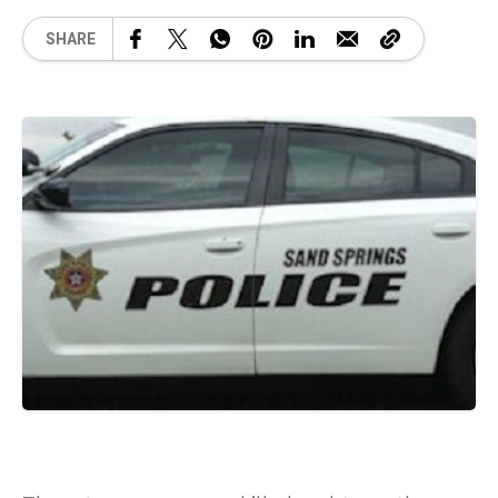
SHARE