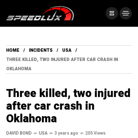
HOME
INCIDENTS
USA
THREE KILLED, TWO INJURED AFTER CAR CRASH IN
OKLAHOMA
Three killed, two injured
after car crash in
Oklahoma
DAVID BOND
USA
3 years ago
205 Views