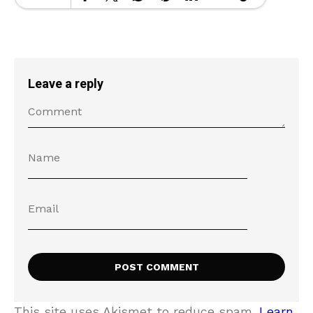
Leave a reply
This site uses Akismet to reduce spam.
Learn