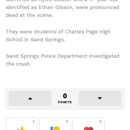
identified as Ethan Gibson, were pronounced
dead at the scene.
They were students of Charles Page High
School in Sand Springs.
Sand Springs Police Department investigated
the crash.
0
POINTS
0
0
0