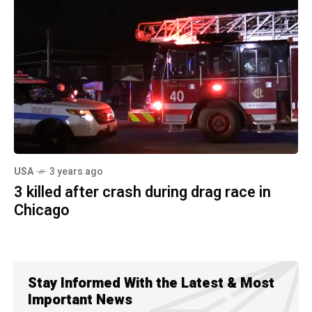
USA
3 years ago
3 killed after crash during drag race in
Chicago
Stay Informed With the Latest & Most
Important News