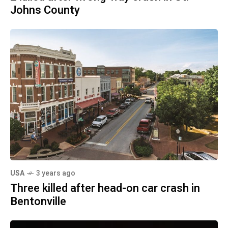
Johns County
USA
3 years ago
Three killed after head-on car crash in
Bentonville