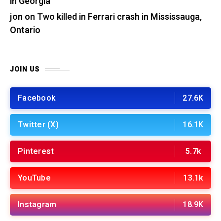
in Georgia
jon
on
Two killed in Ferrari crash in Mississauga,
Ontario
JOIN US
Facebook
27.6K
Twitter (X)
16.1K
Pinterest
5.7k
YouTube
13.1k
Instagram
18.9K