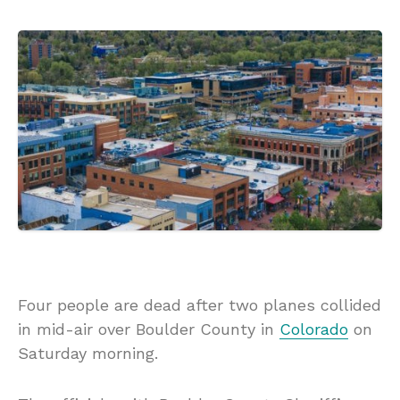
Four people are dead after two planes collided
in mid-air over Boulder County in
Colorado
on
Saturday morning.