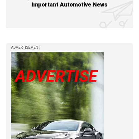
Important Automotive News
ADVERTISEMENT