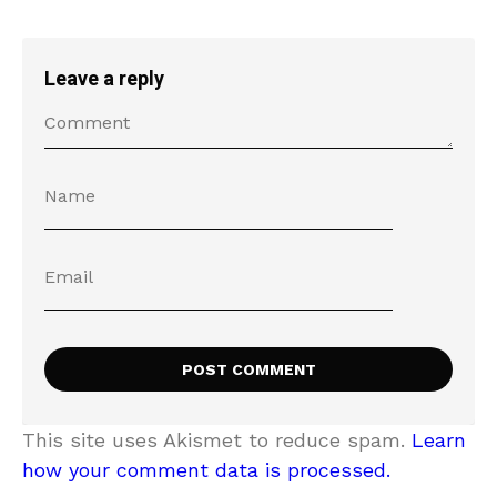
Leave a reply
This site uses Akismet to reduce spam.
Learn
how your comment data is processed.