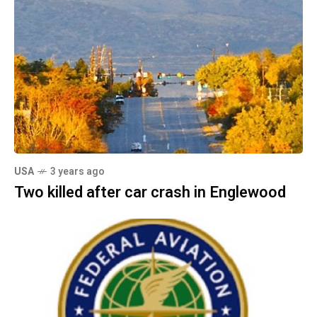
USA
3 years ago
Two killed after car crash in Englewood