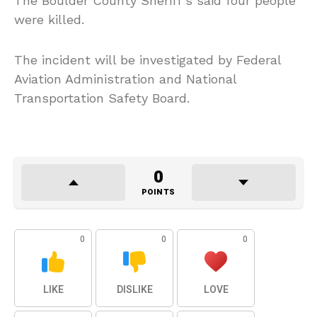
The Boulder County Sheriff’s said four people
were killed.
The incident will be investigated by Federal
Aviation Administration and National
Transportation Safety Board.
0
POINTS
0
0
0
LIKE
DISLIKE
LOVE