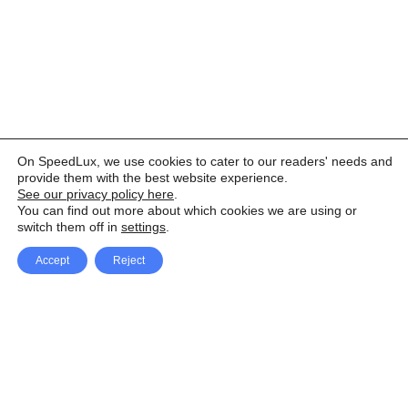
On SpeedLux, we use cookies to cater to our readers' needs and
provide them with the best website experience.
See our privacy policy here
.
You can find out more about which cookies we are using or
switch them off in
settings
.
Accept
Reject
Facebook
X Network
A
u
Instagram
Youtube
d
i
Pinterest