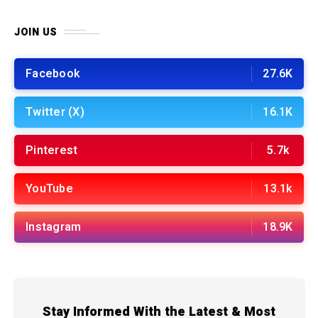
JOIN US
Facebook
27.6K
Twitter (X)
16.1K
Pinterest
5.7k
YouTube
13.1k
Instagram
18.9K
Stay Informed With the Latest & Most