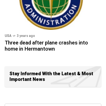
USA
3 years ago
Three dead after plane crashes into
home in Hermantown
Stay Informed With the Latest & Most
Important News