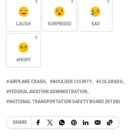
0
0
0
LAUGH
SURPRISED
SAD
0
ANGRY
AIRPLANE CRASH
BOULDER COUNTY
COLORADO
FEDERAL AVIATION ADMINISTRATION
NATIONAL TRANSPORTATION SAFETY BOARD (NTSB)
SHARE