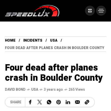
HOME
INCIDENTS
USA
FOUR DEAD AFTER PLANES CRASH IN BOULDER COUNTY
Four dead after planes
crash in Boulder County
DAVID BOND
USA
3 years ago
265 Views
SHARE