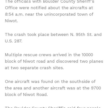
The officials with Boulder County Sheriff’s
Office were notified about the aircrafts at
8:54 a.m. near the unincorporated town of
Niwot.
The crash took place between N. 95th St. and
U.S. 287.
Multiple rescue crews arrived in the 10000
block of Niwot road and discovered two planes
at two separate crash sites.
One aircraft was found on the southside of
the area and another aircraft was at the 9700
block of Niwot Road.