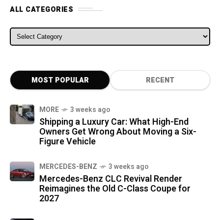
ALL CATEGORIES
ALL CATEGORIES
MOST POPULAR
RECENT
MORE
3 weeks ago
Shipping a Luxury Car: What High-End
Owners Get Wrong About Moving a Six-
Figure Vehicle
MERCEDES-BENZ
3 weeks ago
Mercedes-Benz CLC Revival Render
Reimagines the Old C-Class Coupe for
2027