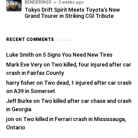
RENDERINGS
3 weeks ago
Tokyo Drift Spirit Meets Toyota's New
Grand Tourer in Striking CGI Tribute
RECENT COMMENTS
Luke Smith
on
5 Signs You Need New Tires
Mark Eve Very
on
Two killed, four injured after car
crash in Fairfax County
harry fisher
on
Two dead, 1 injured after car crash
on A39 in Somerset
Jeff Burke
on
Two killed after car chase and crash
in Georgia
jon
on
Two killed in Ferrari crash in Mississauga,
Ontario