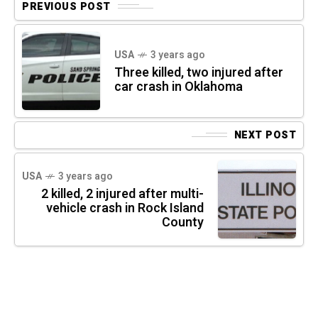
PREVIOUS POST
USA
3 years ago
Three killed, two injured after
car crash in Oklahoma
NEXT POST
USA
3 years ago
2 killed, 2 injured after multi-
vehicle crash in Rock Island
County