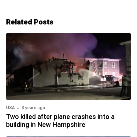
Related Posts
USA
3 years ago
Two killed after plane crashes into a
building in New Hampshire