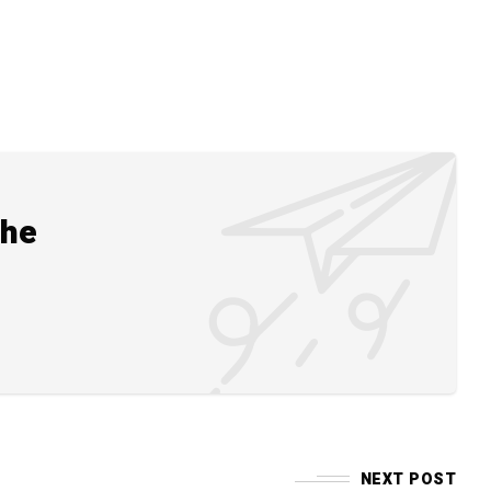
the
NEXT POST