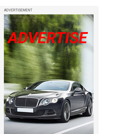
ADVERTISEMENT