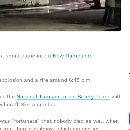
f a small plane into a
New Hampshire
explosion and a fire around 6:45 p.m.
nd the
National Transportation Safety Board
will
chcraft Sierra crashed.
 was “fortunate” that nobody died as well when
a multifamily building, which caused an