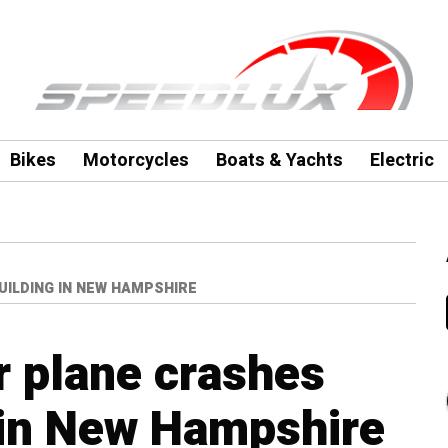
Bikes
Motorcycles
Boats & Yachts
Electric
UILDING IN NEW HAMPSHIRE
r plane crashes
g in New Hampshire