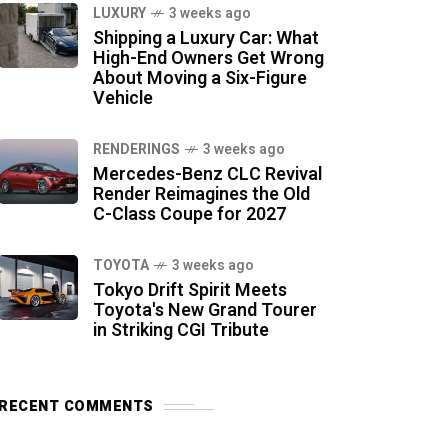
LUXURY
3 weeks ago
Shipping a Luxury Car: What
High-End Owners Get Wrong
About Moving a Six-Figure
Vehicle
RENDERINGS
3 weeks ago
Mercedes-Benz CLC Revival
Render Reimagines the Old
C-Class Coupe for 2027
TOYOTA
3 weeks ago
Tokyo Drift Spirit Meets
Toyota's New Grand Tourer
in Striking CGI Tribute
RECENT COMMENTS