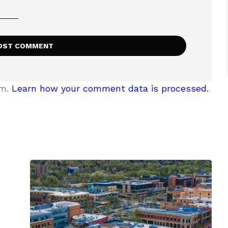
am.
Learn how your comment data is processed.