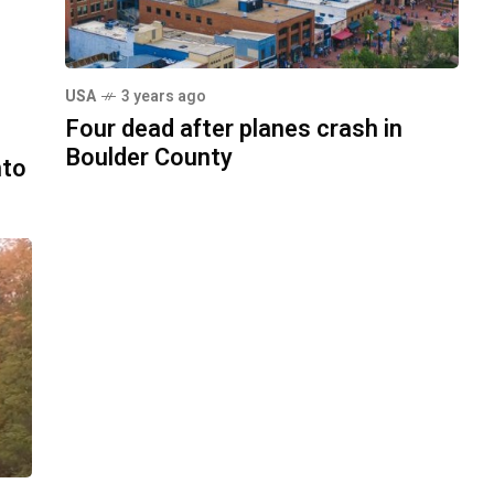
USA
3 years ago
Four dead after planes crash in
Boulder County
nto