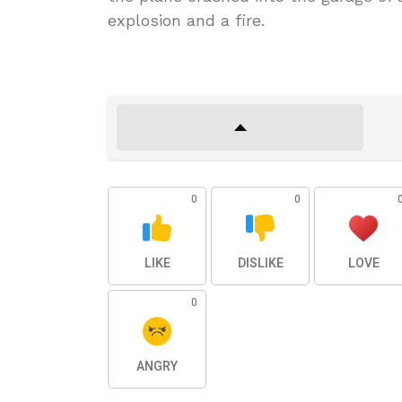
explosion and a fire.
0
0
LIKE
DISLIKE
LOVE
0
ANGRY