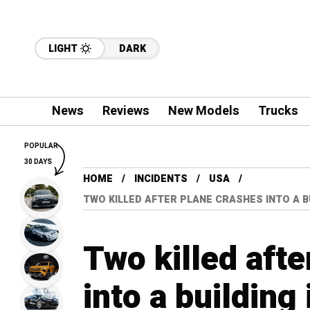
LIGHT
DARK
News
Reviews
New Models
Trucks
POPULAR
30 DAYS
HOME
INCIDENTS
USA
TWO KILLED AFTER PLANE CRASHES INTO A B
Two killed afte
into a buildin