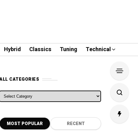
Hybrid
Classics
Tuning
Technical
ALL CATEGORIES
ALL CATEGORIES
MOST POPULAR
RECENT