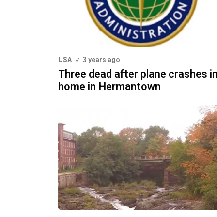
USA
3 years ago
Three dead after plane crashes i
home in Hermantown