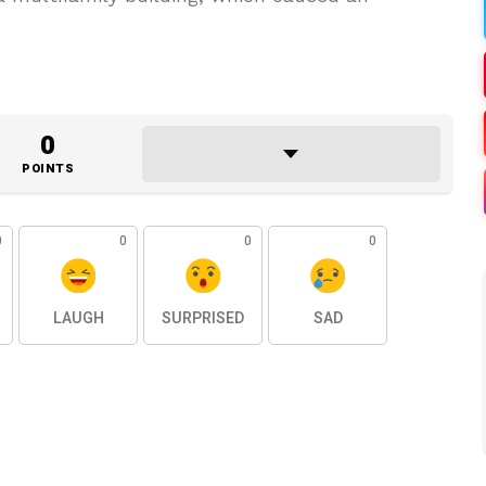
0
POINTS
0
0
0
0
LAUGH
SURPRISED
SAD