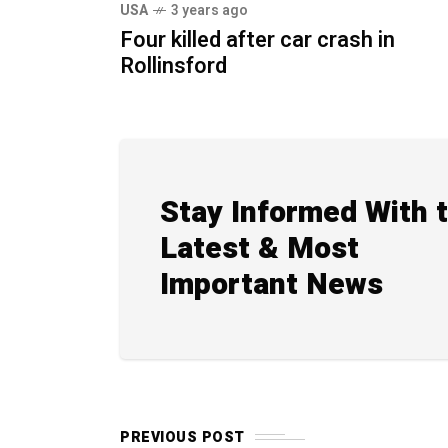
USA
3 years ago
Four killed after car crash in
Rollinsford
Stay Informed With 
Latest & Most
Important News
PREVIOUS POST