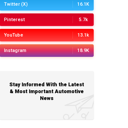
Twitter (X)
16.1K
Pinterest
5.7k
YouTube
13.1k
Instagram
18.9K
Stay Informed With the Latest
& Most Important Automotive
News