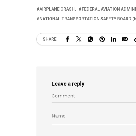
AIRPLANE CRASH
FEDERAL AVIATION ADMIN
NATIONAL TRANSPORTATION SAFETY BOARD (
SHARE
Leave a reply