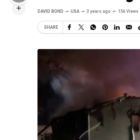
DAVID BOND
USA
3 years ago
156 Views
SHARE