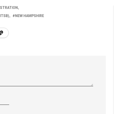
ISTRATION
NTSB)
NEW HAMPSHIRE