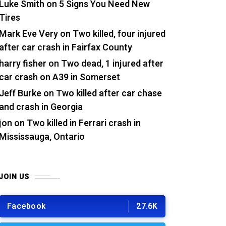
Luke Smith
on
5 Signs You Need New
Tires
Mark Eve Very
on
Two killed, four injured
after car crash in Fairfax County
harry fisher
on
Two dead, 1 injured after
car crash on A39 in Somerset
Jeff Burke
on
Two killed after car chase
and crash in Georgia
jon
on
Two killed in Ferrari crash in
Mississauga, Ontario
JOIN US
Facebook
27.6K