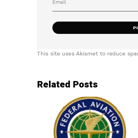
This site uses Akismet to reduce sp
Related Posts