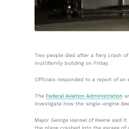
Two people died after a fiery crash o
multifamily building on Friday.
Officials responded to a report of an 
The
Federal Aviation Administration
a
investigate how the single-engine Bee
Mayor George Hansel of Keene said it
the plane crashed into the garage of 