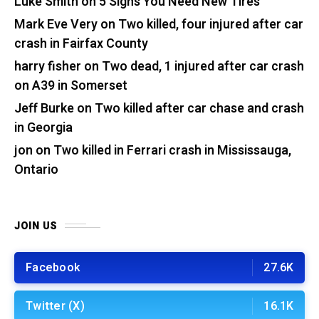
Luke Smith
on
5 Signs You Need New Tires
Mark Eve Very
on
Two killed, four injured after car
crash in Fairfax County
harry fisher
on
Two dead, 1 injured after car crash
on A39 in Somerset
Jeff Burke
on
Two killed after car chase and crash
in Georgia
jon
on
Two killed in Ferrari crash in Mississauga,
Ontario
JOIN US
Facebook
27.6K
Twitter (X)
16.1K