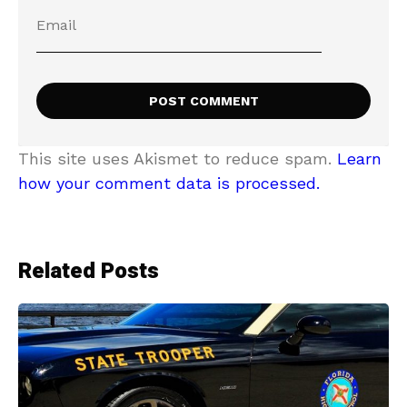
This site uses Akismet to reduce spam.
Learn
how your comment data is processed.
Related Posts