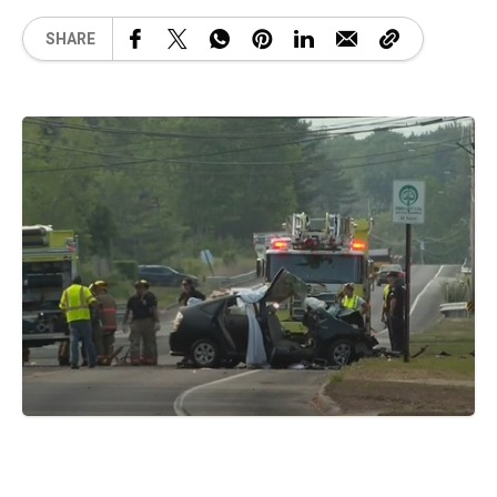
SHARE