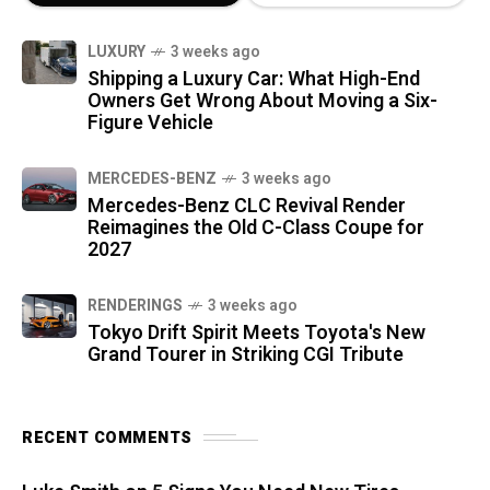
LUXURY
3 weeks ago
Shipping a Luxury Car: What High-End
Owners Get Wrong About Moving a Six-
Figure Vehicle
MERCEDES-BENZ
3 weeks ago
Mercedes-Benz CLC Revival Render
Reimagines the Old C-Class Coupe for
2027
RENDERINGS
3 weeks ago
Tokyo Drift Spirit Meets Toyota's New
Grand Tourer in Striking CGI Tribute
RECENT COMMENTS