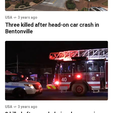
USA
3 years ago
Three killed after head-on car crash in
Bentonville
USA
3 years ago