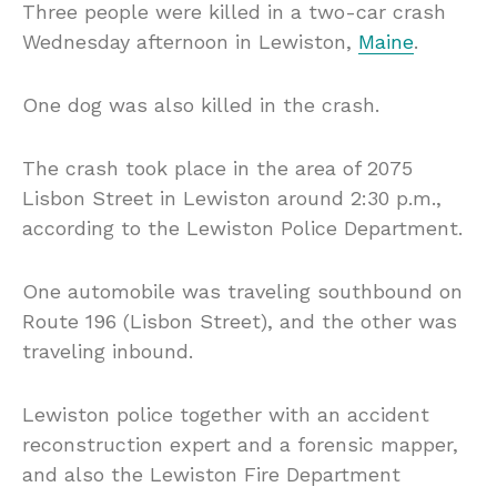
Three people were killed in a two-car crash
Wednesday afternoon in Lewiston,
Maine
.
One dog was also killed in the crash.
The crash took place in the area of 2075
Lisbon Street in Lewiston around 2:30 p.m.,
according to the Lewiston Police Department.
One automobile was traveling southbound on
Route 196 (Lisbon Street), and the other was
traveling inbound.
Lewiston police together with an accident
reconstruction expert and a forensic mapper,
and also the Lewiston Fire Department