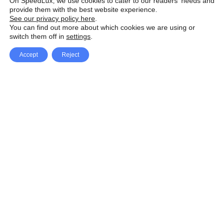
On SpeedLux, we use cookies to cater to our readers' needs and
provide them with the best website experience.
See our privacy policy here
.
You can find out more about which cookies we are using or
switch them off in
settings
.
Accept
Reject
Facebook
X Network
A
u
Instagram
Youtube
d
i
Pinterest
o
P
l
a
y
e
SpeedLux brings you the latest automotive
r