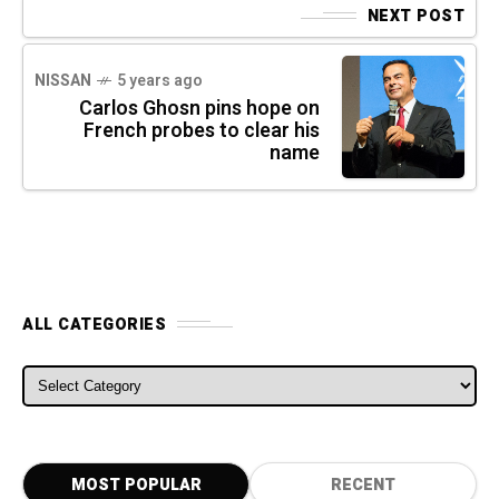
NEXT POST
NISSAN
5 years ago
Carlos Ghosn pins hope on
French probes to clear his
name
ALL CATEGORIES
ALL CATEGORIES
MOST POPULAR
RECENT