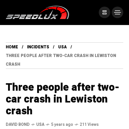
HOME
INCIDENTS
USA
THREE PEOPLE AFTER TWO-CAR CRASH IN LEWISTON
CRASH
Three people after two-
car crash in Lewiston
crash
DAVID BOND
USA
5 years ago
211 Views