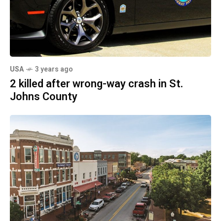
USA
3 years ago
2 killed after wrong-way crash in St.
Johns County