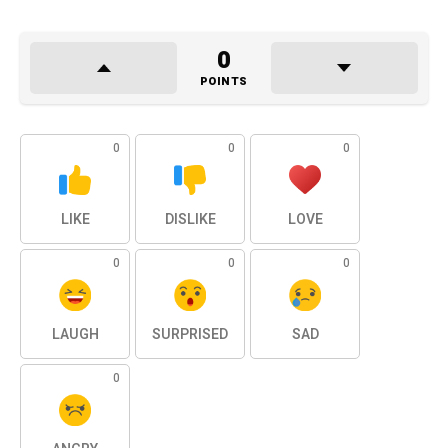
0
POINTS
0
0
0
LIKE
DISLIKE
LOVE
0
0
0
LAUGH
SURPRISED
SAD
0