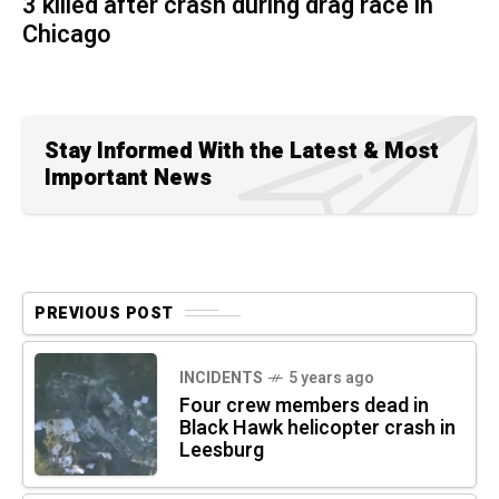
3 killed after crash during drag race in
Chicago
Stay Informed With the Latest & Most
Important News
PREVIOUS POST
INCIDENTS
5 years ago
Four crew members dead in
Black Hawk helicopter crash in
Leesburg