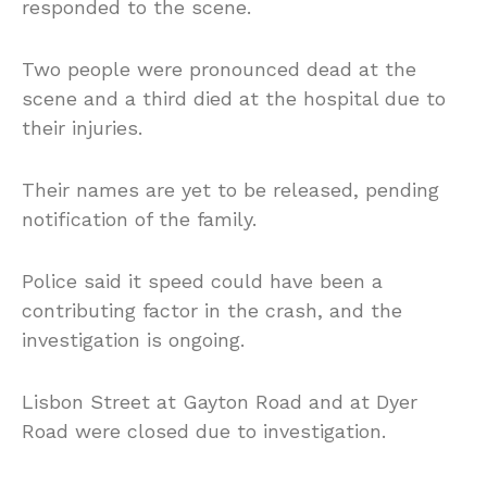
responded to the scene.
Two people were pronounced dead at the
scene and a third died at the hospital due to
their injuries.
Their names are yet to be released, pending
notification of the family.
Police said it speed could have been a
contributing factor in the crash, and the
investigation is ongoing.
Lisbon Street at Gayton Road and at Dyer
Road were closed due to investigation.