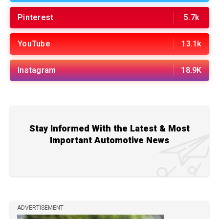
Pinterest
5.7k
YouTube
13.1k
Instagram
18.9K
Stay Informed With the Latest & Most
Important Automotive News
ADVERTISEMENT