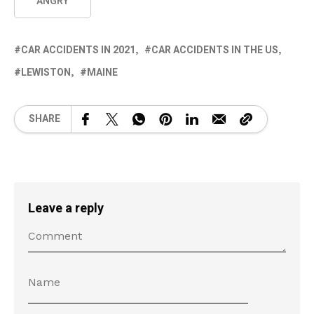
ANGRY
CAR ACCIDENTS IN 2021
CAR ACCIDENTS IN THE US
LEWISTON
MAINE
SHARE
Leave a reply