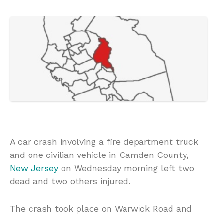
A car crash involving a fire department truck
and one civilian vehicle in Camden County,
New Jersey
on Wednesday morning left two
dead and two others injured.
The crash took place on Warwick Road and