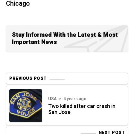
Chicago
Stay Informed With the Latest & Most
Important News
PREVIOUS POST
USA
4 years ago
Two killed after car crash in
San Jose
NEXT POST