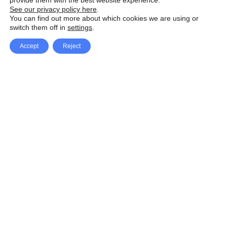
provide them with the best website experience.
See our privacy policy here
.
You can find out more about which cookies we are using or
switch them off in
settings
.
Accept
Reject
Facebook
X Network
A
u
Instagram
Youtube
d
i
Pinterest
o
P
l
a
y
e
SpeedLux brings you the latest automotive
r