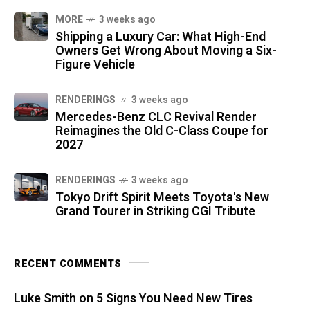
MORE
3 weeks ago
Shipping a Luxury Car: What High-End
Owners Get Wrong About Moving a Six-
Figure Vehicle
RENDERINGS
3 weeks ago
Mercedes-Benz CLC Revival Render
Reimagines the Old C-Class Coupe for
2027
RENDERINGS
3 weeks ago
Tokyo Drift Spirit Meets Toyota's New
Grand Tourer in Striking CGI Tribute
RECENT COMMENTS
Luke Smith
on
5 Signs You Need New Tires