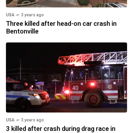
USA
3 years ago
Three killed after head-on car crash in
Bentonville
USA
3 years ago
3 killed after crash during drag race in