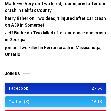
Mark Eve Very
on
Two killed, four injured after car
crash in Fairfax County
harry fisher
on
Two dead, 1 injured after car crash
on A39 in Somerset
Jeff Burke
on
Two killed after car chase and crash
in Georgia
jon
on
Two killed in Ferrari crash in Mississauga,
Ontario
JOIN US
Facebook
27.6K
Twitter (X)
16.1K