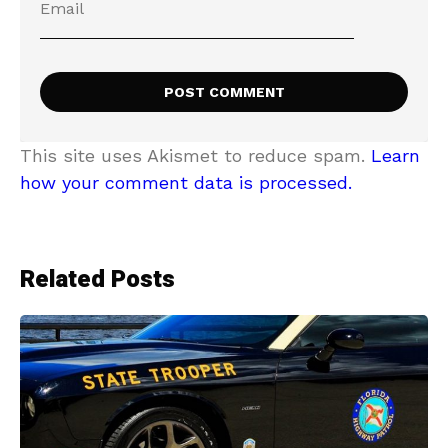
This site uses Akismet to reduce spam.
Learn
how your comment data is processed.
Related Posts