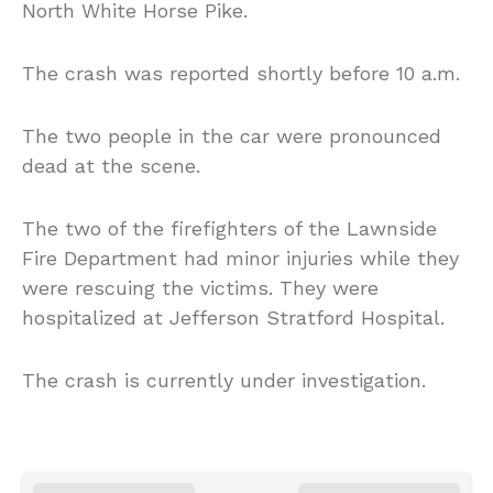
North White Horse Pike.
The crash was reported shortly before 10 a.m.
The two people in the car were pronounced
dead at the scene.
The two of the firefighters of the Lawnside
Fire Department had minor injuries while they
were rescuing the victims. They were
hospitalized at Jefferson Stratford Hospital.
The crash is currently under investigation.