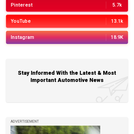
Pinterest
5.7k
YouTube
13.1k
Instagram
18.9K
Stay Informed With the Latest & Most
Important Automotive News
ADVERTISEMENT