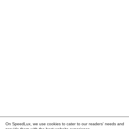
On SpeedLux, we use cookies to cater to our readers' needs and