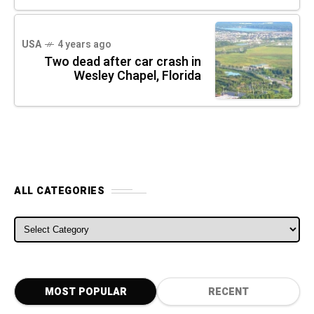
USA
4 years ago
Two dead after car crash in
Wesley Chapel, Florida
ALL CATEGORIES
ALL CATEGORIES
MOST POPULAR
RECENT