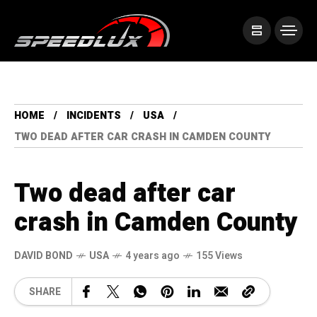
HOME
INCIDENTS
USA
TWO DEAD AFTER CAR CRASH IN CAMDEN COUNTY
Two dead after car
crash in Camden County
DAVID BOND
USA
4 years ago
155 Views
SHARE