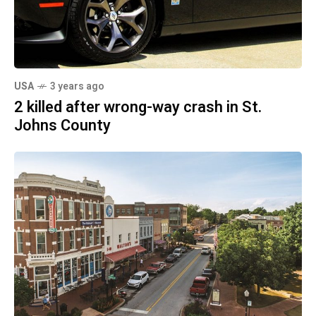
USA
3 years ago
2 killed after wrong-way crash in St.
Johns County