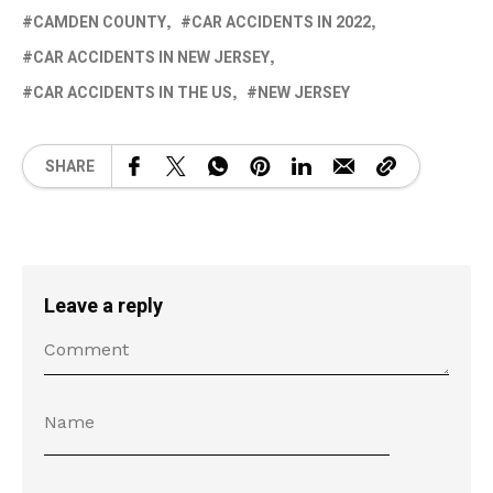
CAMDEN COUNTY
CAR ACCIDENTS IN 2022
CAR ACCIDENTS IN NEW JERSEY
CAR ACCIDENTS IN THE US
NEW JERSEY
SHARE
Leave a reply