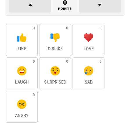
0
POINTS
0
0
0
LIKE
DISLIKE
LOVE
0
0
0
LAUGH
SURPRISED
SAD
0
ANGRY