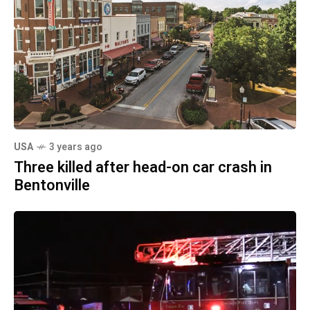
USA
3 years ago
Three killed after head-on car crash in
Bentonville