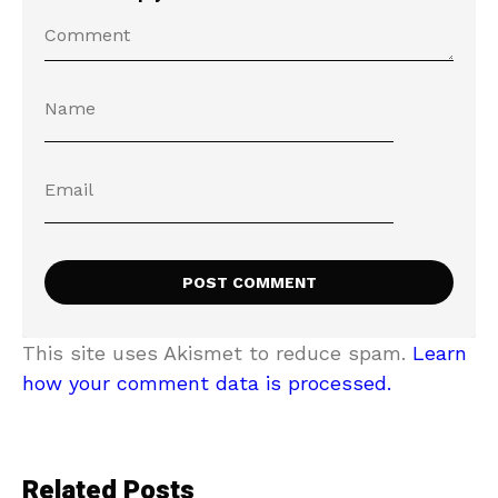
This site uses Akismet to reduce spam.
Learn
how your comment data is processed.
Related Posts