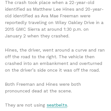
The crash took place when a 22-year-old
identified as Matthew Lee Hines and 20-year-
old identified as Ava Mae Freeman were
reportedly traveling on Wiley Oakley Drive in a
2015 GMC Sierra at around 1:30 p.m. on
January 2 when they crashed.
Hines, the driver, went around a curve and ran
off the road to the right. The vehicle then
crashed into an embankment and overturned
on the driver’s side once it was off the road.
Both Freeman and Hines were both
pronounced dead at the scene.
They are not using
seatbelts
.