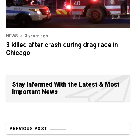
NEWS
3 years ago
3 killed after crash during drag race in
Chicago
Stay Informed With the Latest & Most
Important News
PREVIOUS POST