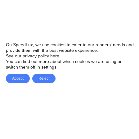
On SpeedLux, we use cookies to cater to our readers' needs and
provide them with the best website experience.
See our privacy policy here
.
You can find out more about which cookies we are using or
switch them off in
settings
.
Accept
Reject
Facebook
X Network
A
u
Instagram
Youtube
d
i
Pinterest
o