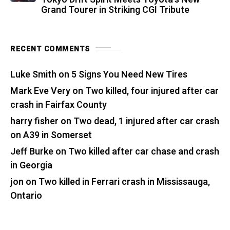
Grand Tourer in Striking CGI Tribute
RECENT COMMENTS
Luke Smith
on
5 Signs You Need New Tires
Mark Eve Very
on
Two killed, four injured after car
crash in Fairfax County
harry fisher
on
Two dead, 1 injured after car crash
on A39 in Somerset
Jeff Burke
on
Two killed after car chase and crash
in Georgia
jon
on
Two killed in Ferrari crash in Mississauga,
Ontario