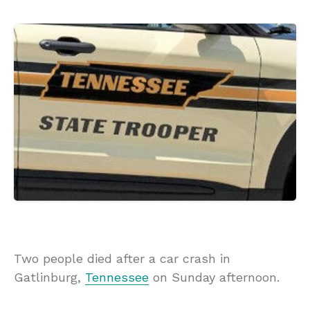
Two people died after a car crash in
Gatlinburg,
Tennessee
on Sunday afternoon.