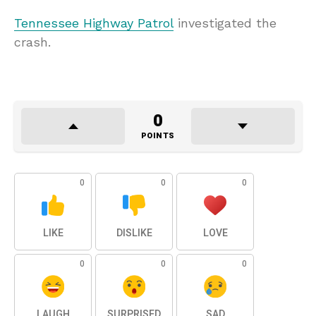
Tennessee Highway Patrol
investigated the
crash.
0
POINTS
0
0
0
LIKE
DISLIKE
LOVE
0
0
0
LAUGH
SURPRISED
SAD