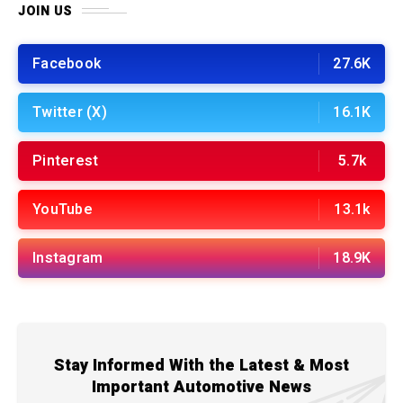
JOIN US
Facebook
27.6K
Twitter (X)
16.1K
Pinterest
5.7k
YouTube
13.1k
Instagram
18.9K
Stay Informed With the Latest & Most
Important Automotive News