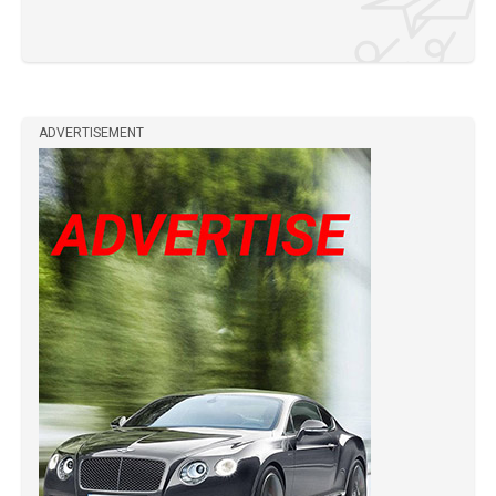
ADVERTISEMENT