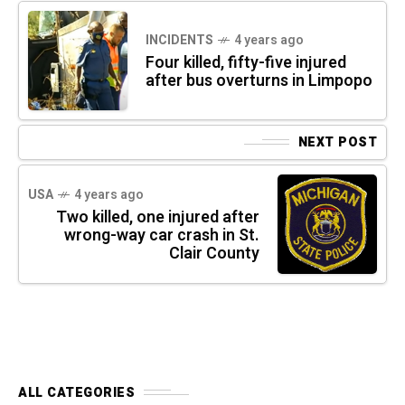
INCIDENTS
4 years ago
Four killed, fifty-five injured
after bus overturns in Limpopo
NEXT POST
USA
4 years ago
Two killed, one injured after
wrong-way car crash in St.
Clair County
ALL CATEGORIES