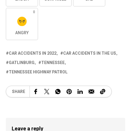
0
ANGRY
CAR ACCIDENTS IN 2022
CAR ACCIDENTS IN THE US
GATLINBURG
TENNESSEE
TENNESSEE HIGHWAY PATROL
SHARE
Leave a reply