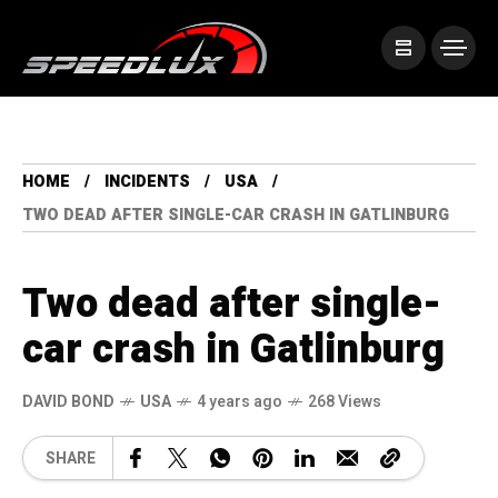
HOME
INCIDENTS
USA
TWO DEAD AFTER SINGLE-CAR CRASH IN GATLINBURG
Two dead after single-
car crash in Gatlinburg
DAVID BOND
USA
4 years ago
268 Views
SHARE