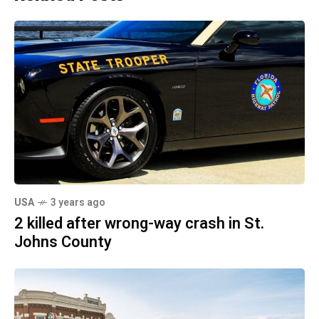
USA
3 years ago
2 killed after wrong-way crash in St.
Johns County