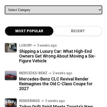
ALL CATEGORIES
MOST POPULAR
RECENT
LUXURY
3 weeks ago
Shipping a Luxury Car: What High-End
Owners Get Wrong About Moving a Six-
Figure Vehicle
MERCEDES-BENZ
3 weeks ago
Mercedes-Benz CLC Revival Render
Reimagines the Old C-Class Coupe for
2027
RENDERINGS
3 weeks ago
Tokyo Drift Spirit Meets Toyota's New