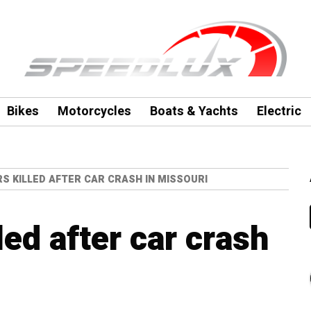
Bikes
Motorcycles
Boats & Yachts
Electric
S KILLED AFTER CAR CRASH IN MISSOURI
led after car crash