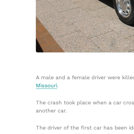
A male and a female driver were kille
Missouri
.
The crash took place when a car cros
another car.
The driver of the first car has been i