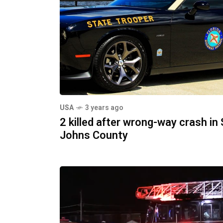
USA
3 years ago
2 killed after wrong-way crash in 
Johns County