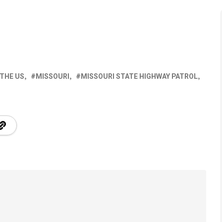
 THE US
MISSOURI
MISSOURI STATE HIGHWAY PATROL