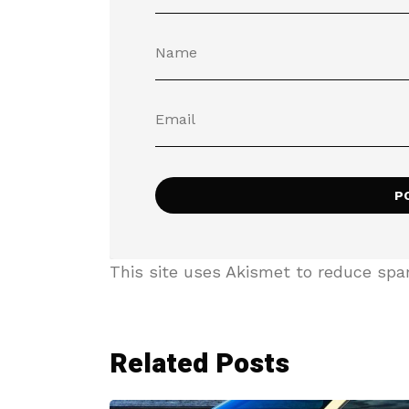
This site uses Akismet to reduce sp
Related Posts