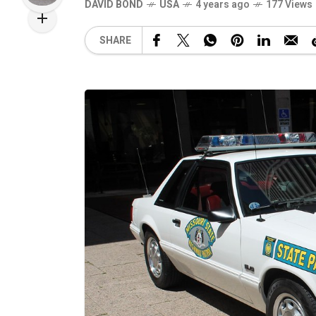
DAVID BOND
USA
4 years ago
177 Views
SHARE