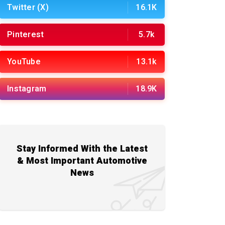
Twitter (X)
16.1K
Pinterest
5.7k
YouTube
13.1k
Instagram
18.9K
Stay Informed With the Latest
& Most Important Automotive
News