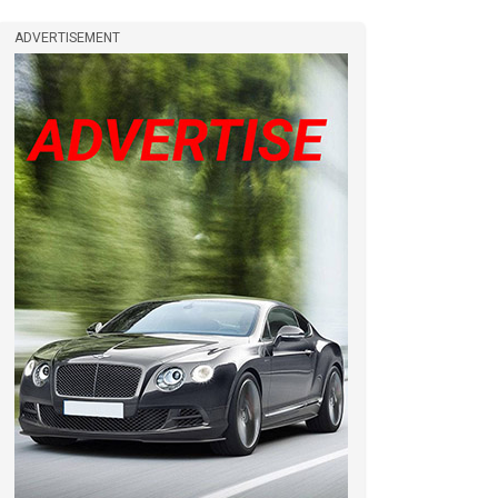
ADVERTISEMENT