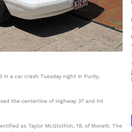
d in a car crash Tuesday night in Purdy,
sed the centerline of Highway 37 and hit
dentified as Taylor McGlothlin, 18, of Monett. The