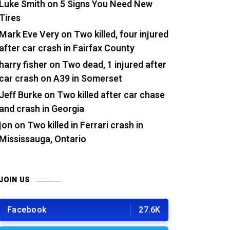
Luke Smith
on
5 Signs You Need New
Tires
Mark Eve Very
on
Two killed, four injured
after car crash in Fairfax County
harry fisher
on
Two dead, 1 injured after
car crash on A39 in Somerset
Jeff Burke
on
Two killed after car chase
and crash in Georgia
jon
on
Two killed in Ferrari crash in
Mississauga, Ontario
JOIN US
Facebook
27.6K