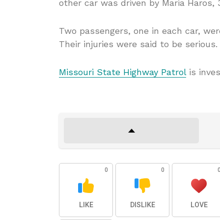
other car was driven by Maria Haros, 3
Two passengers, one in each car, were
Their injuries were said to be serious.
Missouri State Highway Patrol
is inves
0
0
LIKE
DISLIKE
LOVE