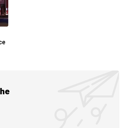
ace
the