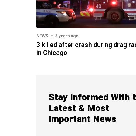
NEWS
3 years ago
3 killed after crash during drag r
in Chicago
Stay Informed With 
Latest & Most
Important News