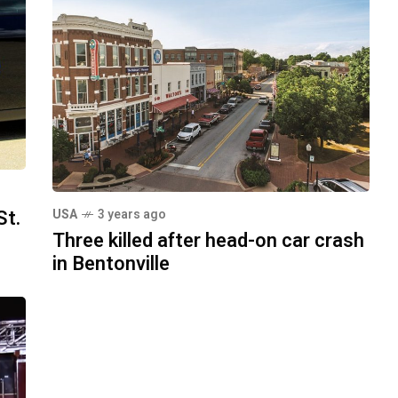
St.
USA
3 years ago
Three killed after head-on car crash
in Bentonville