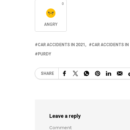
0
ANGRY
CAR ACCIDENTS IN 2021
CAR ACCIDENTS IN
PURDY
SHARE
Leave a reply