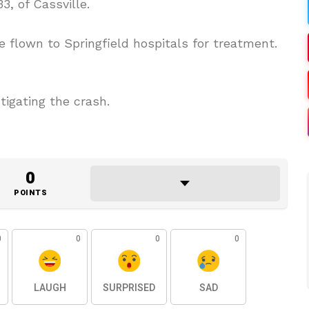
3, of Cassville.
 flown to Springfield hospitals for treatment.
tigating the crash.
0
POINTS
0
0
0
0
LAUGH
SURPRISED
SAD