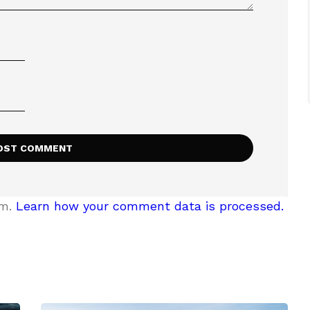
am.
Learn how your comment data is processed.