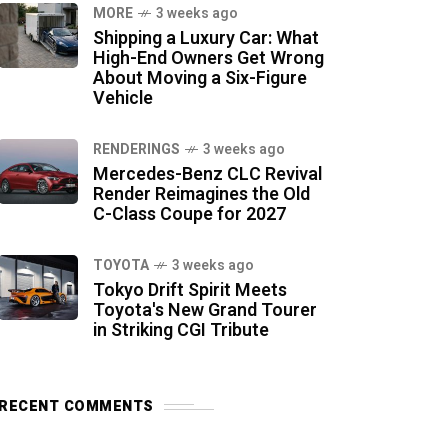
MORE
3 weeks ago
Shipping a Luxury Car: What
High-End Owners Get Wrong
About Moving a Six-Figure
Vehicle
RENDERINGS
3 weeks ago
Mercedes-Benz CLC Revival
Render Reimagines the Old
C-Class Coupe for 2027
TOYOTA
3 weeks ago
Tokyo Drift Spirit Meets
Toyota's New Grand Tourer
in Striking CGI Tribute
RECENT COMMENTS