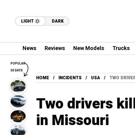
LIGHT
DARK
News
Reviews
New Models
Trucks
POPULAR
30 DAYS
HOME
INCIDENTS
USA
TWO DRIVER
Two drivers kil
in Missouri