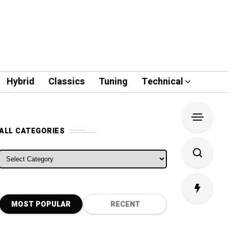
Hybrid
Classics
Tuning
Technical
ALL CATEGORIES
ALL CATEGORIES
MOST POPULAR
RECENT