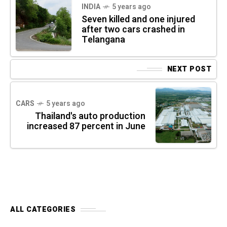
INDIA
5 years ago
Seven killed and one injured
after two cars crashed in
Telangana
NEXT POST
CARS
5 years ago
Thailand's auto production
increased 87 percent in June
ALL CATEGORIES