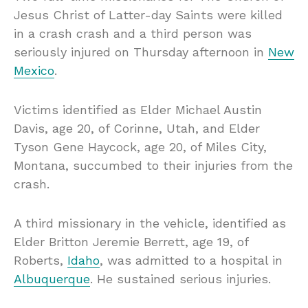
Jesus Christ of Latter-day Saints were killed
in a crash crash and a third person was
seriously injured on Thursday afternoon in
New
Mexico
.
Victims identified as Elder Michael Austin
Davis, age 20, of Corinne, Utah, and Elder
Tyson Gene Haycock, age 20, of Miles City,
Montana, succumbed to their injuries from the
crash.
A third missionary in the vehicle, identified as
Elder Britton Jeremie Berrett, age 19, of
Roberts,
Idaho
, was admitted to a hospital in
Albuquerque
. He sustained serious injuries.