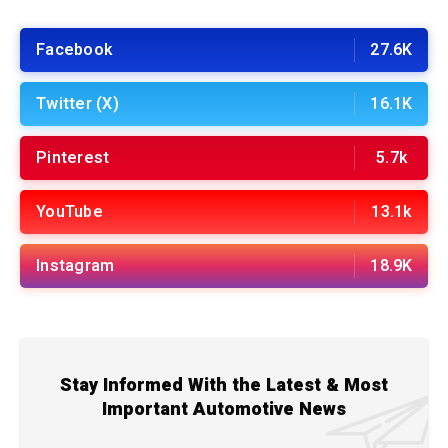
Facebook
27.6K
Twitter (X)
16.1K
Pinterest
5.7k
YouTube
13.1k
Instagram
18.9K
Stay Informed With the Latest & Most
Important Automotive News