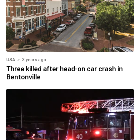
USA
3 years ago
Three killed after head-on car crash in
Bentonville