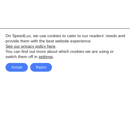
On SpeedLux, we use cookies to cater to our readers' needs and
provide them with the best website experience.
See our privacy policy here
.
You can find out more about which cookies we are using or
switch them off in
settings
.
Accept
Reject
Facebook
X Network
A
u
Instagram
Youtube
d
i
Pinterest
o
P