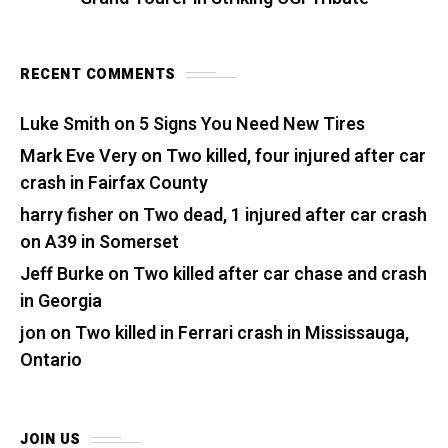
RECENT COMMENTS
Luke Smith
on
5 Signs You Need New Tires
Mark Eve Very
on
Two killed, four injured after car
crash in Fairfax County
harry fisher
on
Two dead, 1 injured after car crash
on A39 in Somerset
Jeff Burke
on
Two killed after car chase and crash
in Georgia
jon
on
Two killed in Ferrari crash in Mississauga,
Ontario
JOIN US