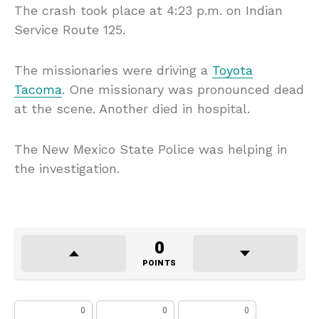
The crash took place at 4:23 p.m. on Indian
Service Route 125.
The missionaries were driving a
Toyota
Tacoma
. One missionary was pronounced dead
at the scene. Another died in hospital.
The New Mexico State Police was helping in
the investigation.
0
POINTS
0
0
0