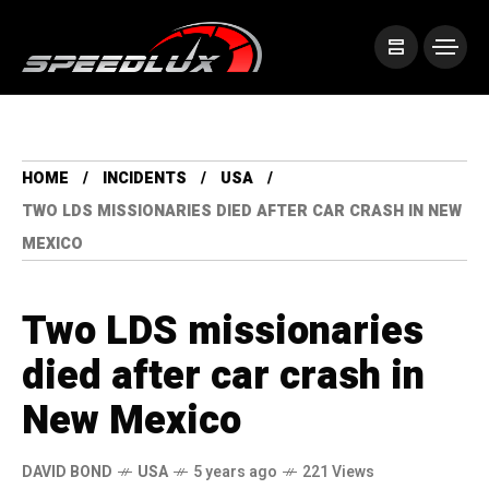
HOME
INCIDENTS
USA
TWO LDS MISSIONARIES DIED AFTER CAR CRASH IN NEW
MEXICO
Two LDS missionaries
died after car crash in
New Mexico
DAVID BOND
USA
5 years ago
221 Views