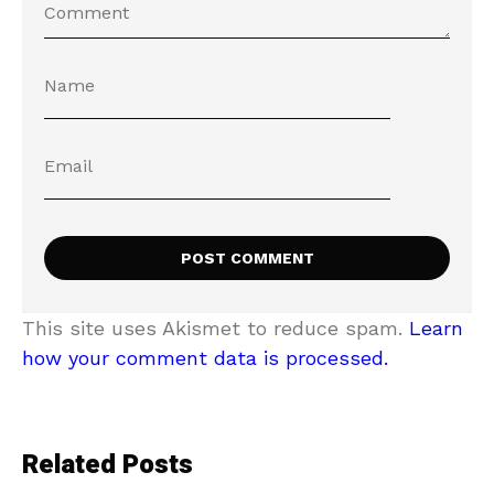
This site uses Akismet to reduce spam.
Learn
how your comment data is processed.
Related Posts