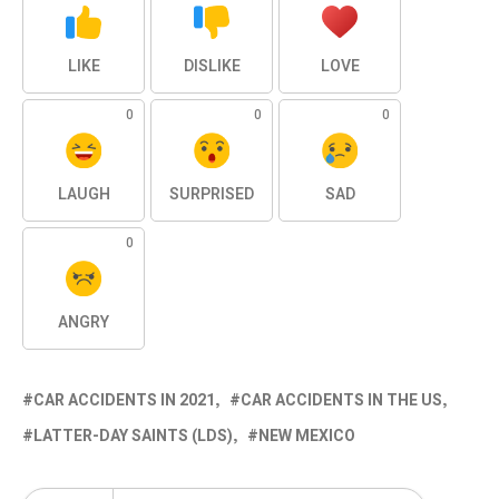
LIKE
DISLIKE
LOVE
0
0
0
LAUGH
SURPRISED
SAD
0
ANGRY
CAR ACCIDENTS IN 2021
CAR ACCIDENTS IN THE US
LATTER-DAY SAINTS (LDS)
NEW MEXICO