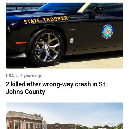
USA
3 years ago
2 killed after wrong-way crash in St.
Johns County