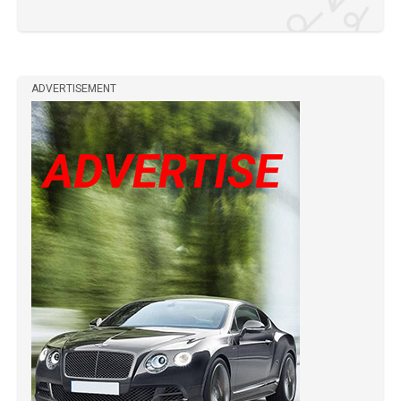
ADVERTISEMENT