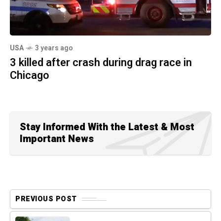
USA
3 years ago
3 killed after crash during drag race in
Chicago
Stay Informed With the Latest & Most
Important News
PREVIOUS POST