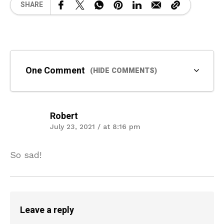
SHARE
One Comment
(HIDE COMMENTS)
Robert
July 23, 2021 / at 8:16 pm
So sad!
Leave a reply