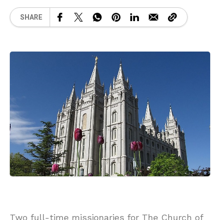
SHARE
Two full-time missionaries for The Church of