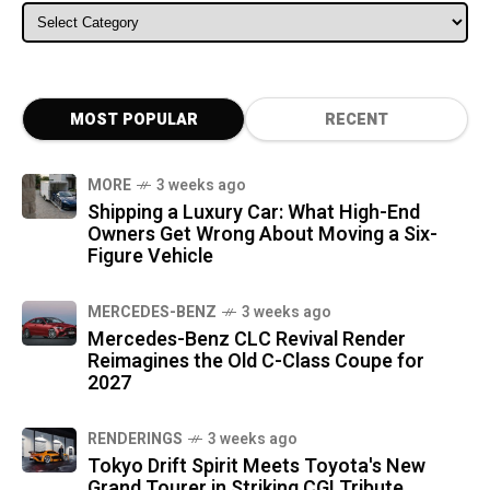
ALL CATEGORIES
MOST POPULAR
RECENT
MORE
3 weeks ago
Shipping a Luxury Car: What High-End
Owners Get Wrong About Moving a Six-
Figure Vehicle
MERCEDES-BENZ
3 weeks ago
Mercedes-Benz CLC Revival Render
Reimagines the Old C-Class Coupe for
2027
RENDERINGS
3 weeks ago
Tokyo Drift Spirit Meets Toyota's New
Grand Tourer in Striking CGI Tribute