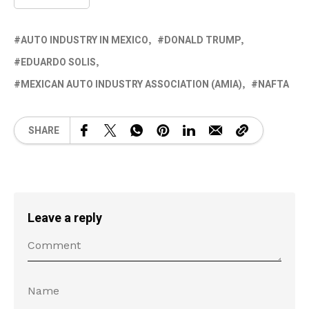
AUTO INDUSTRY IN MEXICO
DONALD TRUMP
EDUARDO SOLIS
MEXICAN AUTO INDUSTRY ASSOCIATION (AMIA)
NAFTA
SHARE
Leave a reply