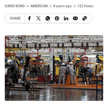
DAVID BOND
AMERICAN
8 years ago
122 Views
SHARE