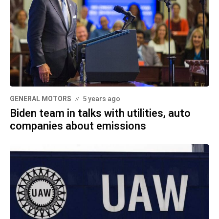
GENERAL MOTORS
5 years ago
Biden team in talks with utilities, auto
companies about emissions