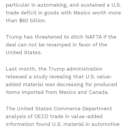
particular in automaking, and sustained a U.S.
trade deficit in goods with Mexico worth more
than $60 billion.
Trump has threatened to ditch NAFTA if the
deal can not be revamped in favor of the
United States.
Last month, the Trump administration
released a study revealing that U.S. value-
added material was decreasing for produced
items imported from Mexico and Canada.
The United States Commerce Department
analysis of OECD trade in value-added
information found U.S. material in automotive