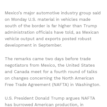
Mexico’s major automotive industry group said
on Monday U.S. material in vehicles made
south of the border is far higher than Trump
administration officials have told, as Mexican
vehicle output and exports posted robust
development in September.
The remarks came two days before trade
negotiators from Mexico, the United States
and Canada meet for a fourth round of talks
on changes concerning the North American
Free Trade Agreement (NAFTA) in Washington.
U.S. President Donald Trump argues NAFTA
has burrowed American production, in