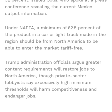
conference revealing the current Mexico
output information.
Under NAFTA, a minimum of 62.5 percent of
the product in a car or light truck made in the
region should be from North America to be
able to enter the market tariff-free.
Trump administration officials argue greater
content requirements will restore jobs to
North America, though private-sector
lobbyists say excessively high minimum
thresholds will harm competitiveness and
endanger jobs.