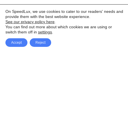
On SpeedLux, we use cookies to cater to our readers' needs and
provide them with the best website experience.
See our privacy policy here
.
You can find out more about which cookies we are using or
switch them off in
settings
.
Accept
Reject
Facebook
X Network
A
u
Instagram
Youtube
d
i
Pinterest
o
P
l
a
y