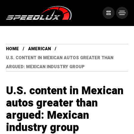
HOME
AMERICAN
U.S. CONTENT IN MEXICAN AUTOS GREATER THAN
ARGUED: MEXICAN INDUSTRY GROUP
U.S. content in Mexican
autos greater than
argued: Mexican
industry group