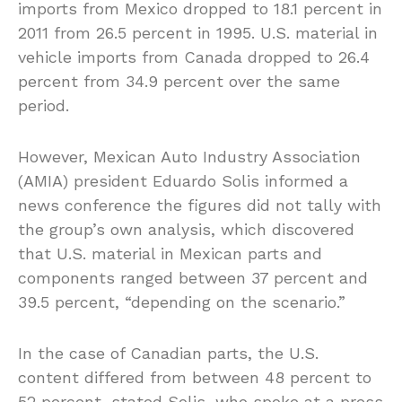
imports from Mexico dropped to 18.1 percent in
2011 from 26.5 percent in 1995. U.S. material in
vehicle imports from Canada dropped to 26.4
percent from 34.9 percent over the same
period.
However, Mexican Auto Industry Association
(AMIA) president Eduardo Solis informed a
news conference the figures did not tally with
the group’s own analysis, which discovered
that U.S. material in Mexican parts and
components ranged between 37 percent and
39.5 percent, “depending on the scenario.”
In the case of Canadian parts, the U.S.
content differed from between 48 percent to
52 percent, stated Solis, who spoke at a press