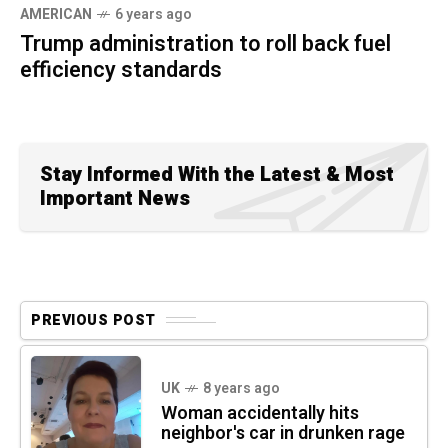
AMERICAN
6 years ago
Trump administration to roll back fuel
efficiency standards
Stay Informed With the Latest & Most
Important News
PREVIOUS POST
UK
8 years ago
Woman accidentally hits
neighbor's car in drunken rage