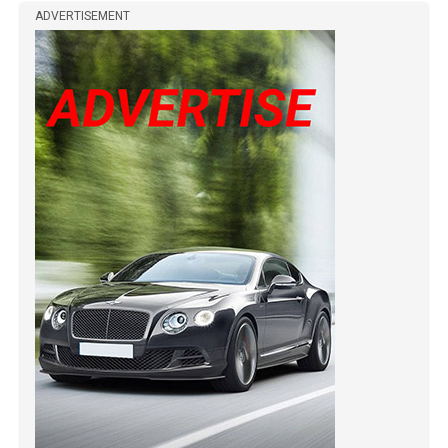
ADVERTISEMENT