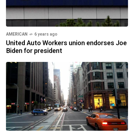
AMERICAN
6 years ago
United Auto Workers union endorses Joe
Biden for president