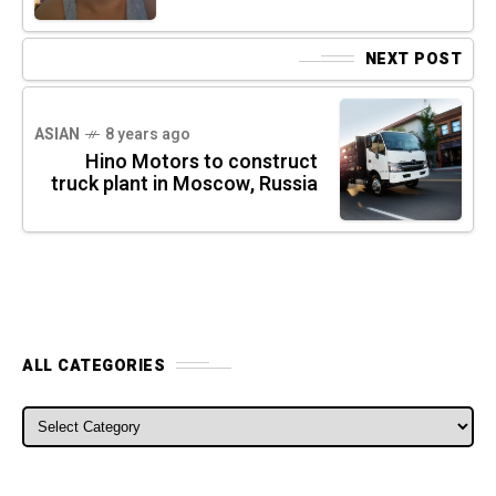
NEXT POST
ASIAN
8 years ago
Hino Motors to construct
truck plant in Moscow, Russia
ALL CATEGORIES
ALL CATEGORIES