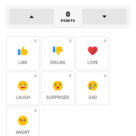
0
POINTS
0
0
0
LIKE
DISLIKE
LOVE
0
0
0
LAUGH
SURPRISED
SAD
0
ANGRY