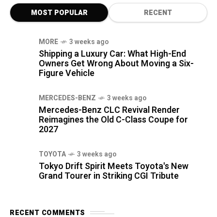
MOST POPULAR
RECENT
MORE
3 weeks ago
Shipping a Luxury Car: What High-End
Owners Get Wrong About Moving a Six-
Figure Vehicle
MERCEDES-BENZ
3 weeks ago
Mercedes-Benz CLC Revival Render
Reimagines the Old C-Class Coupe for
2027
TOYOTA
3 weeks ago
Tokyo Drift Spirit Meets Toyota's New
Grand Tourer in Striking CGI Tribute
RECENT COMMENTS