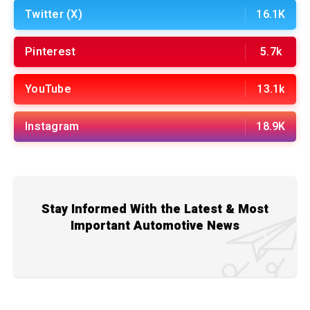
Twitter (X)
16.1K
Pinterest
5.7k
YouTube
13.1k
Instagram
18.9K
Stay Informed With the Latest & Most
Important Automotive News