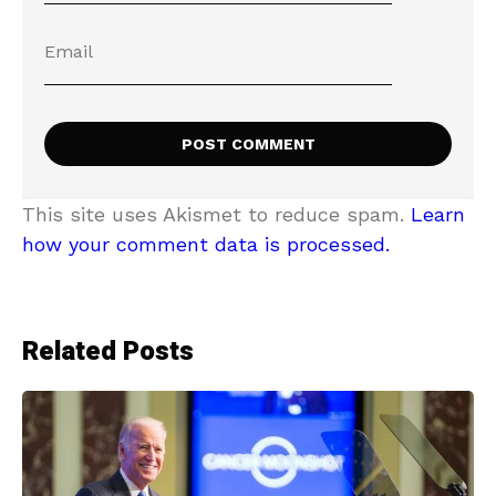
This site uses Akismet to reduce spam.
Learn
how your comment data is processed.
Related Posts