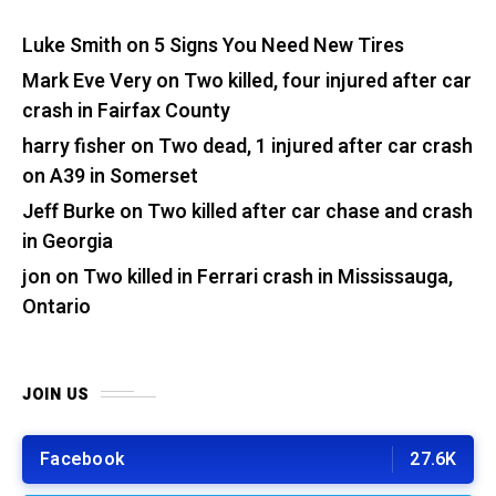
Luke Smith
on
5 Signs You Need New Tires
Mark Eve Very
on
Two killed, four injured after car
crash in Fairfax County
harry fisher
on
Two dead, 1 injured after car crash
on A39 in Somerset
Jeff Burke
on
Two killed after car chase and crash
in Georgia
jon
on
Two killed in Ferrari crash in Mississauga,
Ontario
JOIN US
Facebook
27.6K