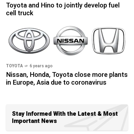
Toyota and Hino to jointly develop fuel
cell truck
TOYOTA
6 years ago
Nissan, Honda, Toyota close more plants
in Europe, Asia due to coronavirus
Stay Informed With the Latest & Most
Important News