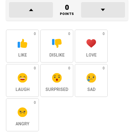
0
POINTS
0
0
0
LIKE
DISLIKE
LOVE
0
0
0
LAUGH
SURPRISED
SAD
0
ANGRY