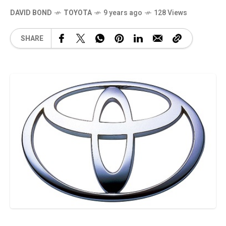
DAVID BOND
TOYOTA
9 years ago
128 Views
SHARE