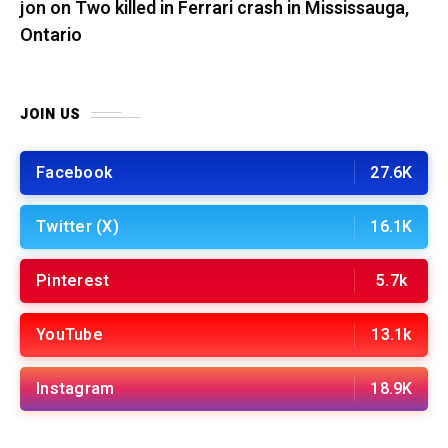
jon
on
Two killed in Ferrari crash in Mississauga,
Ontario
JOIN US
Facebook
27.6K
Twitter (X)
16.1K
Pinterest
5.7k
YouTube
13.1k
Instagram
18.9K