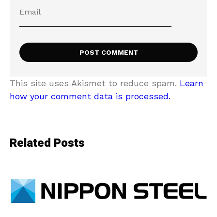
This site uses Akismet to reduce spam.
Learn
how your comment data is processed.
Related Posts