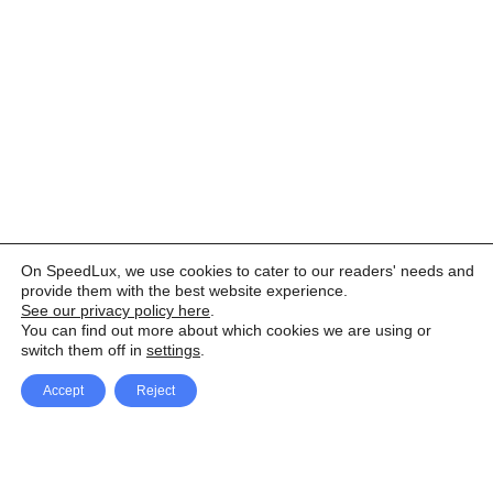
On SpeedLux, we use cookies to cater to our readers' needs and
provide them with the best website experience.
See our privacy policy here
.
You can find out more about which cookies we are using or
switch them off in
settings
.
Accept
Reject
Facebook
X Network
A
u