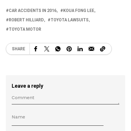
CAR ACCIDENTS IN 2016
KOUA FONG LEE
ROBERT HILLIARD
TOYOTA LAWSUITS
TOYOTA MOTOR
SHARE
Leave a reply