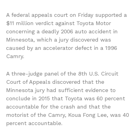
A federal appeals court on Friday supported a
$11 million verdict against Toyota Motor
concerning a deadly 2006 auto accident in
Minnesota, which a jury discovered was
caused by an accelerator defect in a 1996
Camry.
A three-judge panel of the 8th U.S. Circuit
Court of Appeals discovered that the
Minnesota jury had sufficient evidence to
conclude in 2015 that Toyota was 60 percent
accountable for the crash and that the
motorist of the Camry, Koua Fong Lee, was 40
percent accountable.