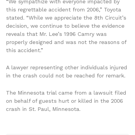
“We sympathize with everyone impacted by
this regrettable accident from 2006,” Toyota
stated. “While we appreciate the 8th Circuit’s
decision, we continue to believe the evidence
reveals that Mr. Lee’s 1996 Camry was
properly designed and was not the reasons of
this accident.”
A lawyer representing other individuals injured
in the crash could not be reached for remark.
The Minnesota trial came from a lawsuit filed
on behalf of guests hurt or killed in the 2006
crash in St. Paul, Minnesota.