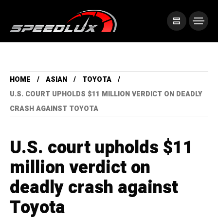
HOME
ASIAN
TOYOTA
U.S. COURT UPHOLDS $11 MILLION VERDICT ON DEADLY
CRASH AGAINST TOYOTA
U.S. court upholds $11
million verdict on
deadly crash against
Toyota