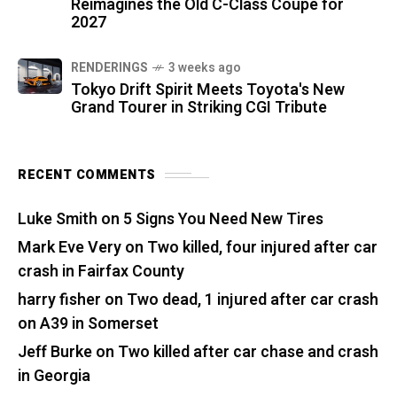
Reimagines the Old C-Class Coupe for
2027
RENDERINGS
3 weeks ago
Tokyo Drift Spirit Meets Toyota's New
Grand Tourer in Striking CGI Tribute
RECENT COMMENTS
Luke Smith
on
5 Signs You Need New Tires
Mark Eve Very
on
Two killed, four injured after car
crash in Fairfax County
harry fisher
on
Two dead, 1 injured after car crash
on A39 in Somerset
Jeff Burke
on
Two killed after car chase and crash
in Georgia