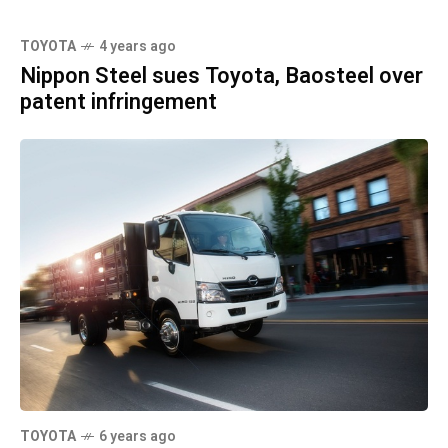
TOYOTA
4 years ago
Nippon Steel sues Toyota, Baosteel over
patent infringement
TOYOTA
6 years ago