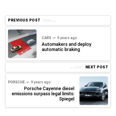
PREVIOUS POST
CARS
9 years ago
Automakers and deploy
automatic braking
NEXT POST
PORSCHE
9 years ago
Porsche Cayenne diesel
emissions surpass legal limits:
Spiegel