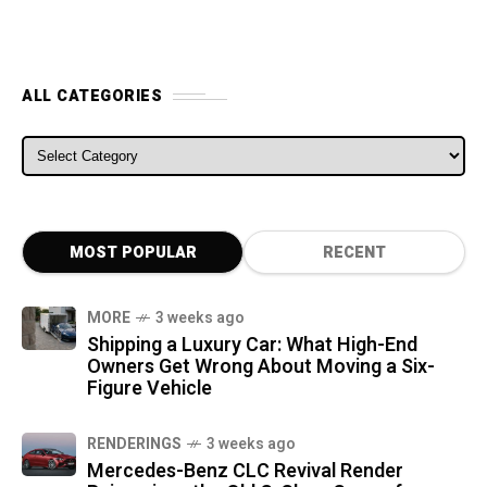
ALL CATEGORIES
ALL CATEGORIES
MOST POPULAR
RECENT
MORE
3 weeks ago
Shipping a Luxury Car: What High-End
Owners Get Wrong About Moving a Six-
Figure Vehicle
RENDERINGS
3 weeks ago
Mercedes-Benz CLC Revival Render