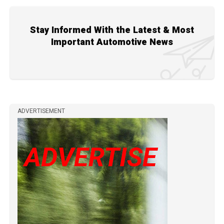
Stay Informed With the Latest & Most
Important Automotive News
ADVERTISEMENT