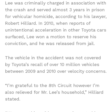
Lee was criminally charged in association with
the crash and served almost 3 years in prison
for vehicular homicide, according to his lawyer,
Robert Hilliard. In 2010, when reports of
unintentional acceleration in other Toyota cars
surfaced, Lee won a motion to reserve his
conviction, and he was released from jail.
The vehicle in the accident was not covered
by Toyota’s recall of over 10 million vehicles
between 2009 and 2010 over velocity concerns.
“I’m grateful to the 8th Circuit however I’m
also relieved for Mr. Lee’s household,” Hilliard
stated.