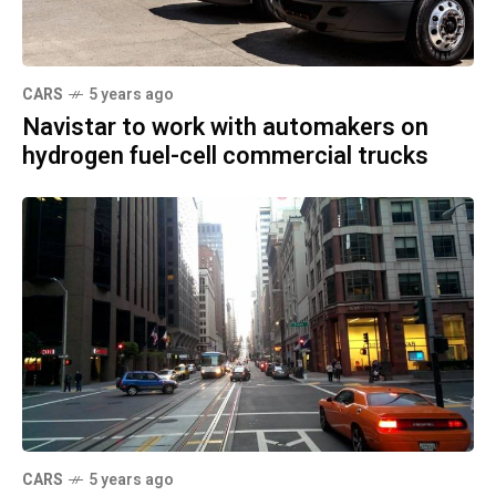
CARS
5 years ago
Navistar to work with automakers on
hydrogen fuel-cell commercial trucks
CARS
5 years ago