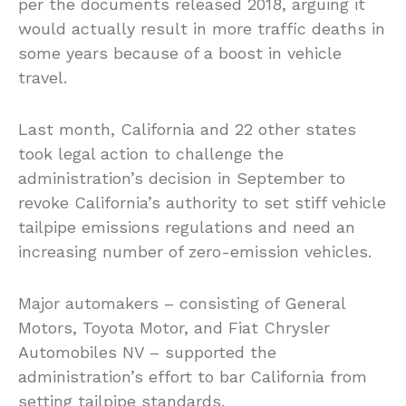
per the documents released 2018, arguing it
would actually result in more traffic deaths in
some years because of a boost in vehicle
travel.
Last month, California and 22 other states
took legal action to challenge the
administration’s decision in September to
revoke California’s authority to set stiff vehicle
tailpipe emissions regulations and need an
increasing number of zero-emission vehicles.
Major automakers – consisting of General
Motors, Toyota Motor, and Fiat Chrysler
Automobiles NV – supported the
administration’s effort to bar California from
setting tailpipe standards.