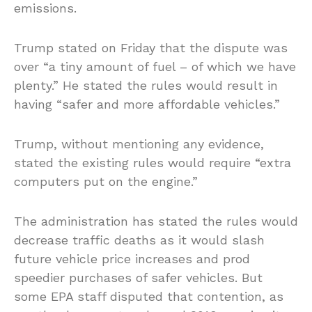
emissions.
Trump stated on Friday that the dispute was
over “a tiny amount of fuel – of which we have
plenty.” He stated the rules would result in
having “safer and more affordable vehicles.”
Trump, without mentioning any evidence,
stated the existing rules would require “extra
computers put on the engine.”
The administration has stated the rules would
decrease traffic deaths as it would slash
future vehicle price increases and prod
speedier purchases of safer vehicles. But
some EPA staff disputed that contention, as