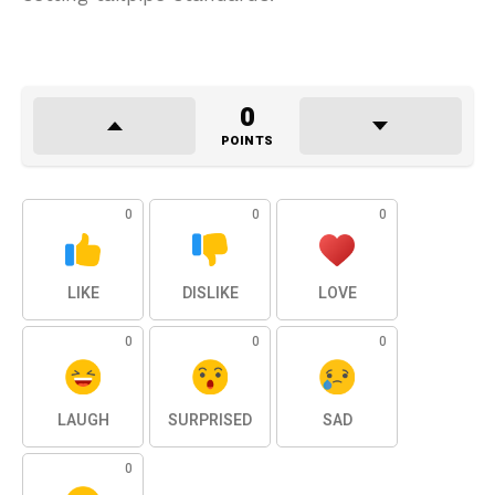
0
POINTS
0
0
0
LIKE
DISLIKE
LOVE
0
0
0
LAUGH
SURPRISED
SAD
0