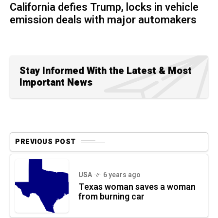
California defies Trump, locks in vehicle
emission deals with major automakers
Stay Informed With the Latest & Most
Important News
PREVIOUS POST
USA
6 years ago
Texas woman saves a woman
from burning car