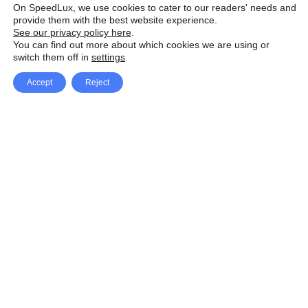
On SpeedLux, we use cookies to cater to our readers' needs and
provide them with the best website experience.
See our privacy policy here
.
You can find out more about which cookies we are using or
switch them off in
settings
.
Accept
Reject
Facebook
X Network
A
u
Instagram
Youtube
d
i
Pinterest
o
P
l
a
y
e