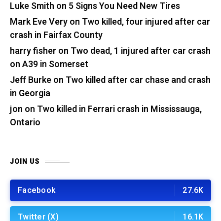
Luke Smith
on
5 Signs You Need New Tires
Mark Eve Very
on
Two killed, four injured after car
crash in Fairfax County
harry fisher
on
Two dead, 1 injured after car crash
on A39 in Somerset
Jeff Burke
on
Two killed after car chase and crash
in Georgia
jon
on
Two killed in Ferrari crash in Mississauga,
Ontario
JOIN US
Facebook
27.6K
Twitter (X)
16.1K