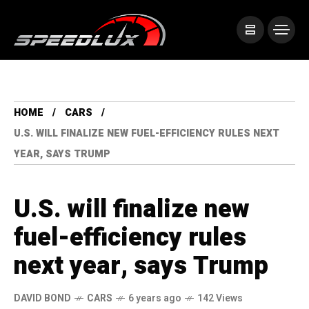
HOME
CARS
U.S. WILL FINALIZE NEW FUEL-EFFICIENCY RULES NEXT
YEAR, SAYS TRUMP
U.S. will finalize new
fuel-efficiency rules
next year, says Trump
DAVID BOND
CARS
6 years ago
142 Views