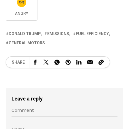
ANGRY
DONALD TRUMP
EMISSIONS
FUEL EFFICIENCY
GENERAL MOTORS
SHARE
Leave a reply