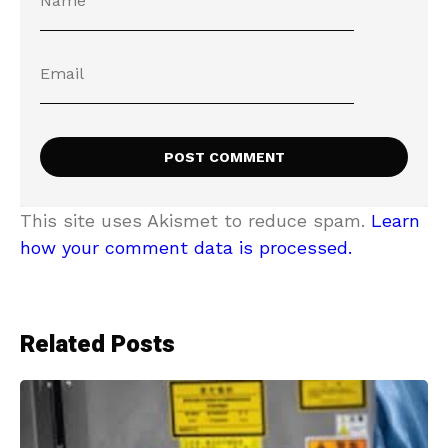
This site uses Akismet to reduce spam.
Learn
how your comment data is processed.
Related Posts