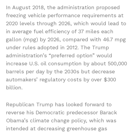
In August 2018, the administration proposed
freezing vehicle performance requirements at
2020 levels through 2026, which would lead to
in average fuel efficiency of 37 miles each
gallon (mpg) by 2026, compared with 46.7 mpg
under rules adopted in 2012. The Trump
administration’s “preferred option” would
increase U.S. oil consumption by about 500,000
barrels per day by the 2030s but decrease
automakers’ regulatory costs by over $300
billion.
Republican Trump has looked forward to
reverse his Democratic predecessor Barack
Obama’s climate change policy, which was
intended at decreasing greenhouse gas