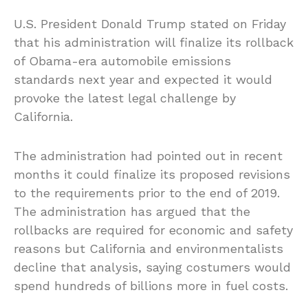
U.S. President Donald Trump stated on Friday
that his administration will finalize its rollback
of Obama-era automobile emissions
standards next year and expected it would
provoke the latest legal challenge by
California.
The administration had pointed out in recent
months it could finalize its proposed revisions
to the requirements prior to the end of 2019.
The administration has argued that the
rollbacks are required for economic and safety
reasons but California and environmentalists
decline that analysis, saying costumers would
spend hundreds of billions more in fuel costs.