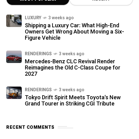
LUXURY
3 weeks ago
Shipping a Luxury Car: What High-End
Owners Get Wrong About Moving a Six-
Figure Vehicle
RENDERINGS
3 weeks ago
Mercedes-Benz CLC Revival Render
Reimagines the Old C-Class Coupe for
2027
RENDERINGS
3 weeks ago
Tokyo Drift Spirit Meets Toyota's New
Grand Tourer in Striking CGI Tribute
RECENT COMMENTS