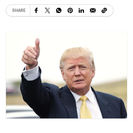
SHARE