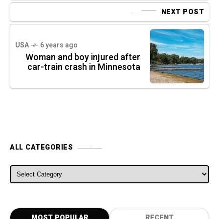
NEXT POST
USA
6 years ago
Woman and boy injured after
car-train crash in Minnesota
ALL CATEGORIES
ALL CATEGORIES
MOST POPULAR
RECENT