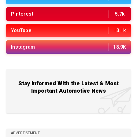
Pinterest
5.7k
YouTube
13.1k
Instagram
18.9K
Stay Informed With the Latest & Most
Important Automotive News
ADVERTISEMENT