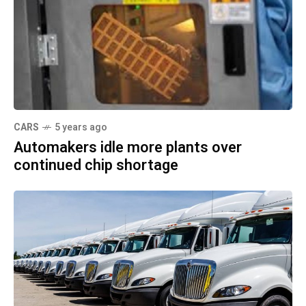
CARS
5 years ago
Automakers idle more plants over
continued chip shortage