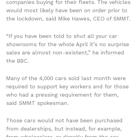
companies buying for their fleets. The vehicles
would most likely have been on order prior to
the lockdown, said Mike Hawes, CEO of SMMT.
“If you have been told to shut all your car
showrooms for the whole April it’s no surprise
sales are almost non-existent,” he informed
the BBC.
Many of the 4,000 cars sold last month were
required to support key workers and for those
who had a pressing requirement for them,
said SMMT spokesman.
Those cars would not have been purchased
from dealerships, but instead, for example,
from wholesalers, or directly from the car