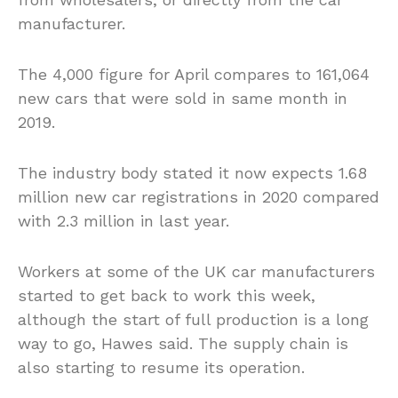
manufacturer.
The 4,000 figure for April compares to 161,064
new cars that were sold in same month in
2019.
The industry body stated it now expects 1.68
million new car registrations in 2020 compared
with 2.3 million in last year.
Workers at some of the UK car manufacturers
started to get back to work this week,
although the start of full production is a long
way to go, Hawes said. The supply chain is
also starting to resume its operation.