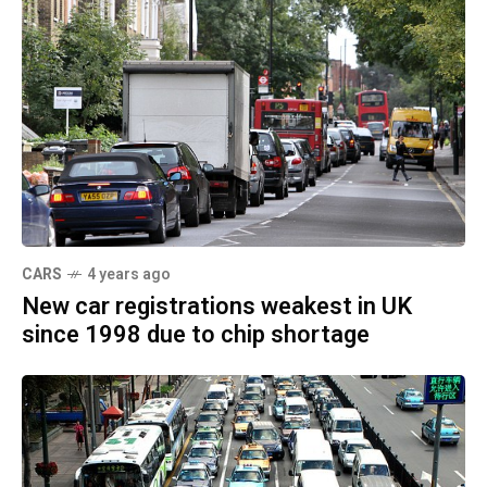
CARS
4 years ago
New car registrations weakest in UK
since 1998 due to chip shortage