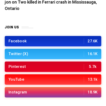
jon
on
Two killed in Ferrari crash in Mississauga,
Ontario
JOIN US
Facebook
27.6K
Twitter (X)
16.1K
Pinterest
5.7k
YouTube
13.1k
Instagram
18.9K