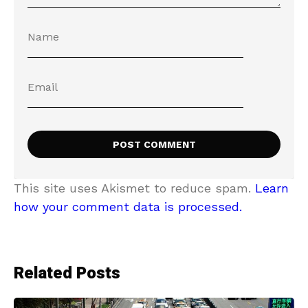
This site uses Akismet to reduce spam.
Learn
how your comment data is processed.
Related Posts