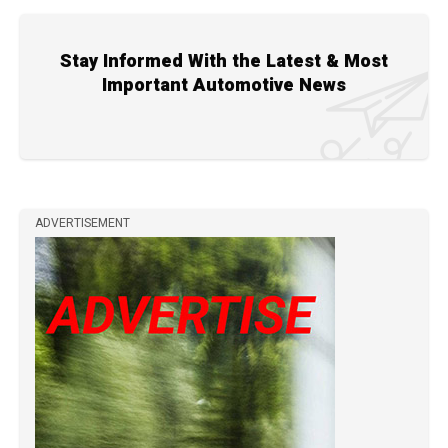
Stay Informed With the Latest & Most
Important Automotive News
ADVERTISEMENT