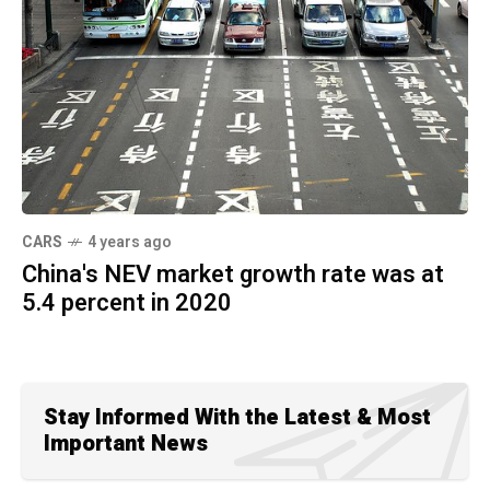
CARS
4 years ago
China's NEV market growth rate was at
5.4 percent in 2020
Stay Informed With the Latest & Most
Important News