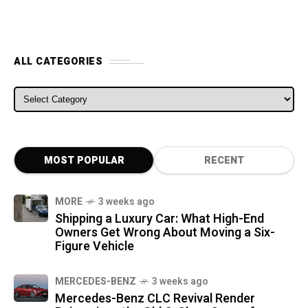
ALL CATEGORIES
ALL CATEGORIES
MOST POPULAR
RECENT
MORE
3 weeks ago
Shipping a Luxury Car: What High-End
Owners Get Wrong About Moving a Six-
Figure Vehicle
MERCEDES-BENZ
3 weeks ago
Mercedes-Benz CLC Revival Render