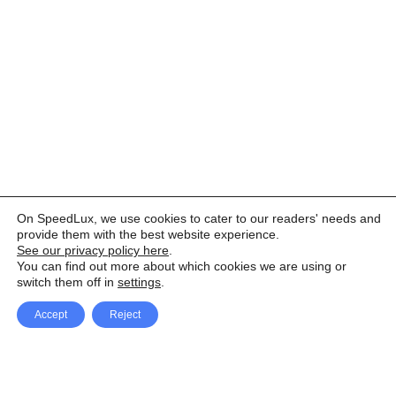
On SpeedLux, we use cookies to cater to our readers' needs and
provide them with the best website experience.
See our privacy policy here
.
You can find out more about which cookies we are using or
switch them off in
settings
.
Accept
Reject
Facebook
X Network
A