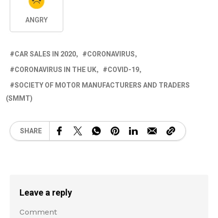
ANGRY
CAR SALES IN 2020
CORONAVIRUS
CORONAVIRUS IN THE UK
COVID-19
SOCIETY OF MOTOR MANUFACTURERS AND TRADERS
(SMMT)
SHARE
Leave a reply