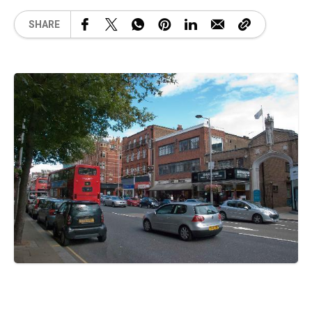
SHARE