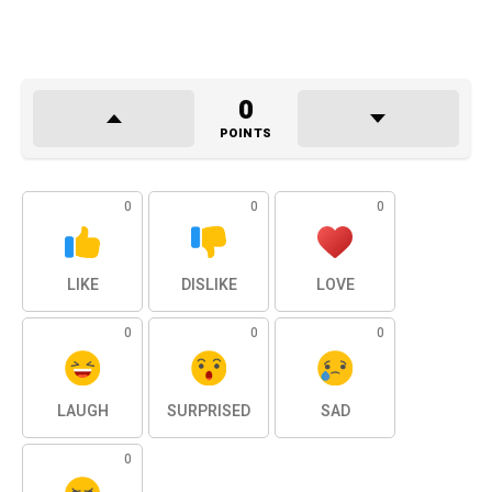
0
POINTS
0
0
0
LIKE
DISLIKE
LOVE
0
0
0
LAUGH
SURPRISED
SAD
0