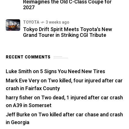
Reimagines the Old C-Class Coupe for
2027
TOYOTA
3 weeks ago
Tokyo Drift Spirit Meets Toyota's New
Grand Tourer in Striking CGI Tribute
RECENT COMMENTS
Luke Smith
on
5 Signs You Need New Tires
Mark Eve Very
on
Two killed, four injured after car
crash in Fairfax County
harry fisher
on
Two dead, 1 injured after car crash
on A39 in Somerset
Jeff Burke
on
Two killed after car chase and crash
in Georgia