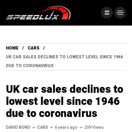
HOME
CARS
UK CAR SALES DECLINES TO LOWEST LEVEL SINCE 1946
DUE TO CORONAVIRUS
UK car sales declines to
lowest level since 1946
due to coronavirus
DAVID BOND
CARS
6 years ago
209 Views