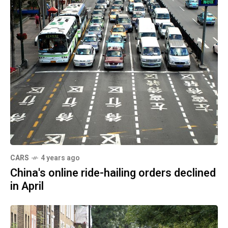
CARS
4 years ago
China's online ride-hailing orders declined
in April