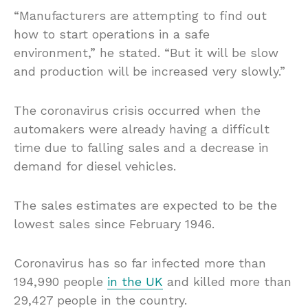
“Manufacturers are attempting to find out
how to start operations in a safe
environment,” he stated. “But it will be slow
and production will be increased very slowly.”
The coronavirus crisis occurred when the
automakers were already having a difficult
time due to falling sales and a decrease in
demand for diesel vehicles.
The sales estimates are expected to be the
lowest sales since February 1946.
Coronavirus has so far infected more than
194,990 people
in the UK
and killed more than
29,427 people in the country.