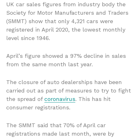
UK car sales figures from industry body the
Society for Motor Manufacturers and Traders
(SMMT) show that only 4,321 cars were
registered in April 2020, the lowest monthly
level since 1946.
April’s figure showed a 97% decline in sales
from the same month last year.
The closure of auto dealerships have been
carried out as part of measures to try to fight
the spread of
coronavirus
. This has hit
consumer registrations.
The SMMT said that 70% of April car
registrations made last month, were by