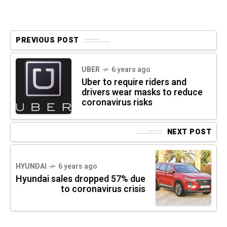
PREVIOUS POST
UBER
6 years ago
Uber to require riders and
drivers wear masks to reduce
coronavirus risks
NEXT POST
HYUNDAI
6 years ago
Hyundai sales dropped 57% due
to coronavirus crisis