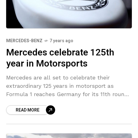
MERCEDES-BENZ
7 years ago
Mercedes celebrate 125th
year in Motorsports
Mercedes are all set to celebrate their
extraordinary 125 years in motorsport as
Formula 1 reaches Germany for its 11th round.
The German Giants will be the title sponsor
READ MORE
of