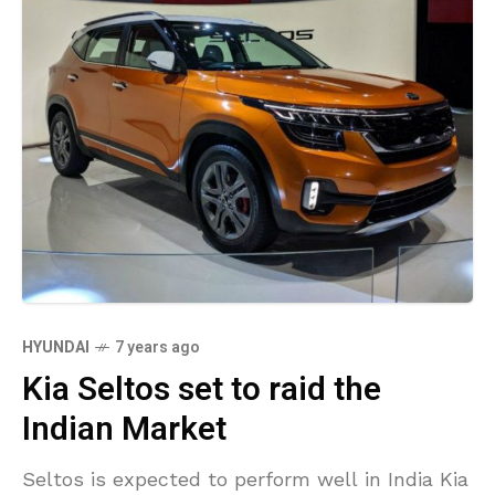
HYUNDAI
7 years ago
Kia Seltos set to raid the
Indian Market
Seltos is expected to perform well in India Kia