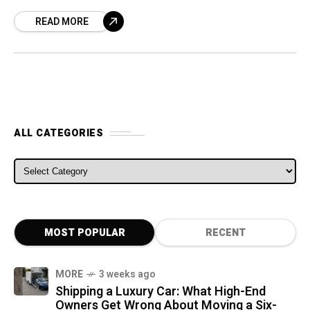
half of this
READ MORE
ALL CATEGORIES
ALL CATEGORIES
MOST POPULAR
RECENT
MORE
3 weeks ago
Shipping a Luxury Car: What High-End
Owners Get Wrong About Moving a Six-