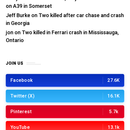
on A39 in Somerset
Jeff Burke
on
Two killed after car chase and crash
in Georgia
jon
on
Two killed in Ferrari crash in Mississauga,
Ontario
JOIN US
Facebook
27.6K
Twitter (X)
16.1K
Pinterest
5.7k
YouTube
13.1k