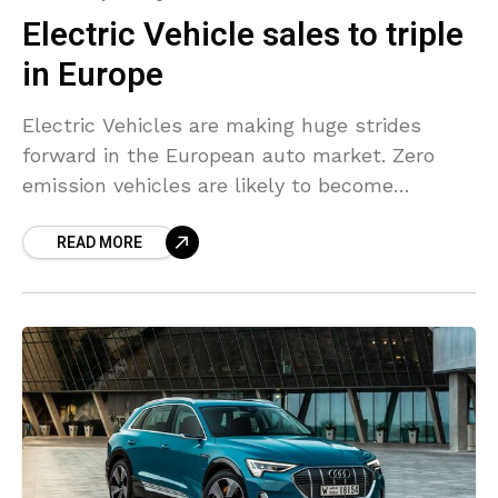
Electric Vehicle sales to triple
in Europe
Electric Vehicles are making huge strides
forward in the European auto market. Zero
emission vehicles are likely to become
mainstream in Europe in the next two years.
READ MORE
Electric car models