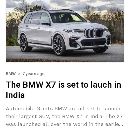
BMW
7 years ago
The BMW X7 is set to lauch in
India
Automobile Giants BMW are all set to launch
their largest SUV, the BMW X7 in India. The X7
was launched all over the world in the earlier