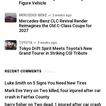
Figure Vehicle
MERCEDES-BENZ
3 weeks ago
Mercedes-Benz CLC Revival Render
Reimagines the Old C-Class Coupe for
2027
TOYOTA
3 weeks ago
Tokyo Drift Spirit Meets Toyota's New
Grand Tourer in Striking CGI Tribute
RECENT COMMENTS
Luke Smith
on
5 Signs You Need New Tires
Mark Eve Very
on
Two killed, four injured after car
crash in Fairfax County
harry fisher
on
Two dead, 1 injured after car crash