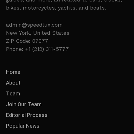
bikes, motorcycles, yachts, and boats.
admin@speedlux.com
New York, United States
ZIP Code: 07077
Phone: +1 (212) 311-5777
Home
About
Team
Join Our Team
Editorial Process
Popular News