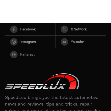
Facebook
X Network
Instagram
Youtube
Pinterest
SpeedLux brings you the latest automotive
news and reviews, tips and tricks, repair
guides, and more, all related to cars, trucks,