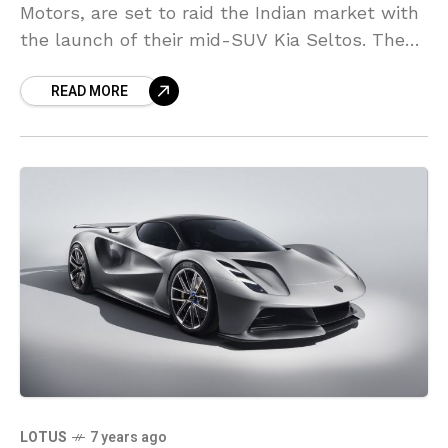
Motors, are set to raid the Indian market with
the launch of their mid-SUV Kia Seltos. The
trial production of the
READ MORE
LOTUS
7 years ago