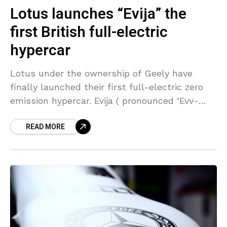
Lotus launches “Evija” the
first British full-electric
hypercar
Lotus under the ownership of Geely have
finally launched their first full-electric zero
emission hypercar. Evija ( pronounced ‘Evv-
eye-ah’ ) means the ‘first in it’s existence’ and
READ MORE
rightly so. The