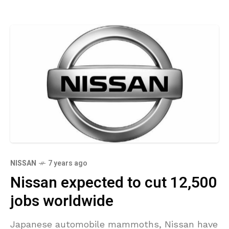
NISSAN
7 years ago
Nissan expected to cut 12,500
jobs worldwide
Japanese automobile mammoths, Nissan have