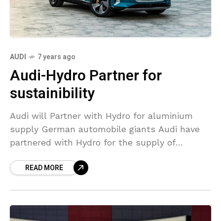
AUDI
7 years ago
Audi-Hydro Partner for
sustainibility
Audi will Partner with Hydro for aluminium
supply German automobile giants Audi have
partnered with Hydro for the supply of
sustainable aluminium certified by ASI. The
READ MORE
aluminium acquired will be