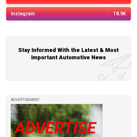
Instagram
18.9K
Stay Informed With the Latest & Most
Important Automotive News
ADVERTISEMENT