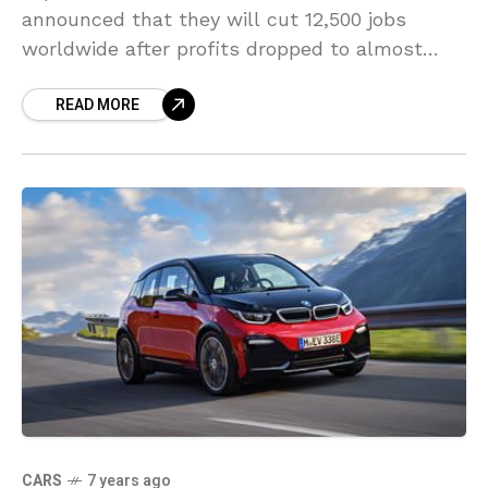
announced that they will cut 12,500 jobs
worldwide after profits dropped to almost
zero. Nissan, Japan’s second largest
READ MORE
automobile manufacturers released this
statement on Thursday.
CARS
7 years ago