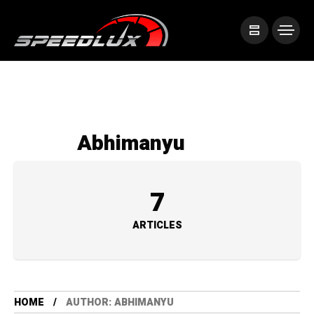
Abhimanyu
7
ARTICLES
HOME
AUTHOR: ABHIMANYU