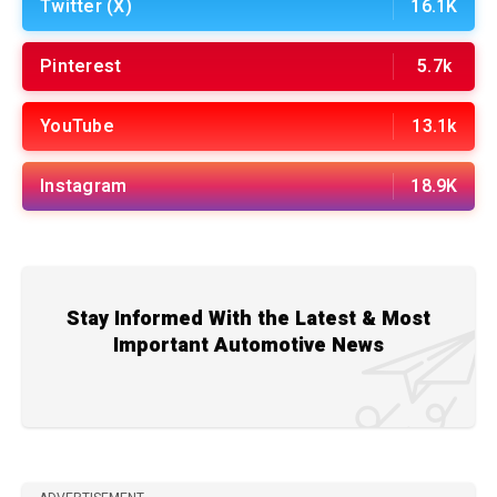
Twitter (X)
16.1K
Pinterest
5.7k
YouTube
13.1k
Instagram
18.9K
Stay Informed With the Latest & Most
Important Automotive News