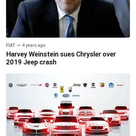
FIAT
4 years ago
Harvey Weinstein sues Chrysler over
2019 Jeep crash