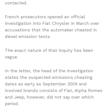
contacted.
French prosecutors opened an official
investigation into Fiat Chrysler in March over
accusations that the automaker cheated in
diesel emission tests.
The exact nature of that inquiry has been
vague.
In the letter, the head of the investigation
states the suspected emissions cheating
dates as early as September 2009 and
involved brands consists of Fiat, Alpha Romeo
and Jeep, however, did not say over which
period.