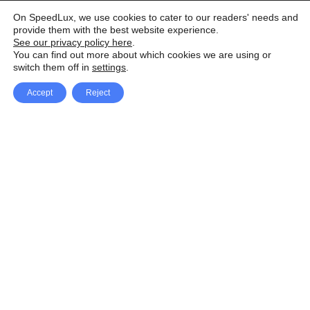
On SpeedLux, we use cookies to cater to our readers' needs and
provide them with the best website experience.
See our privacy policy here
.
You can find out more about which cookies we are using or
switch them off in
settings
.
Accept
Reject
Facebook
X Network
A
u
Instagram
Youtube
d
i
Pinterest
o
P
l
a
y
e