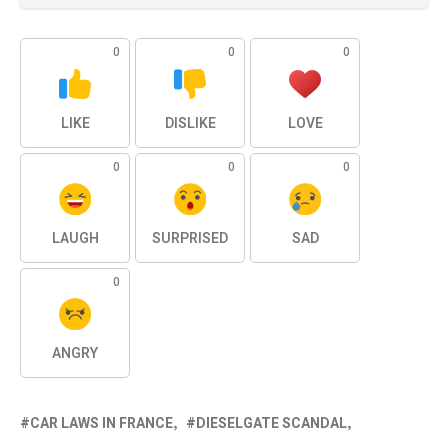
0
0
0
LIKE
DISLIKE
LOVE
0
0
0
LAUGH
SURPRISED
SAD
0
ANGRY
CAR LAWS IN FRANCE
DIESELGATE SCANDAL