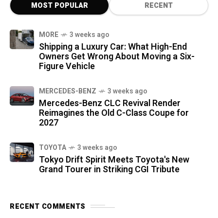
MOST POPULAR
RECENT
MORE
3 weeks ago
Shipping a Luxury Car: What High-End
Owners Get Wrong About Moving a Six-
Figure Vehicle
MERCEDES-BENZ
3 weeks ago
Mercedes-Benz CLC Revival Render
Reimagines the Old C-Class Coupe for
2027
TOYOTA
3 weeks ago
Tokyo Drift Spirit Meets Toyota's New
Grand Tourer in Striking CGI Tribute
RECENT COMMENTS