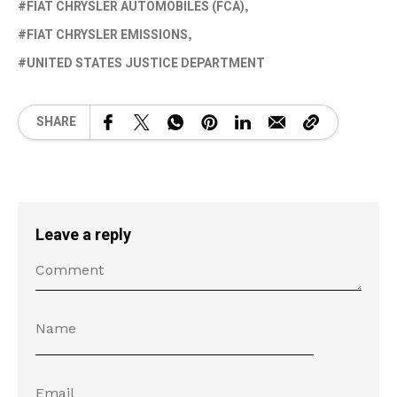
FIAT CHRYSLER AUTOMOBILES (FCA)
FIAT CHRYSLER EMISSIONS
UNITED STATES JUSTICE DEPARTMENT
SHARE
Leave a reply