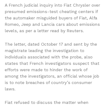
A French judicial inquiry into Fiat Chrysler over
presumed emissions-test cheating centers if
the automaker misguided buyers of Fiat, Alfa
Romeo, Jeep and Lancia cars about emissions
levels, as per a letter read by Reuters.
The letter, dated October 17 and sent by the
magistrate leading the investigation to
individuals associated with the probe, also
states that French investigators suspect that
efforts were made to hinder the work of
among the investigators, an official whose job
is to note breaches of country’s consumer
laws.
Fiat refused to discuss the matter when