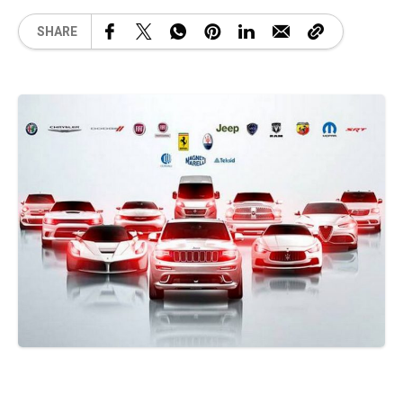
SHARE