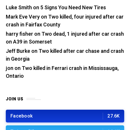
Luke Smith
on
5 Signs You Need New Tires
Mark Eve Very
on
Two killed, four injured after car
crash in Fairfax County
harry fisher
on
Two dead, 1 injured after car crash
on A39 in Somerset
Jeff Burke
on
Two killed after car chase and crash
in Georgia
jon
on
Two killed in Ferrari crash in Mississauga,
Ontario
JOIN US
Facebook
27.6K