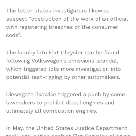
The letter states investigators likewise
suspect “obstruction of the work of an official
with registering breaches of the consumer
code”.
The inquiry into Fiat Chrysler can be found
following Volkswagen’s emissions scandal,
which triggered lots more investigation into
potential test-rigging by other automakers.
Dieselgate likewise triggered a push by some
lawmakers to prohibit diesel engines and
ultimately all combustion engines.
In May, the United States Justice Department