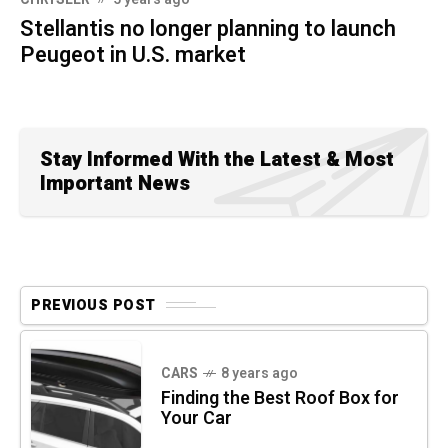
Stellantis no longer planning to launch
Peugeot in U.S. market
Stay Informed With the Latest & Most
Important News
PREVIOUS POST
CARS
8 years ago
Finding the Best Roof Box for
Your Car