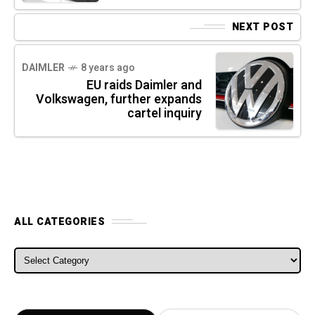
NEXT POST
DAIMLER
8 years ago
EU raids Daimler and
Volkswagen, further expands
cartel inquiry
ALL CATEGORIES
ALL CATEGORIES