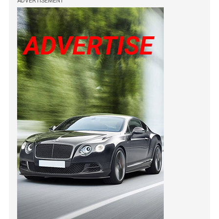
ADVERTISEMENT