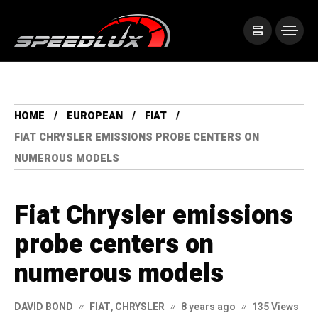
HOME
EUROPEAN
FIAT
FIAT CHRYSLER EMISSIONS PROBE CENTERS ON
NUMEROUS MODELS
Fiat Chrysler emissions
probe centers on
numerous models
DAVID BOND
FIAT
,
CHRYSLER
8 years ago
135 Views