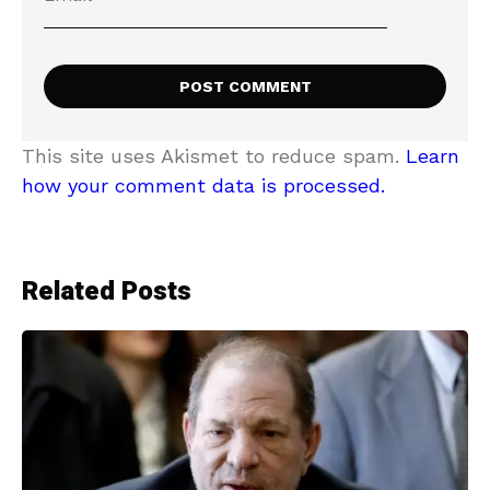
This site uses Akismet to reduce spam.
Learn
how your comment data is processed.
Related Posts