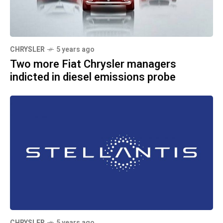
CHRYSLER
5 years ago
Two more Fiat Chrysler managers
indicted in diesel emissions probe
CHRYSLER
5 years ago