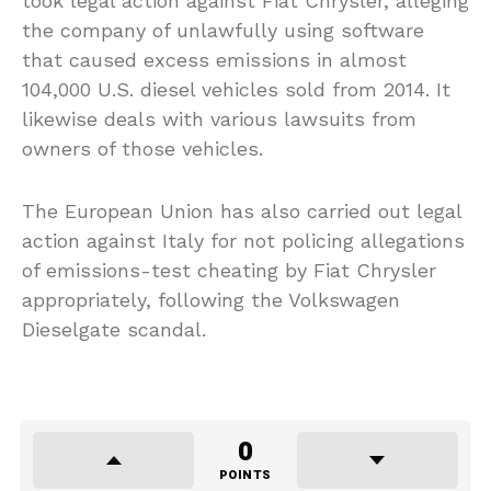
took legal action against Fiat Chrysler, alleging
the company of unlawfully using software
that caused excess emissions in almost
104,000 U.S. diesel vehicles sold from 2014. It
likewise deals with various lawsuits from
owners of those vehicles.
The European Union has also carried out legal
action against Italy for not policing allegations
of emissions-test cheating by Fiat Chrysler
appropriately, following the Volkswagen
Dieselgate scandal.
0
POINTS