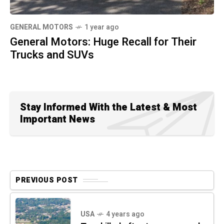
GENERAL MOTORS
1 year ago
General Motors: Huge Recall for Their
Trucks and SUVs
Stay Informed With the Latest & Most
Important News
PREVIOUS POST
USA
4 years ago