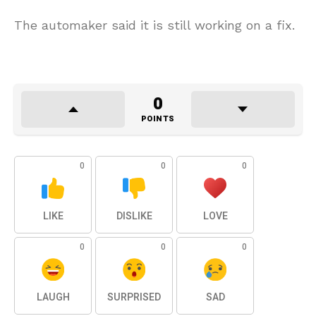
The automaker said it is still working on a fix.
0
POINTS
0
0
0
LIKE
DISLIKE
LOVE
0
0
0
LAUGH
SURPRISED
SAD