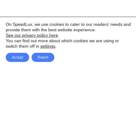
On SpeedLux, we use cookies to cater to our readers' needs and
provide them with the best website experience.
See our privacy policy here
.
You can find out more about which cookies we are using or
switch them off in
settings
.
Accept
Reject
Facebook
X Network
A
u
Instagram
Youtube
d
i
Pinterest
o
P
l
a