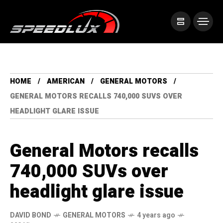
HOME
AMERICAN
GENERAL MOTORS
GENERAL MOTORS RECALLS 740,000 SUVS OVER
HEADLIGHT GLARE ISSUE
General Motors recalls
740,000 SUVs over
headlight glare issue
DAVID BOND
GENERAL MOTORS
4 years ago