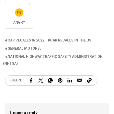
0
ANGRY
CAR RECALLS IN 2022
CAR RECALLS IN THE US
GENERAL MOTORS
NATIONAL HIGHWAY TRAFFIC SAFETY ADMINISTRATION
(NHTSA)
SHARE
Leave a reply