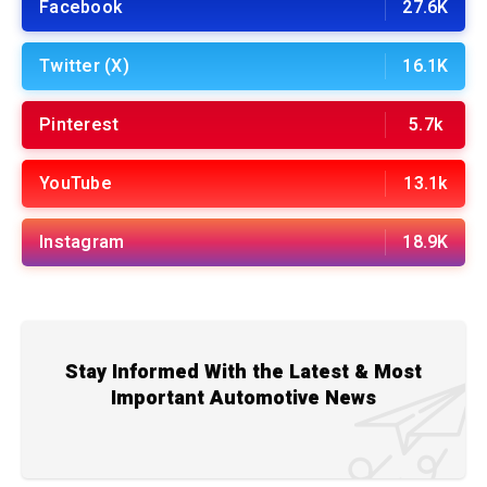
Facebook
27.6K
Twitter (X)
16.1K
Pinterest
5.7k
YouTube
13.1k
Instagram
18.9K
Stay Informed With the Latest & Most
Important Automotive News