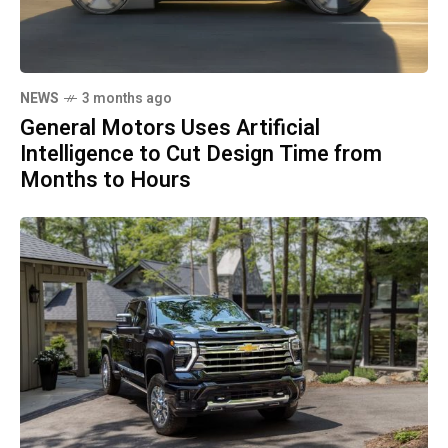
NEWS
3 months ago
General Motors Uses Artificial
Intelligence to Cut Design Time from
Months to Hours