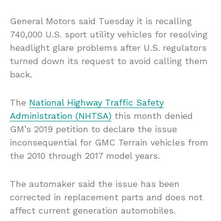
General Motors said Tuesday it is recalling
740,000 U.S. sport utility vehicles for resolving
headlight glare problems after U.S. regulators
turned down its request to avoid calling them
back.
The
National Highway Traffic Safety
Administration (NHTSA)
this month denied
GM’s 2019 petition to declare the issue
inconsequential for GMC Terrain vehicles from
the 2010 through 2017 model years.
The automaker said the issue has been
corrected in replacement parts and does not
affect current generation automobiles.