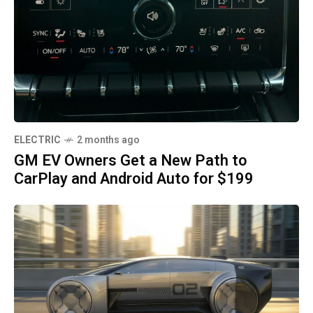
ELECTRIC
2 months ago
GM EV Owners Get a New Path to
CarPlay and Android Auto for $199