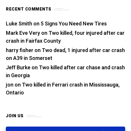
RECENT COMMENTS
Luke Smith
on
5 Signs You Need New Tires
Mark Eve Very
on
Two killed, four injured after car
crash in Fairfax County
harry fisher
on
Two dead, 1 injured after car crash
on A39 in Somerset
Jeff Burke
on
Two killed after car chase and crash
in Georgia
jon
on
Two killed in Ferrari crash in Mississauga,
Ontario
JOIN US