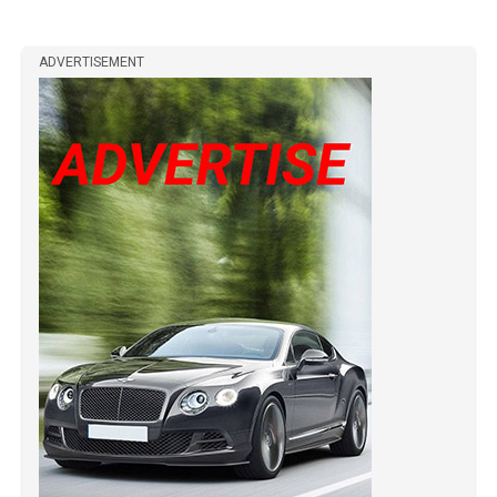
ADVERTISEMENT