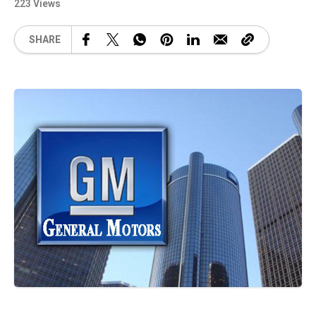
223 Views
SHARE