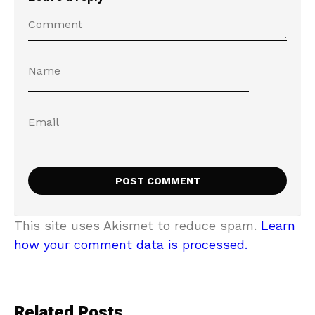
This site uses Akismet to reduce spam.
Learn
how your comment data is processed.
Related Posts