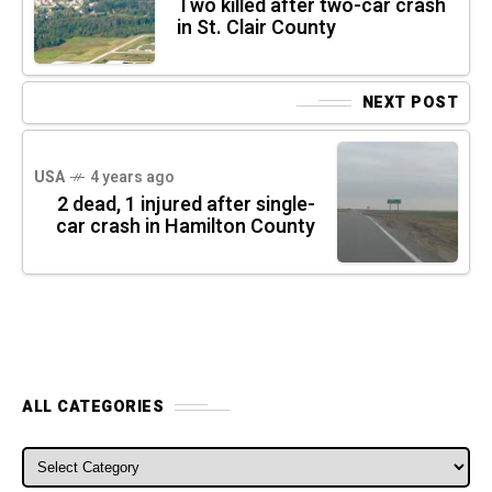
Two killed after two-car crash
in St. Clair County
NEXT POST
USA
4 years ago
2 dead, 1 injured after single-
car crash in Hamilton County
ALL CATEGORIES
ALL CATEGORIES