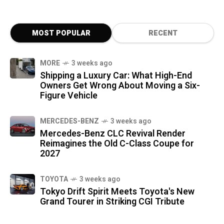
MOST POPULAR
RECENT
MORE
3 weeks ago
Shipping a Luxury Car: What High-End
Owners Get Wrong About Moving a Six-
Figure Vehicle
MERCEDES-BENZ
3 weeks ago
Mercedes-Benz CLC Revival Render
Reimagines the Old C-Class Coupe for
2027
TOYOTA
3 weeks ago
Tokyo Drift Spirit Meets Toyota's New
Grand Tourer in Striking CGI Tribute